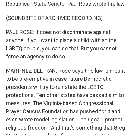
Republican State Senator Paul Rose wrote the law.
(SOUNDBITE OF ARCHIVED RECORDING)
PAUL ROSE: It does not discriminate against
anyone. If you want to place a child with an the
LGBTQ couple, you can do that. But you cannot
force an agency to do so.
MARTÍNEZ-BELTRÁN: Rose says this law is meant
to be pre-emptive in case future Democratic
presidents will try to reinstate the LGBTQ
protections. Ten other states have passed similar
measures. The Virginia-based Congressional
Prayer Caucus Foundation has pushed for it and
even wrote model legislation. Their goal - protect
religious freedom. And that's something that Greg