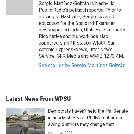
o
r
I
Sergio Martínez-Beltrán is Nashville
k
n
Public Radio’s political reporter. Prior to
moving to Nashville, Sergio covered
education for the Standard-Examiner
newspaper in Ogden, Utah. He is a Puerto
Rico native and his work has also
appeared on NPR station WKAR, San
Antonio Express-News, Inter News
Service, GFR Media and WMIZ 1270 AM.
See stories by Sergio Martínez-Beltrán
Latest News From WPSU
Democrats haven’t held the Pa. Senate
in nearly 50 years. Philly’s suburban
swing districts may change that
August 4, 2026