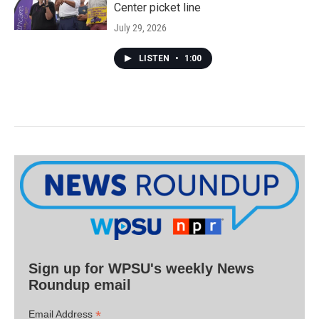
Center picket line
July 29, 2026
LISTEN
•
1:00
Sign up for WPSU's weekly News
Roundup email
*
Email Address