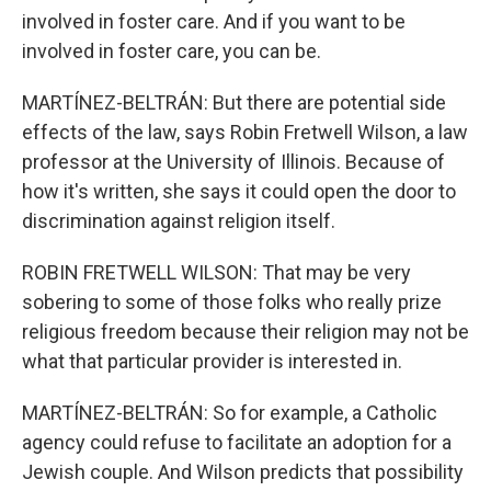
involved in foster care. And if you want to be
involved in foster care, you can be.
MARTÍNEZ-BELTRÁN: But there are potential side
effects of the law, says Robin Fretwell Wilson, a law
professor at the University of Illinois. Because of
how it's written, she says it could open the door to
discrimination against religion itself.
ROBIN FRETWELL WILSON: That may be very
sobering to some of those folks who really prize
religious freedom because their religion may not be
what that particular provider is interested in.
MARTÍNEZ-BELTRÁN: So for example, a Catholic
agency could refuse to facilitate an adoption for a
Jewish couple. And Wilson predicts that possibility