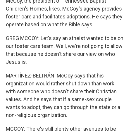
McCoy, the president of Tennessee Baptist
Children's Homes, likes. McCoy's agency provides
foster care and facilitates adoptions. He says they
operate based on what the Bible says.
GREG MCCOY: Let's say an atheist wanted to be on
our foster care team. Well, we're not going to allow
that because he doesn't share our view on who
Jesus is.
MARTÍNEZ-BELTRÁN: McCoy says that his
organization would rather shut down than work
with someone who doesn't share their Christian
values. And he says that if a same-sex couple
wants to adopt, they can go through the state or a
non-religious organization.
MCCOY: There's still plenty other avenues to be