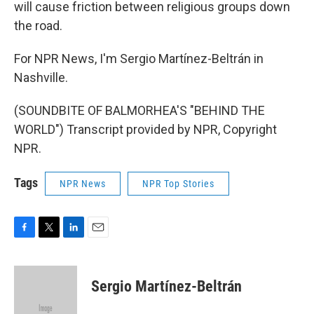
will cause friction between religious groups down
the road.
For NPR News, I'm Sergio Martínez-Beltrán in
Nashville.
(SOUNDBITE OF BALMORHEA'S "BEHIND THE
WORLD") Transcript provided by NPR, Copyright
NPR.
Tags
NPR News
NPR Top Stories
F
T
L
E
a
w
i
m
c
i
n
a
e
t
k
i
Sergio Martínez-Beltrán
b
t
e
l
o
e
d