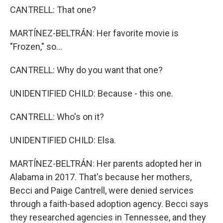
CANTRELL: That one?
MARTÍNEZ-BELTRÁN: Her favorite movie is
"Frozen," so...
CANTRELL: Why do you want that one?
UNIDENTIFIED CHILD: Because - this one.
CANTRELL: Who's on it?
UNIDENTIFIED CHILD: Elsa.
MARTÍNEZ-BELTRÁN: Her parents adopted her in
Alabama in 2017. That's because her mothers,
Becci and Paige Cantrell, were denied services
through a faith-based adoption agency. Becci says
they researched agencies in Tennessee, and they