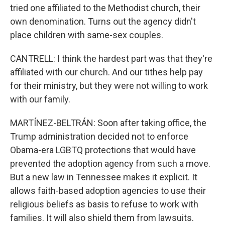
tried one affiliated to the Methodist church, their
own denomination. Turns out the agency didn't
place children with same-sex couples.
CANTRELL: I think the hardest part was that they're
affiliated with our church. And our tithes help pay
for their ministry, but they were not willing to work
with our family.
MARTÍNEZ-BELTRÁN: Soon after taking office, the
Trump administration decided not to enforce
Obama-era LGBTQ protections that would have
prevented the adoption agency from such a move.
But a new law in Tennessee makes it explicit. It
allows faith-based adoption agencies to use their
religious beliefs as basis to refuse to work with
families. It will also shield them from lawsuits.