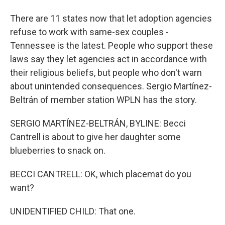
There are 11 states now that let adoption agencies
refuse to work with same-sex couples -
Tennessee is the latest. People who support these
laws say they let agencies act in accordance with
their religious beliefs, but people who don't warn
about unintended consequences. Sergio Martínez-
Beltrán of member station WPLN has the story.
SERGIO MARTÍNEZ-BELTRÁN, BYLINE: Becci
Cantrell is about to give her daughter some
blueberries to snack on.
BECCI CANTRELL: OK, which placemat do you
want?
UNIDENTIFIED CHILD: That one.