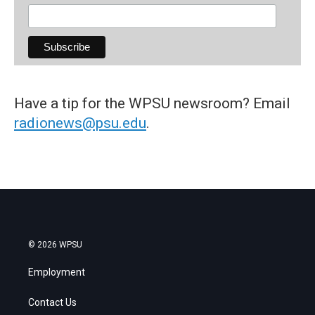
Have a tip for the WPSU newsroom? Email
radionews@psu.edu
.
© 2026 WPSU
Employment
Contact Us