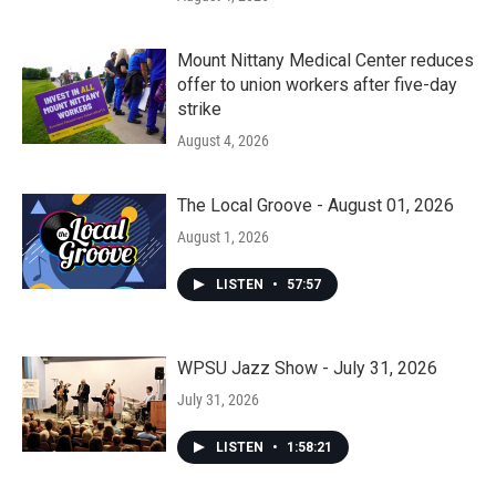
Mount Nittany Medical Center reduces
offer to union workers after five-day
strike
August 4, 2026
The Local Groove - August 01, 2026
August 1, 2026
LISTEN
•
57:57
WPSU Jazz Show - July 31, 2026
July 31, 2026
LISTEN
•
1:58:21