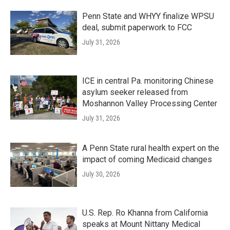
Penn State and WHYY finalize WPSU
deal, submit paperwork to FCC
July 31, 2026
ICE in central Pa. monitoring Chinese
asylum seeker released from
Moshannon Valley Processing Center
July 31, 2026
A Penn State rural health expert on the
impact of coming Medicaid changes
July 30, 2026
U.S. Rep. Ro Khanna from California
speaks at Mount Nittany Medical