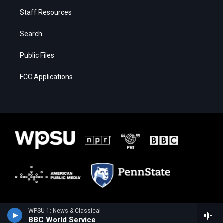
Staff Resources
Search
Public Files
FCC Applications
WPSU 1: News & Classical
BBC World Service