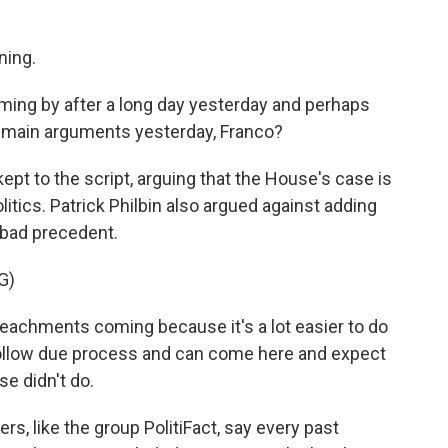
ing.
ming by after a long day yesterday and perhaps
e main arguments yesterday, Franco?
pt to the script, arguing that the House's case is
olitics. Patrick Philbin also argued against adding
 bad precedent.
G)
peachments coming because it's a lot easier to do
follow due process and can come here and expect
e didn't do.
rs, like the group PolitiFact, say every past