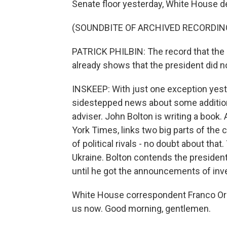
Senate floor yesterday, White House de
(SOUNDBITE OF ARCHIVED RECORDIN
PATRICK PHILBIN: The record that the
already shows that the president did n
INSKEEP: With just one exception yest
sidestepped news about some addition
adviser. John Bolton is writing a book.
York Times, links two big parts of the
of political rivals - no doubt about that
Ukraine. Bolton contends the president 
until he got the announcements of inve
White House correspondent Franco Ord
us now. Good morning, gentlemen.