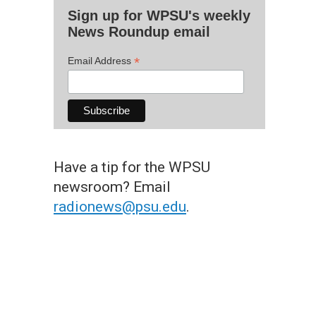
Sign up for WPSU's weekly
News Roundup email
*
Email Address
Have a tip for the WPSU
newsroom? Email
radionews@psu.edu
.