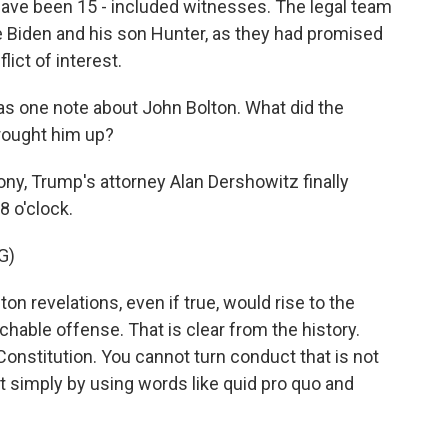
have been 15 - included witnesses. The legal team
e Biden and his son Hunter, as they had promised
lict of interest.
s one note about John Bolton. What did the
rought him up?
ny, Trump's attorney Alan Dershowitz finally
8 o'clock.
G)
 revelations, even if true, would rise to the
hable offense. That is clear from the history.
Constitution. You cannot turn conduct that is not
simply by using words like quid pro quo and