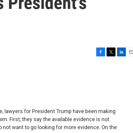
 President's
F
T
L
E
a
w
i
m
c
i
n
a
e
t
k
i
b
t
e
l
o
e
d
o
r
I
k
n
ate, lawyers for President Trump have been making
im. First, they say the available evidence is not
 not want to go looking for more evidence. On the