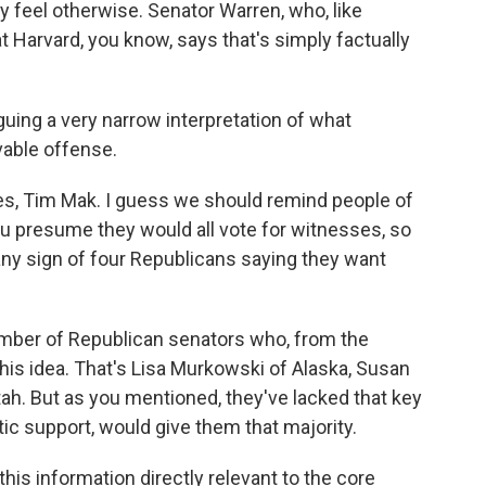
feel otherwise. Senator Warren, who, like
t Harvard, you know, says that's simply factually
ing a very narrow interpretation of what
able offense.
ses, Tim Mak. I guess we should remind people of
u presume they would all vote for witnesses, so
any sign of four Republicans saying they want
number of Republican senators who, from the
his idea. That's Lisa Murkowski of Alaska, Susan
ah. But as you mentioned, they've lacked that key
ic support, would give them that majority.
this information directly relevant to the core