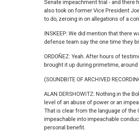
Senate impeachment trial - and there 
also took on former Vice President Jo
to do, zeroing in on allegations of a conf
INSKEEP: We did mention that there wa
defense team say the one time they b
ORDOÑEZ: Yeah. After hours of testimo
brought it up during primetime, around 
(SOUNDBITE OF ARCHIVED RECORDIN
ALAN DERSHOWITZ: Nothing in the Bolton
level of an abuse of power or an impeac
That is clear from the language of the 
impeachable into impeachable conduct 
personal benefit.