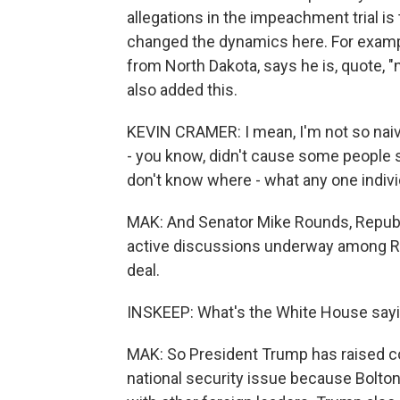
allegations in the impeachment trial is t
changed the dynamics here. For exampl
from North Dakota, says he is, quote, 
also added this.
KEVIN CRAMER: I mean, I'm not so naive 
- you know, didn't cause some people s
don't know where - what any one individ
MAK: And Senator Mike Rounds, Republi
active discussions underway among Re
deal.
INSKEEP: What's the White House say
MAK: So President Trump has raised co
national security issue because Bolto