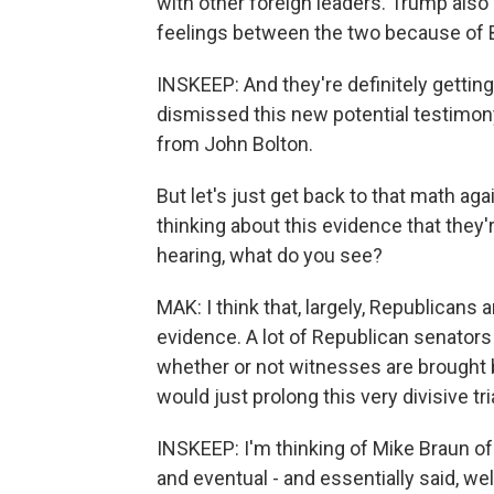
with other foreign leaders. Trump also
feelings between the two because of Bo
INSKEEP: And they're definitely getti
dismissed this new potential testimony
from John Bolton.
But let's just get back to that math aga
thinking about this evidence that they'
hearing, what do you see?
MAK: I think that, largely, Republicans a
evidence. A lot of Republican senators
whether or not witnesses are brought b
would just prolong this very divisive tri
INSKEEP: I'm thinking of Mike Braun o
and eventual - and essentially said, w