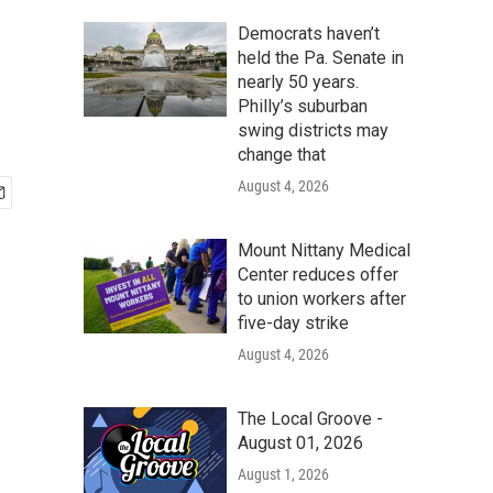
Democrats haven’t
held the Pa. Senate in
nearly 50 years.
Philly’s suburban
swing districts may
change that
August 4, 2026
Mount Nittany Medical
Center reduces offer
to union workers after
five-day strike
August 4, 2026
The Local Groove -
August 01, 2026
August 1, 2026