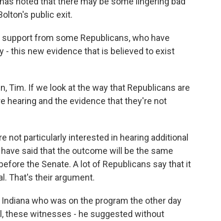
 has noted that there may be some lingering bad
lton's public exit.
ng support from some Republicans, who have
 - this new evidence that is believed to exist
in, Tim. If we look at the way that Republicans are
re hearing and the evidence that they're not
re not particularly interested in hearing additional
 have said that the outcome will be the same
efore the Senate. A lot of Republicans say that it
al. That's their argument.
f Indiana who was on the program the other day
ell, these witnesses - he suggested without