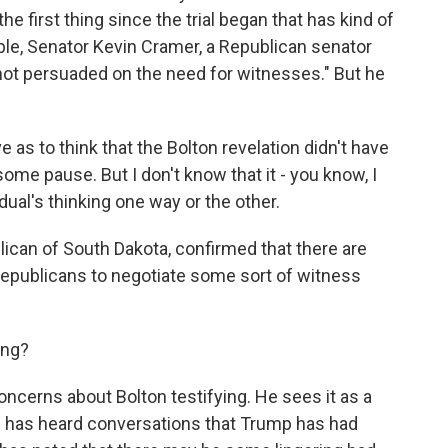
he first thing since the trial began that has kind of
e, Senator Kevin Cramer, a Republican senator
"not persuaded on the need for witnesses." But he
as to think that the Bolton revelation didn't have
ome pause. But I don't know that it - you know, I
ual's thinking one way or the other.
can of South Dakota, confirmed that there are
publicans to negotiate some sort of witness
ing?
ncerns about Bolton testifying. He sees it as a
n has heard conversations that Trump has had