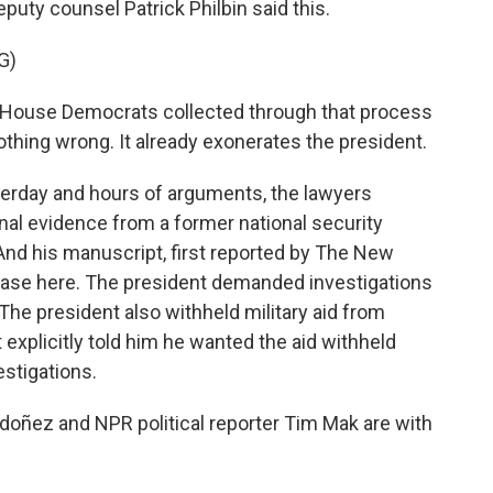
puty counsel Patrick Philbin said this.
G)
 House Democrats collected through that process
othing wrong. It already exonerates the president.
erday and hours of arguments, the lawyers
al evidence from a former national security
 And his manuscript, first reported by The New
 case here. The president demanded investigations
. The president also withheld military aid from
explicitly told him he wanted the aid withheld
stigations.
oñez and NPR political reporter Tim Mak are with