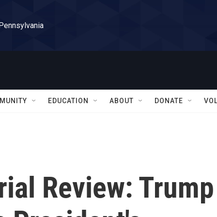
 Pennsylvania
MUNITY
EDUCATION
ABOUT
DONATE
VO
ial Review: Trump