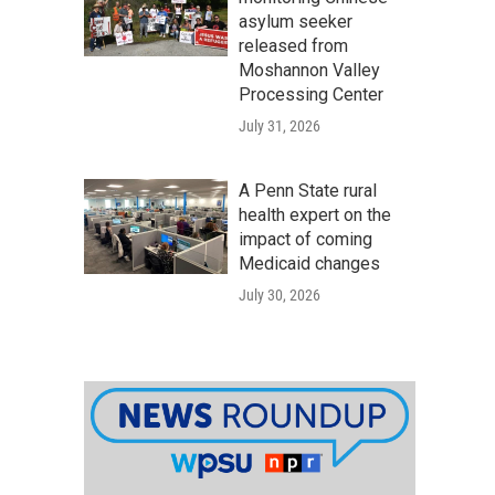
asylum seeker
released from
Moshannon Valley
Processing Center
July 31, 2026
A Penn State rural
health expert on the
impact of coming
Medicaid changes
July 30, 2026