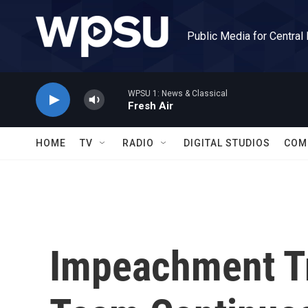
Skip to main content
Public Media for Central
WPSU 1: News & Classical
Fresh Air
HOME
TV
RADIO
DIGITAL STUDIOS
COM
Impeachment Tr