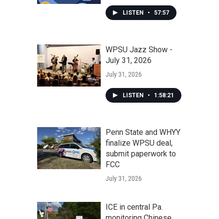
LISTEN
•
57:57
WPSU Jazz Show -
July 31, 2026
July 31, 2026
LISTEN
•
1:58:21
Penn State and WHYY
finalize WPSU deal,
submit paperwork to
FCC
July 31, 2026
ICE in central Pa.
monitoring Chinese