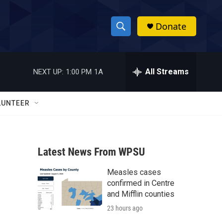
Donate
S
S
e
h
a
r
All Streams
NEXT UP:
1:00 PM
1A
o
c
h
w
Q
LUNTEER
u
S
e
r
e
y
Latest News From WPSU
a
Measles cases
r
confirmed in Centre
c
and Mifflin counties
23 hours ago
h