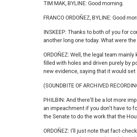
TIM MAK, BYLINE: Good morning.
FRANCO ORDOÑEZ, BYLINE: Good morn
INSKEEP: Thanks to both of you for co
another long one today. What were th
ORDOÑEZ: Well, the legal team mainly ke
filled with holes and driven purely by p
new evidence, saying that it would set
(SOUNDBITE OF ARCHIVED RECORDIN
PHILBIN: And there'll be a lot more im
an impeachment if you don't have to 
the Senate to do the work that the Hous
ORDOÑEZ: I'll just note that fact-checke