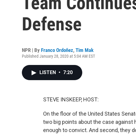
Team Continues
Defense
NPR | By
Franco Ordoñez
,
Tim Mak
Published January 28, 2020 at 5:04 AM EST
LISTEN
•
7:20
STEVE INSKEEP, HOST:
On the floor of the United States Sen
two big points about the case against h
enough to convict. And second, they do