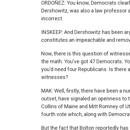
ORDOÑEZ: You know, Democrats clearly 
Dershowitz, was also a law professor a
incorrect.
INSKEEP: And Dershowitz has been argu
constitutes an impeachable and remov
Now, there is this question of witnes
the math. You've got 47 Democrats. Yo
you'd need four Republicans. Is there 
witnesses?
MAK: Well, firstly, there have been a 
outset, have signaled an openness to t
Collins of Maine and Mitt Romney of Ut
fourth vote which, along with Democrat
But the fact that Bolton reportedly has 