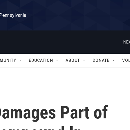
 Pennsylvania
NEX
MUNITY
EDUCATION
ABOUT
DONATE
VO
Damages Part of