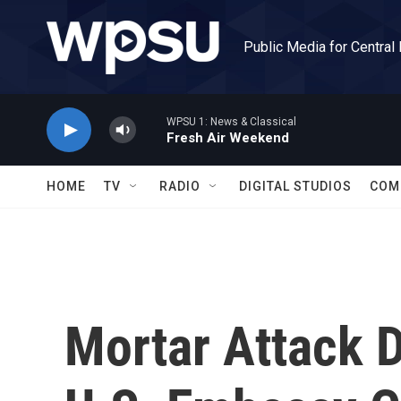
Skip to main content
Public Media for Central
WPSU 1: News & Classical
Fresh Air Weekend
HOME
TV
RADIO
DIGITAL STUDIOS
COM
Mortar Attack 