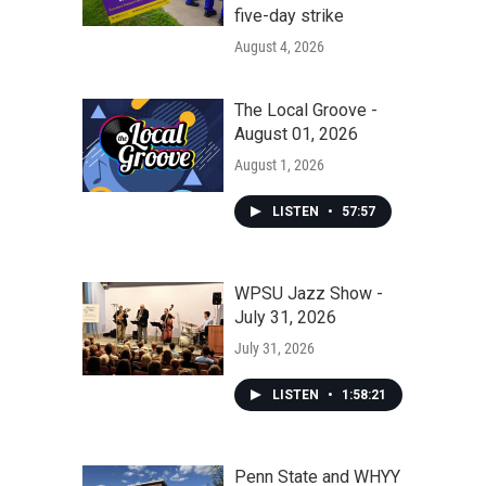
five-day strike
August 4, 2026
The Local Groove -
August 01, 2026
August 1, 2026
LISTEN
•
57:57
WPSU Jazz Show -
July 31, 2026
July 31, 2026
LISTEN
•
1:58:21
Penn State and WHYY