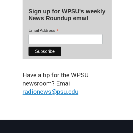
Sign up for WPSU's weekly
News Roundup email
*
Email Address
Have a tip for the WPSU
newsroom? Email
radionews@psu.edu
.