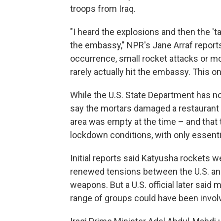
troops from Iraq.
"I heard the explosions and then the '
the embassy," NPR's Jane Arraf reports 
occurrence, small rocket attacks or mor
rarely actually hit the embassy. This on
While the U.S. State Department has not 
say the mortars damaged a restaurant a
area was empty at the time – and that
lockdown conditions, with only essentia
Initial reports said Katyusha rockets w
renewed tensions between the U.S. and
weapons. But a U.S. official later said
range of groups could have been invol