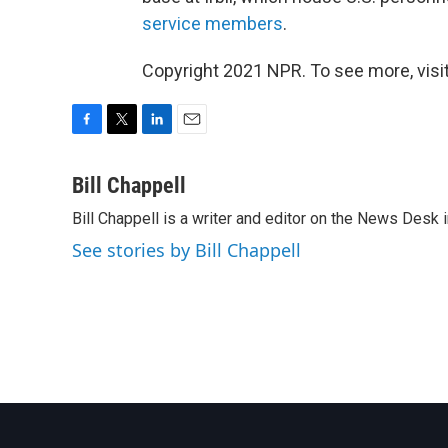
service members
.
Copyright 2021 NPR. To see more, visit
F
T
L
E
a
w
i
m
c
i
n
a
Bill Chappell
e
t
k
i
Bill Chappell is a writer and editor on the News Desk
b
t
e
l
o
e
d
See stories by Bill Chappell
o
r
I
k
n