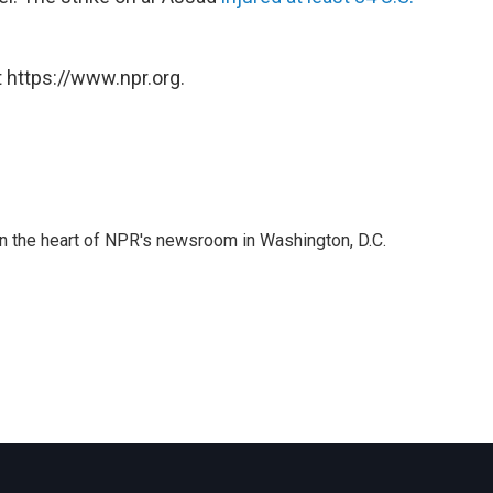
 https://www.npr.org.
 in the heart of NPR's newsroom in Washington, D.C.