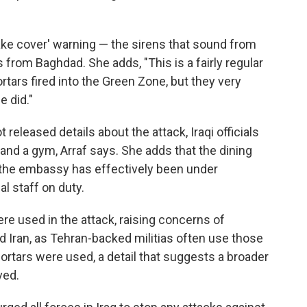
take cover' warning — the sirens that sound from
from Baghdad. She adds, "This is a fairly regular
tars fired into the Green Zone, but they very
e did."
released details about the attack, Iraqi officials
nd a gym, Arraf says. She adds that the dining
 the embassy has effectively been under
l staff on duty.
ere used in the attack, raising concerns of
 Iran, as Tehran-backed militias often use those
 mortars were used, a detail that suggests a broader
ved.