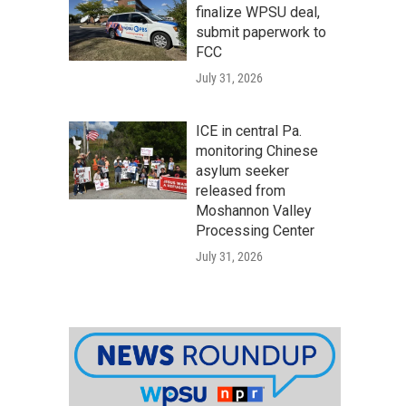
finalize WPSU deal,
submit paperwork to
FCC
July 31, 2026
ICE in central Pa.
monitoring Chinese
asylum seeker
released from
Moshannon Valley
Processing Center
July 31, 2026