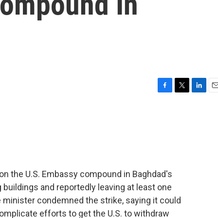
Compound In
F
T
L
E
a
w
i
m
c
i
n
a
e
t
k
i
b
t
e
l
o
e
d
o
r
I
k
n
it on the U.S. Embassy compound in Baghdad's
uildings and reportedly leaving at least one
e minister condemned the strike, saying it could
complicate efforts to get the U.S. to withdraw