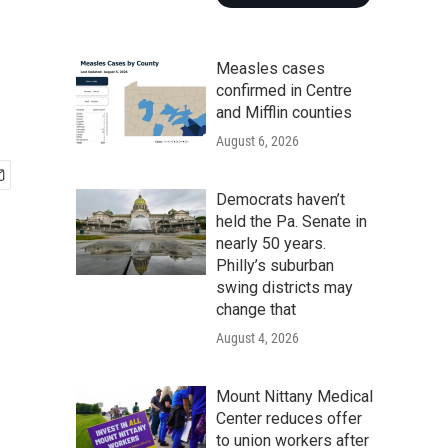
Measles cases
confirmed in Centre
and Mifflin counties
August 6, 2026
Democrats haven’t
held the Pa. Senate in
nearly 50 years.
Philly’s suburban
swing districts may
change that
August 4, 2026
Mount Nittany Medical
Center reduces offer
to union workers after