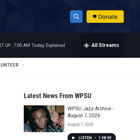
Donate
S
S
e
h
a
r
All Streams
T UP:
7:00 AM
Today, Explained
o
c
h
w
Q
LUNTEER
u
S
e
r
e
y
Latest News From WPSU
a
WPSU Jazz Archive -
r
August 7, 2026
c
August 7, 2026
h
LISTEN
•
1:58:30