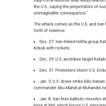
Iraqi Prime Minister Adel Abdul-Mahdi u
the U.S., saying the perpetrators of su
unimaginable consequence."
The attack comes as the U.S. and Iran
forth of violence:
Dec. 27: Iran-linked militia group K
Kirkuk with rockets.
Dec. 29: U.S. airstrikes target Kataib
Dec. 31: Protesters storm U.S. Em
Jan. 3: U.S. drone strike kills Irani
commander Abu Mahdi al-Muhandis nea
Jan. 8: Iran fires ballistic missiles 
base at Irbil, which house U.S. personn