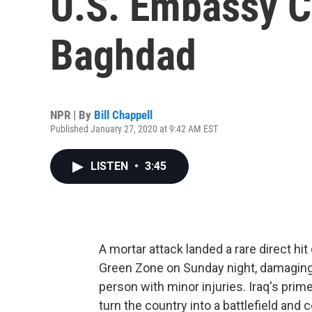
U.S. Embassy 
Baghdad
NPR | By
Bill Chappell
Published January 27, 2020 at 9:42 AM EST
LISTEN
•
3:45
A mortar attack landed a rare direct h
Green Zone on Sunday night, damaging b
person with minor injuries. Iraq's prim
turn the country into a battlefield and 