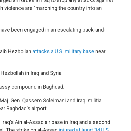
rged all forces in Iraq to stop any attacks against
ch violence are "marching the country into an
 have been engaged in an escalating back-and-
ataib Hezbollah
attacks a U.S. military base
near
 Hezbollah in Iraq and Syria.
bassy compound in Baghdad.
an Maj. Gen. Qassem Soleimani and Iraqi militia
r Baghdad's airport.
at Iraq's Ain al-Assad air base in Iraq and a second
el. The strike on al-Assad
injured at least 34 U.S.