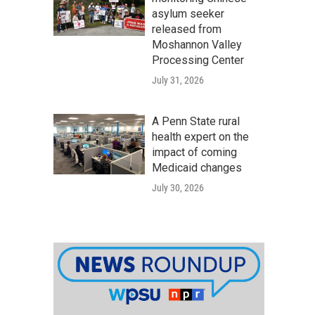
asylum seeker
released from
Moshannon Valley
Processing Center
July 31, 2026
A Penn State rural
health expert on the
impact of coming
Medicaid changes
July 30, 2026