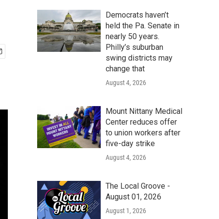
Democrats haven’t
held the Pa. Senate in
nearly 50 years.
Philly’s suburban
swing districts may
change that
August 4, 2026
Mount Nittany Medical
Center reduces offer
to union workers after
five-day strike
August 4, 2026
The Local Groove -
August 01, 2026
August 1, 2026