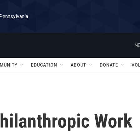
 Pennsylvania
NE
MUNITY
EDUCATION
ABOUT
DONATE
VO
hilanthropic Work