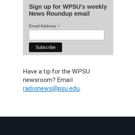
Sign up for WPSU's weekly
News Roundup email
*
Email Address
Have a tip for the WPSU
newsroom? Email
radionews@psu.edu
.