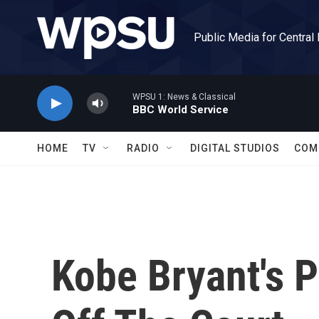
Skip to main content
Public Media for Central
WPSU 1: News & Classical
BBC World Service
HOME
TV
RADIO
DIGITAL STUDIOS
COM
Kobe Bryant's P