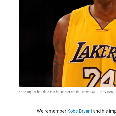
Kobe Bryant has died in a helicopter crash. He was 41. (Harry How/
We remember
Kobe Bryant
and his imp