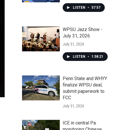
LISTEN
•
57:57
WPSU Jazz Show -
July 31, 2026
July 31, 2026
LISTEN
•
1:58:21
Penn State and WHYY
finalize WPSU deal,
submit paperwork to
FCC
July 31, 2026
ICE in central Pa.
monitoring Chinese