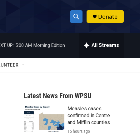
Donate
S
S
e
h
a
r
All Streams
XT UP:
5:00 AM
Morning Edition
o
c
h
w
Q
LUNTEER
u
S
e
r
e
y
Latest News From WPSU
a
Measles cases
r
confirmed in Centre
c
and Mifflin counties
15 hours ago
h