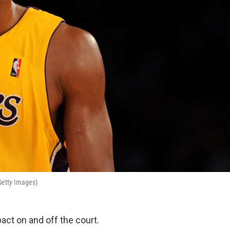
Getty Images)
act on and off the court.