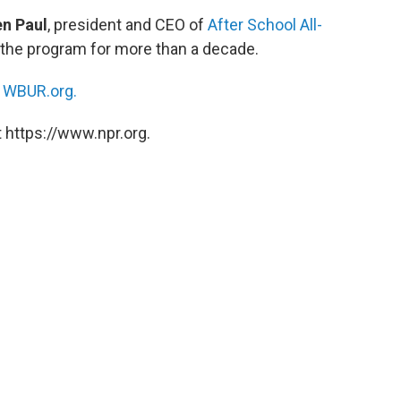
n Paul
, president and CEO of
After School All-
 the program for more than a decade.
n
WBUR.org.
 https://www.npr.org.