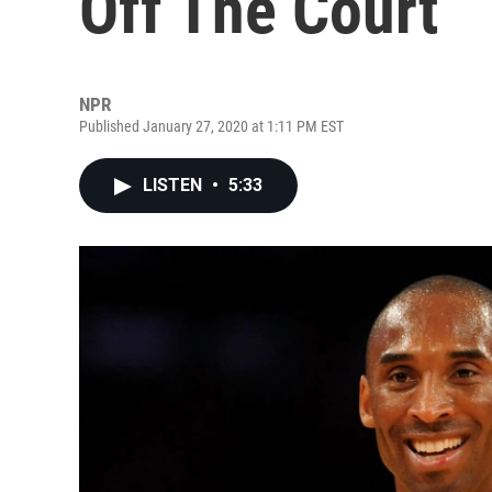
Off The Court
NPR
Published January 27, 2020 at 1:11 PM EST
LISTEN
•
5:33