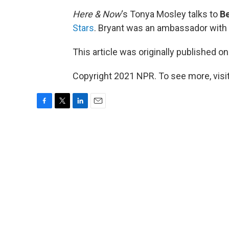
Here & Now
‘s Tonya Mosley talks to
Be
Stars
. Bryant was an ambassador with
This article was originally published o
Copyright 2021 NPR. To see more, visit
F
T
L
E
a
w
i
m
c
i
n
a
e
t
k
i
b
t
e
l
o
e
d
o
r
I
k
n