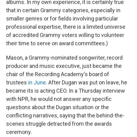
albums. In my own experience, it is certainly true
that in certain Grammy categories, especially in
smaller genres or for fields involving particular
professional expertise, there is a limited universe
of accredited Grammy voters willing to volunteer
their time to serve on award committees.)
Mason, a Grammy-nominated songwriter, record
producer and music executive, just became the
chair of the Recording Academy's board of
trustees
in June
. After Dugan was put on leave, he
became its is acting CEO. In a Thursday interview
with NPR, he would not answer any specific
questions about the Dugan situation or the
conflicting narratives, saying that the behind-the-
scenes struggle detracted from the awards
ceremony.