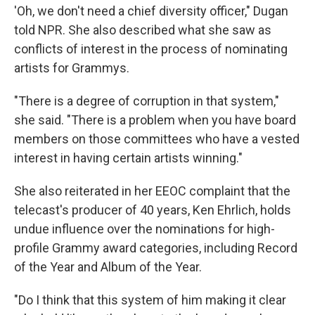
'Oh, we don't need a chief diversity officer," Dugan
told NPR. She also described what she saw as
conflicts of interest in the process of nominating
artists for Grammys.
"There is a degree of corruption in that system,"
she said. "There is a problem when you have board
members on those committees who have a vested
interest in having certain artists winning."
She also reiterated in her EEOC complaint that the
telecast's producer of 40 years, Ken Ehrlich, holds
undue influence over the nominations for high-
profile Grammy award categories, including Record
of the Year and Album of the Year.
"Do I think that this system of him making it clear