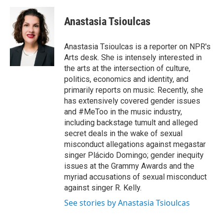
a
w
i
m
c
i
n
a
e
t
k
i
Anastasia Tsioulcas
b
t
e
l
o
e
d
o
r
I
Anastasia Tsioulcas is a reporter on NPR's
k
n
Arts desk. She is intensely interested in
the arts at the intersection of culture,
politics, economics and identity, and
primarily reports on music. Recently, she
has extensively covered gender issues
and #MeToo in the music industry,
including backstage tumult and alleged
secret deals in the wake of sexual
misconduct allegations against megastar
singer Plácido Domingo; gender inequity
issues at the Grammy Awards and the
myriad accusations of sexual misconduct
against singer R. Kelly.
See stories by Anastasia Tsioulcas