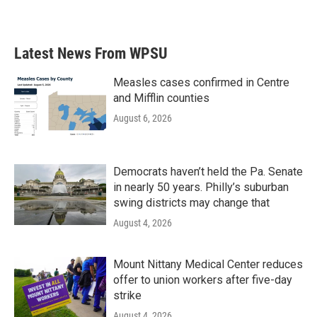
Latest News From WPSU
Measles cases confirmed in Centre
and Mifflin counties
August 6, 2026
Democrats haven’t held the Pa. Senate
in nearly 50 years. Philly’s suburban
swing districts may change that
August 4, 2026
Mount Nittany Medical Center reduces
offer to union workers after five-day
strike
August 4, 2026