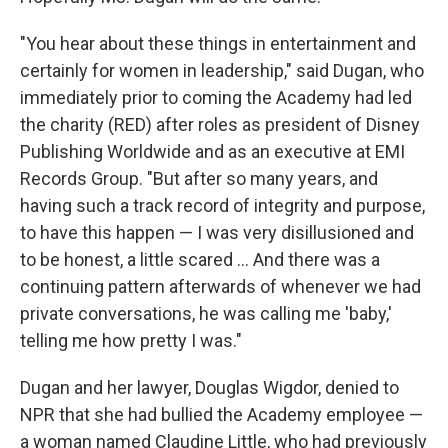
"You hear about these things in entertainment and
certainly for women in leadership," said Dugan, who
immediately prior to coming the Academy had led
the charity (RED) after roles as president of Disney
Publishing Worldwide and as an executive at EMI
Records Group. "But after so many years, and
having such a track record of integrity and purpose,
to have this happen — I was very disillusioned and
to be honest, a little scared ... And there was a
continuing pattern afterwards of whenever we had
private conversations, he was calling me 'baby,'
telling me how pretty I was."
Dugan and her lawyer, Douglas Wigdor, denied to
NPR that she had bullied the Academy employee —
a woman named Claudine Little, who had previously