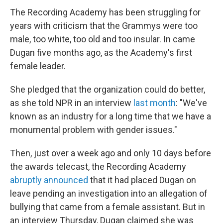
The Recording Academy has been struggling for
years with criticism that the Grammys were too
male, too white, too old and too insular. In came
Dugan five months ago, as the Academy's first
female leader.
She pledged that the organization could do better,
as she told NPR in an interview
last month
: "We've
known as an industry for a long time that we have a
monumental problem with gender issues."
Then, just over a week ago and only 10 days before
the awards telecast, the Recording Academy
abruptly announced
that it had placed Dugan on
leave pending an investigation into an allegation of
bullying that came from a female assistant. But in
an interview Thursday, Dugan claimed she was