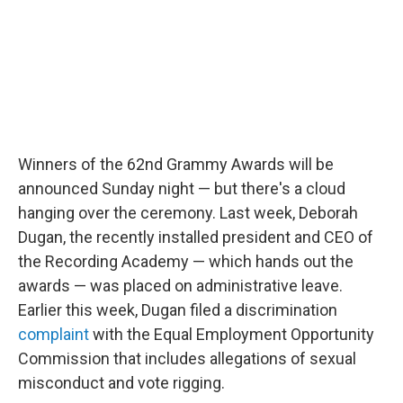
Winners of the 62nd Grammy Awards will be
announced Sunday night — but there's a cloud
hanging over the ceremony. Last week, Deborah
Dugan, the recently installed president and CEO of
the Recording Academy — which hands out the
awards — was placed on administrative leave.
Earlier this week, Dugan filed a discrimination
complaint
with the Equal Employment Opportunity
Commission that includes allegations of sexual
misconduct and vote rigging.