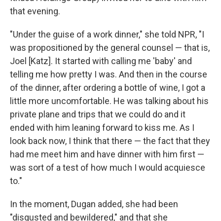
that evening.
"Under the guise of a work dinner," she told NPR, "I
was propositioned by the general counsel — that is,
Joel [Katz]. It started with calling me 'baby' and
telling me how pretty I was. And then in the course
of the dinner, after ordering a bottle of wine, I got a
little more uncomfortable. He was talking about his
private plane and trips that we could do and it
ended with him leaning forward to kiss me. As I
look back now, I think that there — the fact that they
had me meet him and have dinner with him first —
was sort of a test of how much I would acquiesce
to."
In the moment, Dugan added, she had been
"disgusted and bewildered," and that she