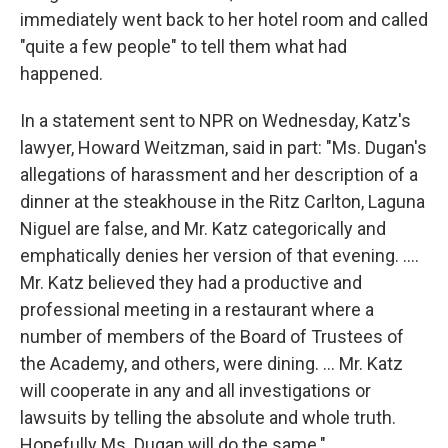
immediately went back to her hotel room and called
"quite a few people" to tell them what had
happened.
In a statement sent to NPR on Wednesday, Katz's
lawyer, Howard Weitzman, said in part: "Ms. Dugan's
allegations of harassment and her description of a
dinner at the steakhouse in the Ritz Carlton, Laguna
Niguel are false, and Mr. Katz categorically and
emphatically denies her version of that evening. ....
Mr. Katz believed they had a productive and
professional meeting in a restaurant where a
number of members of the Board of Trustees of
the Academy, and others, were dining. ... Mr. Katz
will cooperate in any and all investigations or
lawsuits by telling the absolute and whole truth.
Hopefully Ms. Dugan will do the same."