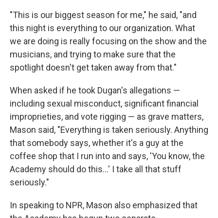
"This is our biggest season for me," he said, "and
this night is everything to our organization. What
we are doing is really focusing on the show and the
musicians, and trying to make sure that the
spotlight doesn't get taken away from that."
When asked if he took Dugan's allegations —
including sexual misconduct, significant financial
improprieties, and vote rigging — as grave matters,
Mason said, "Everything is taken seriously. Anything
that somebody says, whether it's a guy at the
coffee shop that I run into and says, 'You know, the
Academy should do this...' I take all that stuff
seriously."
In speaking to NPR, Mason also emphasized that