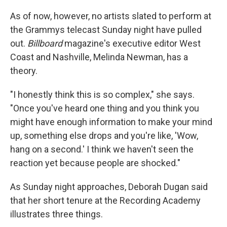
As of now, however, no artists slated to perform at
the Grammys telecast Sunday night have pulled
out.
Billboard
magazine's executive editor West
Coast and Nashville, Melinda Newman, has a
theory.
"I honestly think this is so complex," she says.
"Once you've heard one thing and you think you
might have enough information to make your mind
up, something else drops and you're like, 'Wow,
hang on a second.' I think we haven't seen the
reaction yet because people are shocked."
As Sunday night approaches, Deborah Dugan said
that her short tenure at the Recording Academy
illustrates three things.