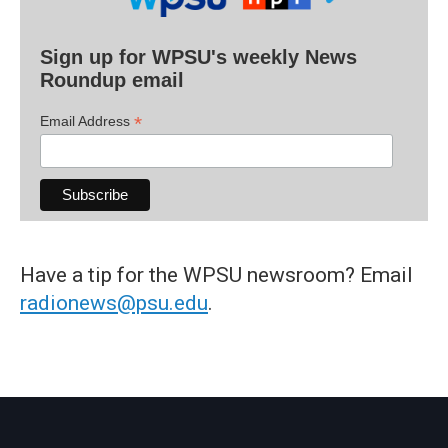
Sign up for WPSU's weekly News
Roundup email
*
Email Address
Have a tip for the WPSU newsroom? Email
radionews@psu.edu
.