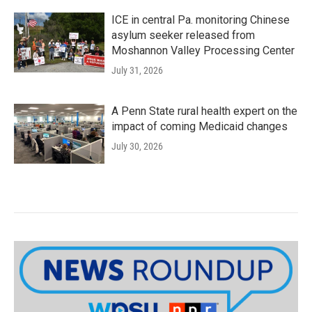
ICE in central Pa. monitoring Chinese
asylum seeker released from
Moshannon Valley Processing Center
July 31, 2026
A Penn State rural health expert on the
impact of coming Medicaid changes
July 30, 2026