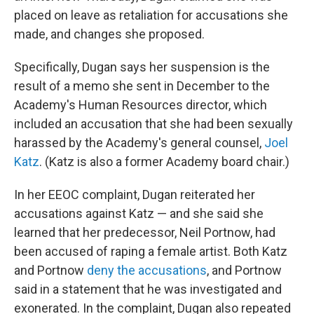
placed on leave as retaliation for accusations she
made, and changes she proposed.
Specifically, Dugan says her suspension is the
result of a memo she sent in December to the
Academy's Human Resources director, which
included an accusation that she had been sexually
harassed by the Academy's general counsel,
Joel
Katz
. (Katz is also a former Academy board chair.)
In her EEOC complaint, Dugan reiterated her
accusations against Katz — and she said she
learned that her predecessor, Neil Portnow, had
been accused of raping a female artist. Both Katz
and Portnow
deny the accusations
, and Portnow
said in a statement that he was investigated and
exonerated. In the complaint, Dugan also repeated