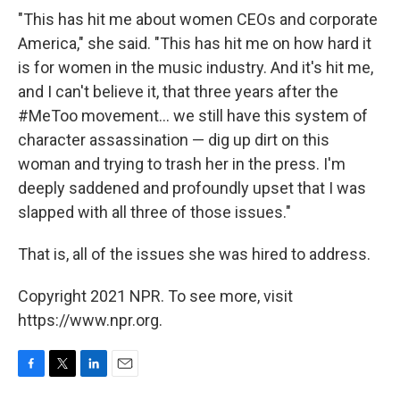
"This has hit me about women CEOs and corporate
America," she said. "This has hit me on how hard it
is for women in the music industry. And it's hit me,
and I can't believe it, that three years after the
#MeToo movement... we still have this system of
character assassination — dig up dirt on this
woman and trying to trash her in the press. I'm
deeply saddened and profoundly upset that I was
slapped with all three of those issues."
That is, all of the issues she was hired to address.
Copyright 2021 NPR. To see more, visit
https://www.npr.org.
F
T
L
E