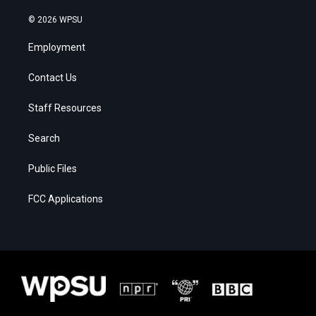
© 2026 WPSU
Employment
Contact Us
Staff Resources
Search
Public Files
FCC Applications