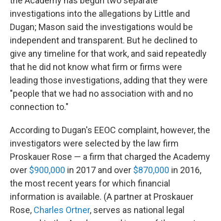
the Academy has begun two separate
investigations into the allegations by Little and
Dugan; Mason said the investigations would be
independent and transparent. But he declined to
give any timeline for that work, and said repeatedly
that he did not know what firm or firms were
leading those investigations, adding that they were
"people that we had no association with and no
connection to."
According to Dugan's EEOC complaint, however, the
investigators were selected by the law firm
Proskauer Rose — a firm that charged the Academy
over
$900,000
in 2017 and over
$870,000
in 2016,
the most recent years for which financial
information is available. (A partner at Proskauer
Rose,
Charles Ortner
, serves as national legal