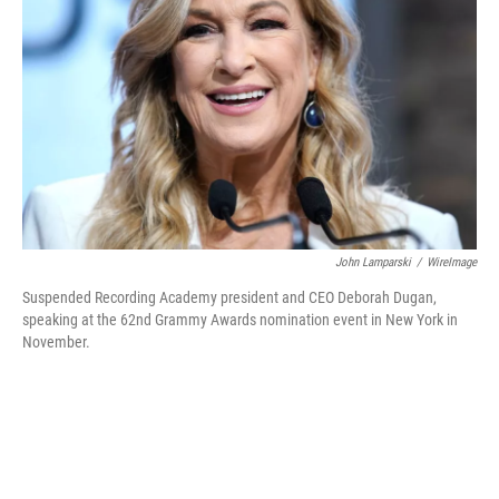
o
r
I
k
n
John Lamparski
/
WireImage
Suspended Recording Academy president and CEO Deborah Dugan,
speaking at the 62nd Grammy Awards nomination event in New York in
November.