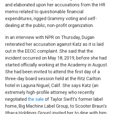
and elaborated upon her accusations from the HR
memo related to questionable financial
expenditures, rigged Grammy voting and self-
dealing at the public, non-profit organization.
In an interview with NPR on Thursday, Dugan
reiterated her accusation against Katz as it is laid
out in the EEOC complaint. She said that the
incident occurred on May 18, 2019, before she had
started officially working at the Academy in August.
She had been invited to attend the first day of a
three-day board session held at the Ritz Carlton
hotel in Laguna Niguel, Calif. She says Katz (an
extremely high-profile attorney who recently
negotiated
the sale
of Taylor Swift's former label
home, Big Machine Label Group, to Scooter Braun's
Ithaca Holdings Group) invited her to dine with him