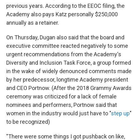
previous years. According to the EEOC filing, the
Academy also pays Katz personally $250,000
annually as a retainer.
On Thursday, Dugan also said that the board and
executive committee reacted negatively to some
urgent recommendations from the Academy's
Diversity and Inclusion Task Force, a group formed
in the wake of widely denounced comments made
by her predecessor, longtime Academy president
and CEO Portnow. (After the 2018 Grammy Awards
ceremony was criticized for a lack of female
nominees and performers, Portnow said that
women in the industry would just have to "
step up
"
to be recognized)
"There were some things I got pushback on like,