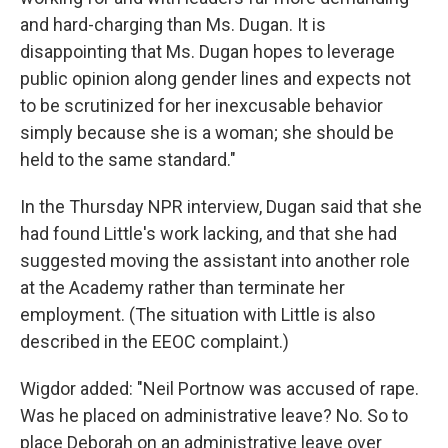
and hard-charging than Ms. Dugan. It is
disappointing that Ms. Dugan hopes to leverage
public opinion along gender lines and expects not
to be scrutinized for her inexcusable behavior
simply because she is a woman; she should be
held to the same standard."
In the Thursday NPR interview, Dugan said that she
had found Little's work lacking, and that she had
suggested moving the assistant into another role
at the Academy rather than terminate her
employment. (The situation with Little is also
described in the EEOC complaint.)
Wigdor added: "Neil Portnow was accused of rape.
Was he placed on administrative leave? No. So to
place Deborah on an administrative leave over