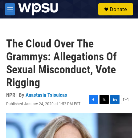
Skip to main content
S
Donate
e
M
a
e
r
n
c
u
h
The Cloud Over The
u
e
Grammys: Allegations Of
r
y
Sexual Misconduct, Vote
Rigging
NPR | By
Anastasia Tsioulcas
Published January 24, 2020 at 1:52 PM EST
F
T
L
E
a
w
i
m
c
i
n
a
e
t
k
i
b
t
e
l
o
e
d