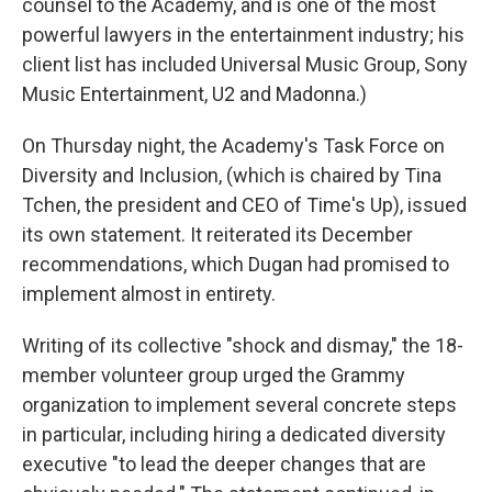
counsel to the Academy, and is one of the most
powerful lawyers in the entertainment industry; his
client list has included Universal Music Group, Sony
Music Entertainment, U2 and Madonna.)
On Thursday night, the Academy's Task Force on
Diversity and Inclusion, (which is chaired by Tina
Tchen, the president and CEO of Time's Up), issued
its own statement. It reiterated its December
recommendations, which Dugan had promised to
implement almost in entirety.
Writing of its collective "shock and dismay," the 18-
member volunteer group urged the Grammy
organization to implement several concrete steps
in particular, including hiring a dedicated diversity
executive "to lead the deeper changes that are