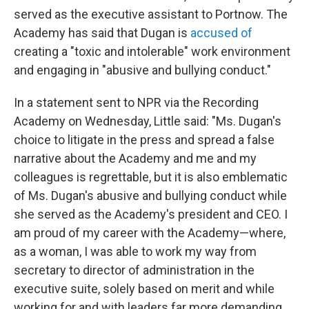
served as the executive assistant to Portnow. The
Academy has said that Dugan is
accused of
creating a "toxic and intolerable" work environment
and engaging in "abusive and bullying conduct."
In a statement sent to NPR via the Recording
Academy on Wednesday, Little said: "Ms. Dugan's
choice to litigate in the press and spread a false
narrative about the Academy and me and my
colleagues is regrettable, but it is also emblematic
of Ms. Dugan's abusive and bullying conduct while
she served as the Academy's president and CEO. I
am proud of my career with the Academy—where,
as a woman, I was able to work my way from
secretary to director of administration in the
executive suite, solely based on merit and while
working for and with leaders far more demanding