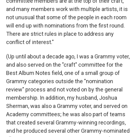
committee members are at the top of their craft,
and many members work with multiple artists, it is
not unusual that some of the people in each room
will end up with nominations from the first round.
There are strict rules in place to address any
conflict of interest."
(Up until about a decade ago, I was a Grammy voter,
and also served on the "craft" committee for the
Best Album Notes field, one of a small group of
Grammy categories outside the "nomination
review" process and not voted on by the general
membership. In addition, my husband, Joshua
Sherman, was also a Grammy voter, and served on
Academy committees; he was also part of teams
that created several Grammy-winning recordings,
and he produced several other Grammy-nominated