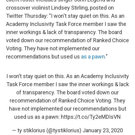
crossover violinist Lindsey Stirling, posted on
Twitter Thursday: "I won't stay quiet on this. As an
Academy Inclusivity Task Force member I saw the
inner workings & lack of transparency. The board
voted down our recommendation of Ranked Choice
Voting. They have not implemented our
recommendations but used us
as a pawn
."
I won’t stay quiet on this. As an Academy Inclusivity
Task Force member I saw the inner workings & lack
of transparency. The board voted down our
recommendation of Ranked Choice Voting. They
have not implemented our recommendations but
used us as a pawn:
https://t.co/Ty2eMDIsVN
— ty stiklorius (@tystiklorius)
January 23, 2020