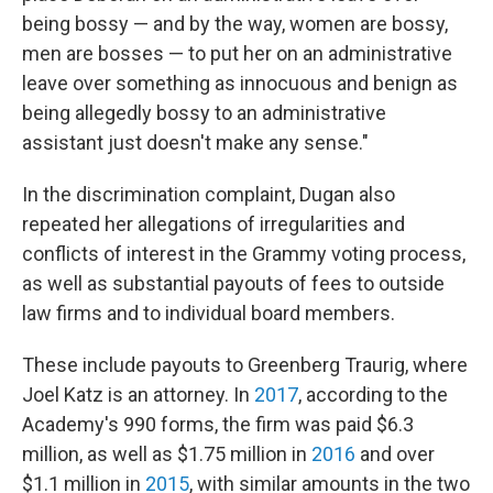
being bossy — and by the way, women are bossy,
men are bosses — to put her on an administrative
leave over something as innocuous and benign as
being allegedly bossy to an administrative
assistant just doesn't make any sense."
In the discrimination complaint, Dugan also
repeated her allegations of irregularities and
conflicts of interest in the Grammy voting process,
as well as substantial payouts of fees to outside
law firms and to individual board members.
These include payouts to Greenberg Traurig, where
Joel Katz is an attorney. In
2017
, according to the
Academy's 990 forms, the firm was paid $6.3
million, as well as $1.75 million in
2016
and over
$1.1 million in
2015
, with similar amounts in the two