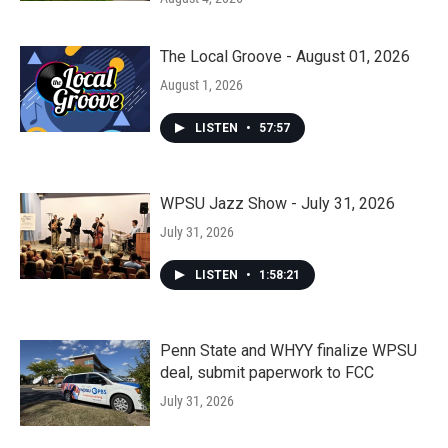
The Local Groove - August 01, 2026
August 1, 2026
LISTEN
•
57:57
WPSU Jazz Show - July 31, 2026
July 31, 2026
LISTEN
•
1:58:21
Penn State and WHYY finalize WPSU
deal, submit paperwork to FCC
July 31, 2026