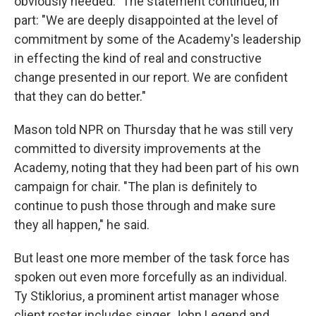
obviously needed." The statement continued, in
part: "We are deeply disappointed at the level of
commitment by some of the Academy's leadership
in effecting the kind of real and constructive
change presented in our report. We are confident
that they can do better."
Mason told NPR on Thursday that he was still very
committed to diversity improvements at the
Academy, noting that they had been part of his own
campaign for chair. "The plan is definitely to
continue to push those through and make sure
they all happen," he said.
But least one more member of the task force has
spoken out even more forcefully as an individual.
Ty Stiklorius, a prominent artist manager whose
client roster includes singer John Legend and