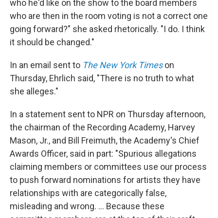
who he'd like on the show to the board members
who are then in the room voting is not a correct one
going forward?" she asked rhetorically. "I do. I think
it should be changed."
In an email sent to
The New York Times
on
Thursday, Ehrlich said, "There is no truth to what
she alleges."
In a statement sent to NPR on Thursday afternoon,
the chairman of the Recording Academy, Harvey
Mason, Jr., and Bill Freimuth, the Academy's Chief
Awards Officer, said in part: "Spurious allegations
claiming members or committees use our process
to push forward nominations for artists they have
relationships with are categorically false,
misleading and wrong. ... Because these