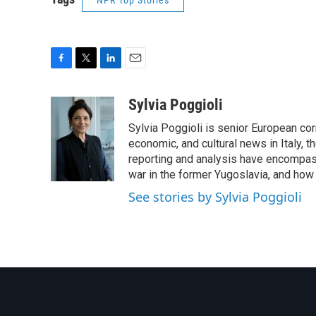
NPR Top Stories
F
T
L
E
a
w
i
m
c
i
n
a
Sylvia Poggioli
e
t
k
i
Sylvia Poggioli is senior European cor
b
t
e
l
o
e
d
economic, and cultural news in Italy, t
o
r
I
reporting and analysis have encompass
k
n
war in the former Yugoslavia, and how
See stories by Sylvia Poggioli