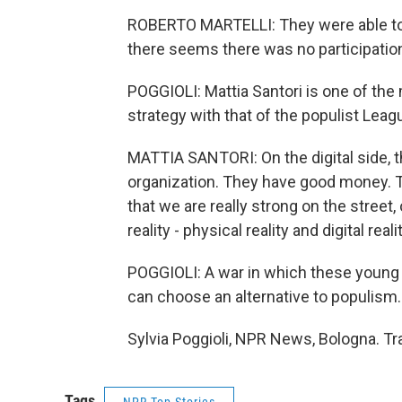
ROBERTO MARTELLI: They were able to 
there seems there was no participation
POGGIOLI: Mattia Santori is one of th
strategy with that of the populist Leag
MATTIA SANTORI: On the digital side, th
organization. They have good money. T
that we are really strong on the street,
reality - physical reality and digital realit
POGGIOLI: A war in which these young ac
can choose an alternative to populism.
Sylvia Poggioli, NPR News, Bologna. Tr
Tags