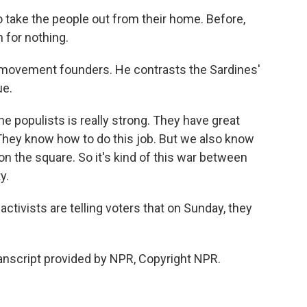
take the people out from their home. Before,
 for nothing.
e movement founders. He contrasts the Sardines'
ue.
e populists is really strong. They have great
hey know how to do this job. But we also know
 on the square. So it's kind of this war between
y.
tivists are telling voters that on Sunday, they
anscript provided by NPR, Copyright NPR.