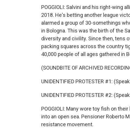
POGGIOLI: Salvini and his right-wing al
2018. He's betting another league vic
alarmed a group of 30-somethings who
in Bologna. This was the birth of the 
diversity and civility. Since then, tens 
packing squares across the country tig
40,000 people of all ages gathered in 
(SOUNDBITE OF ARCHIVED RECORDIN
UNIDENTIFIED PROTESTER #1: (Speaking
UNIDENTIFIED PROTESTER #2: (Speaking
POGGIOLI: Many wore toy fish on thei
into an open sea. Pensioner Roberto Ma
resistance movement.