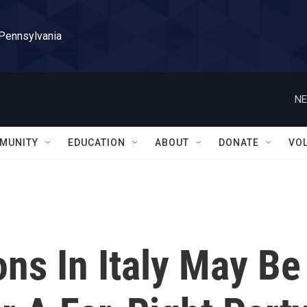
 Pennsylvania
NE
MUNITY
EDUCATION
ABOUT
DONATE
VO
ons In Italy May Be