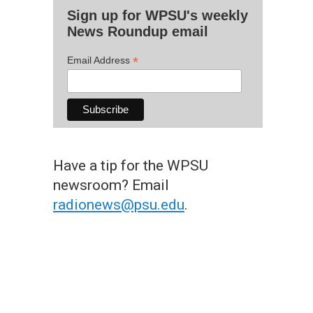
Sign up for WPSU's weekly
News Roundup email
*
Email Address
Have a tip for the WPSU
newsroom? Email
radionews@psu.edu
.