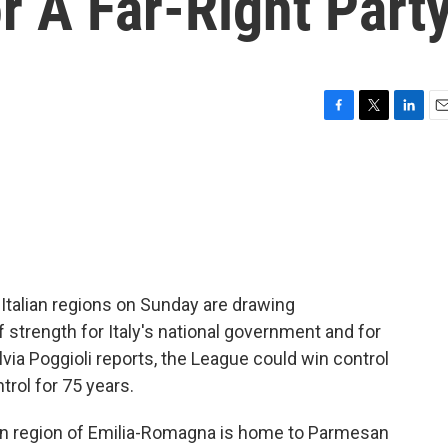
r A Far-Right Part
F
T
L
E
a
w
i
m
c
i
n
a
e
t
k
i
b
t
e
l
o
e
d
o
r
I
k
n
 Italian regions on Sunday are drawing
of strength for Italy's national government and for
lvia Poggioli reports, the League could win control
trol for 75 years.
n region of Emilia-Romagna is home to Parmesan