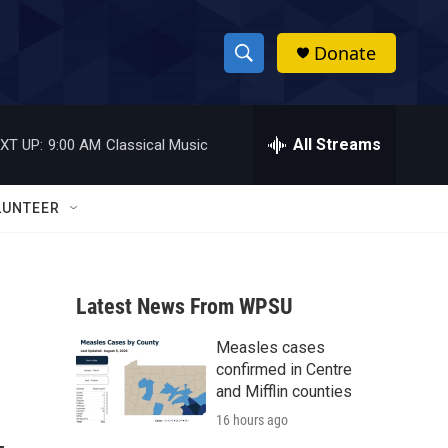
Donate
S
S
e
h
a
r
All Streams
XT UP:
9:00 AM
Classical Music
o
c
h
w
Q
LUNTEER
u
S
e
r
e
y
Latest News From WPSU
a
Measles cases
r
confirmed in Centre
c
and Mifflin counties
16 hours ago
h