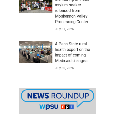
asylum seeker
released from
Moshannon Valley
Processing Center
July 31, 2026
A Penn State rural
health expert on the
impact of coming
Medicaid changes
July 30, 2026