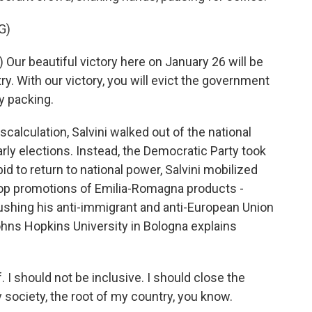
G)
Our beautiful victory here on January 26 will be
ntry. With our victory, you will evict the government
y packing.
miscalculation, Salvini walked out of the national
arly elections. Instead, the Democratic Party took
bid to return to national power, Salvini mobilized
top promotions of Emilia-Romagna products -
e pushing his anti-immigrant and anti-European Union
ohns Hopkins University in Bologna explains
. I should not be inclusive. I should close the
 society, the root of my country, you know.