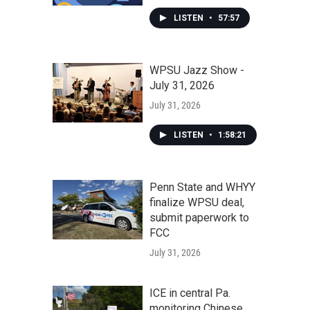
LISTEN
•
57:57
WPSU Jazz Show -
July 31, 2026
July 31, 2026
LISTEN
•
1:58:21
Penn State and WHYY
finalize WPSU deal,
submit paperwork to
FCC
July 31, 2026
ICE in central Pa.
monitoring Chinese