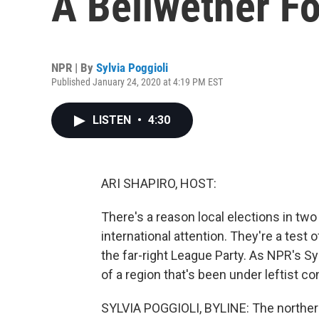
A Bellwether Fo
NPR | By
Sylvia Poggioli
Published January 24, 2020 at 4:19 PM EST
LISTEN
•
4:30
ARI SHAPIRO, HOST:
There's a reason local elections in two
international attention. They're a test 
the far-right League Party. As NPR's Sy
of a region that's been under leftist con
SYLVIA POGGIOLI, BYLINE: The norther