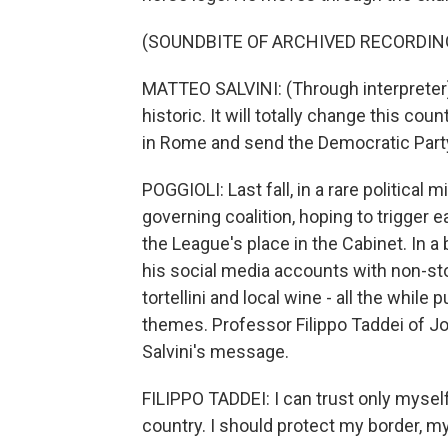
(SOUNDBITE OF ARCHIVED RECORDIN
MATTEO SALVINI: (Through interpreter) 
historic. It will totally change this cou
in Rome and send the Democratic Part
POGGIOLI: Last fall, in a rare political 
governing coalition, hoping to trigger e
the League's place in the Cabinet. In a 
his social media accounts with non-s
tortellini and local wine - all the whil
themes. Professor Filippo Taddei of J
Salvini's message.
FILIPPO TADDEI: I can trust only myself
country. I should protect my border, my