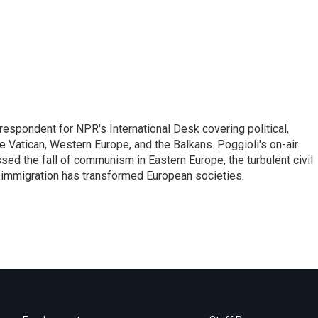
respondent for NPR's International Desk covering political,
he Vatican, Western Europe, and the Balkans. Poggioli's on-air
ed the fall of communism in Eastern Europe, the turbulent civil
 immigration has transformed European societies.