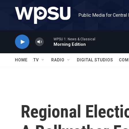
Skip to main content
Public Media for Central
WPSU 1: News & Classical
Morning Edition
HOME
TV
RADIO
DIGITAL STUDIOS
COM
Regional Electi