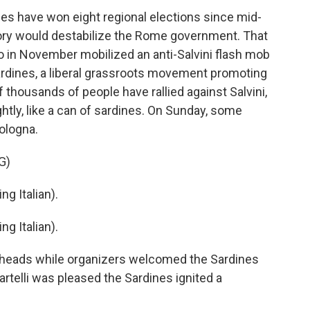
lies have won eight regional elections since mid-
tory would destabilize the Rome government. That
 in November mobilized an anti-Salvini flash mob
Sardines, a liberal grassroots movement promoting
of thousands of people have rallied against Salvini,
htly, like a can of sardines. On Sunday, some
Bologna.
G)
 Italian).
 Italian).
r heads while organizers welcomed the Sardines
rtelli was pleased the Sardines ignited a