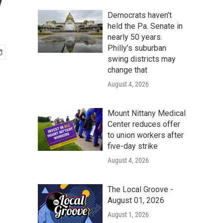
y
Democrats haven’t
held the Pa. Senate in
nearly 50 years.
Philly’s suburban
swing districts may
change that
August 4, 2026
Mount Nittany Medical
Center reduces offer
to union workers after
five-day strike
August 4, 2026
The Local Groove -
August 01, 2026
August 1, 2026