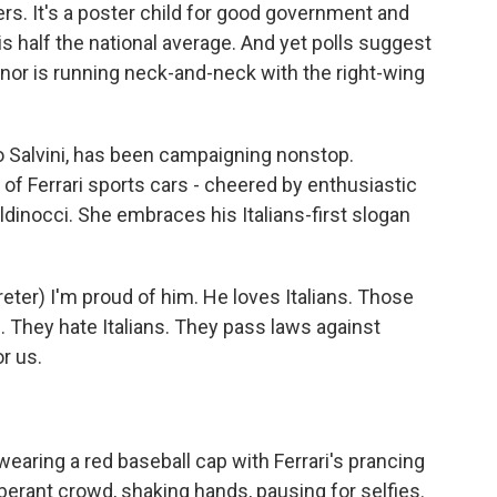
rs. It's a poster child for good government and
s half the national average. And yet polls suggest
or is running neck-and-neck with the right-wing
o Salvini, has been campaigning nonstop.
of Ferrari sports cars - cheered by enthusiastic
ldinocci. She embraces his Italians-first slogan
ter) I'm proud of him. He loves Italians. Those
. They hate Italians. They pass laws against
or us.
earing a red baseball cap with Ferrari's prancing
erant crowd, shaking hands, pausing for selfies.