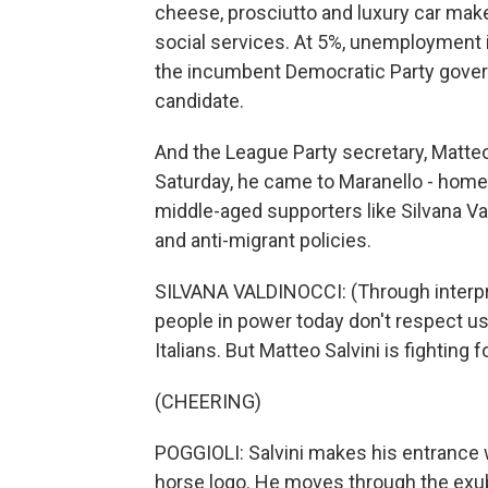
cheese, prosciutto and luxury car make
social services. At 5%, unemployment i
the incumbent Democratic Party govern
candidate.
And the League Party secretary, Matte
Saturday, he came to Maranello - home 
middle-aged supporters like Silvana Va
and anti-migrant policies.
SILVANA VALDINOCCI: (Through interpre
people in power today don't respect us
Italians. But Matteo Salvini is fighting f
(CHEERING)
POGGIOLI: Salvini makes his entrance w
horse logo. He moves through the exub