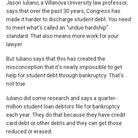
Jason Iuliano, a Villanova University law professor,
says that over the past 30 years, Congress has
made it harder to discharge student debt. You need
to meet what's called an "undue hardship"
standard. That also means more work for your
lawyer.
But Iuliano says that this has created the
misconception that it's nearly impossible to get
help for student debt through bankruptcy. That's
not true.
Iuliano did some research and says a quarter-
million student loan debtors file for bankruptcy
each year. They do that because they have credit
card debt or other debts and they can get those
reduced or erased.