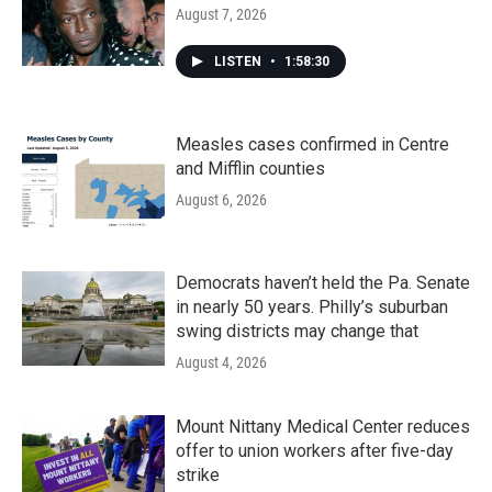
August 7, 2026
LISTEN
•
1:58:30
Measles cases confirmed in Centre
and Mifflin counties
August 6, 2026
Democrats haven’t held the Pa. Senate
in nearly 50 years. Philly’s suburban
swing districts may change that
August 4, 2026
Mount Nittany Medical Center reduces
offer to union workers after five-day
strike