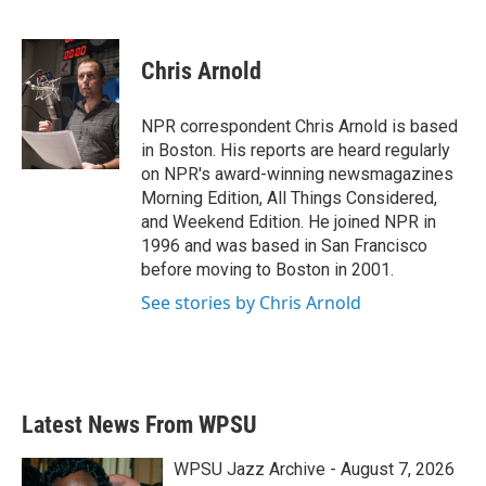
F
T
L
E
a
w
i
m
c
i
n
a
e
t
k
i
Chris Arnold
b
t
e
l
o
e
d
o
r
I
NPR correspondent Chris Arnold is based
k
n
in Boston. His reports are heard regularly
on NPR's award-winning newsmagazines
Morning Edition, All Things Considered,
and Weekend Edition. He joined NPR in
1996 and was based in San Francisco
before moving to Boston in 2001.
See stories by Chris Arnold
Latest News From WPSU
WPSU Jazz Archive - August 7, 2026