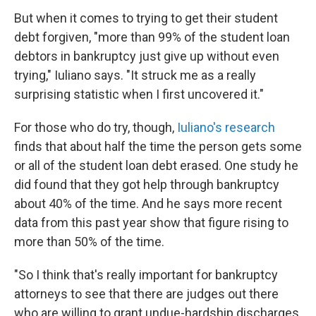
But when it comes to trying to get their student
debt forgiven, "more than 99% of the student loan
debtors in bankruptcy just give up without even
trying," Iuliano says. "It struck me as a really
surprising statistic when I first uncovered it."
For those who do try, though,
Iuliano's research
finds that about half the time the person gets some
or all of the student loan debt erased. One study he
did found that they got help through bankruptcy
about 40% of the time. And he says more recent
data from this past year show that figure rising to
more than 50% of the time.
"So I think that's really important for bankruptcy
attorneys to see that there are judges out there
who are willing to grant undue-hardship discharges