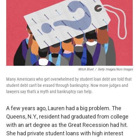
Mitch Blunt
/
Getty Images/Ikon Images
Many Americans who get overwhelmed by student loan debt are told that
student debt can't be erased through bankruptcy. Now more judges and
lawyers say that's a myth and bankruptcy can help.
A few years ago, Lauren had a big problem. The
Queens, N.Y., resident had graduated from college
with an art degree as the Great Recession had hit.
She had private student loans with high interest