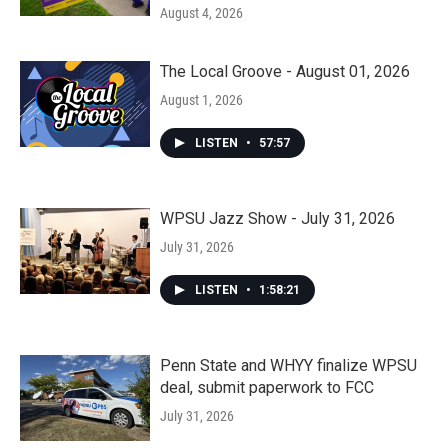
August 4, 2026
The Local Groove - August 01, 2026
August 1, 2026
LISTEN
•
57:57
WPSU Jazz Show - July 31, 2026
July 31, 2026
LISTEN
•
1:58:21
Penn State and WHYY finalize WPSU
deal, submit paperwork to FCC
July 31, 2026