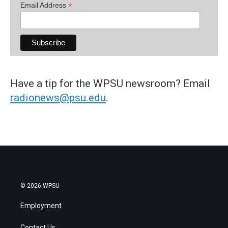
*
Email Address
Have a tip for the WPSU newsroom? Email
radionews@psu.edu
.
© 2026 WPSU
Employment
Contact Us