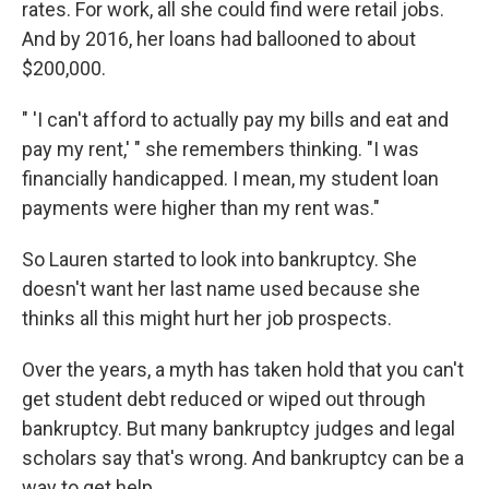
rates. For work, all she could find were retail jobs.
And by 2016, her loans had ballooned to about
$200,000.
" 'I can't afford to actually pay my bills and eat and
pay my rent,' " she remembers thinking. "I was
financially handicapped. I mean, my student loan
payments were higher than my rent was."
So Lauren started to look into bankruptcy. She
doesn't want her last name used because she
thinks all this might hurt her job prospects.
Over the years, a myth has taken hold that you can't
get student debt reduced or wiped out through
bankruptcy. But many bankruptcy judges and legal
scholars say that's wrong. And bankruptcy can be a
way to get help.