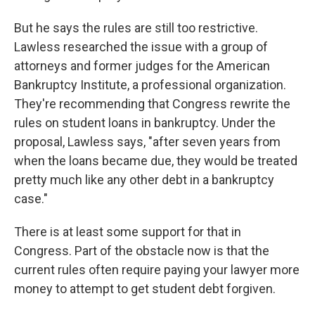
But he says the rules are still too restrictive.
Lawless researched the issue with a group of
attorneys and former judges for the American
Bankruptcy Institute, a professional organization.
They're recommending that Congress rewrite the
rules on student loans in bankruptcy. Under the
proposal, Lawless says, "after seven years from
when the loans became due, they would be treated
pretty much like any other debt in a bankruptcy
case."
There is at least some support for that in
Congress. Part of the obstacle now is that the
current rules often require paying your lawyer more
money to attempt to get student debt forgiven.