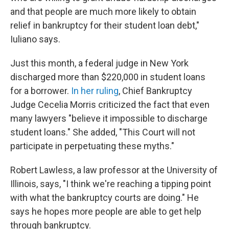
and that people are much more likely to obtain
relief in bankruptcy for their student loan debt,"
Iuliano says.
Just this month, a federal judge in New York
discharged more than $220,000 in student loans
for a borrower.
In her ruling
, Chief Bankruptcy
Judge Cecelia Morris criticized the fact that even
many lawyers "believe it impossible to discharge
student loans." She added, "This Court will not
participate in perpetuating these myths."
Robert Lawless, a law professor at the University of
Illinois, says, "I think we're reaching a tipping point
with what the bankruptcy courts are doing." He
says he hopes more people are able to get help
through bankruptcy.