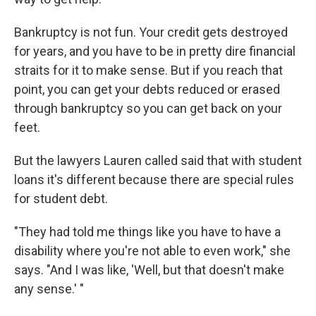
Bankruptcy is not fun. Your credit gets destroyed
for years, and you have to be in pretty dire financial
straits for it to make sense. But if you reach that
point, you can get your debts reduced or erased
through bankruptcy so you can get back on your
feet.
But the lawyers Lauren called said that with student
loans it's different because there are special rules
for student debt.
"They had told me things like you have to have a
disability where you're not able to even work," she
says. "And I was like, 'Well, but that doesn't make
any sense.' "