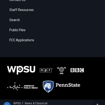
Staff Resources
Search
Public Files
FCC Applications
WPSU 1: News & Classical