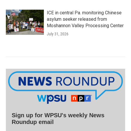
ICE in central Pa. monitoring Chinese
asylum seeker released from
Moshannon Valley Processing Center
July 31, 2026
Sign up for WPSU's weekly News
Roundup email