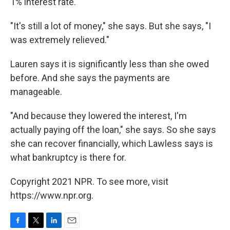
1% interest rate.
"It's still a lot of money," she says. But she says, "I
was extremely relieved."
Lauren says it is significantly less than she owed
before. And she says the payments are
manageable.
"And because they lowered the interest, I'm
actually paying off the loan," she says. So she says
she can recover financially, which Lawless says is
what bankruptcy is there for.
Copyright 2021 NPR. To see more, visit
https://www.npr.org.