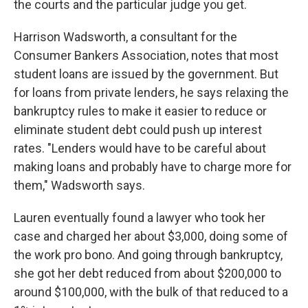
the courts and the particular judge you get.
Harrison Wadsworth, a consultant for the
Consumer Bankers Association, notes that most
student loans are issued by the government. But
for loans from private lenders, he says relaxing the
bankruptcy rules to make it easier to reduce or
eliminate student debt could push up interest
rates. "Lenders would have to be careful about
making loans and probably have to charge more for
them," Wadsworth says.
Lauren eventually found a lawyer who took her
case and charged her about $3,000, doing some of
the work pro bono. And going through bankruptcy,
she got her debt reduced from about $200,000 to
around $100,000, with the bulk of that reduced to a