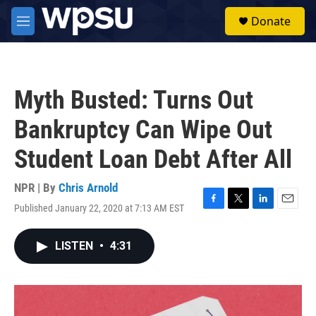
Skip to main content
S
Donate
e
M
a
e
r
n
c
u
h
Myth Busted: Turns Out
u
e
Bankruptcy Can Wipe Out
r
y
Student Loan Debt After All
NPR | By
Chris Arnold
Published January 22, 2020 at 7:13 AM EST
F
T
L
E
a
w
i
m
c
i
n
a
LISTEN
•
4:31
e
t
k
i
b
t
e
l
o
e
d
o
r
I
k
n