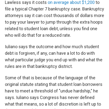
Lawless says it costs
on average about $1,200
to
file a typical Chapter 7 bankruptcy case. Bankruptcy
attorneys say it can cost thousands of dollars more
to pay your lawyer to jump through the extra hoops
related to student loan debt, unless you find one
who will do that for a reduced rate.
Iuliano says the outcome and how much student
debt is forgiven, if any, can have a lot to do with
what particular judge you end up with and what the
rules are in that bankruptcy district.
Some of that is because of the language of the
original statute stating that student loan borrowers
have to meet a threshold of "undue hardship," he
says. Iuliano says Congress has never defined
what that means, so a lot of discretion is left up to