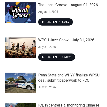
The Local Groove - August 01, 2026
August 1, 2026
LISTEN
•
57:57
WPSU Jazz Show - July 31, 2026
July 31, 2026
LISTEN
•
1:58:21
Penn State and WHYY finalize WPSU
deal, submit paperwork to FCC
July 31, 2026
ICE in central Pa. monitoring Chinese