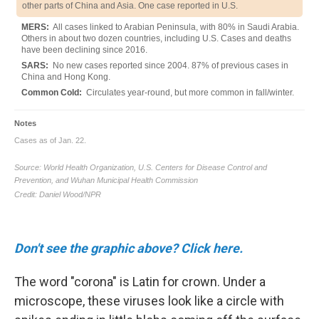
Don't see the graphic above? Click here.
The word "corona" is Latin for crown. Under a
microscope, these viruses look like a circle with