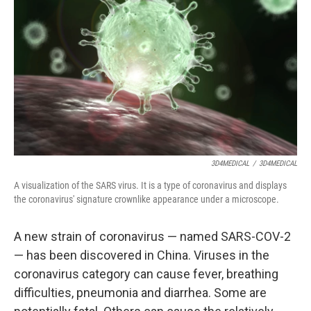
o
r
I
k
n
3D4MEDICAL
/
3D4MEDICAL
A visualization of the SARS virus. It is a type of coronavirus and displays
the coronavirus' signature crownlike appearance under a microscope.
A new strain of coronavirus — named SARS-COV-2
— has been discovered in China. Viruses in the
coronavirus category can cause fever, breathing
difficulties, pneumonia and diarrhea. Some are