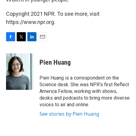
Copyright 2021 NPR. To see more, visit
https://www.npr.org.
F
T
L
E
a
w
i
m
c
i
n
a
e
t
k
i
Pien Huang
b
t
e
l
o
e
d
o
r
I
Pien Huang is a correspondent on the
k
n
Science desk. She was NPR's first Reflect
America Fellow, working with shows,
desks and podcasts to bring more diverse
voices to air and online.
See stories by Pien Huang