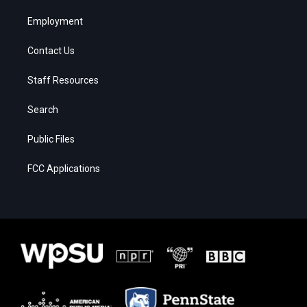
Employment
Contact Us
Staff Resources
Search
Public Files
FCC Applications