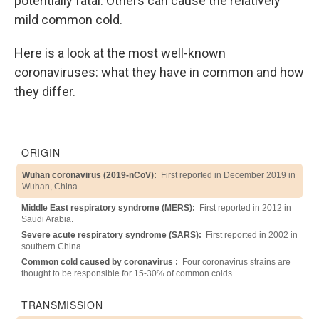
potentially fatal. Others can cause the relatively
mild common cold.
Here is a look at the most well-known
coronaviruses: what they have in common and how
they differ.