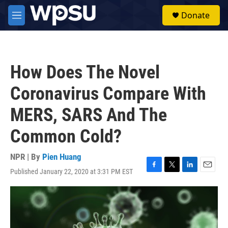
Skip to main content
S
Donate
e
M
a
e
r
n
c
u
h
How Does The Novel
u
e
Coronavirus Compare With
r
y
MERS, SARS And The
Common Cold?
NPR | By
Pien Huang
Published January 22, 2020 at 3:31 PM EST
F
T
L
E
a
w
i
m
c
i
n
a
e
t
k
i
b
t
e
l
o
e
d