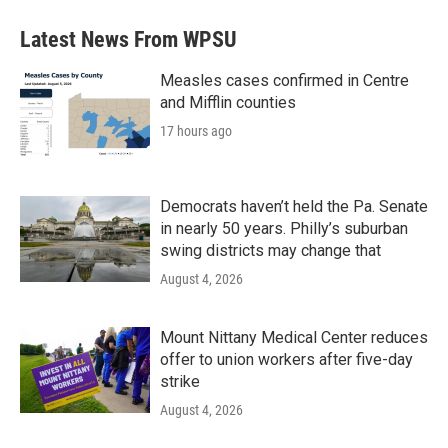
Latest News From WPSU
Measles cases confirmed in Centre
and Mifflin counties
17 hours ago
Democrats haven’t held the Pa. Senate
in nearly 50 years. Philly’s suburban
swing districts may change that
August 4, 2026
Mount Nittany Medical Center reduces
offer to union workers after five-day
strike
August 4, 2026