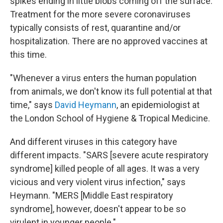
spikes ending in little blobs coming off the surface.
Treatment for the more severe coronaviruses
typically consists of rest, quarantine and/or
hospitalization. There are no approved vaccines at
this time.
"Whenever a virus enters the human population
from animals, we don't know its full potential at that
time," says
David Heymann
, an epidemiologist at
the London School of Hygiene & Tropical Medicine.
And different viruses in this category have
different impacts. "SARS [severe acute respiratory
syndrome] killed people of all ages. It was a very
vicious and very violent virus infection," says
Heymann. "MERS [Middle East respiratory
syndrome], however, doesn't appear to be so
virulent in younger people."