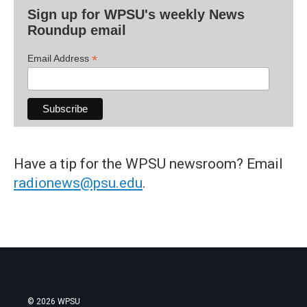
Sign up for WPSU's weekly News
Roundup email
*
Email Address
Have a tip for the WPSU newsroom? Email
radionews@psu.edu
.
© 2026 WPSU