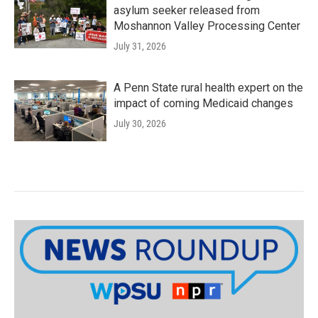
asylum seeker released from
Moshannon Valley Processing Center
July 31, 2026
A Penn State rural health expert on the
impact of coming Medicaid changes
July 30, 2026