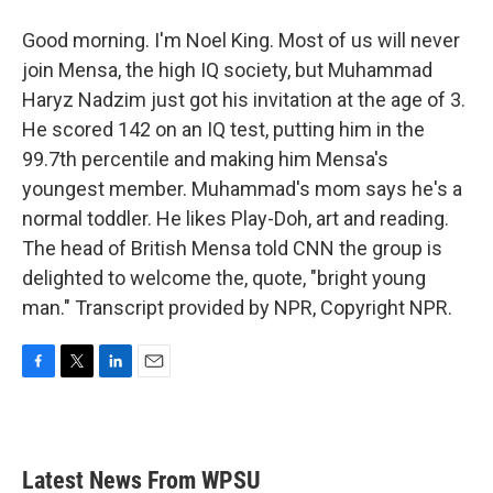
Good morning. I'm Noel King. Most of us will never
join Mensa, the high IQ society, but Muhammad
Haryz Nadzim just got his invitation at the age of 3.
He scored 142 on an IQ test, putting him in the
99.7th percentile and making him Mensa's
youngest member. Muhammad's mom says he's a
normal toddler. He likes Play-Doh, art and reading.
The head of British Mensa told CNN the group is
delighted to welcome the, quote, "bright young
man." Transcript provided by NPR, Copyright NPR.
F
T
L
E
a
w
i
m
c
i
n
a
e
t
k
i
b
t
e
l
Latest News From WPSU
o
e
d