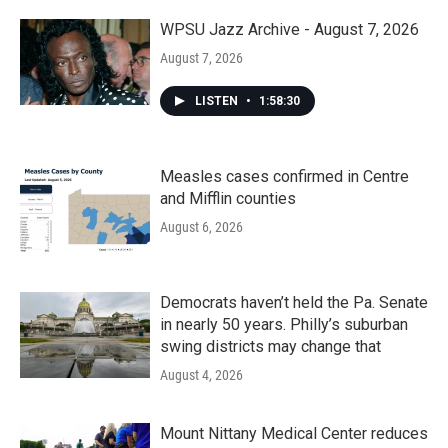
o
r
I
k
n
WPSU Jazz Archive - August 7, 2026
August 7, 2026
LISTEN
•
1:58:30
Measles cases confirmed in Centre
and Mifflin counties
August 6, 2026
Democrats haven’t held the Pa. Senate
in nearly 50 years. Philly’s suburban
swing districts may change that
August 4, 2026
Mount Nittany Medical Center reduces