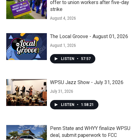
offer to union workers after five-day
strike
August 4, 2026
The Local Groove - August 01, 2026
August 1, 2026
LISTEN
•
57:57
WPSU Jazz Show - July 31, 2026
July 31, 2026
LISTEN
•
1:58:21
Penn State and WHYY finalize WPSU
deal, submit paperwork to FCC