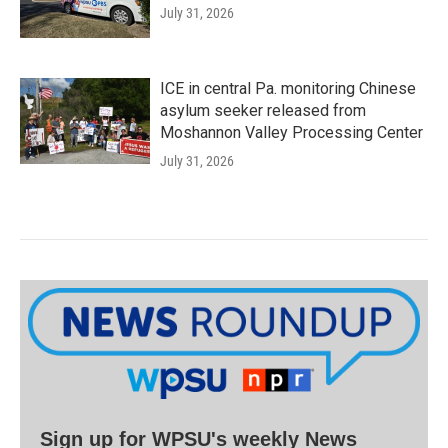
July 31, 2026
ICE in central Pa. monitoring Chinese
asylum seeker released from
Moshannon Valley Processing Center
July 31, 2026
Sign up for WPSU's weekly News