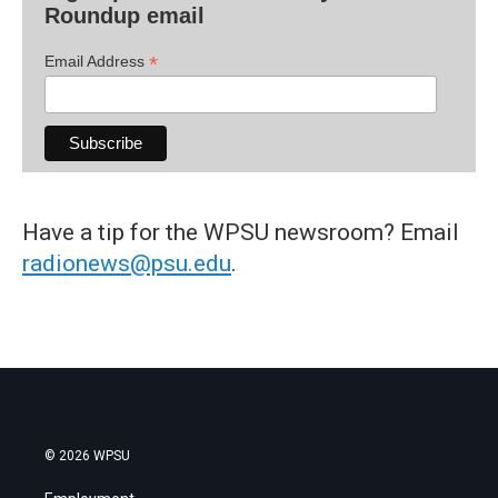
Roundup email
*
Email Address
Have a tip for the WPSU newsroom? Email
radionews@psu.edu
.
© 2026 WPSU