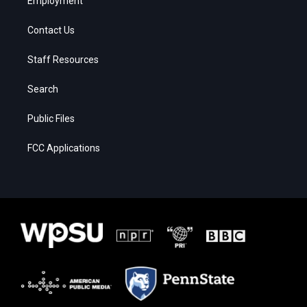
Employment
Contact Us
Staff Resources
Search
Public Files
FCC Applications