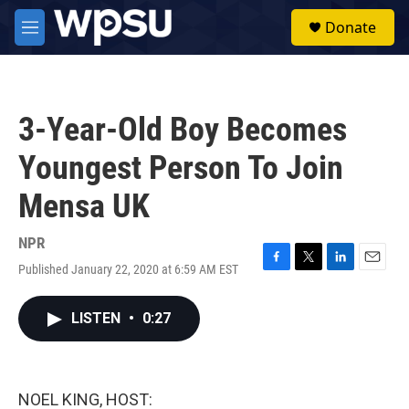
Skip to main content
S
Donate
e
M
a
e
r
n
c
u
h
3-Year-Old Boy Becomes
u
e
Youngest Person To Join
r
y
Mensa UK
NPR
Published January 22, 2020 at 6:59 AM EST
F
T
L
E
a
w
i
m
c
i
n
a
LISTEN
•
0:27
e
t
k
i
b
t
e
l
o
e
d
o
r
I
k
n
NOEL KING, HOST: