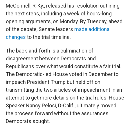
McConnell, R-Ky., released his resolution outlining
the next steps, including a week of hours-long
opening arguments, on Monday. By Tuesday, ahead
of the debate, Senate leaders
made additional
changes
to the trial timeline.
The back-and-forth is a culmination of
disagreement between Democrats and
Republicans over what would constitute a fair trial.
The Democratic-led House voted in December to
impeach President Trump but held off on
transmitting the two articles of impeachment in an
attempt to get more details on the trial rules. House
Speaker Nancy Pelosi, D-Calif., ultimately moved
the process forward without the assurances
Democrats sought.