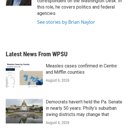
correspondent on the Washington Desk. In
this role, he covers politics and federal
agencies.
See stories by Brian Naylor
Latest News From WPSU
Measles cases confirmed in Centre
and Mifflin counties
August 6, 2026
Democrats haven’t held the Pa. Senate
in nearly 50 years. Philly’s suburban
swing districts may change that
August 4, 2026