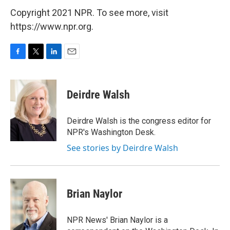
Copyright 2021 NPR. To see more, visit
https://www.npr.org.
F
T
L
E
a
w
i
m
c
i
n
a
e
t
k
i
Deirdre Walsh
b
t
e
l
o
e
d
o
r
I
Deirdre Walsh is the congress editor for
k
n
NPR's Washington Desk.
See stories by Deirdre Walsh
Brian Naylor
NPR News' Brian Naylor is a