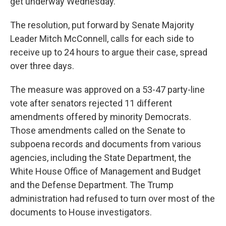
get underway Wednesday.
The resolution, put forward by Senate Majority
Leader Mitch McConnell, calls for each side to
receive up to 24 hours to argue their case, spread
over three days.
The measure was approved on a 53-47 party-line
vote after senators rejected 11 different
amendments offered by minority Democrats.
Those amendments called on the Senate to
subpoena records and documents from various
agencies, including the State Department, the
White House Office of Management and Budget
and the Defense Department. The Trump
administration had refused to turn over most of the
documents to House investigators.