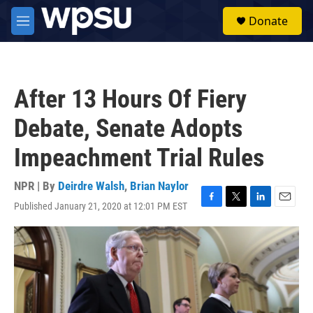
Skip to main content
S
Donate
e
M
a
e
r
n
c
u
h
After 13 Hours Of Fiery
u
e
Debate, Senate Adopts
r
y
Impeachment Trial Rules
NPR | By
Deirdre Walsh
,
Brian Naylor
Published January 21, 2020 at 12:01 PM EST
F
T
L
E
a
w
i
m
c
i
n
a
e
t
k
i
b
t
e
l
o
e
d
o
r
I
k
n