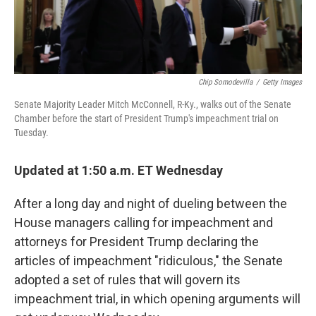
Chip Somodevilla
/
Getty Images
Senate Majority Leader Mitch McConnell, R-Ky., walks out of the Senate
Chamber before the start of President Trump's impeachment trial on
Tuesday.
Updated at 1:50 a.m. ET Wednesday
After a long day and night of dueling between the
House managers calling for impeachment and
attorneys for President Trump declaring the
articles of impeachment "ridiculous," the Senate
adopted a set of rules that will govern its
impeachment trial, in which opening arguments will