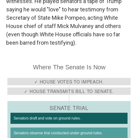
witnesses. He played senators a tape of Trump
saying he would "love" to hear testimony from
Secretary of State Mike Pompeo, acting White
House chief of staff Mick Mulvaney and others
(even though White House officials have so far
been barred from testifying).