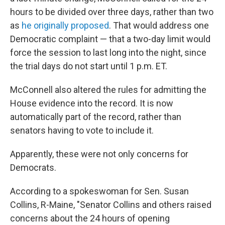
hours to be divided over three days, rather than two
as
he originally proposed
. That would address one
Democratic complaint — that a two-day limit would
force the session to last long into the night, since
the trial days do not start until 1 p.m. ET.
McConnell also altered the rules for admitting the
House evidence into the record. It is now
automatically part of the record, rather than
senators having to vote to include it.
Apparently, these were not only concerns for
Democrats.
According to a spokeswoman for Sen. Susan
Collins, R-Maine, "Senator Collins and others raised
concerns about the 24 hours of opening