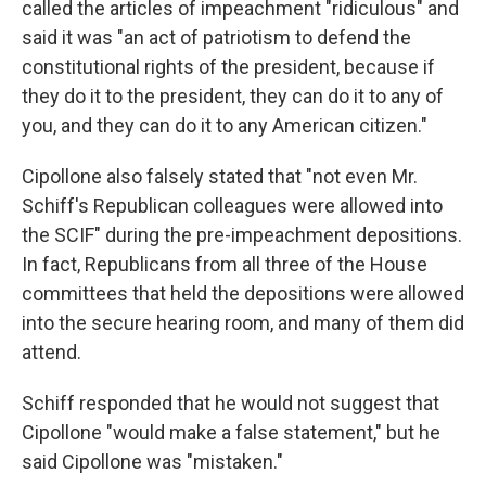
called the articles of impeachment "ridiculous" and
said it was "an act of patriotism to defend the
constitutional rights of the president, because if
they do it to the president, they can do it to any of
you, and they can do it to any American citizen."
Cipollone also falsely stated that "not even Mr.
Schiff's Republican colleagues were allowed into
the SCIF" during the pre-impeachment depositions.
In fact, Republicans from all three of the House
committees that held the depositions were allowed
into the secure hearing room, and many of them did
attend.
Schiff responded that he would not suggest that
Cipollone "would make a false statement," but he
said Cipollone was "mistaken."