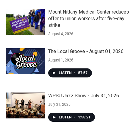
Mount Nittany Medical Center reduces
offer to union workers after five-day
strike
August 4, 2026
The Local Groove - August 01, 2026
August 1, 2026
LISTEN
•
57:57
WPSU Jazz Show - July 31, 2026
July 31, 2026
LISTEN
•
1:58:21