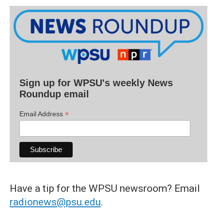
Sign up for WPSU's weekly News
Roundup email
*
Email Address
Have a tip for the WPSU newsroom? Email
radionews@psu.edu
.