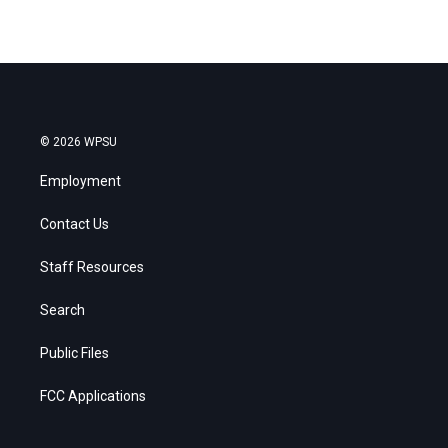
© 2026 WPSU
Employment
Contact Us
Staff Resources
Search
Public Files
FCC Applications