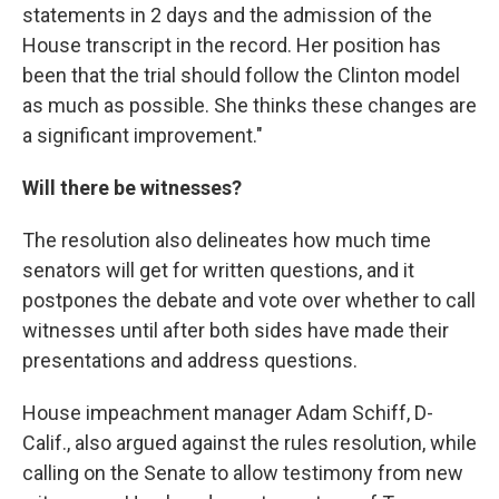
statements in 2 days and the admission of the
House transcript in the record. Her position has
been that the trial should follow the Clinton model
as much as possible. She thinks these changes are
a significant improvement."
Will there be witnesses?
The resolution also delineates how much time
senators will get for written questions, and it
postpones the debate and vote over whether to call
witnesses until after both sides have made their
presentations and address questions.
House impeachment manager Adam Schiff, D-
Calif., also argued against the rules resolution, while
calling on the Senate to allow testimony from new