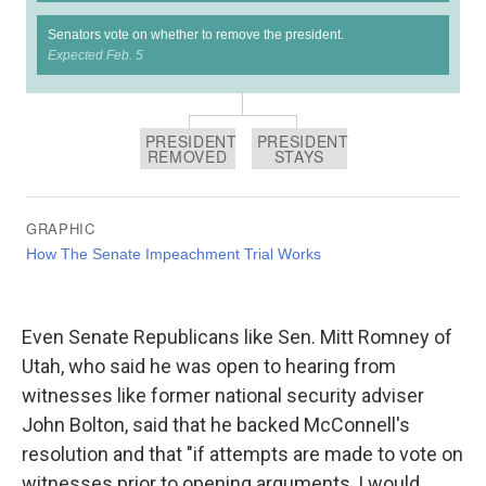
Even Senate Republicans like Sen. Mitt Romney of
Utah, who said he was open to hearing from
witnesses like former national security adviser
John Bolton, said that he backed McConnell's
resolution and that "if attempts are made to vote on
witnesses prior to opening arguments, I would