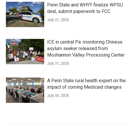
Penn State and WHYY finalize WPSU
deal, submit paperwork to FCC
July 31, 2026
ICE in central Pa. monitoring Chinese
asylum seeker released from
Moshannon Valley Processing Center
July 31, 2026
A Penn State rural health expert on the
impact of coming Medicaid changes
July 30, 2026