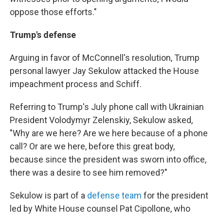
oppose those efforts."
Trump's defense
Arguing in favor of McConnell's resolution, Trump
personal lawyer Jay Sekulow attacked the House
impeachment process and Schiff.
Referring to Trump's July phone call with Ukrainian
President Volodymyr Zelenskiy, Sekulow asked,
"Why are we here? Are we here because of a phone
call? Or are we here, before this great body,
because since the president was sworn into office,
there was a desire to see him removed?"
Sekulow is part of a
defense team
for the president
led by White House counsel Pat Cipollone, who