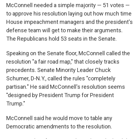
McConnell needed a simple majority — 51 votes —
to approve his resolution laying out how much time
House impeachment managers and the president's
defense team will get to make their arguments.
The Republicans hold 53 seats in the Senate.
Speaking on the Senate floor, McConnell called the
resolution "a fair road map," that closely tracks
precedents. Senate Minority Leader Chuck
Schumer, D-N.Y., called the rules "completely
partisan." He said McConnell's resolution seems
"designed by President Trump for President
Trump."
McConnell said he would move to table any
Democratic amendments to the resolution.