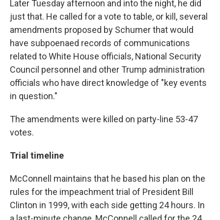
Later Tuesday afternoon and into the night, he did
just that. He called for a vote to table, or kill, several
amendments proposed by Schumer that would
have subpoenaed records of communications
related to White House officials, National Security
Council personnel and other Trump administration
officials who have direct knowledge of "key events
in question."
The amendments were killed on party-line 53-47
votes.
Trial timeline
McConnell maintains that he based his plan on the
rules for the impeachment trial of President Bill
Clinton in 1999, with each side getting 24 hours. In
a last-minute change, McConnell called for the 24