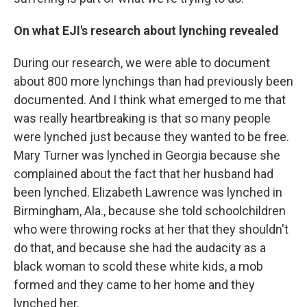
On what EJI's research about lynching revealed
During our research, we were able to document
about 800 more lynchings than had previously been
documented. And I think what emerged to me that
was really heartbreaking is that so many people
were lynched just because they wanted to be free.
Mary Turner was lynched in Georgia because she
complained about the fact that her husband had
been lynched. Elizabeth Lawrence was lynched in
Birmingham, Ala., because she told schoolchildren
who were throwing rocks at her that they shouldn't
do that, and because she had the audacity as a
black woman to scold these white kids, a mob
formed and they came to her home and they
lynched her.