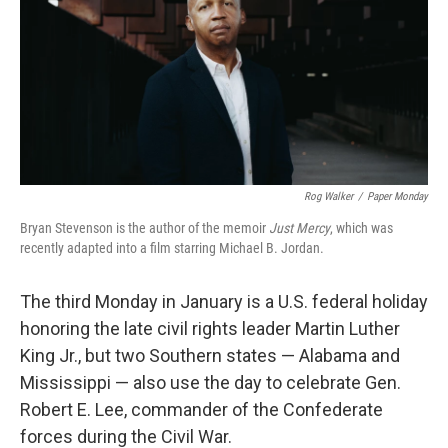
Rog Walker
/
Paper Monday
Bryan Stevenson is the author of the memoir
Just Mercy
, which was
recently adapted into a film starring Michael B. Jordan.
The third Monday in January is a U.S. federal holiday
honoring the late civil rights leader Martin Luther
King Jr., but two Southern states — Alabama and
Mississippi — also use the day to celebrate Gen.
Robert E. Lee, commander of the Confederate
forces during the Civil War.