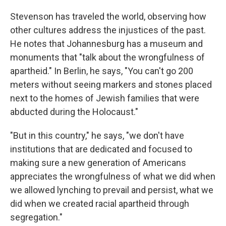
Stevenson has traveled the world, observing how
other cultures address the injustices of the past.
He notes that Johannesburg has a museum and
monuments that "talk about the wrongfulness of
apartheid." In Berlin, he says, "You can't go 200
meters without seeing markers and stones placed
next to the homes of Jewish families that were
abducted during the Holocaust."
"But in this country," he says, "we don't have
institutions that are dedicated and focused to
making sure a new generation of Americans
appreciates the wrongfulness of what we did when
we allowed lynching to prevail and persist, what we
did when we created racial apartheid through
segregation."