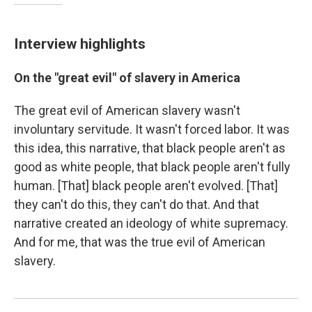
Interview highlights
On the "great evil" of slavery in America
The great evil of American slavery wasn't
involuntary servitude. It wasn't forced labor. It was
this idea, this narrative, that black people aren't as
good as white people, that black people aren't fully
human. [That] black people aren't evolved. [That]
they can't do this, they can't do that. And that
narrative created an ideology of white supremacy.
And for me, that was the true evil of American
slavery.