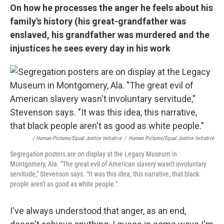
On how he processes the anger he feels about his
family's history (his great-grandfather was
enslaved, his grandfather was murdered
and the
injustices he sees every day in his work
/ Human Pictures/Equal Justice Initiative
/
Human Pictures/Equal Justice Initiative
Segregation posters are on display at the Legacy Museum in
Montgomery, Ala. "The great evil of American slavery wasn't involuntary
servitude," Stevenson says. "It was this idea, this narrative, that black
people aren't as good as white people."
I've always understood that anger, as an end,