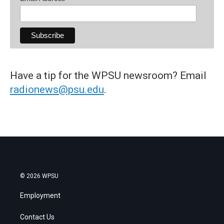
Have a tip for the WPSU newsroom? Email
radionews@psu.edu
.
© 2026 WPSU
Employment
Contact Us