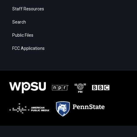
Staff Resources
Search
Public Files
FCC Applications