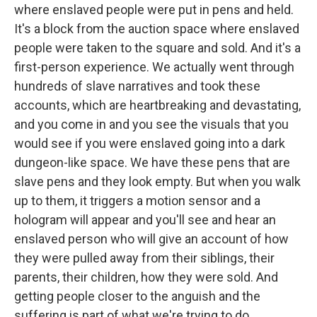
where enslaved people were put in pens and held.
It's a block from the auction space where enslaved
people were taken to the square and sold. And it's a
first-person experience. We actually went through
hundreds of slave narratives and took these
accounts, which are heartbreaking and devastating,
and you come in and you see the visuals that you
would see if you were enslaved going into a dark
dungeon-like space. We have these pens that are
slave pens and they look empty. But when you walk
up to them, it triggers a motion sensor and a
hologram will appear and you'll see and hear an
enslaved person who will give an account of how
they were pulled away from their siblings, their
parents, their children, how they were sold. And
getting people closer to the anguish and the
suffering is part of what we're trying to do.