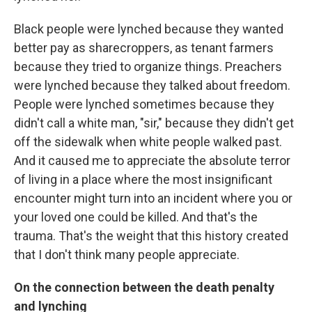
Black people were lynched because they wanted
better pay as sharecroppers, as tenant farmers
because they tried to organize things. Preachers
were lynched because they talked about freedom.
People were lynched sometimes because they
didn't call a white man, "sir," because they didn't get
off the sidewalk when white people walked past.
And it caused me to appreciate the absolute terror
of living in a place where the most insignificant
encounter might turn into an incident where you or
your loved one could be killed. And that's the
trauma. That's the weight that this history created
that I don't think many people appreciate.
On the connection between the death penalty
and lynching