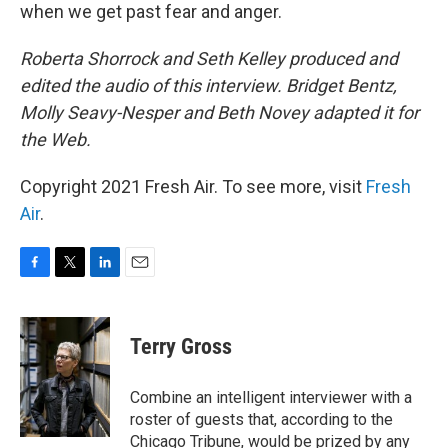
when we get past fear and anger.
Roberta Shorrock and Seth Kelley produced and
edited the audio of this interview. Bridget Bentz,
Molly Seavy-Nesper and Beth Novey adapted it for
the Web.
Copyright 2021 Fresh Air. To see more, visit
Fresh
Air
.
F
T
L
E
a
w
i
m
c
i
n
a
e
t
k
i
Terry Gross
b
t
e
l
o
e
d
o
r
I
Combine an intelligent interviewer with a
k
n
roster of guests that, according to the
Chicago Tribune, would be prized by any