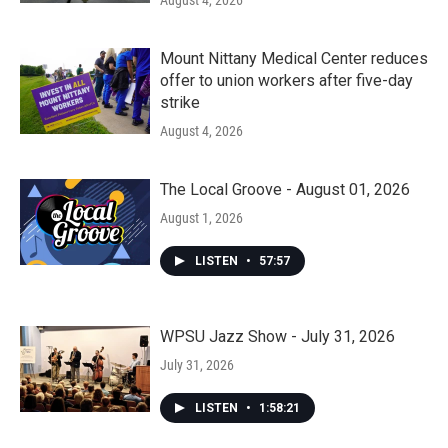
August 4, 2026
Mount Nittany Medical Center reduces
offer to union workers after five-day
strike
August 4, 2026
The Local Groove - August 01, 2026
August 1, 2026
LISTEN
•
57:57
WPSU Jazz Show - July 31, 2026
July 31, 2026
LISTEN
•
1:58:21