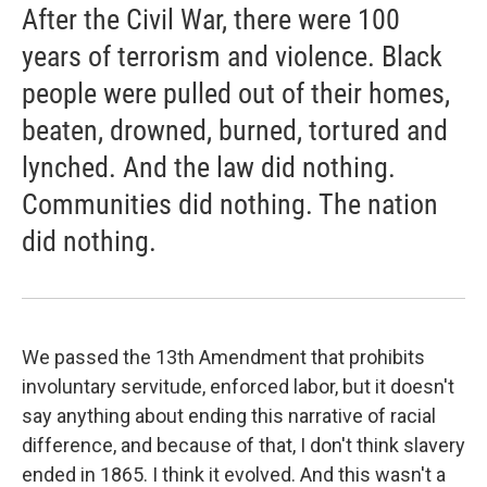
After the Civil War, there were 100
years of terrorism and violence. Black
people were pulled out of their homes,
beaten, drowned, burned, tortured and
lynched. And the law did nothing.
Communities did nothing. The nation
did nothing.
We passed the 13th Amendment that prohibits
involuntary servitude, enforced labor, but it doesn't
say anything about ending this narrative of racial
difference, and because of that, I don't think slavery
ended in 1865. I think it evolved. And this wasn't a