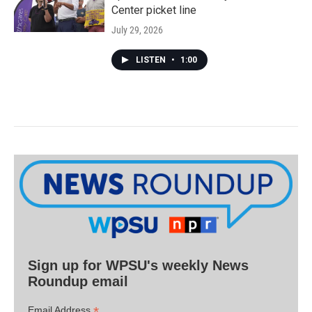
Center picket line
July 29, 2026
LISTEN
•
1:00
Sign up for WPSU's weekly News
Roundup email
*
Email Address