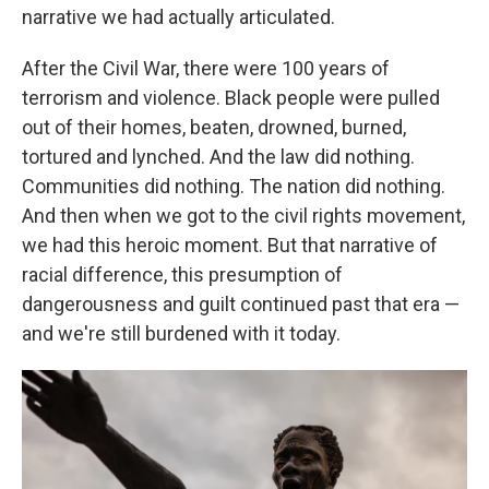
narrative we had actually articulated.
After the Civil War, there were 100 years of
terrorism and violence. Black people were pulled
out of their homes, beaten, drowned, burned,
tortured and lynched. And the law did nothing.
Communities did nothing. The nation did nothing.
And then when we got to the civil rights movement,
we had this heroic moment. But that narrative of
racial difference, this presumption of
dangerousness and guilt continued past that era —
and we're still burdened with it today.