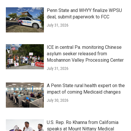
Penn State and WHYY finalize WPSU
deal, submit paperwork to FCC
July 31, 2026
ICE in central Pa. monitoring Chinese
asylum seeker released from
Moshannon Valley Processing Center
July 31, 2026
A Penn State rural health expert on the
impact of coming Medicaid changes
July 30, 2026
U.S. Rep. Ro Khanna from California
speaks at Mount Nittany Medical