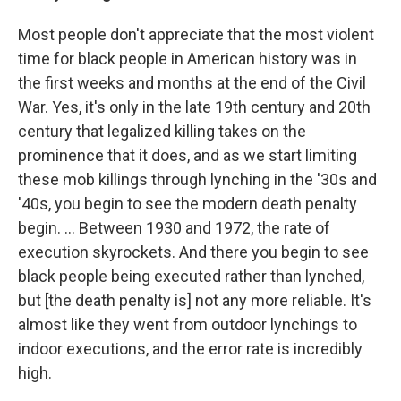
Most people don't appreciate that the most violent
time for black people in American history was in
the first weeks and months at the end of the Civil
War. Yes, it's only in the late 19th century and 20th
century that legalized killing takes on the
prominence that it does, and as we start limiting
these mob killings through lynching in the '30s and
'40s, you begin to see the modern death penalty
begin. ... Between 1930 and 1972, the rate of
execution skyrockets. And there you begin to see
black people being executed rather than lynched,
but [the death penalty is] not any more reliable. It's
almost like they went from outdoor lynchings to
indoor executions, and the error rate is incredibly
high.