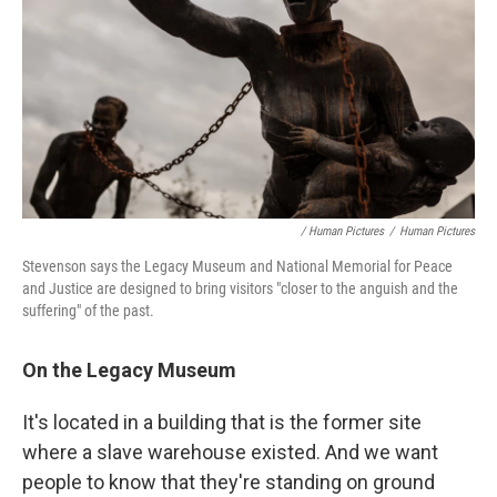
/ Human Pictures
/
Human Pictures
Stevenson says the Legacy Museum and National Memorial for Peace
and Justice are designed to bring visitors "closer to the anguish and the
suffering" of the past.
On the Legacy Museum
It's located in a building that is the former site
where a slave warehouse existed. And we want
people to know that they're standing on ground