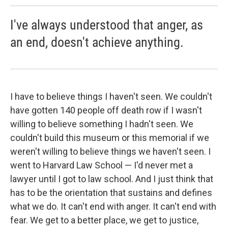
I've always understood that anger, as
an end, doesn't achieve anything.
I have to believe things I haven't seen. We couldn't
have gotten 140 people off death row if I wasn't
willing to believe something I hadn't seen. We
couldn't build this museum or this memorial if we
weren't willing to believe things we haven't seen. I
went to Harvard Law School — I'd never met a
lawyer until I got to law school. And I just think that
has to be the orientation that sustains and defines
what we do. It can't end with anger. It can't end with
fear. We get to a better place, we get to justice,