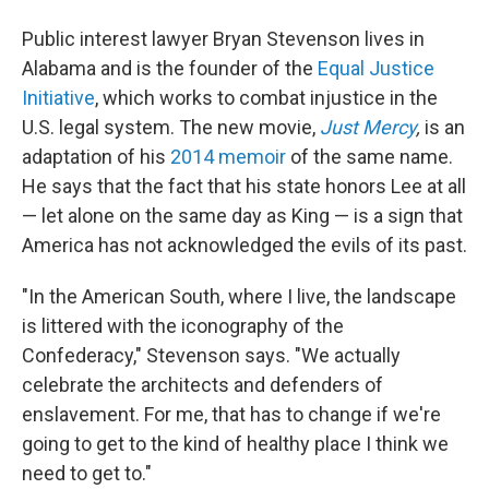
Public interest lawyer Bryan Stevenson lives in
Alabama and is the founder of the
Equal Justice
Initiative
, which works to combat injustice in the
U.S. legal system. The new movie,
Just Mercy
,
is an
adaptation of his
2014 memoir
of the same name.
He says that the fact that his state honors Lee at all
— let alone on the same day as King — is a sign that
America has not acknowledged the evils of its past.
"In the American South, where I live, the landscape
is littered with the iconography of the
Confederacy," Stevenson says. "We actually
celebrate the architects and defenders of
enslavement. For me, that has to change if we're
going to get to the kind of healthy place I think we
need to get to."