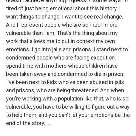
doesn't achieve anything. I guess in some ways I'm
tired of just being emotional about this history. I
want things to change. I want to see real change.
And I represent people who are so much more
vulnerable than I am. That's the thing about my
work that allows me to put in context my own
emotions. I go into jails and prisons. I stand next to
condemned people who are facing execution. I
spend time with mothers whose children have
been taken away and condemned to die in prison.
I've been next to kids who've been abused in jails
and prisons, who are being threatened. And when
you're working with a population like that, who is so
vulnerable, you have to be willing to figure out a way
to help them, and you can't let your emotions be the
end of the story. ...