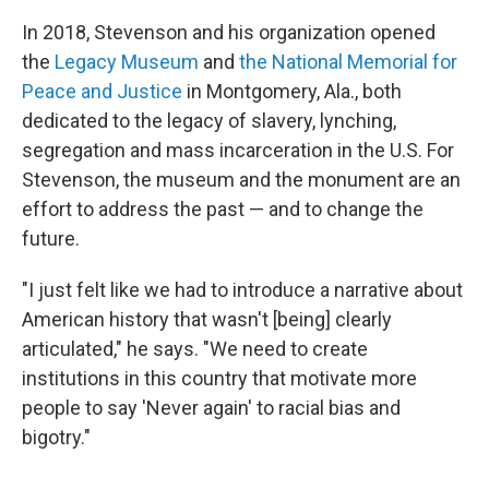
In 2018, Stevenson and his organization opened
the
Legacy Museum
and
the National Memorial for
Peace and Justice
in Montgomery, Ala., both
dedicated to the legacy of slavery, lynching,
segregation and mass incarceration in the U.S. For
Stevenson, the museum and the monument are an
effort to address the past — and to change the
future.
"I just felt like we had to introduce a narrative about
American history that wasn't [being] clearly
articulated," he says. "We need to create
institutions in this country that motivate more
people to say 'Never again' to racial bias and
bigotry."