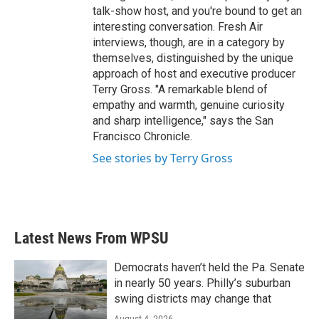
talk-show host, and you're bound to get an
interesting conversation. Fresh Air
interviews, though, are in a category by
themselves, distinguished by the unique
approach of host and executive producer
Terry Gross. "A remarkable blend of
empathy and warmth, genuine curiosity
and sharp intelligence," says the San
Francisco Chronicle.
See stories by Terry Gross
Latest News From WPSU
Democrats haven’t held the Pa. Senate
in nearly 50 years. Philly’s suburban
swing districts may change that