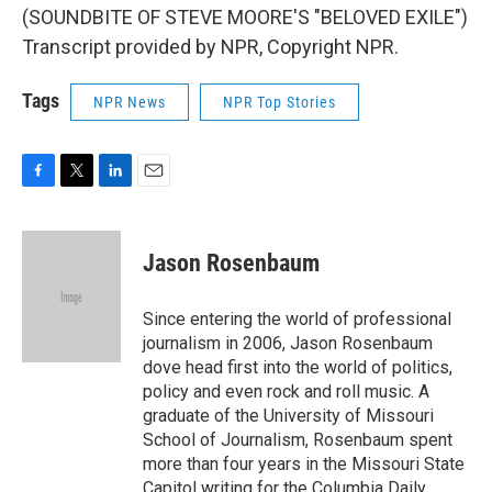
(SOUNDBITE OF STEVE MOORE'S "BELOVED EXILE")
Transcript provided by NPR, Copyright NPR.
Tags
NPR News
NPR Top Stories
F
T
L
E
a
w
i
m
c
i
n
a
e
t
k
i
Jason Rosenbaum
b
t
e
l
o
e
d
o
r
I
Since entering the world of professional
k
n
journalism in 2006, Jason Rosenbaum
dove head first into the world of politics,
policy and even rock and roll music. A
graduate of the University of Missouri
School of Journalism, Rosenbaum spent
more than four years in the Missouri State
Capitol writing for the Columbia Daily