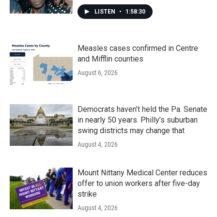
LISTEN
•
1:58:30
Measles cases confirmed in Centre
and Mifflin counties
August 6, 2026
Democrats haven’t held the Pa. Senate
in nearly 50 years. Philly’s suburban
swing districts may change that
August 4, 2026
Mount Nittany Medical Center reduces
offer to union workers after five-day
strike
August 4, 2026