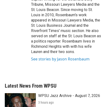
Tribune, Missouri Lawyers Media and the
St. Louis Beacon. Since moving to St.
Louis in 2010, Rosenbaum's work
appeared in Missouri Lawyers Media, the
St. Louis Business Journal and the
Riverfront Times' music section. He also
served on staff at the St. Louis Beacon as
a politics reporter. Rosenbaum lives in
Richmond Heights with with his wife
Lauren and their two sons.
See stories by Jason Rosenbaum
Latest News From WPSU
WPSU Jazz Archive - August 7, 2026
3 hours ago