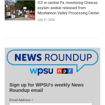
ICE in central Pa. monitoring Chinese
asylum seeker released from
Moshannon Valley Processing Center
July 31, 2026
Sign up for WPSU's weekly News
Roundup email
*
Email Address