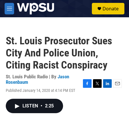
Skip to main content
S
Donate
e
M
a
e
r
n
c
u
h
St. Louis Prosecutor Sues
u
e
City And Police Union,
r
y
Citing Racist Conspiracy
St. Louis Public Radio | By
Jason
Rosenbaum
F
T
L
E
Published January 14, 2020 at 4:14 PM EST
a
w
i
m
c
i
n
a
e
t
k
i
LISTEN
•
2:25
b
t
e
l
o
e
d
o
r
I
k
n