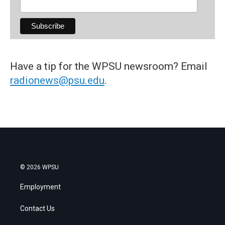
Have a tip for the WPSU newsroom? Email
radionews@psu.edu
.
© 2026 WPSU
Employment
Contact Us