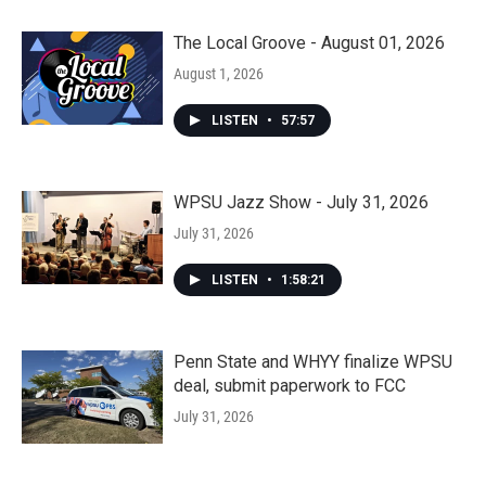
The Local Groove - August 01, 2026
August 1, 2026
LISTEN
•
57:57
WPSU Jazz Show - July 31, 2026
July 31, 2026
LISTEN
•
1:58:21
Penn State and WHYY finalize WPSU
deal, submit paperwork to FCC
July 31, 2026