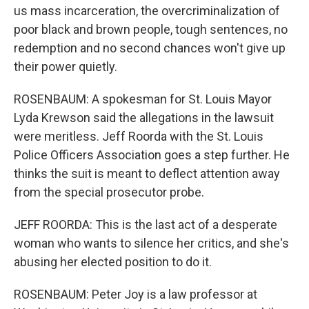
us mass incarceration, the overcriminalization of
poor black and brown people, tough sentences, no
redemption and no second chances won't give up
their power quietly.
ROSENBAUM: A spokesman for St. Louis Mayor
Lyda Krewson said the allegations in the lawsuit
were meritless. Jeff Roorda with the St. Louis
Police Officers Association goes a step further. He
thinks the suit is meant to deflect attention away
from the special prosecutor probe.
JEFF ROORDA: This is the last act of a desperate
woman who wants to silence her critics, and she's
abusing her elected position to do it.
ROSENBAUM: Peter Joy is a law professor at