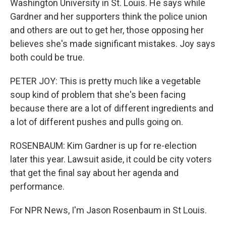
Washington University in St. Louis. He says while
Gardner and her supporters think the police union
and others are out to get her, those opposing her
believes she's made significant mistakes. Joy says
both could be true.
PETER JOY: This is pretty much like a vegetable
soup kind of problem that she's been facing
because there are a lot of different ingredients and
a lot of different pushes and pulls going on.
ROSENBAUM: Kim Gardner is up for re-election
later this year. Lawsuit aside, it could be city voters
that get the final say about her agenda and
performance.
For NPR News, I'm Jason Rosenbaum in St Louis.