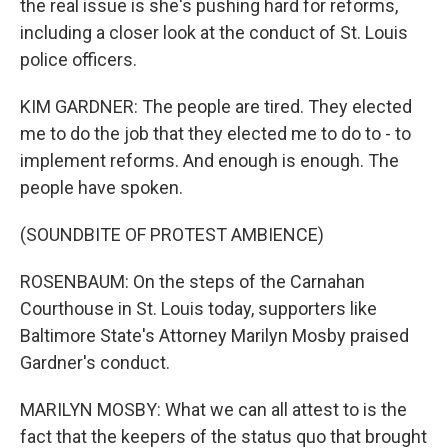
the real issue is she's pushing hard for reforms,
including a closer look at the conduct of St. Louis
police officers.
KIM GARDNER: The people are tired. They elected
me to do the job that they elected me to do to - to
implement reforms. And enough is enough. The
people have spoken.
(SOUNDBITE OF PROTEST AMBIENCE)
ROSENBAUM: On the steps of the Carnahan
Courthouse in St. Louis today, supporters like
Baltimore State's Attorney Marilyn Mosby praised
Gardner's conduct.
MARILYN MOSBY: What we can all attest to is the
fact that the keepers of the status quo that brought