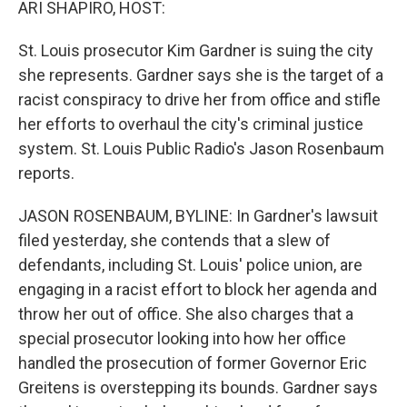
ARI SHAPIRO, HOST:
St. Louis prosecutor Kim Gardner is suing the city
she represents. Gardner says she is the target of a
racist conspiracy to drive her from office and stifle
her efforts to overhaul the city's criminal justice
system. St. Louis Public Radio's Jason Rosenbaum
reports.
JASON ROSENBAUM, BYLINE: In Gardner's lawsuit
filed yesterday, she contends that a slew of
defendants, including St. Louis' police union, are
engaging in a racist effort to block her agenda and
throw her out of office. She also charges that a
special prosecutor looking into how her office
handled the prosecution of former Governor Eric
Greitens is overstepping its bounds. Gardner says