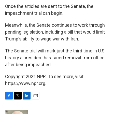
Once the articles are sent to the Senate, the
impeachment trial can begin.
Meanwhile, the Senate continues to work through
pending legislation, including a bill that would limit
Trump's ability to wage war with Iran.
The Senate trial will mark just the third time in U.S.
history a president has faced removal from office
after being impeached.
Copyright 2021 NPR. To see more, visit
https://www.npr.org.
F
T
L
E
a
w
i
m
c
i
n
a