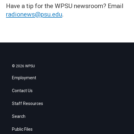
Have a tip for the WPSU newsroom? Email
radionews@psu.edu
.
© 2026 WPSU
Employment
Contact Us
Staff Resources
Search
Public Files