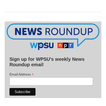
Sign up for WPSU's weekly News
Roundup email
*
Email Address