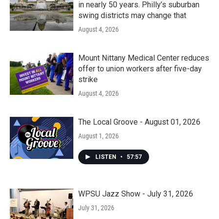
in nearly 50 years. Philly’s suburban
swing districts may change that
August 4, 2026
Mount Nittany Medical Center reduces
offer to union workers after five-day
strike
August 4, 2026
The Local Groove - August 01, 2026
August 1, 2026
LISTEN
•
57:57
WPSU Jazz Show - July 31, 2026
July 31, 2026