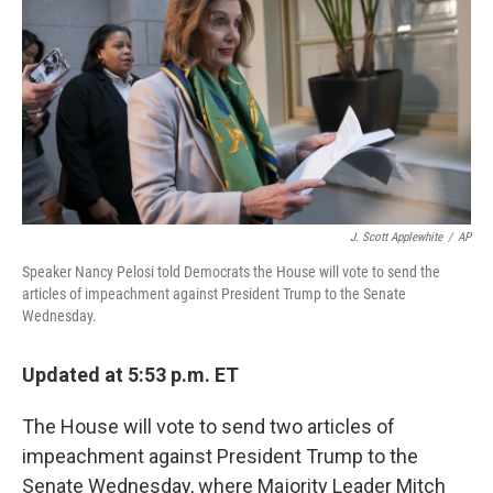
J. Scott Applewhite
/
AP
Speaker Nancy Pelosi told Democrats the House will vote to send the
articles of impeachment against President Trump to the Senate
Wednesday.
Updated at 5:53 p.m. ET
The House will vote to send two articles of
impeachment against President Trump to the
Senate Wednesday, where Majority Leader Mitch