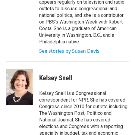
appears regularly on television and radio
outlets to discuss congressional and
national politics, and she is a contributor
on PBS's Washington Week with Robert
Costa. She is a graduate of American
University in Washington, D.C., and a
Philadelphia native.
See stories by Susan Davis
Kelsey Snell
Kelsey Snell is a Congressional
correspondent for NPR. She has covered
Congress since 2010 for outlets including
The Washington Post, Politico and
National Journal. She has covered
elections and Congress with a reporting
specialty in budget, tax and economic