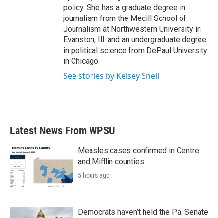
policy. She has a graduate degree in
journalism from the Medill School of
Journalism at Northwestern University in
Evanston, Ill. and an undergraduate degree
in political science from DePaul University
in Chicago.
See stories by Kelsey Snell
Latest News From WPSU
Measles cases confirmed in Centre
and Mifflin counties
5 hours ago
Democrats haven’t held the Pa. Senate