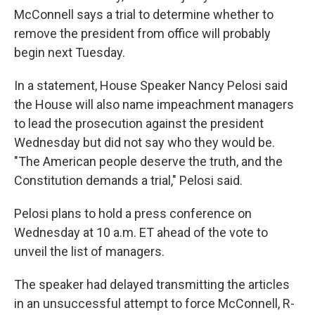
McConnell says a trial to determine whether to
remove the president from office will probably
begin next Tuesday.
In a statement, House Speaker Nancy Pelosi said
the House will also name impeachment managers
to lead the prosecution against the president
Wednesday but did not say who they would be.
"The American people deserve the truth, and the
Constitution demands a trial," Pelosi said.
Pelosi plans to hold a press conference on
Wednesday at 10 a.m. ET ahead of the vote to
unveil the list of managers.
The speaker had delayed transmitting the articles
in an unsuccessful attempt to force McConnell, R-