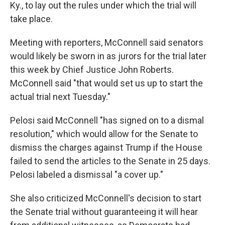
Ky., to lay out the rules under which the trial will
take place.
Meeting with reporters, McConnell said senators
would likely be sworn in as jurors for the trial later
this week by Chief Justice John Roberts.
McConnell said "that would set us up to start the
actual trial next Tuesday."
Pelosi said McConnell "has signed on to a dismal
resolution," which would allow for the Senate to
dismiss the charges against Trump if the House
failed to send the articles to the Senate in 25 days.
Pelosi labeled a dismissal "a cover up."
She also criticized McConnell's decision to start
the Senate trial without guaranteeing it will hear