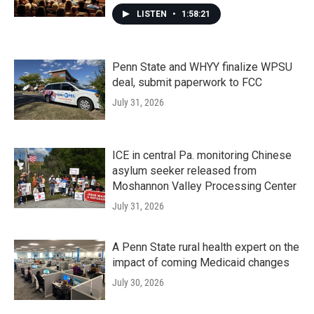
LISTEN
•
1:58:21
Penn State and WHYY finalize WPSU
deal, submit paperwork to FCC
July 31, 2026
ICE in central Pa. monitoring Chinese
asylum seeker released from
Moshannon Valley Processing Center
July 31, 2026
A Penn State rural health expert on the
impact of coming Medicaid changes
July 30, 2026