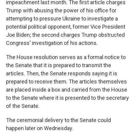
impeachment last month. The first article charges
Trump with abusing the power of his office for
attempting to pressure Ukraine to investigate a
potential political opponent, former Vice President
Joe Biden; the second charges Trump obstructed
Congress' investigation of his actions.
The House resolution serves as a formal notice to
the Senate that it is prepared to transmit the
articles. Then, the Senate responds saying it is
prepared to receive them. The articles themselves
are placed inside a box and carried from the House
to the Senate where it is presented to the secretary
of the Senate.
The ceremonial delivery to the Senate could
happen later on Wednesday.