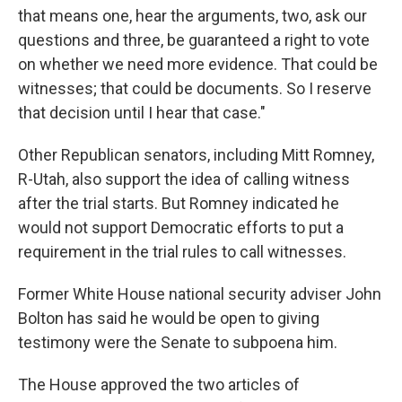
that means one, hear the arguments, two, ask our
questions and three, be guaranteed a right to vote
on whether we need more evidence. That could be
witnesses; that could be documents. So I reserve
that decision until I hear that case."
Other Republican senators, including Mitt Romney,
R-Utah, also support the idea of calling witness
after the trial starts. But Romney indicated he
would not support Democratic efforts to put a
requirement in the trial rules to call witnesses.
Former White House national security adviser John
Bolton has said he would be open to giving
testimony were the Senate to subpoena him.
The House approved the two articles of