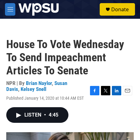
Skip to main content
S
Donate
e
M
a
e
r
n
c
u
h
House To Vote Wednesday
u
e
To Send Impeachment
r
y
Articles To Senate
NPR | By
Brian Naylor
,
Susan
Davis
,
Kelsey Snell
F
T
L
E
Published January 14, 2020 at 10:44 AM EST
a
w
i
m
c
i
n
a
e
t
k
i
LISTEN
•
4:45
b
t
e
l
o
e
d
o
r
I
k
n