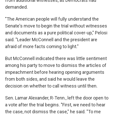
from additional witnesses, as Democrats had
demanded.
"The American people will fully understand the
Senate's move to begin the trial without witnesses
and documents as a pure political cover-up," Pelosi
said. "Leader McConnell and the president are
afraid of more facts coming to light."
But McConnell indicated there was little sentiment
among his party to move to dismiss the articles of
impeachment before hearing opening arguments
from both sides, and said he would leave the
decision on whether to call witness until then.
Sen. Lamar Alexander, R-Tenn., left the door open to
a vote after the trial begins. "First, we need to hear
the case, not dismiss the case," he said. "To me