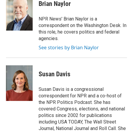
e
t
k
i
Brian Naylor
b
t
e
l
o
e
d
o
r
I
NPR News' Brian Naylor is a
k
n
correspondent on the Washington Desk. In
this role, he covers politics and federal
agencies.
See stories by Brian Naylor
Susan Davis
Susan Davis is a congressional
correspondent for NPR and a co-host of
the NPR Politics Podcast. She has
covered Congress, elections, and national
politics since 2002 for publications
including USA TODAY, The Wall Street
Journal, National Journal and Roll Call. She