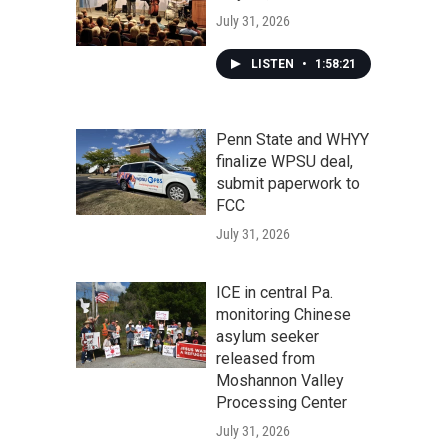
July 31, 2026
LISTEN
•
1:58:21
Penn State and WHYY
finalize WPSU deal,
submit paperwork to
FCC
July 31, 2026
ICE in central Pa.
monitoring Chinese
asylum seeker
released from
Moshannon Valley
Processing Center
July 31, 2026