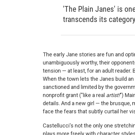
'The Plain Janes' is on
transcends its category
The early Jane stories are fun and opti
unambiguously worthy, their opponents
tension — at least, for an adult reader
When the town lets the Janes build an 
sanctioned and limited by the governme
nonprofit grant ("like a real
artist!
") Mai
details. And a new girl — the brusque,
face the fears that subtly curtail her vi
Castellucci's not the only one stretchi
plays more freely with character style