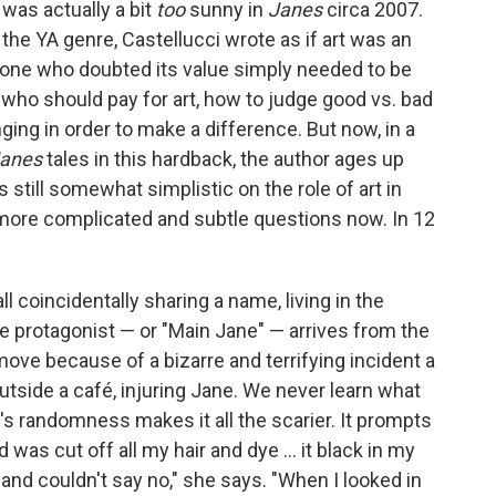
 was actually a bit
too
sunny in
Janes
circa 2007.
the YA genre, Castellucci wrote as if art was an
one who doubted its value simply needed to be
who should pay for art, how to judge good vs. bad
ging in order to make a difference. But now, in a
anes
tales in this hardback, the author ages up
s still somewhat simplistic on the role of art in
 more complicated and subtle questions now. In 12
ll coincidentally sharing a name, living in the
he protagonist — or "Main Jane" — arrives from the
move because of a bizarre and terrifying incident a
tside a café, injuring Jane. We never learn what
's randomness makes it all the scarier. It prompts
d was cut off all my hair and dye ... it black in my
and couldn't say no," she says. "When I looked in