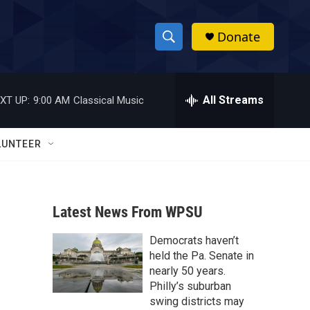
Donate
S
S
e
h
a
r
All Streams
XT UP:
9:00 AM
Classical Music
o
c
h
w
Q
LUNTEER
u
S
e
r
e
y
Latest News From WPSU
a
Democrats haven’t
r
held the Pa. Senate in
c
nearly 50 years.
Philly’s suburban
h
swing districts may