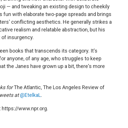
oji — and tweaking an existing design to cheekily
s fun with elaborate two-page spreads and brings
cters' conflicting aesthetics. He generally strikes a
tive realism and relatable abstraction, but his
t of insurgency.
een books that transcends its category. It's
 for anyone, of any age, who struggles to keep
that the Janes have grown up a bit, there's more
ks for
The Atlantic, The Los Angeles Review of
weets at
@EtelkaL
.
 https://www.npr.org.