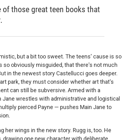
e of those great teen books that
.
mistic, but a bit too sweet. The teens' cause is so
 so obviously misguided, that there's not much
. But in the newest story Castellucci goes deeper.
art park, they must consider whether art that's
nt can still be subversive. Armed with a
n Jane wrestles with administrative and logistical
 multiply pierced Payne — pushes Main Jane to
sion.
ng her wings in the new story. Rugg is, too. He
s, drawing one new character with deliberate