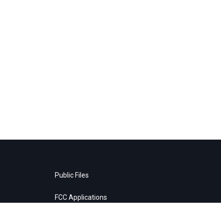
Public Files
FCC Applications