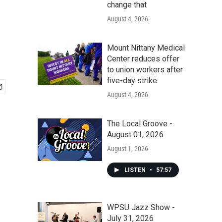
change that
August 4, 2026
Mount Nittany Medical
Center reduces offer
to union workers after
five-day strike
August 4, 2026
The Local Groove -
August 01, 2026
August 1, 2026
LISTEN
•
57:57
WPSU Jazz Show -
July 31, 2026