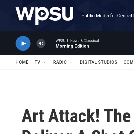
Skip to main content
Public Media for Central
WPSU 1: News & Classical
Morning Edition
HOME
TV
RADIO
DIGITAL STUDIOS
COM
Art Attack! The 