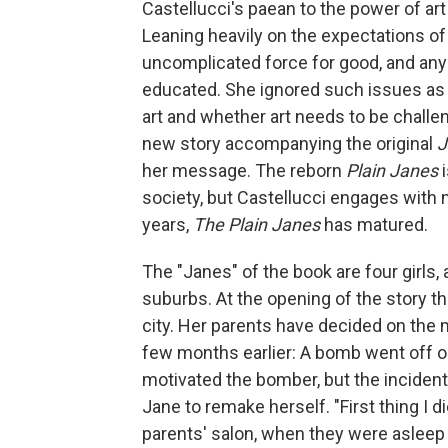
Castellucci's paean to the power of art
Leaning heavily on the expectations of 
uncomplicated force for good, and any
educated. She ignored such issues as 
art and whether art needs to be challen
new story accompanying the original
J
her message. The reborn
Plain Janes
i
society, but Castellucci engages with
years,
The Plain Janes
has matured.
The "Janes" of the book are four girls, a
suburbs. At the opening of the story t
city. Her parents have decided on the 
few months earlier: A bomb went off ou
motivated the bomber, but the incident
Jane to remake herself. "First thing I di
parents' salon, when they were asleep 