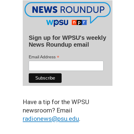
Sign up for WPSU's weekly
News Roundup email
*
Email Address
Have a tip for the WPSU
newsroom? Email
radionews@psu.edu
.