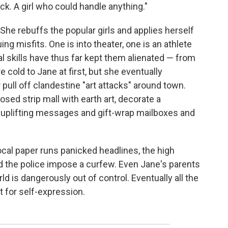
ck. A girl who could handle anything."
She rebuffs the popular girls and applies herself
ing misfits. One is into theater, one is an athlete
ial skills have thus far kept them alienated — from
 cold to Jane at first, but she eventually
ull off clandestine "art attacks" around town.
sed strip mall with earth art, decorate a
g uplifting messages and gift-wrap mailboxes and
al paper runs panicked headlines, the high
d the police impose a curfew. Even Jane's parents
ld is dangerously out of control. Eventually all the
t for self-expression.