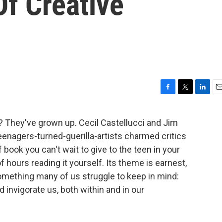
Of Creative
F
T
L
E
a
w
i
m
c
i
n
a
 They've grown up. Cecil Castellucci and Jim
e
t
k
i
enagers-turned-guerilla-artists charmed critics
b
t
e
l
o
e
d
f book you can't wait to give to the teen in your
o
r
I
f hours reading it yourself. Its theme is earnest,
k
n
omething many of us struggle to keep in mind:
 invigorate us, both within and in our