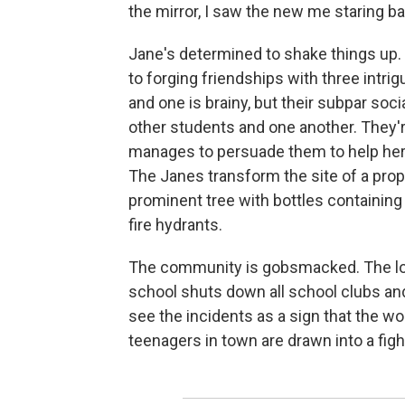
the mirror, I saw the new me staring ba
Jane's determined to shake things up. 
to forging friendships with three intrigu
and one is brainy, but their subpar soc
other students and one another. They're
manages to persuade them to help her p
The Janes transform the site of a propo
prominent tree with bottles containin
fire hydrants.
The community is gobsmacked. The loc
school shuts down all school clubs an
see the incidents as a sign that the wor
teenagers in town are drawn into a figh