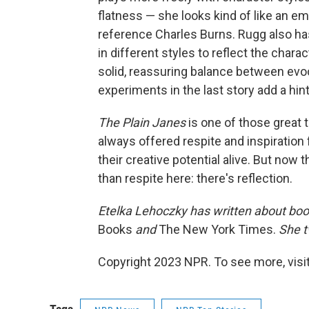
flatness — she looks kind of like an em
reference Charles Burns. Rugg also ha
in different styles to reflect the chara
solid, reassuring balance between evoca
experiments in the last story add a hin
The Plain Janes
is one of those great t
always offered respite and inspiration
their creative potential alive. But now 
than respite here: there's reflection.
Etelka Lehoczky
has written about boo
Books
and
The New York Times.
She t
Copyright 2023 NPR. To see more, visit