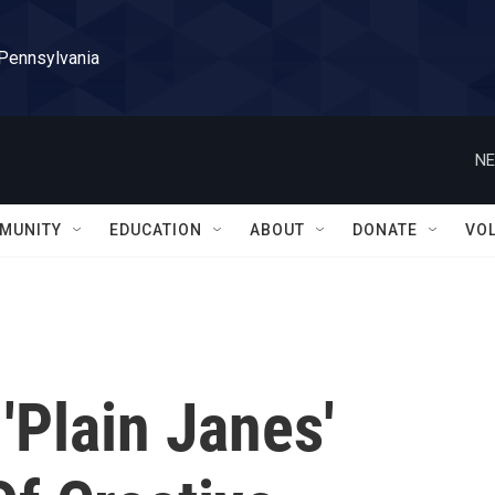
 Pennsylvania
NE
MUNITY
EDUCATION
ABOUT
DONATE
VO
'Plain Janes'