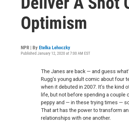
Deliver A Shot 
Optimism
NPR | By
Etelka Lehoczky
Published January 12, 2020 at 7:00 AM EST
The Janes are back — and guess what?
Rugg's young adult comic about four te
when it debuted in 2007. It's the kind o
life, but not before spending a couple o
peppy and — in these trying times — s
That art has the power to transform and
relationships with one another.