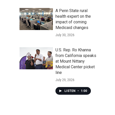
A Penn State rural
health expert on the
impact of coming
Medicaid changes
July 30, 2026
U.S. Rep. Ro Khanna
from California speaks
at Mount Nittany
Medical Center picket
line
July 29, 2026
LISTEN
•
1:00