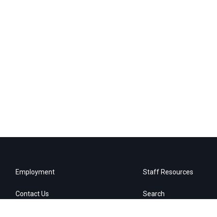
Employment
Staff Resources
Contact Us
Search