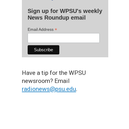
Sign up for WPSU's weekly
News Roundup email
*
Email Address
Have a tip for the WPSU
newsroom? Email
radionews@psu.edu
.