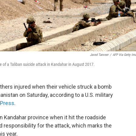
Javed Tanveer
/
AFP Via Getty Im
te of a Taliban suicide attack in Kandahar in August 2017.
others injured when their vehicle struck a bomb
anistan on Saturday, according to a U.S. military
 Press
.
 in Kandahar province when it hit the roadside
responsibility for the attack, which marks the
is year.