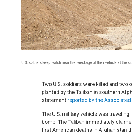
U.S. soldiers keep watch near the wreckage of their vehicle at the si
Two U.S. soldiers were killed and two 
planted by the Taliban in southern Afgh
statement
reported by the Associated
The U.S. military vehicle was traveling
bomb. The Taliban immediately claimed 
first American deaths in Afghanistan th