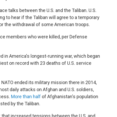
ce talks between the U.S. and the Taliban. U.S.
g to hear if the Taliban will agree to a temporary
for the withdrawal of some American troops.
vice members who were killed, per Defense
ed in America's longest-running war, which began
iest on record with 23 deaths of U.S. service
NATO ended its military mission there in 2014,
st daily attacks on Afghan and U.S. soldiers,
ocess.
More than half
of Afghanistan's population
ested by the Taliban.
 that increased tensions between the U.S. and