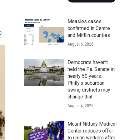
Measles cases
confirmed in Centre
and Mifflin counties
August 6, 2026
Democrats haven’t
held the Pa. Senate in
nearly 50 years.
Philly’s suburban
swing districts may
change that
August 4, 2026
Mount Nittany Medical
Center reduces offer
to union workers after