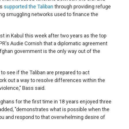
as
supported the Taliban
through providing refuge
uting smuggling networks used to finance the
.
t in Kabul this week after two years as the top
NPR's Audie Cornish that a diplomatic agreement
Afghan government is the only way out of the
 to see if the Taliban are prepared to act
work out a way to resolve differences within the
iolence," Bass said.
fghans for the first time in 18 years enjoyed three
 added, "demonstrates what is possible when the
you and respond to that overwhelming desire of