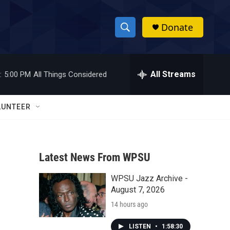
Donate
S
S
e
h
a
r
All Streams
:
5:00 PM
All Things Considered
o
c
h
w
Q
LUNTEER
u
S
e
r
e
y
Latest News From WPSU
a
WPSU Jazz Archive -
r
August 7, 2026
c
14 hours ago
h
LISTEN
•
1:58:30