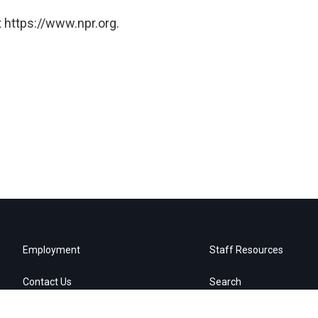
 https://www.npr.org.
Employment
Staff Resources
Contact Us
Search