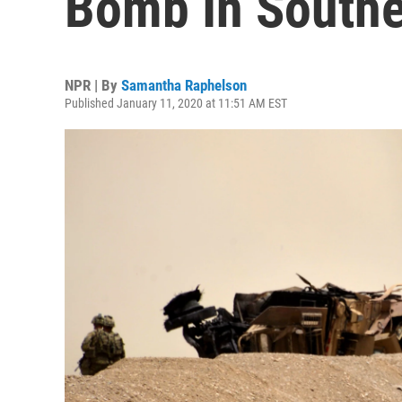
Bomb In Southe
NPR | By
Samantha Raphelson
Published January 11, 2020 at 11:51 AM EST