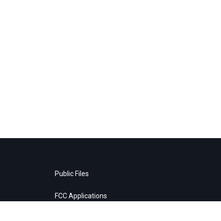
Public Files
FCC Applications