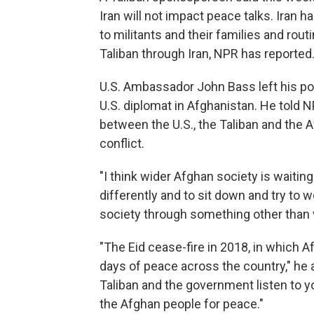
Iran will not impact peace talks. Iran h
to militants and their families and ro
Taliban through Iran, NPR has reported
U.S. Ambassador John Bass left his pos
U.S. diplomat in Afghanistan. He told 
between the U.S., the Taliban and the 
conflict.
"I think wider Afghan society is waiting
differently and to sit down and try to 
society through something other than v
"The Eid cease-fire in 2018, in which A
days of peace across the country," he
Taliban and the government listen to 
the Afghan people for peace."