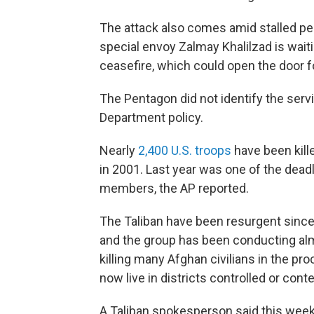
The attack also comes amid stalled pea
special envoy Zalmay Khalilzad is waitin
ceasefire, which could open the door 
The Pentagon did not identify the ser
Department policy.
Nearly
2,400 U.S. troops
have been kill
in 2001. Last year was one of the deadl
members, the AP reported.
The Taliban have been resurgent since 
and the group has been conducting almo
killing many Afghan civilians in the pr
now live in districts controlled or cont
A Taliban spokesperson said this week