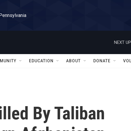
 Pennsylvania
NEXT UP
MUNITY
EDUCATION
ABOUT
DONATE
VO
illed By Taliban