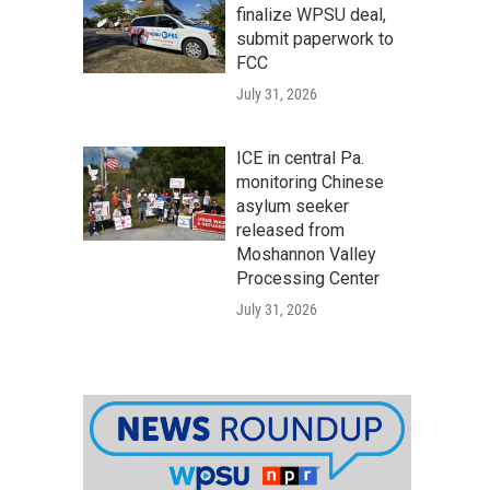
finalize WPSU deal,
submit paperwork to
FCC
July 31, 2026
ICE in central Pa.
monitoring Chinese
asylum seeker
released from
Moshannon Valley
Processing Center
July 31, 2026