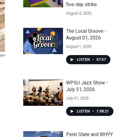
five-day strike
August 4, 2026
The Local Groove -
August 01, 2026
August 1, 2026
ages
LISTEN
•
57:57
WPSU Jazz Show -
July 31, 2026
July 31, 2026
LISTEN
•
1:58:21
Penn State and WHYY