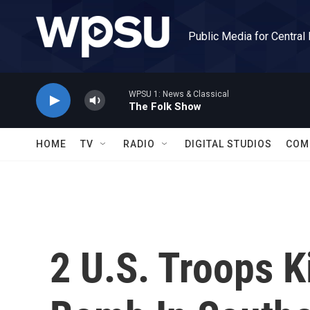
Skip to main content
Public Media for Central
WPSU 1: News & Classical
The Folk Show
HOME
TV
RADIO
DIGITAL STUDIOS
COM
2 U.S. Troops K