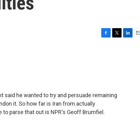
ities
F
T
L
E
a
w
i
m
c
i
n
a
e
t
k
i
b
t
e
l
o
e
d
o
r
I
k
n
nt said he wanted to try and persuade remaining
ndon it. So how far is Iran from actually
to parse that out is NPR's Geoff Brumfiel.