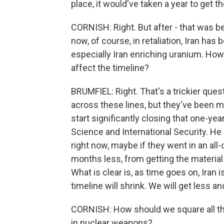
place, it would've taken a year to get th
CORNISH: Right. But after - that was bef
now, of course, in retaliation, Iran has 
especially Iran enriching uranium. How
affect the timeline?
BRUMFIEL: Right. That's a trickier que
across these lines, but they've been m
start significantly closing that one-year
Science and International Security. He 
right now, maybe if they went in an al
months less, from getting the material 
What is clear is, as time goes on, Iran 
timeline will shrink. We will get less an
CORNISH: How should we square all this 
in nuclear weapons?