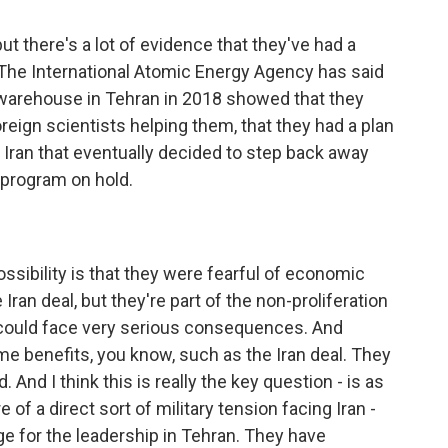
but there's a lot of evidence that they've had a
The International Atomic Energy Agency has said
 warehouse in Tehran in 2018 showed that they
reign scientists helping them, that they had a plan
was Iran that eventually decided to step back away
 program on hold.
ossibility is that they were fearful of economic
Iran deal, but they're part of the non-proliferation
hey could face very serious consequences. And
me benefits, you know, such as the Iran deal. They
And I think this is really the key question - is as
of a direct sort of military tension facing Iran -
ge for the leadership in Tehran. They have