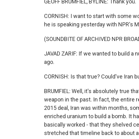
GEOFF BRUMFIEL, BYLINE: Thank you.
CORNISH: I want to start with some wor
he is speaking yesterday with NPR's Ma
(SOUNDBITE OF ARCHIVED NPR BROA
JAVAD ZARIF: If we wanted to build a n
ago.
CORNISH: Is that true? Could've Iran b
BRUMFIEL: Well, it's absolutely true th
weapon in the past. In fact, the entire 
2015 deal, Iran was within months, so
enriched uranium to build a bomb. It ha
basically worked - that they shelved c
stretched that timeline back to about 