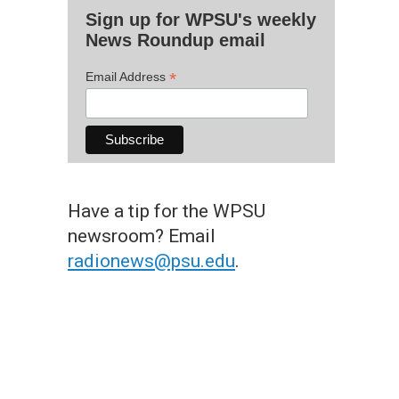
Sign up for WPSU's weekly
News Roundup email
*
Email Address
Have a tip for the WPSU
newsroom? Email
radionews@psu.edu
.