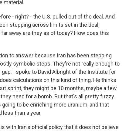
e material.
ore - right? - the U.S. pulled out of the deal. And
been stepping across limits set in the deal,
 far away are they as of today? How does this
stion to answer because Iran has been stepping
ostly symbolic steps. They're not really enough to
 gap. I spoke to David Albright of the Institute for
does calculations on this kind of thing. He thinks
l-out sprint, they might be 10 months, maybe a few
they need for a bomb. But that's all pretty fuzzy.
is going to be enriching more uranium, and that
d less than a year.
with Iran's official policy that it does not believe