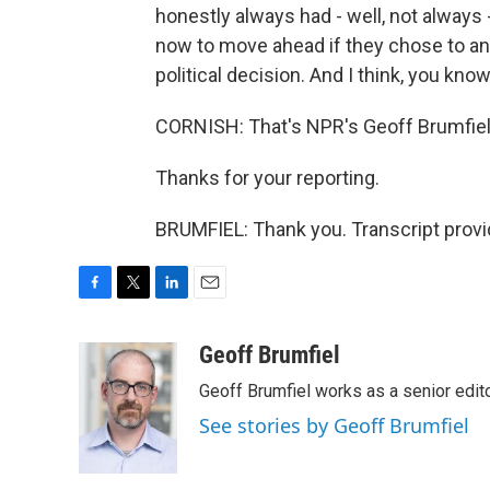
honestly always had - well, not always
now to move ahead if they chose to and
political decision. And I think, you kno
CORNISH: That's NPR's Geoff Brumfiel
Thanks for your reporting.
BRUMFIEL: Thank you. Transcript prov
F
T
L
E
a
w
i
m
c
i
n
a
Geoff Brumfiel
e
t
k
i
Geoff Brumfiel works as a senior edi
b
t
e
l
o
e
d
See stories by Geoff Brumfiel
o
r
I
k
n