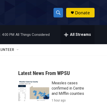
Donate
S
S
e
h
a
r
All Streams
:
4:00 PM
All Things Considered
o
c
h
w
Q
LUNTEER
u
S
e
r
e
y
Latest News From WPSU
a
Measles cases
r
confirmed in Centre
c
and Mifflin counties
1 hour ago
h