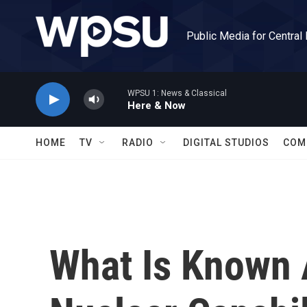
Skip to main content
Public Media for Central
WPSU 1: News & Classical
Here & Now
HOME
TV
RADIO
DIGITAL STUDIOS
COM
What Is Known A