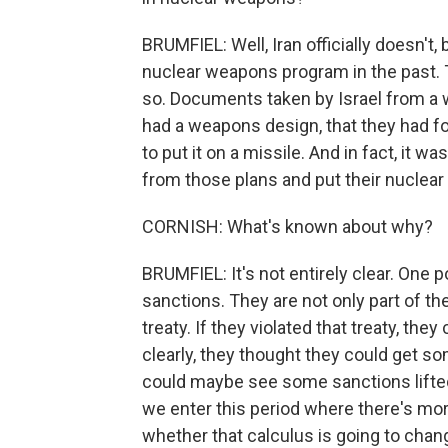
BRUMFIEL: Well, Iran officially doesn't, 
nuclear weapons program in the past. 
so. Documents taken by Israel from a
had a weapons design, that they had fo
to put it on a missile. And in fact, it 
from those plans and put their nuclear
CORNISH: What's known about why?
BRUMFIEL: It's not entirely clear. One p
sanctions. They are not only part of the 
treaty. If they violated that treaty, t
clearly, they thought they could get so
could maybe see some sanctions lifted. 
we enter this period where there's more 
whether that calculus is going to chan