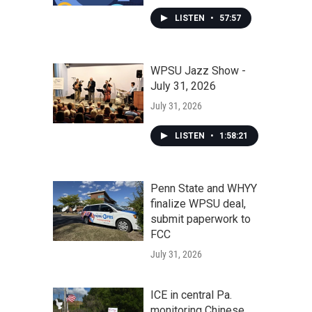
LISTEN
•
57:57
WPSU Jazz Show -
July 31, 2026
July 31, 2026
LISTEN
•
1:58:21
Penn State and WHYY
finalize WPSU deal,
submit paperwork to
FCC
July 31, 2026
ICE in central Pa.
monitoring Chinese