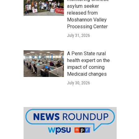
asylum seeker
released from
Moshannon Valley
Processing Center
July 31, 2026
A Penn State rural
health expert on the
impact of coming
Medicaid changes
July 30, 2026