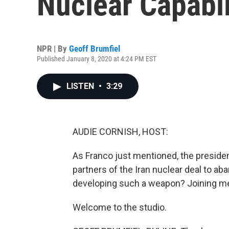
Nuclear Capabil
NPR | By
Geoff Brumfiel
Published January 8, 2020 at 4:24 PM EST
LISTEN
•
3:29
AUDIE CORNISH, HOST:
As Franco just mentioned, the preside
partners of the Iran nuclear deal to aba
developing such a weapon? Joining me 
Welcome to the studio.