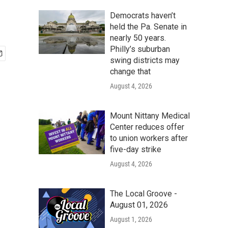
Democrats haven’t
held the Pa. Senate in
nearly 50 years.
Philly’s suburban
swing districts may
change that
August 4, 2026
Mount Nittany Medical
Center reduces offer
to union workers after
five-day strike
August 4, 2026
The Local Groove -
August 01, 2026
August 1, 2026