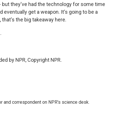
 - but they've had the technology for some time
 eventually get a weapon. It's going to be a
w, that's the big takeaway here.
.
ided by NPR, Copyright NPR.
tor and correspondent on NPR's science desk.