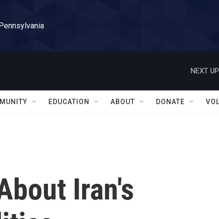
 Pennsylvania
NEXT UP
MUNITY
EDUCATION
ABOUT
DONATE
VO
bout Iran's