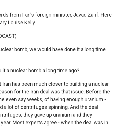
ds from Iran's foreign minister, Javad Zarif. Here
ry Louise Kelly.
DCAST)
uclear bomb, we would have done it a long time
uilt a nuclear bomb a long time ago?
at Iran has been much closer to building a nuclear
reason for the Iran deal was that issue. Before the
me even say weeks, of having enough uranium -
d a lot of centrifuges spinning. And the deal
entrifuges, they gave up uranium and they
a year. Most experts agree - when the deal was in