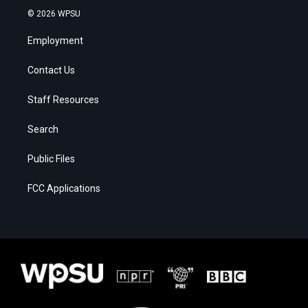
© 2026 WPSU
Employment
Contact Us
Staff Resources
Search
Public Files
FCC Applications