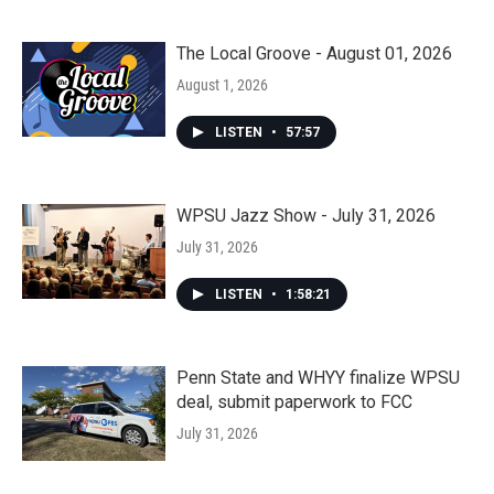
The Local Groove - August 01, 2026
August 1, 2026
LISTEN
•
57:57
WPSU Jazz Show - July 31, 2026
July 31, 2026
LISTEN
•
1:58:21
Penn State and WHYY finalize WPSU
deal, submit paperwork to FCC
July 31, 2026