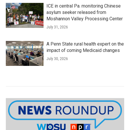
ICE in central Pa. monitoring Chinese
asylum seeker released from
Moshannon Valley Processing Center
July 31, 2026
A Penn State rural health expert on the
impact of coming Medicaid changes
July 30, 2026