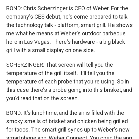
BOND: Chris Scherzinger is CEO of Weber. For the
company's CES debut, he's come prepared to talk
the technology talk - platform, smart grill. He shows
me what he means at Weber's outdoor barbecue
here in Las Vegas. There's hardware - a big black
grill with a small display on one side.
SCHERZINGER: That screen will tell you the
temperature of the grill itself. It'll tell you the
temperature of each probe that you're using. So in
this case there's a probe going into this brisket, and
you'd read that on the screen.
BOND: It's lunchtime, and the air is filled with the
smoky smells of brisket and chicken being grilled
for tacos. The smart grill syncs up to Weber's new
smartphone app, Weber Connect. You open the app