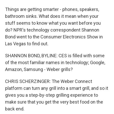
Things are getting smarter - phones, speakers,
bathroom sinks. What does it mean when your
stuff seems to know what you want before you
do? NPR's technology correspondent Shannon
Bond went to the Consumer Electronics Show in
Las Vegas to find out.
SHANNON BOND, BYLINE: CES is filled with some
of the most familiar names in technology; Google,
Amazon, Samsung - Weber grills?
CHRIS SCHERZINGER: The Weber Connect
platform can turn any grill into a smart grill, and so it
gives you a step-by-step grilling experience to
make sure that you get the very best food on the
back end.