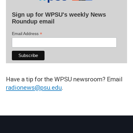
Sign up for WPSU's weekly News
Roundup email
*
Email Address
Have a tip for the WPSU newsroom? Email
radionews@psu.edu
.