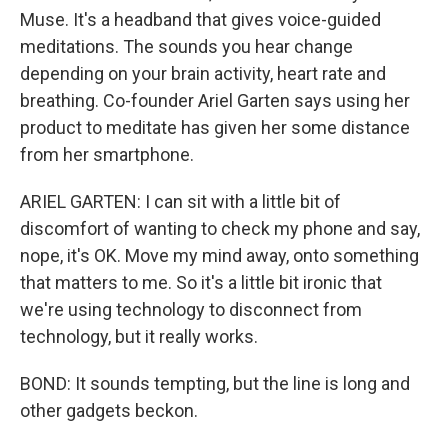
Muse. It's a headband that gives voice-guided
meditations. The sounds you hear change
depending on your brain activity, heart rate and
breathing. Co-founder Ariel Garten says using her
product to meditate has given her some distance
from her smartphone.
ARIEL GARTEN: I can sit with a little bit of
discomfort of wanting to check my phone and say,
nope, it's OK. Move my mind away, onto something
that matters to me. So it's a little bit ironic that
we're using technology to disconnect from
technology, but it really works.
BOND: It sounds tempting, but the line is long and
other gadgets beckon.