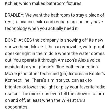
Kohler, which makes bathroom fixtures.
BRADLEY: We want the bathroom to stay a place of
rest, relaxation, calm and recharging and only have
technology when you actually need it.
BOND: At CES the company is showing off its new
showerhead, Moxie. It has a removable, waterproof
speaker right in the middle where the water comes
out. You operate it through Amazon's Alexa voice
assistant or your phone's Bluetooth connection.
Moxie joins other tech-ified (ph) fixtures in Kohler's
Konnect line. There's a mirror you can ask to
brighten or lower the light or play your favorite radio
station. The mirror can even tell the shower to turn
on and off, at least when the Wi-Fi at CES
cooperates.