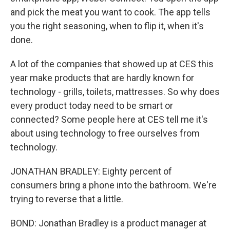
and pick the meat you want to cook. The app tells
you the right seasoning, when to flip it, when it's
done.
A lot of the companies that showed up at CES this
year make products that are hardly known for
technology - grills, toilets, mattresses. So why does
every product today need to be smart or
connected? Some people here at CES tell me it's
about using technology to free ourselves from
technology.
JONATHAN BRADLEY: Eighty percent of
consumers bring a phone into the bathroom. We're
trying to reverse that a little.
BOND: Jonathan Bradley is a product manager at