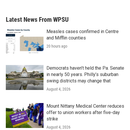
Latest News From WPSU
Measles cases confirmed in Centre
and Mifflin counties
20 hours ago
Democrats haven’t held the Pa. Senate
in nearly 50 years. Philly’s suburban
swing districts may change that
August 4, 2026
Mount Nittany Medical Center reduces
offer to union workers after five-day
strike
August 4, 2026