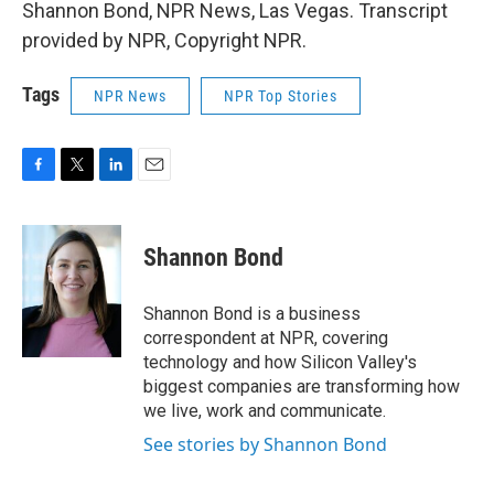
Shannon Bond, NPR News, Las Vegas. Transcript
provided by NPR, Copyright NPR.
Tags
NPR News
NPR Top Stories
F
T
L
E
a
w
i
m
c
i
n
a
e
t
k
i
Shannon Bond
b
t
e
l
o
e
d
o
r
I
Shannon Bond is a business
k
n
correspondent at NPR, covering
technology and how Silicon Valley's
biggest companies are transforming how
we live, work and communicate.
See stories by Shannon Bond