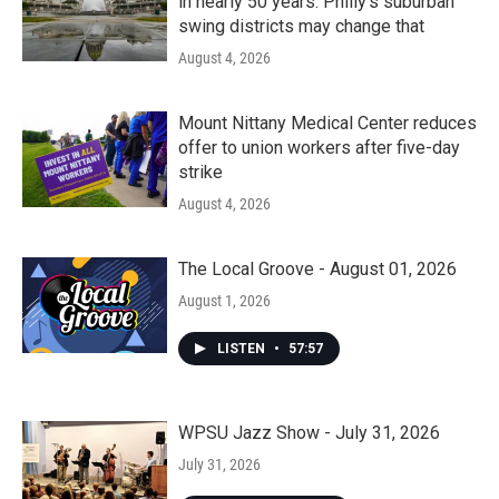
in nearly 50 years. Philly’s suburban
swing districts may change that
August 4, 2026
Mount Nittany Medical Center reduces
offer to union workers after five-day
strike
August 4, 2026
The Local Groove - August 01, 2026
August 1, 2026
LISTEN
•
57:57
WPSU Jazz Show - July 31, 2026
July 31, 2026