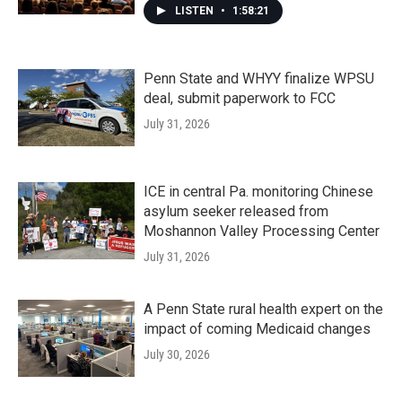
LISTEN
•
1:58:21
Penn State and WHYY finalize WPSU
deal, submit paperwork to FCC
July 31, 2026
ICE in central Pa. monitoring Chinese
asylum seeker released from
Moshannon Valley Processing Center
July 31, 2026
A Penn State rural health expert on the
impact of coming Medicaid changes
July 30, 2026