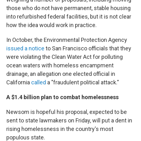
those who do not have permanent, stable housing
into refurbished federal facilities, but it is not clear
how the idea would work in practice.
In October, the Environmental Protection Agency
issued a notice
to San Francisco officials that they
were violating the Clean Water Act for polluting
ocean waters with homeless encampment
drainage, an allegation one elected official in
California
called
a "fraudulent political attack."
A $1.4 billion plan to combat homelessness
Newsom is hopeful his proposal, expected to be
sent to state lawmakers on Friday, will put a dent in
rising homelessness in the country's most
populous state.