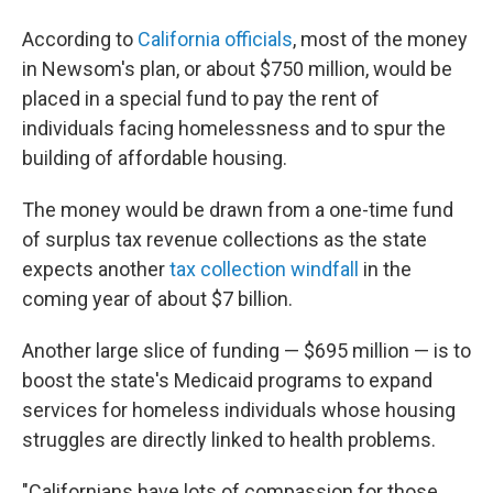
According to
California officials
, most of the money
in Newsom's plan, or about $750 million, would be
placed in a special fund to pay the rent of
individuals facing homelessness and to spur the
building of affordable housing.
The money would be drawn from a one-time fund
of surplus tax revenue collections as the state
expects another
tax collection windfall
in the
coming year of about $7 billion.
Another large slice of funding — $695 million — is to
boost the state's Medicaid programs to expand
services for homeless individuals whose housing
struggles are directly linked to health problems.
"Californians have lots of compassion for those