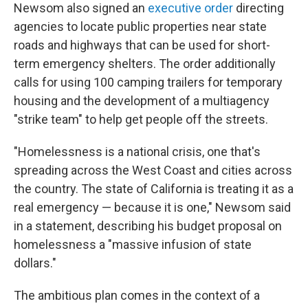
Newsom also signed an
executive order
directing
agencies to locate public properties near state
roads and highways that can be used for short-
term emergency shelters. The order additionally
calls for using 100 camping trailers for temporary
housing and the development of a multiagency
"strike team" to help get people off the streets.
"Homelessness is a national crisis, one that's
spreading across the West Coast and cities across
the country. The state of California is treating it as a
real emergency — because it is one," Newsom said
in a statement, describing his budget proposal on
homelessness a "massive infusion of state
dollars."
The ambitious plan comes in the context of a