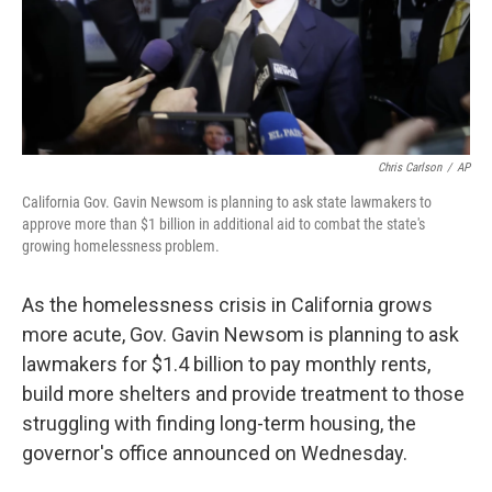
Chris Carlson
/
AP
California Gov. Gavin Newsom is planning to ask state lawmakers to
approve more than $1 billion in additional aid to combat the state's
growing homelessness problem.
As the homelessness crisis in California grows
more acute, Gov. Gavin Newsom is planning to ask
lawmakers for $1.4 billion to pay monthly rents,
build more shelters and provide treatment to those
struggling with finding long-term housing, the
governor's office announced on Wednesday.