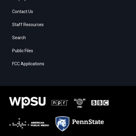
Contact Us
Staff Resources
Search
Public Files
FCC Applications