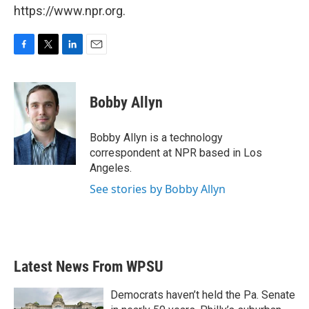
https://www.npr.org.
F
T
L
E
a
w
i
m
c
i
n
a
e
t
k
i
Bobby Allyn
b
t
e
l
o
e
d
o
r
I
Bobby Allyn is a technology
k
n
correspondent at NPR based in Los
Angeles.
See stories by Bobby Allyn
Latest News From WPSU
Democrats haven’t held the Pa. Senate