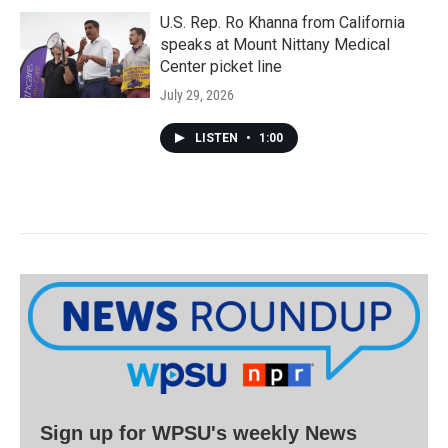
U.S. Rep. Ro Khanna from California
speaks at Mount Nittany Medical
Center picket line
July 29, 2026
LISTEN
•
1:00
Sign up for WPSU's weekly News