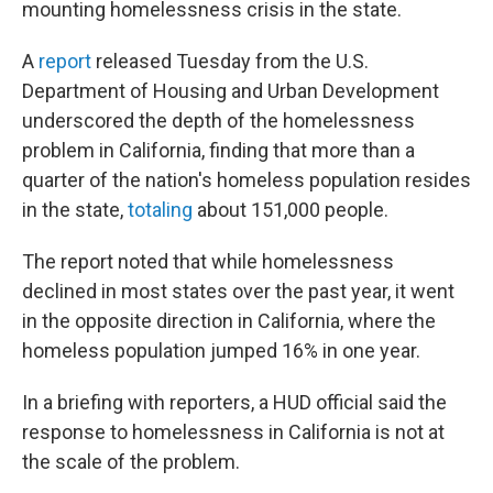
mounting homelessness crisis in the state.
A
report
released Tuesday from the U.S.
Department of Housing and Urban Development
underscored the depth of the homelessness
problem in California, finding that more than a
quarter of the nation's homeless population resides
in the state,
totaling
about 151,000 people.
The report noted that while homelessness
declined in most states over the past year, it went
in the opposite direction in California, where the
homeless population jumped 16% in one year.
In a briefing with reporters, a HUD official said the
response to homelessness in California is not at
the scale of the problem.