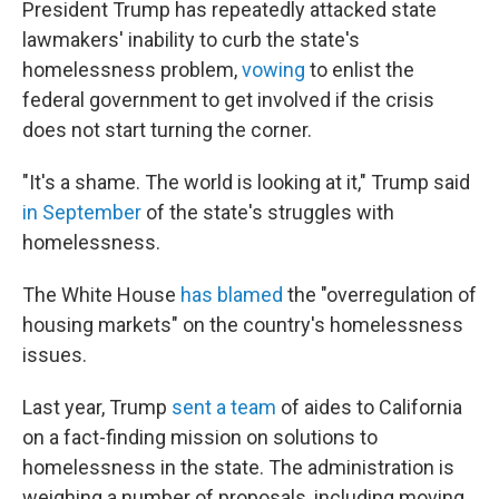
President Trump has repeatedly attacked state
lawmakers' inability to curb the state's
homelessness problem,
vowing
to enlist the
federal government to get involved if the crisis
does not start turning the corner.
"It's a shame. The world is looking at it," Trump said
in September
of the state's struggles with
homelessness.
The White House
has blamed
the "overregulation of
housing markets" on the country's homelessness
issues.
Last year, Trump
sent a team
of aides to California
on a fact-finding mission on solutions to
homelessness in the state. The administration is
weighing a number of proposals, including moving