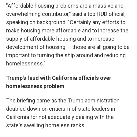
"Affordable housing problems are a massive and
overwhelming contributor," said a top HUD official,
speaking on background. "Certainly any efforts to
make housing more affordable and to increase the
supply of affordable housing and to increase
development of housing — those are all going to be
important to turning the ship around and reducing
homelessness."
Trump's feud with California officials over
homelessness problem
The briefing came as the Trump administration
doubled down on criticism of state leaders in
California for not adequately dealing with the
state's swelling homeless ranks.