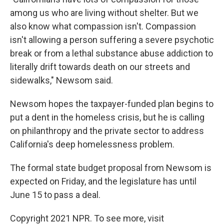
among us who are living without shelter. But we
also know what compassion isn't. Compassion
isn't allowing a person suffering a severe psychotic
break or from a lethal substance abuse addiction to
literally drift towards death on our streets and
sidewalks," Newsom said.
Newsom hopes the taxpayer-funded plan begins to
put a dent in the homeless crisis, but he is calling
on philanthropy and the private sector to address
California's deep homelessness problem.
The formal state budget proposal from Newsom is
expected on Friday, and the legislature has until
June 15 to pass a deal.
Copyright 2021 NPR. To see more, visit