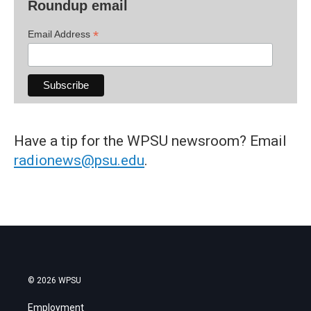
Roundup email
*
Email Address
Have a tip for the WPSU newsroom? Email
radionews@psu.edu
.
© 2026 WPSU
Employment