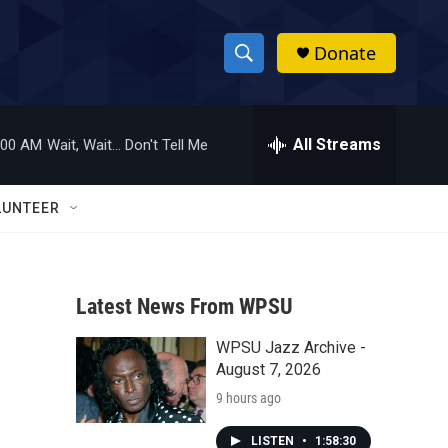
Donate
S
S
e
h
a
r
All Streams
:00 AM
Wait, Wait... Don't Tell Me
o
c
h
w
Q
LUNTEER
u
S
e
r
e
y
Latest News From WPSU
a
WPSU Jazz Archive -
r
August 7, 2026
c
9 hours ago
h
LISTEN
•
1:58:30