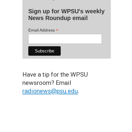
Sign up for WPSU's weekly
News Roundup email
*
Email Address
Have a tip for the WPSU
newsroom? Email
radionews@psu.edu
.