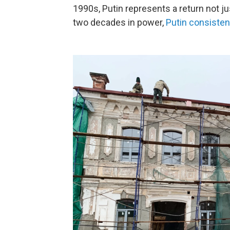
1990s, Putin represents a return not jus
two decades in power,
Putin consisten