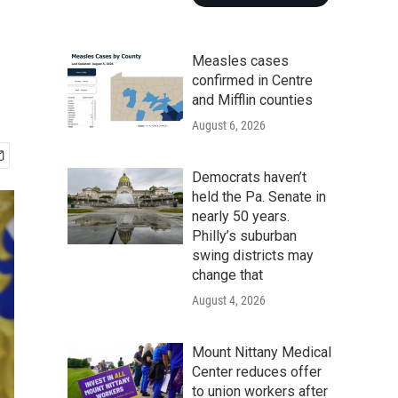
Measles cases
confirmed in Centre
and Mifflin counties
August 6, 2026
Democrats haven’t
held the Pa. Senate in
nearly 50 years.
Philly’s suburban
swing districts may
change that
August 4, 2026
Mount Nittany Medical
Center reduces offer
to union workers after