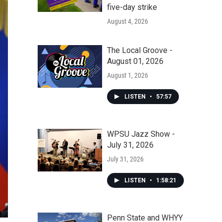
five-day strike
August 4, 2026
The Local Groove -
August 01, 2026
August 1, 2026
LISTEN
•
57:57
WPSU Jazz Show -
July 31, 2026
July 31, 2026
LISTEN
•
1:58:21
Penn State and WHYY