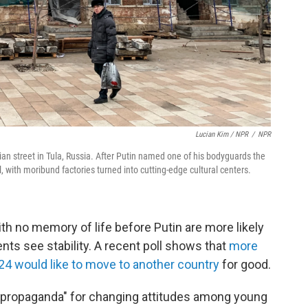
Lucian Kim / NPR
/
NPR
ian street in Tula, Russia. After Putin named one of his bodyguards the
, with moribund factories turned into cutting-edge cultural centers.
h no memory of life before Putin are more likely
nts see stability. A recent poll shows that
more
24 would like to move to another country
for good.
"propaganda" for changing attitudes among young