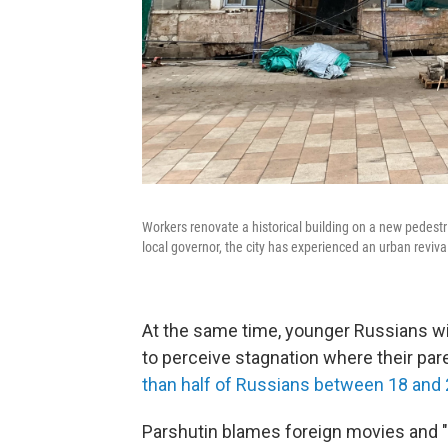
Workers renovate a historical building on a new pedestr
local governor, the city has experienced an urban revival
At the same time, younger Russians wit
to perceive stagnation where their pare
than half of Russians between 18 and 
Parshutin blames foreign movies and 