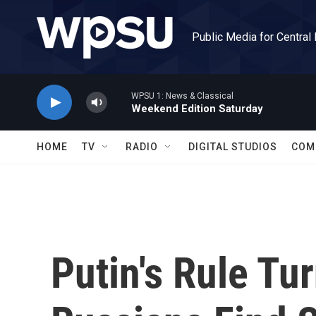
Skip to main content
Public Media for Central
WPSU 1: News & Classical
Weekend Edition Saturday
HOME
TV
RADIO
DIGITAL STUDIOS
COM
Putin's Rule Tu