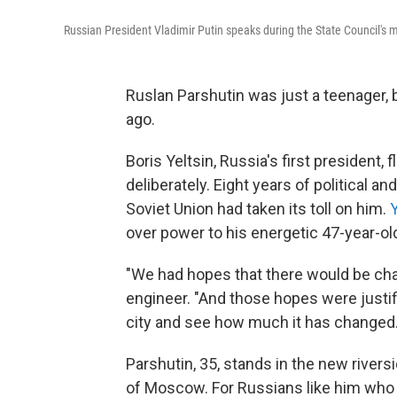
Russian President Vladimir Putin speaks during the State Council's
Ruslan Parshutin was just a teenager,
ago.
Boris Yeltsin, Russia's first president
deliberately. Eight years of political a
Soviet Union had taken its toll on him.
over power to his energetic 47-year-old
"We had hopes that there would be chan
engineer. "And those hopes were justifi
city and see how much it has changed.
Parshutin, 35, stands in the new riversi
of Moscow. For Russians like him who 