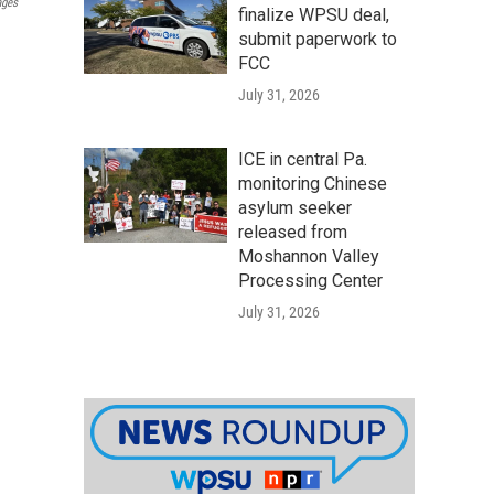
ages
finalize WPSU deal,
submit paperwork to
FCC
July 31, 2026
ICE in central Pa.
monitoring Chinese
asylum seeker
released from
Moshannon Valley
Processing Center
July 31, 2026