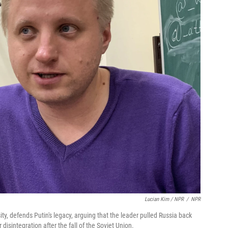
Lucian Kim / NPR
/
NPR
sity, defends Putin's legacy, arguing that the leader pulled Russia back
disintegration after the fall of the Soviet Union.