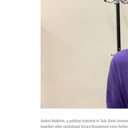
Andrei Makhrin, a political scientist in Tula State Univer
together after centrifugal forces threatened even further 