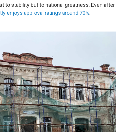
t to stability but to national greatness. Even after
tly enjoys approval ratings around 70%
.