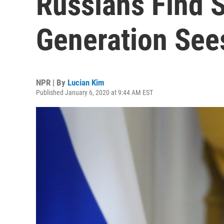
Russians Find S
Generation See
NPR | By
Lucian Kim
Published January 6, 2020 at 9:44 AM EST