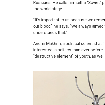
Russians. He calls himself a "Soviet" p
the world stage.
"It's important to us because we remem
our blood," he says. "We always aimed 
understands that."
Andrei Makhrin, a political scientist at
T
interested in politics than ever before 
"destructive element" of youth, as well 