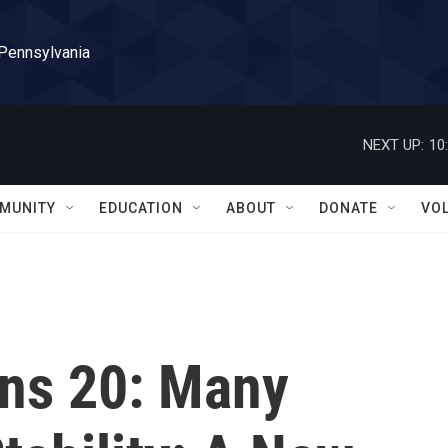
 Pennsylvania
NEXT UP:
10
MUNITY
EDUCATION
ABOUT
DONATE
VO
rns 20: Many