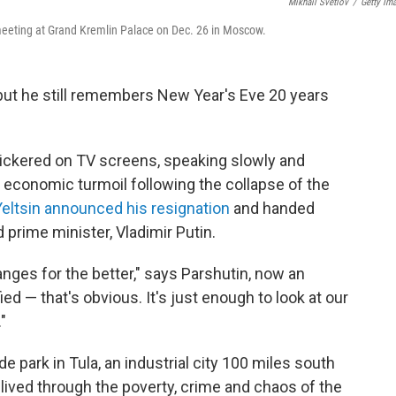
Mikhail Svetlov
/
Getty Im
 meeting at Grand Kremlin Palace on Dec. 26 in Moscow.
 but he still remembers New Year's Eve 20 years
, flickered on TV screens, speaking slowly and
nd economic turmoil following the collapse of the
Yeltsin announced his resignation
and handed
 prime minister, Vladimir Putin.
ges for the better," says Parshutin, now an
ed — that's obvious. It's just enough to look at our
"
de park in Tula, an industrial city 100 miles south
lived through the poverty, crime and chaos of the