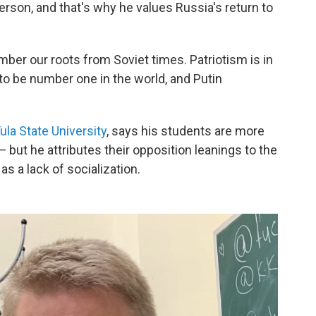
erson, and that's why he values Russia's return to
ber our roots from Soviet times. Patriotism is in
to be number one in the world, and Putin
ula State University
, says his students are more
— but he attributes their opposition leanings to the
as a lack of socialization.