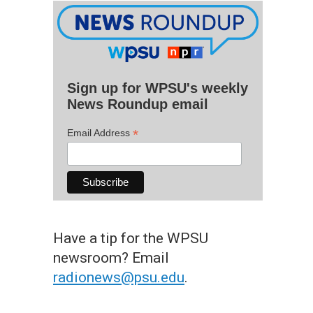
Sign up for WPSU's weekly
News Roundup email
*
Email Address
Have a tip for the WPSU
newsroom? Email
radionews@psu.edu
.