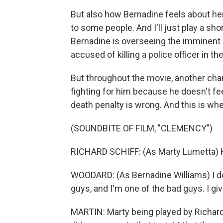
But also how Bernadine feels about her 
to some people. And I'll just play a shor
Bernadine is overseeing the imminen
accused of killing a police officer in 
But throughout the movie, another chara
fighting for him because he doesn't fee
death penalty is wrong. And this is whe
(SOUNDBITE OF FILM, "CLEMENCY")
RICHARD SCHIFF: (As Marty Lumetta) H
WOODARD: (As Bernadine Williams) I do
guys, and I'm one of the bad guys. I gi
MARTIN: Marty being played by Richar