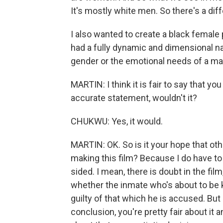
It's mostly white men. So there's a diff
I also wanted to create a black femal
had a fully dynamic and dimensional nar
gender or the emotional needs of a ma
MARTIN: I think it is fair to say that y
accurate statement, wouldn't it?
CHUKWU: Yes, it would.
MARTIN: OK. So is it your hope that oth
making this film? Because I do have to 
sided. I mean, there is doubt in the fil
whether the inmate who's about to be ki
guilty of that which he is accused. But 
conclusion, you're pretty fair about it