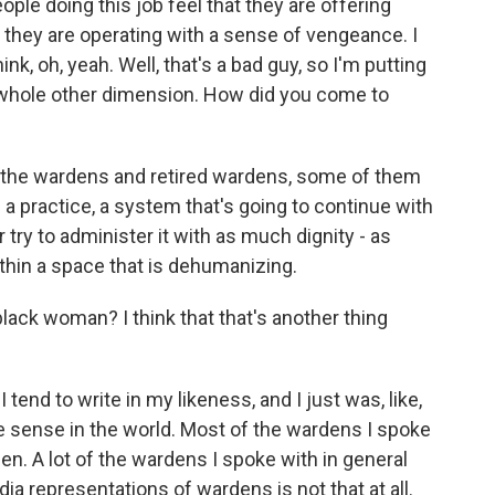
ople doing this job feel that they are offering
e they are operating with a sense of vengeance. I
k, oh, yeah. Well, that's a bad guy, so I'm putting
 a whole other dimension. How did you come to
f the wardens and retired wardens, some of them
 a practice, a system that's going to continue with
try to administer it with as much dignity - as
thin a space that is dehumanizing.
ck woman? I think that that's another thing
 tend to write in my likeness, and I just was, like,
e sense in the world. Most of the wardens I spoke
en. A lot of the wardens I spoke with in general
 representations of wardens is not that at all.