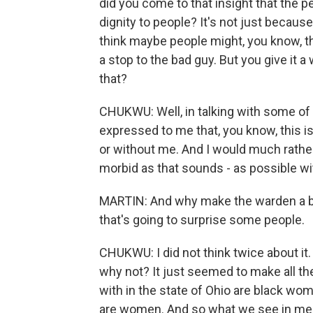
did you come to that insight that the pe
dignity to people? It's not just becaus
think maybe people might, you know, thin
a stop to the bad guy. But you give it
that?
CHUKWU: Well, in talking with some o
expressed to me that, you know, this is
or without me. And I would much rather 
morbid as that sounds - as possible wi
MARTIN: And why make the warden a bla
that's going to surprise some people.
CHUKWU: I did not think twice about it. I
why not? It just seemed to make all th
with in the state of Ohio are black wom
are women. And so what we see in media