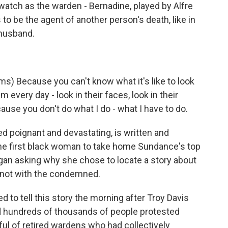
tch as the warden - Bernadine, played by Alfre
o be the agent of another person's death, like in
 husband.
) Because you can't know what it's like to look
m every day - look in their faces, look in their
ause you don't do what I do - what I have to do.
d poignant and devastating, is written and
he first black woman to take home Sundance's top
egan asking why she chose to locate a story about
 not with the condemned.
o tell this story the morning after Troy Davis
 hundreds of thousands of people protested
ful of retired wardens who had collectively