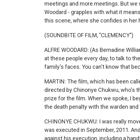
meetings and more meetings. But we wa
Woodard - grapples with what it means t
this scene, where she confides in her
(SOUNDBITE OF FILM, "CLEMENCY")
ALFRE WOODARD: (As Bernadine Williams
at these people every day, to talk to the
family's faces. You can't know that bec
MARTIN: The film, which has been calle
directed by Chinonye Chukwu, who's t
prize for the film. When we spoke, I b
the death penalty with the warden and
CHINONYE CHUKWU: I was really moved t
was executed in September, 2011. And
against his execution, including a hand