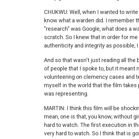
CHUKWU: Well, when I wanted to write t
know what a warden did. I remember the 
"research" was Google, what does a wa
scratch. So I knew that in order for me 
authenticity and integrity as possible, 
And so that wasn't just reading all the
of people that I spoke to, but it meant
volunteering on clemency cases and te
myself in the world that the film takes 
was representing.
MARTIN: I think this film will be shockin
mean, one is that, you know, without g
hard to watch. The first execution in th
very hard to watch. So I think that is 