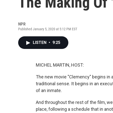
The Making Of 
NPR
Published January 5, 2020 at 5:12 PM EST
LISTEN
•
9:25
MICHEL MARTIN, HOST:
The new movie "Clemency" begins in a te
traditional sense. It begins in an exe
of an inmate.
And throughout the rest of the film, we
place, following a schedule that in an