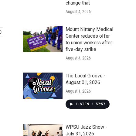
change that
August 4, 2026
Mount Nittany Medical
Center reduces offer
to union workers after
five-day strike
August 4, 2026
The Local Groove -
August 01, 2026
August 1, 2026
LISTEN
•
57:57
WPSU Jazz Show -
July 31, 2026