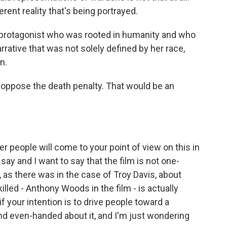
erent reality that's being portrayed.
e protagonist who was rooted in humanity and who
rative that was not solely defined by her race,
n.
ou oppose the death penalty. That would be an
er people will come to your point of view on this in
say and I want to say that the film is not one-
m, as there was in the case of Troy Davis, about
lled - Anthony Woods in the film - is actually
if your intention is to drive people toward a
 and even-handed about it, and I'm just wondering