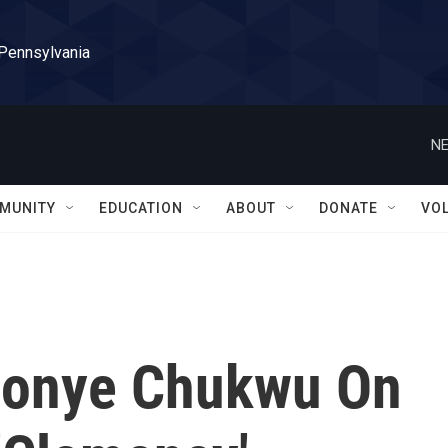
 Pennsylvania
NE
MUNITY
EDUCATION
ABOUT
DONATE
VO
nonye Chukwu On