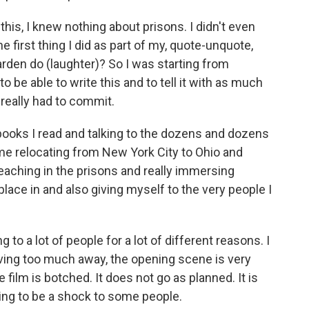
his, I knew nothing about prisons. I didn't even
first thing I did as part of my, quote-unquote,
rden do (laughter)? So I was starting from
to be able to write this and to tell it with as much
I really had to commit.
 books I read and talking to the dozens and dozens
 me relocating from New York City to Ohio and
aching in the prisons and really immersing
place in and also giving myself to the very people I
g to a lot of people for a lot of different reasons. I
iving too much away, the opening scene is very
e film is botched. It does not go as planned. It is
going to be a shock to some people.