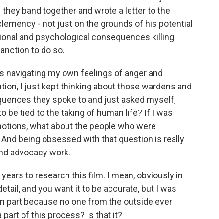
they band together and wrote a letter to the
clemency - not just on the grounds of his potential
ional and psychological consequences killing
anction to do so.
was navigating my own feelings of anger and
tion, I just kept thinking about those wardens and
quences they spoke to and just asked myself,
to be tied to the taking of human life? If I was
emotions, what about the people who were
 And being obsessed with that question is really
and advocacy work.
e years to research this film. I mean, obviously in
etail, and you want it to be accurate, but I was
t in part because no one from the outside ever
 part of this process? Is that it?