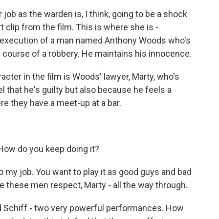
job as the warden is, I think, going to be a shock
t clip from the film. This is where she is -
t execution of a man named Anthony Woods who's
the course of a robbery. He maintains his innocence.
cter in the film is Woods' lawyer, Marty, who's
l that he's guilty but also because he feels a
re they have a meet-up at a bar.
ow do you keep doing it?
 my job. You want to play it as good guys and bad
ve these men respect, Marty - all the way through.
d Schiff - two very powerful performances. How