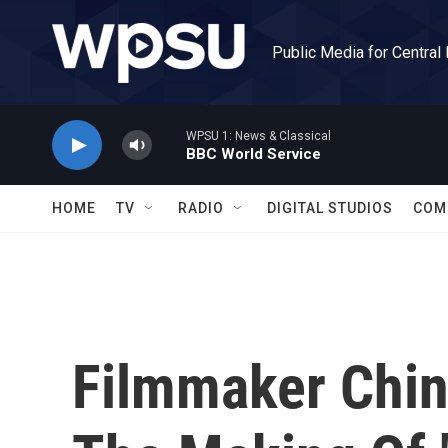
Skip to main content
Public Media for Central
WPSU 1: News & Classical
BBC World Service
HOME
TV
RADIO
DIGITAL STUDIOS
COM
Filmmaker Chi