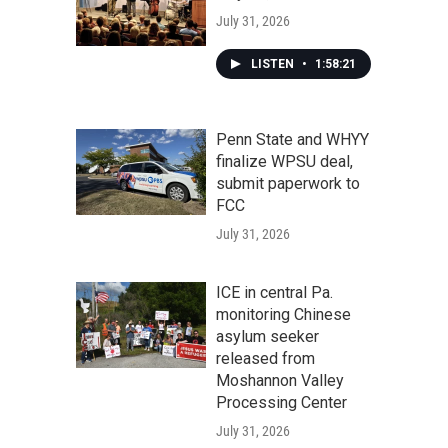
July 31, 2026
LISTEN
•
1:58:21
Penn State and WHYY
finalize WPSU deal,
submit paperwork to
FCC
July 31, 2026
ICE in central Pa.
monitoring Chinese
asylum seeker
released from
Moshannon Valley
Processing Center
July 31, 2026