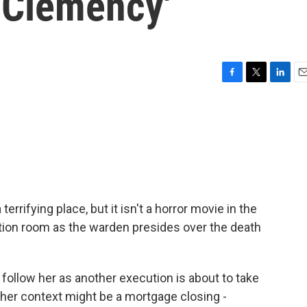
'Clemency'
F
T
L
E
a
w
i
m
c
i
n
a
e
t
k
i
b
t
e
l
o
e
d
o
r
I
k
n
rrifying place, but it isn't a horror movie in the
cution room as the warden presides over the death
 follow her as another execution is about to take
other context might be a mortgage closing -