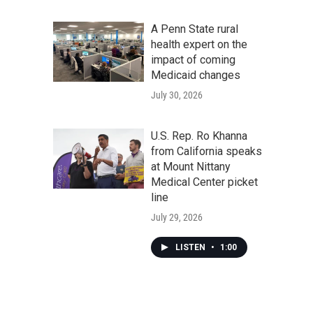
A Penn State rural
health expert on the
impact of coming
Medicaid changes
July 30, 2026
U.S. Rep. Ro Khanna
from California speaks
at Mount Nittany
Medical Center picket
line
July 29, 2026
LISTEN
•
1:00