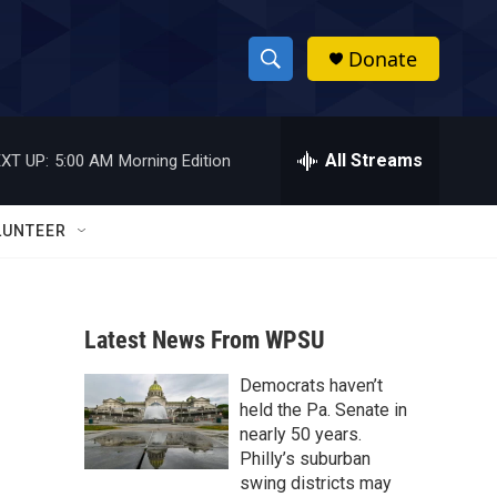
Donate
S
S
e
h
a
r
All Streams
XT UP:
5:00 AM
Morning Edition
o
c
h
w
Q
LUNTEER
u
S
e
r
e
y
Latest News From WPSU
a
Democrats haven’t
r
held the Pa. Senate in
c
nearly 50 years.
Philly’s suburban
h
swing districts may