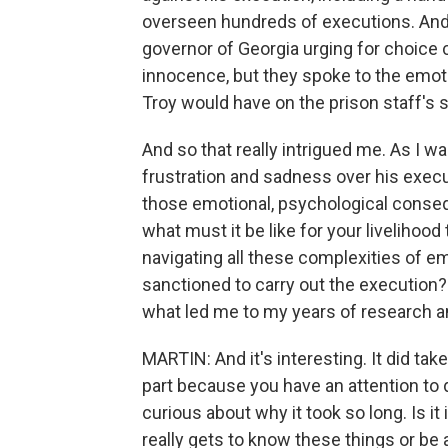
overseen hundreds of executions. And 
governor of Georgia urging for choice 
innocence, but they spoke to the emot
Troy would have on the prison staff's s
And so that really intrigued me. As I 
frustration and sadness over his execu
those emotional, psychological conse
what must it be like for your livelihood 
navigating all these complexities of 
sanctioned to carry out the execution?
what led me to my years of research 
MARTIN: And it's interesting. It did tak
part because you have an attention to d
curious about why it took so long. Is i
really gets to know these things or be a