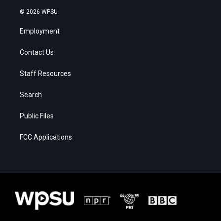
© 2026 WPSU
Employment
Contact Us
Staff Resources
Search
Public Files
FCC Applications