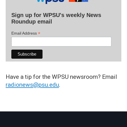
Sign up for WPSU's weekly News
Roundup email
*
Email Address
Have a tip for the WPSU newsroom? Email
radionews@psu.edu
.