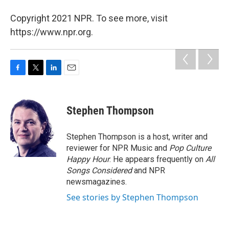
Copyright 2021 NPR. To see more, visit
https://www.npr.org.
F
T
L
E
a
w
i
m
c
i
n
a
e
t
k
i
Stephen Thompson
b
t
e
l
o
e
d
o
r
I
Stephen Thompson is a host, writer and
k
n
reviewer for NPR Music and
Pop Culture
Happy Hour
. He appears frequently on
All
Songs Considered
and NPR
newsmagazines.
See stories by Stephen Thompson