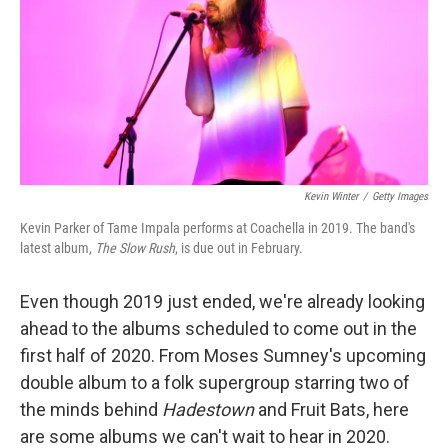
Kevin Winter
/
Getty Images
Kevin Parker of Tame Impala performs at Coachella in 2019. The band's
latest album,
The Slow Rush
, is due out in February.
Even though 2019 just ended, we're already looking
ahead to the albums scheduled to come out in the
first half of 2020. From Moses Sumney's upcoming
double album to a folk supergroup starring two of
the minds behind
Hadestown
and Fruit Bats, here
are some albums we can't wait to hear in 2020.