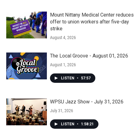
Mount Nittany Medical Center reduces
offer to union workers after five-day
strike
August 4, 2026
The Local Groove - August 01, 2026
August 1, 2026
LISTEN
•
57:57
WPSU Jazz Show - July 31, 2026
July 31, 2026
LISTEN
•
1:58:21