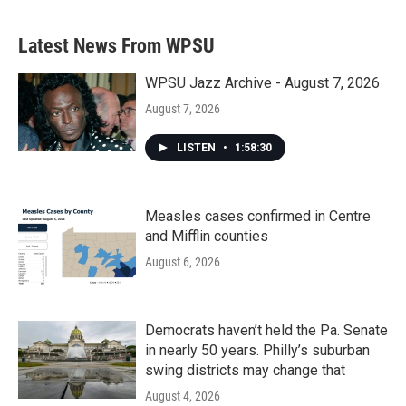
Latest News From WPSU
WPSU Jazz Archive - August 7, 2026
August 7, 2026
LISTEN
•
1:58:30
Measles cases confirmed in Centre
and Mifflin counties
August 6, 2026
Democrats haven’t held the Pa. Senate
in nearly 50 years. Philly’s suburban
swing districts may change that
August 4, 2026