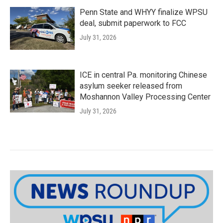
Penn State and WHYY finalize WPSU
deal, submit paperwork to FCC
July 31, 2026
ICE in central Pa. monitoring Chinese
asylum seeker released from
Moshannon Valley Processing Center
July 31, 2026