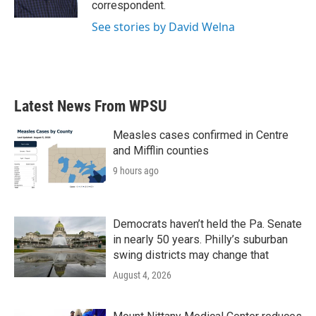
correspondent.
See stories by David Welna
Latest News From WPSU
Measles cases confirmed in Centre
and Mifflin counties
9 hours ago
Democrats haven’t held the Pa. Senate
in nearly 50 years. Philly’s suburban
swing districts may change that
August 4, 2026