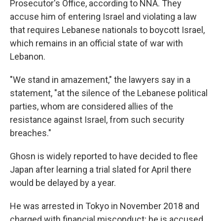
Prosecutor's Office, according to NNA. They
accuse him of entering Israel and violating a law
that requires Lebanese nationals to boycott Israel,
which remains in an official state of war with
Lebanon.
"We stand in amazement," the lawyers say in a
statement, "at the silence of the Lebanese political
parties, whom are considered allies of the
resistance against Israel, from such security
breaches."
Ghosn is widely reported to have decided to flee
Japan after learning a trial slated for April there
would be delayed by a year.
He was arrested in Tokyo in November 2018 and
charged with financial misconduct; he is accused