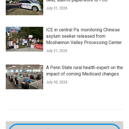
July 31, 2026
ICE in central Pa. monitoring Chinese
asylum seeker released from
Moshannon Valley Processing Center
July 31, 2026
A Penn State rural health expert on the
impact of coming Medicaid changes
July 30, 2026