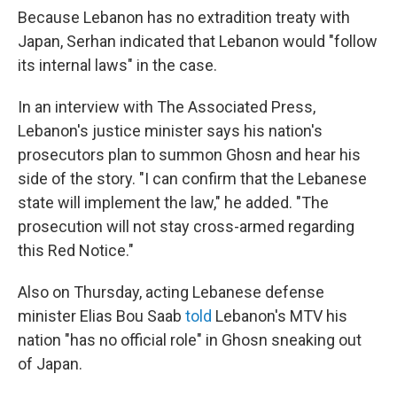
Because Lebanon has no extradition treaty with
Japan, Serhan indicated that Lebanon would "follow
its internal laws" in the case.
In an interview with The Associated Press,
Lebanon's justice minister says his nation's
prosecutors plan to summon Ghosn and hear his
side of the story. "I can confirm that the Lebanese
state will implement the law," he added. "The
prosecution will not stay cross-armed regarding
this Red Notice."
Also on Thursday, acting Lebanese defense
minister Elias Bou Saab
told
Lebanon's MTV his
nation "has no official role" in Ghosn sneaking out
of Japan.