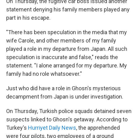
On Thursday, the fugitive car boss issued another
statement denying his family members played any
part in his escape.
"There has been speculation in the media that my
wife Carole, and other members of my family
played a role in my departure from Japan. All such
speculation is inaccurate and false," reads the
statement. "I alone arranged for my departure. My
family had no role whatsoever."
Just who did have a role in Ghosn's mysterious
decampment from Japan is under investigation.
On Thursday, Turkish police squads detained seven
suspects linked to Ghosn's getaway. According to
Turkey's
Hurriyet Daily News
, the apprehended
were four pilots, two employees of a ground