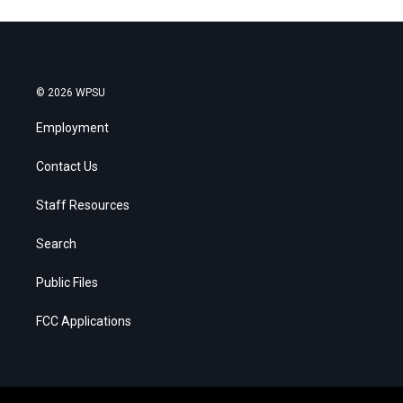
© 2026 WPSU
Employment
Contact Us
Staff Resources
Search
Public Files
FCC Applications