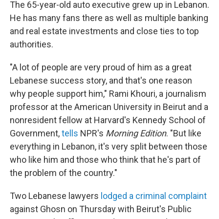
The 65-year-old auto executive grew up in Lebanon.
He has many fans there as well as multiple banking
and real estate investments and close ties to top
authorities.
"A lot of people are very proud of him as a great
Lebanese success story, and that's one reason
why people support him," Rami Khouri, a journalism
professor at the American University in Beirut and a
nonresident fellow at Harvard's Kennedy School of
Government,
tells
NPR's
Morning Edition
. "But like
everything in Lebanon, it's very split between those
who like him and those who think that he's part of
the problem of the country."
Two Lebanese lawyers
lodged a criminal complaint
against Ghosn on Thursday with Beirut's Public