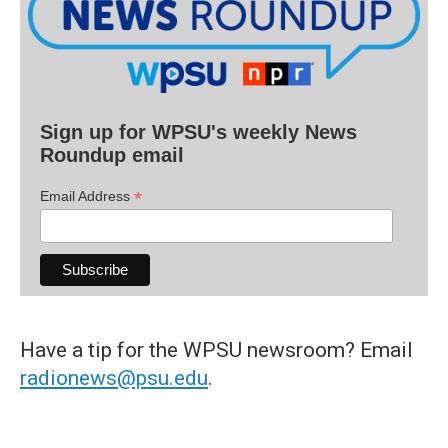
Sign up for WPSU's weekly News
Roundup email
*
Email Address
Have a tip for the WPSU newsroom? Email
radionews@psu.edu
.