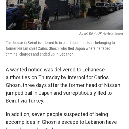
Joseph Eid
/
AFP Via Getty Images
This house in Beirut is referred to in court documents as belonging to
former Nissan chief Carlos Ghosn, who fled Japan where he faced
criminal charges and ended up in Lebanon.
A wanted notice was delivered to Lebanese
authorities on Thursday by Interpol for Carlos
Ghosn, three days after the former head of Nissan
jumped bail in Japan and surreptitiously fled to
Beirut via Turkey.
In addition, seven people suspected of being
accomplices in Ghosn's escape to Lebanon have