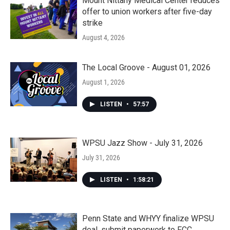
Mount Nittany Medical Center reduces
offer to union workers after five-day
strike
August 4, 2026
The Local Groove - August 01, 2026
August 1, 2026
LISTEN
•
57:57
WPSU Jazz Show - July 31, 2026
July 31, 2026
LISTEN
•
1:58:21
Penn State and WHYY finalize WPSU
deal, submit paperwork to FCC