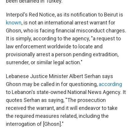
been detained in Turkey.
Interpol's Red Notice, as its notification to Beirut is
known
, is not an international arrest warrant for
Ghosn, who is facing financial misconduct charges.
It is simply, according to the agency, "a request to
law enforcement worldwide to locate and
provisionally arrest a person pending extradition,
surrender, or similar legal action."
Lebanese Justice Minister Albert Serhan says
Ghosn may be called in for questioning,
according
to Lebanon's state-owned National News Agency. It
quotes Serhan as saying, "The prosecution
received the warrant, and it will endeavor to take
the required measures related, including the
interrogation of [Ghosn]."