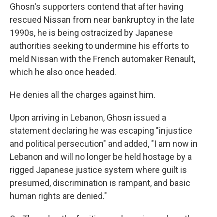
Ghosn's supporters contend that after having
rescued Nissan from near bankruptcy in the late
1990s, he is being ostracized by Japanese
authorities seeking to undermine his efforts to
meld Nissan with the French automaker Renault,
which he also once headed.
He denies all the charges against him.
Upon arriving in Lebanon, Ghosn issued a
statement declaring he was escaping "injustice
and political persecution" and added, "I am now in
Lebanon and will no longer be held hostage by a
rigged Japanese justice system where guilt is
presumed, discrimination is rampant, and basic
human rights are denied."