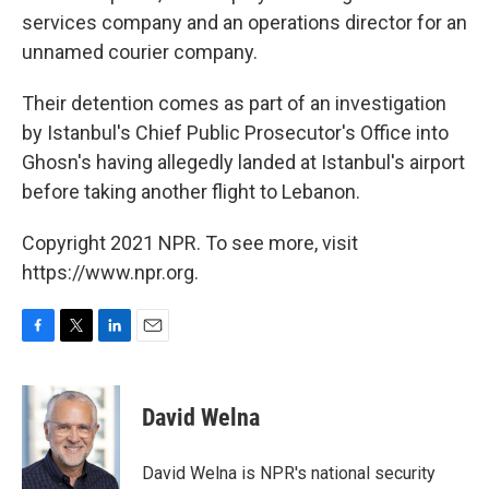
services company and an operations director for an
unnamed courier company.
Their detention comes as part of an investigation
by Istanbul's Chief Public Prosecutor's Office into
Ghosn's having allegedly landed at Istanbul's airport
before taking another flight to Lebanon.
Copyright 2021 NPR. To see more, visit
https://www.npr.org.
F
T
L
E
a
w
i
m
c
i
n
a
e
t
k
i
David Welna
b
t
e
l
o
e
d
o
r
I
David Welna is NPR's national security
k
n