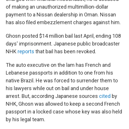
of making an unauthorized multimillion-dollar
payment to a Nissan dealership in Oman. Nissan
has also filed embezzlement charges against him.
Ghosn posted $14 million bail last April, ending 108
days' imprisonment. Japanese public broadcaster
NHK
reports
that bail has been revoked.
The auto executive on the lam has French and
Lebanese passports in addition to one from his
native Brazil. He was forced to surrender them to
his lawyers while out on bail and under house
arrest. But, according Japanese sources
cited
by
NHK, Ghosn was allowed to keep a second French
passport in a locked case whose key was also held
by his legal team.