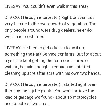
LIVESAY: You couldn't even walk in this area?
DI VICO: (Through interpreter) Right, or even see
very far due to the overgrowth of vegetation. The
only people around were drug dealers, ne'er do
wells and prostitutes.
LIVESAY: He tried to get officials to fix it up,
something the Park Service confirms. But for about
a year, he kept getting the runaround. Tired of
waiting, he said enough is enough and started
cleaning up acre after acre with his own two hands.
DI VICO: (Through interpreter) I started right over
there by the jujube plants. You won't believe the
kind of garbage we found - about 15 motorcycles
and scooters, two cars...