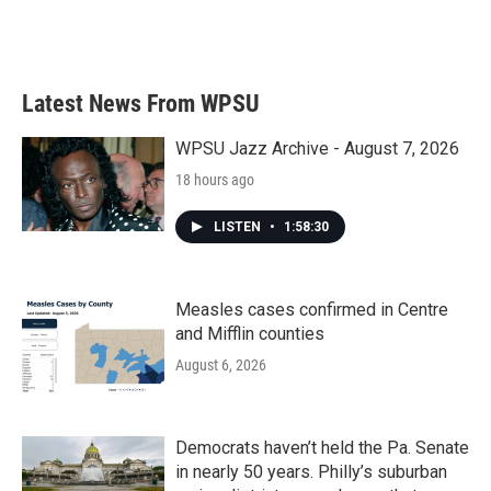
k
n
Latest News From WPSU
WPSU Jazz Archive - August 7, 2026
18 hours ago
LISTEN
•
1:58:30
Measles cases confirmed in Centre
and Mifflin counties
August 6, 2026
Democrats haven’t held the Pa. Senate
in nearly 50 years. Philly’s suburban