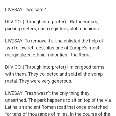
LIVESAY: Two cars?
DI VICO: (Through interpreter) ...Refrigerators,
parking meters, cash registers, slot machines.
LIVESAY: To remove it all, he enlisted the help of
two fellow retirees, plus one of Europe's most
marginalized ethnic minorities - the Roma.
DI VICO: (Through interpreter) I'm on good terms
with them. They collected and sold all the scrap
metal. They were very generous.
LIVESAY: Trash wasn't the only thing they
unearthed. The park happens to sit on top of the Via
Latina, an ancient Roman road that once stretched
for tens of thousands of miles. In the course of the