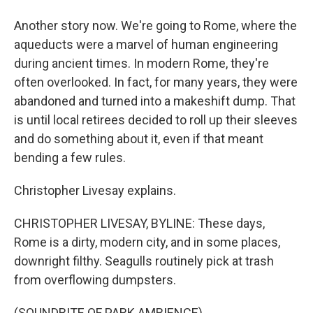
Another story now. We're going to Rome, where the
aqueducts were a marvel of human engineering
during ancient times. In modern Rome, they're
often overlooked. In fact, for many years, they were
abandoned and turned into a makeshift dump. That
is until local retirees decided to roll up their sleeves
and do something about it, even if that meant
bending a few rules.
Christopher Livesay explains.
CHRISTOPHER LIVESAY, BYLINE: These days,
Rome is a dirty, modern city, and in some places,
downright filthy. Seagulls routinely pick at trash
from overflowing dumpsters.
(SOUNDBITE OF PARK AMBIENCE)