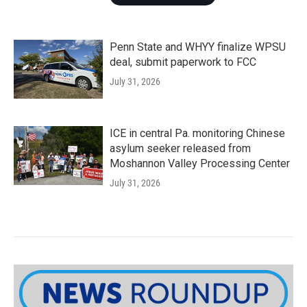
Penn State and WHYY finalize WPSU
deal, submit paperwork to FCC
July 31, 2026
ICE in central Pa. monitoring Chinese
asylum seeker released from
Moshannon Valley Processing Center
July 31, 2026