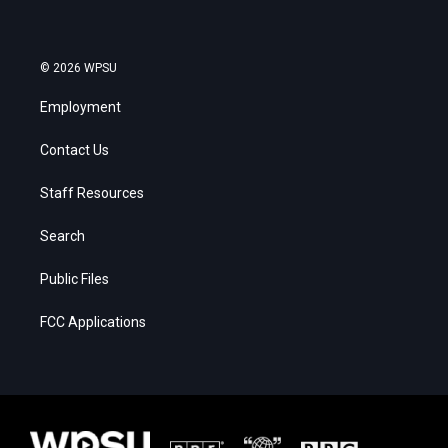
© 2026 WPSU
Employment
Contact Us
Staff Resources
Search
Public Files
FCC Applications