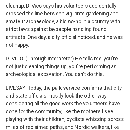
cleanup, Di Vico says his volunteers accidentally
crossed the line between vigilante gardening and
amateur archaeology, a big no-no in a country with
strict laws against laypeople handling found
artifacts. One day, a city official noticed, and he was
not happy.
DI VICO: (Through interpreter) He tells me, you're
not just cleaning things up, you're performing an
archeological excavation. You can't do this.
LIVESAY: Today, the park service confirms that city
and state officials mostly look the other way
considering all the good work the volunteers have
done for the community, like the mothers I see
playing with their children, cyclists whizzing across
miles of reclaimed paths, and Nordic walkers, like