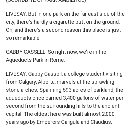
LIVESAY: But in one park on the far east side of the
city, there's hardly a cigarette butt on the ground.
Oh, and there's a second reason this place is just
so remarkable.
GABBY CASSELL: So right now, we're in the
Aqueducts Park in Rome.
LIVESAY: Gabby Cassell, a college student visiting
from Calgary, Alberta, marvels at the sprawling
stone arches. Spanning 593 acres of parkland, the
aqueducts once carried 3,400 gallons of water per
second from the surrounding hills to the ancient
capital. The oldest here was built almost 2,000
years ago by Emperors Caligula and Claudius.