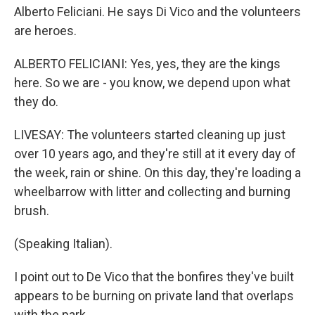
Alberto Feliciani. He says Di Vico and the volunteers
are heroes.
ALBERTO FELICIANI: Yes, yes, they are the kings
here. So we are - you know, we depend upon what
they do.
LIVESAY: The volunteers started cleaning up just
over 10 years ago, and they're still at it every day of
the week, rain or shine. On this day, they're loading a
wheelbarrow with litter and collecting and burning
brush.
(Speaking Italian).
I point out to De Vico that the bonfires they've built
appears to be burning on private land that overlaps
with the park.