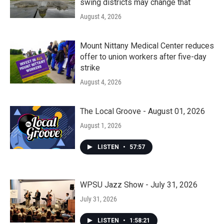
swing districts may change that
August 4, 2026
Mount Nittany Medical Center reduces
offer to union workers after five-day
strike
August 4, 2026
The Local Groove - August 01, 2026
August 1, 2026
LISTEN
•
57:57
WPSU Jazz Show - July 31, 2026
July 31, 2026
LISTEN
•
1:58:21