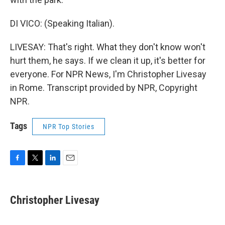
DI VICO: (Speaking Italian).
LIVESAY: That's right. What they don't know won't
hurt them, he says. If we clean it up, it's better for
everyone. For NPR News, I'm Christopher Livesay
in Rome. Transcript provided by NPR, Copyright
NPR.
Tags
NPR Top Stories
F
T
L
E
a
w
i
m
c
i
n
a
e
t
k
i
Christopher Livesay
b
t
e
l
o
e
d
o
r
I