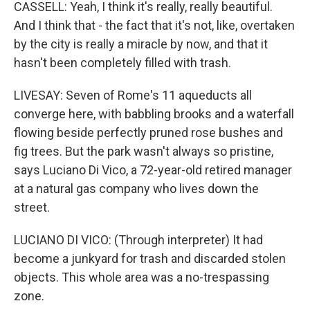
CASSELL: Yeah, I think it's really, really beautiful.
And I think that - the fact that it's not, like, overtaken
by the city is really a miracle by now, and that it
hasn't been completely filled with trash.
LIVESAY: Seven of Rome's 11 aqueducts all
converge here, with babbling brooks and a waterfall
flowing beside perfectly pruned rose bushes and
fig trees. But the park wasn't always so pristine,
says Luciano Di Vico, a 72-year-old retired manager
at a natural gas company who lives down the
street.
LUCIANO DI VICO: (Through interpreter) It had
become a junkyard for trash and discarded stolen
objects. This whole area was a no-trespassing
zone.