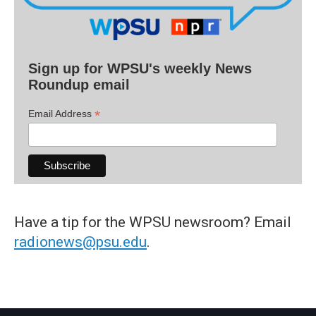
Sign up for WPSU's weekly News
Roundup email
*
Email Address
Have a tip for the WPSU newsroom? Email
radionews@psu.edu
.