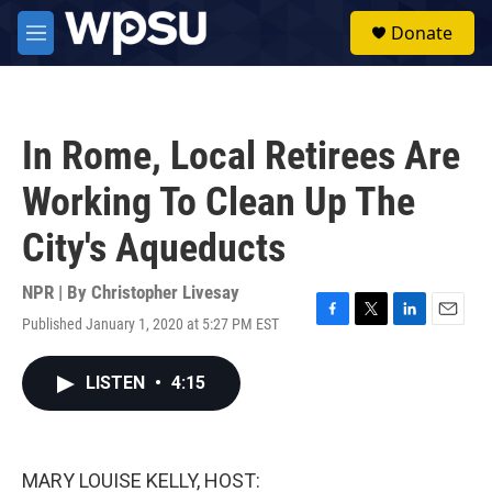
Skip to main content
S
Donate
e
M
a
e
r
n
c
u
h
In Rome, Local Retirees Are
u
e
Working To Clean Up The
r
y
City's Aqueducts
NPR | By
Christopher Livesay
Published January 1, 2020 at 5:27 PM EST
F
T
L
E
a
w
i
m
c
i
n
a
LISTEN
•
4:15
e
t
k
i
b
t
e
l
o
e
d
o
r
I
k
n
MARY LOUISE KELLY, HOST: