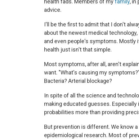
health fads. Members of my
family
, i
advice.
I'll be the first to admit that I don't a
about the newest medical technology, 
and even people's symptoms. Mostly i
health just isn't that simple.
Most symptoms, after all, aren't explaina
want. "What's causing my symptoms?" fr
Bacteria? Arterial blockage?
In spite of all the science and techno
making educated guesses. Especially in 
probabilities more than providing preci
But prevention is different. We know a 
epidemiological research. Most of preve