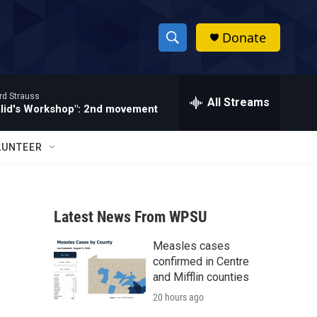
Donate
S
S
e
h
a
rd Strauss
r
All Streams
o
alid's Workshop": 2nd movement
c
h
w
Q
LUNTEER
u
S
e
r
e
y
Latest News From WPSU
a
Measles cases
r
confirmed in Centre
c
and Mifflin counties
20 hours ago
h