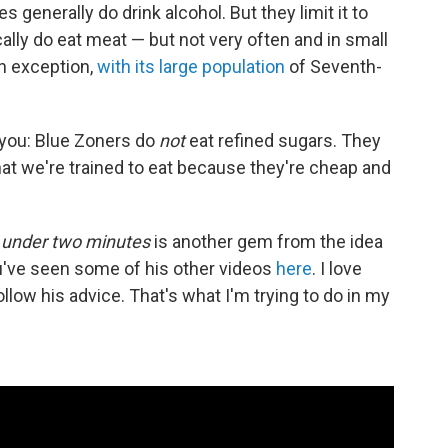
s generally do drink alcohol. But they limit it to
cally do eat meat — but not very often and in small
an exception,
with its large population
of Seventh-
 you: Blue Zoners do
not
eat refined sugars. They
at we're trained to eat because they're cheap and
n
under two minutes
is another gem from the idea
've seen some of his other videos
here
. I love
low his advice. That's what I'm trying to do in my