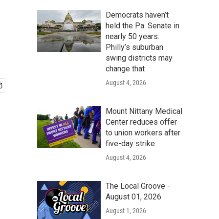
Democrats haven’t
held the Pa. Senate in
nearly 50 years.
Philly’s suburban
swing districts may
change that
August 4, 2026
Mount Nittany Medical
Center reduces offer
to union workers after
five-day strike
August 4, 2026
The Local Groove -
August 01, 2026
August 1, 2026