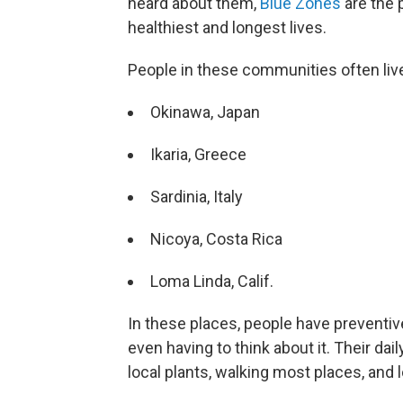
heard about them,
Blue Zones
are the 
healthiest and longest lives.
People in these communities often liv
Okinawa, Japan
Ikaria, Greece
Sardinia, Italy
Nicoya, Costa Rica
Loma Linda, Calif.
In these places, people have preventiv
even having to think about it. Their daily
local plants, walking most places, and l