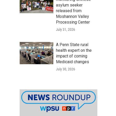
asylum seeker
released from
Moshannon Valley
Processing Center
July 31, 2026
A Penn State rural
health expert on the
impact of coming
Medicaid changes
July 30, 2026