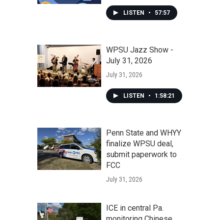
LISTEN
•
57:57
WPSU Jazz Show -
July 31, 2026
July 31, 2026
LISTEN
•
1:58:21
Penn State and WHYY
finalize WPSU deal,
submit paperwork to
FCC
July 31, 2026
ICE in central Pa.
monitoring Chinese