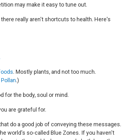
etition may make it easy to tune out.
at there really aren't shortcuts to health. Here's
.
foods
. Mostly plants, and not too much.
 Pollan
.)
od for the body, soul or mind.
u are grateful for.
that do a good job of conveying these messages.
he world's so-called Blue Zones. If you haven't