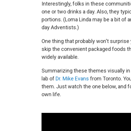
Interestingly, folks in these communitie
one or two drinks a day. Also, they typi
portions. (Loma Linda may be a bit of 
day Adventists.)
One thing that probably won't surprise
skip the convenient packaged foods th
widely available.
Summarizing these themes visually i
lab of
Dr. Mike Evans
from Toronto. You
them. Just watch the one below, and fol
own life.