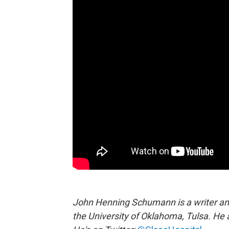
John Henning Schumann is a writer and 
the University of Oklahoma, Tulsa. He 