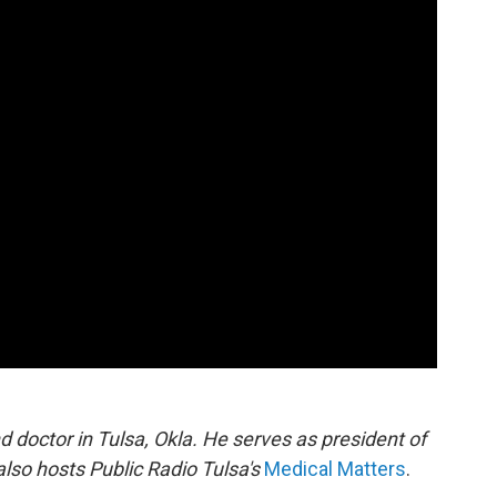
doctor in Tulsa, Okla. He serves as president of
also hosts Public Radio Tulsa's
Medical Matters
.