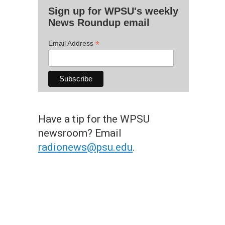
Sign up for WPSU's weekly
News Roundup email
*
Email Address
Have a tip for the WPSU
newsroom? Email
radionews@psu.edu
.