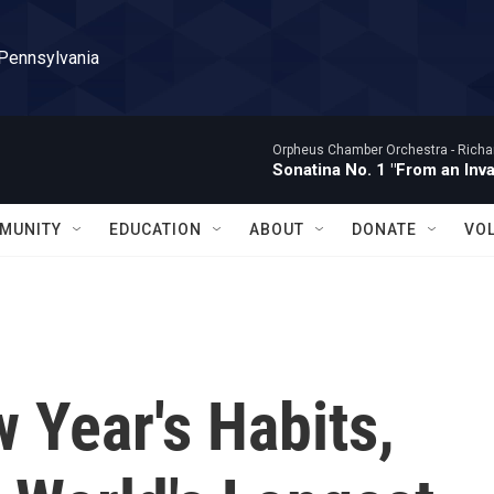
 Pennsylvania
Orpheus Chamber Orchestra -
Richa
Sonatina No. 1 "From an Inv
MUNITY
EDUCATION
ABOUT
DONATE
VO
 Year's Habits,