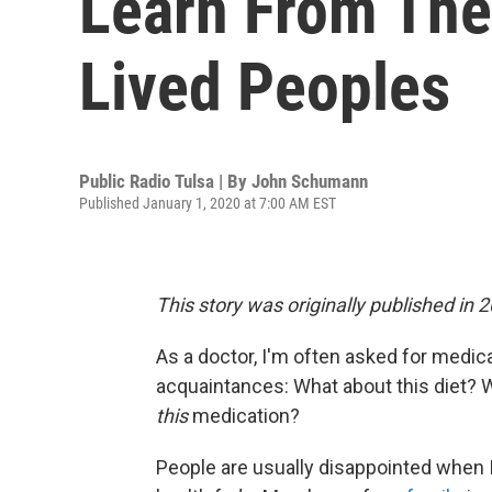
Learn From The
Lived Peoples
Public Radio Tulsa | By
John Schumann
Published January 1, 2020 at 7:00 AM EST
This story was originally published in 
As a doctor, I'm often asked for medic
acquaintances: What about this diet?
this
medication?
People are usually disappointed when I