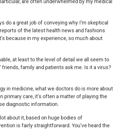
n particular, are often underwhelmed by my medical
lways do a great job of conveying why I'm skeptical
reports of the latest health news and fashions
t's because in my experience, so much about
ble, at least to the level of detail we all seem to
iends, family and patients ask me. Is it a virus?
logy in medicine, what we doctors do is more about
primary care, it's often a matter of playing the
se diagnostic information.
lot about it, based on huge bodies of
ntion is fairly straightforward. You've heard the