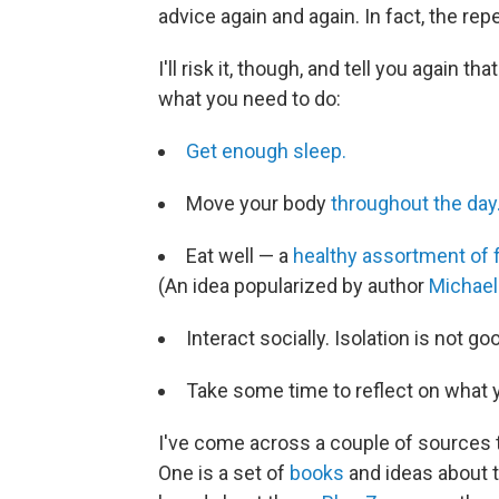
advice again and again. In fact, the rep
I'll risk it, though, and tell you again th
what you need to do:
Get enough sleep.
Move your body
throughout the day
Eat well — a
healthy assortment of 
(An idea popularized by author
Michael
Interact socially. Isolation is not go
Take some time to reflect on what yo
I've come across a couple of sources 
One is a set of
books
and ideas about t