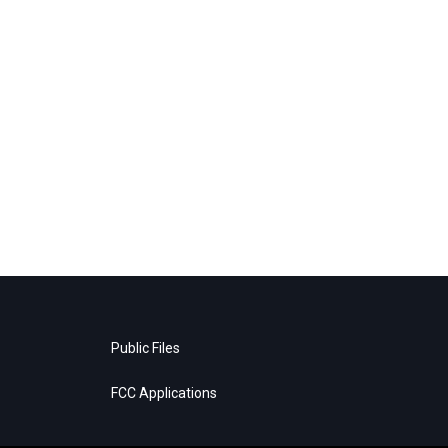
Public Files
FCC Applications