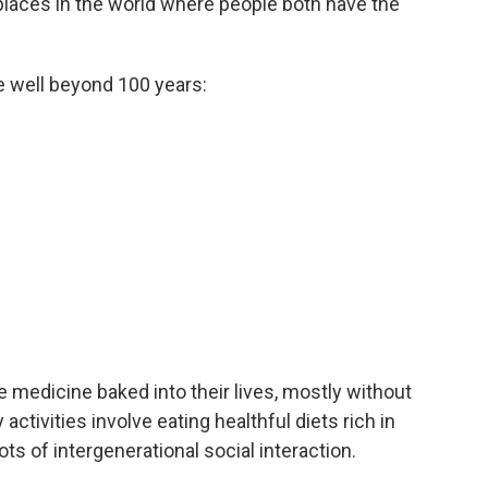
places in the world where people both have the
e well beyond 100 years:
e medicine baked into their lives, mostly without
 activities involve eating healthful diets rich in
ots of intergenerational social interaction.