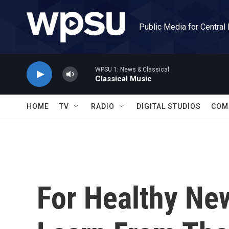
Skip to main content
Public Media for Central
WPSU 1: News & Classical
Classical Music
HOME
TV
RADIO
DIGITAL STUDIOS
COM
For Healthy New