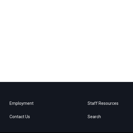
Employment
Staff Resources
Contact Us
Search