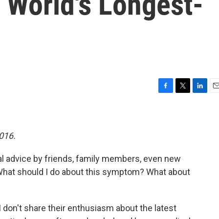
 World's Longest-
F
T
L
E
a
w
i
m
c
i
n
a
e
t
k
i
b
t
e
l
2016.
o
e
d
o
r
I
al advice by friends, family members, even new
k
n
 What should I do about this symptom? What about
 don't share their enthusiasm about the latest