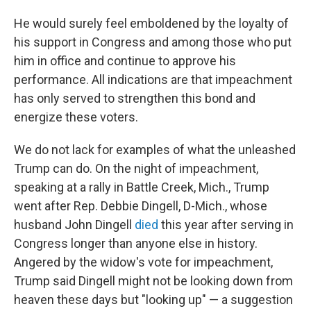
He would surely feel emboldened by the loyalty of
his support in Congress and among those who put
him in office and continue to approve his
performance. All indications are that impeachment
has only served to strengthen this bond and
energize these voters.
We do not lack for examples of what the unleashed
Trump can do. On the night of impeachment,
speaking at a rally in Battle Creek, Mich., Trump
went after Rep. Debbie Dingell, D-Mich., whose
husband John Dingell
died
this year after serving in
Congress longer than anyone else in history.
Angered by the widow's vote for impeachment,
Trump said Dingell might not be looking down from
heaven these days but "looking up" — a suggestion