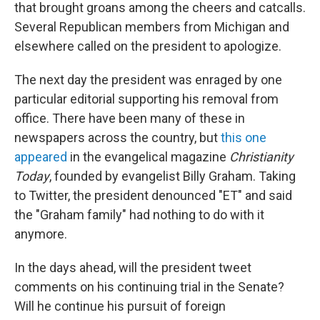
that brought groans among the cheers and catcalls.
Several Republican members from Michigan and
elsewhere called on the president to apologize.
The next day the president was enraged by one
particular editorial supporting his removal from
office. There have been many of these in
newspapers across the country, but
this one
appeared
in the evangelical magazine
Christianity
Today
, founded by evangelist Billy Graham. Taking
to Twitter, the president denounced "ET" and said
the "Graham family" had nothing to do with it
anymore.
In the days ahead, will the president tweet
comments on his continuing trial in the Senate?
Will he continue his pursuit of foreign