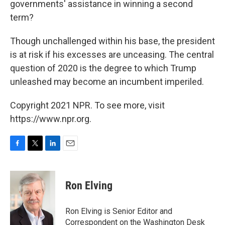
governments' assistance in winning a second
term?
Though unchallenged within his base, the president
is at risk if his excesses are unceasing. The central
question of 2020 is the degree to which Trump
unleashed may become an incumbent imperiled.
Copyright 2021 NPR. To see more, visit
https://www.npr.org.
F
T
L
E
a
w
i
m
c
i
n
a
e
t
k
i
Ron Elving
b
t
e
l
o
e
d
o
r
I
Ron Elving is Senior Editor and
k
n
Correspondent on the Washington Desk