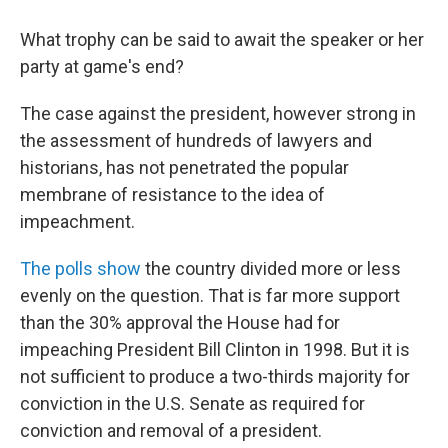
What trophy can be said to await the speaker or her
party at game's end?
The case against the president, however strong in
the assessment of hundreds of lawyers and
historians, has not penetrated the popular
membrane of resistance to the idea of
impeachment.
The polls show
the country divided more or less
evenly on the question. That is far more support
than the 30% approval the House had for
impeaching President Bill Clinton in 1998. But it is
not sufficient to produce a two-thirds majority for
conviction in the U.S. Senate as required for
conviction and removal of a president.