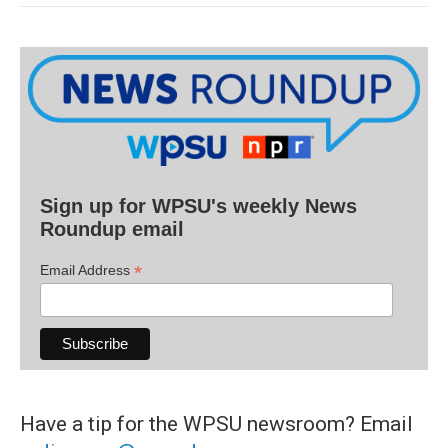
Sign up for WPSU's weekly News
Roundup email
*
Email Address
Have a tip for the WPSU newsroom? Email