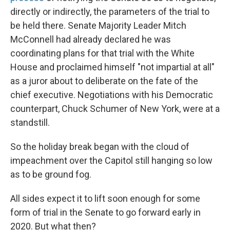
directly or indirectly, the parameters of the trial to
be held there. Senate Majority Leader Mitch
McConnell had already declared he was
coordinating plans for that trial with the White
House and proclaimed himself "not impartial at all"
as a juror about to deliberate on the fate of the
chief executive. Negotiations with his Democratic
counterpart, Chuck Schumer of New York, were at a
standstill.
So the holiday break began with the cloud of
impeachment over the Capitol still hanging so low
as to be ground fog.
All sides expect it to lift soon enough for some
form of trial in the Senate to go forward early in
2020. But what then?