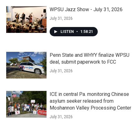
WPSU Jazz Show - July 31, 2026
July 31, 2026
LISTEN
•
1:58:21
Penn State and WHYY finalize WPSU
deal, submit paperwork to FCC
July 31, 2026
ICE in central Pa. monitoring Chinese
asylum seeker released from
Moshannon Valley Processing Center
July 31, 2026