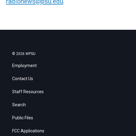
radionews@psu.edu
.
© 2026 WPSU
Employment
Contact Us
Staff Resources
Search
Public Files
FCC Applications