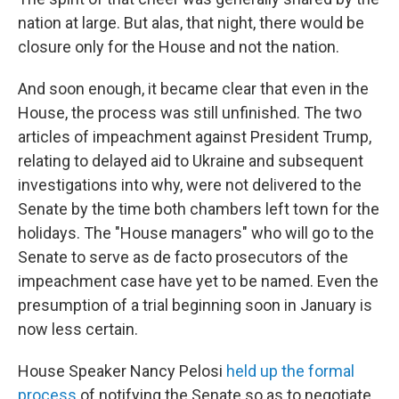
nation at large. But alas, that night, there would be
closure only for the House and not the nation.
And soon enough, it became clear that even in the
House, the process was still unfinished. The two
articles of impeachment against President Trump,
relating to delayed aid to Ukraine and subsequent
investigations into why, were not delivered to the
Senate by the time both chambers left town for the
holidays. The "House managers" who will go to the
Senate to serve as de facto prosecutors of the
impeachment case have yet to be named. Even the
presumption of a trial beginning soon in January is
now less certain.
House Speaker Nancy Pelosi
held up the formal
process
of notifying the Senate so as to negotiate,