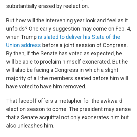
substantially erased by reelection.
But how will the intervening year look and feel as it
unfolds? One early suggestion may come on Feb. 4,
when Trump
is slated to deliver his State of the
Union address
before a joint session of Congress.
By then, if the Senate has voted as expected, he
will be able to proclaim himself exonerated. But he
will also be facing a Congress in which a slight
majority of all the members seated before him will
have voted to have him removed.
That faceoff offers a metaphor for the awkward
election season to come. The president may sense
that a Senate acquittal not only exonerates him but
also unleashes him.