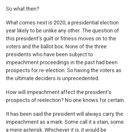
So what then?
What comes next is 2020, a presidential election
year likely to be unlike any other. The question of
this president's guilt or fitness moves on to the
voters and the ballot box. None of the three
presidents who have been subject to
impeachment proceedings in the past had been
prospects for re-election. So having the voters as
the ultimate deciders is unprecedented.
How will impeachment affect the president's
prospects of reelection? No one knows for certain.
It has been said the president will always carry the
impeachment as a mark. Some call it a stain, some
a mere asterisk. Whichever it is, it would be