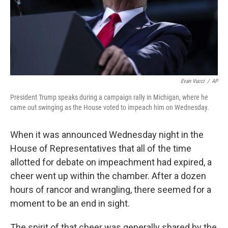
Evan Vucci
/
AP
President Trump speaks during a campaign rally in Michigan, where he
came out swinging as the House voted to impeach him on Wednesday.
When it was announced Wednesday night in the
House of Representatives that all of the time
allotted for debate on impeachment had expired, a
cheer went up within the chamber. After a dozen
hours of rancor and wrangling, there seemed for a
moment to be an end in sight.
The spirit of that cheer was generally shared by the