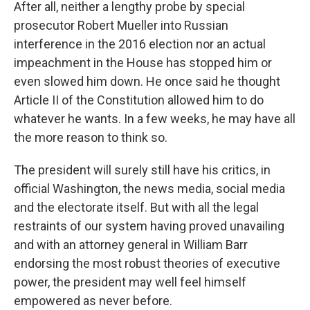
After all, neither a lengthy probe by special
prosecutor Robert Mueller into Russian
interference in the 2016 election nor an actual
impeachment in the House has stopped him or
even slowed him down. He once said he thought
Article II of the Constitution allowed him to do
whatever he wants. In a few weeks, he may have all
the more reason to think so.
The president will surely still have his critics, in
official Washington, the news media, social media
and the electorate itself. But with all the legal
restraints of our system having proved unavailing
and with an attorney general in William Barr
endorsing the most robust theories of executive
power, the president may well feel himself
empowered as never before.