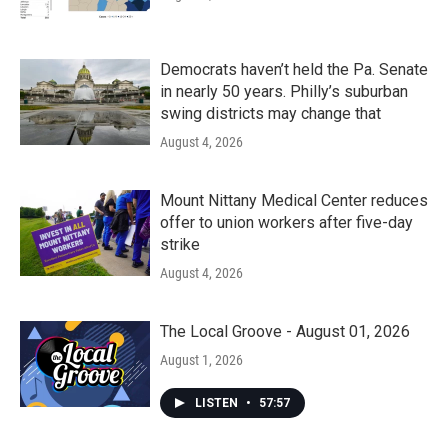
Democrats haven’t held the Pa. Senate
in nearly 50 years. Philly’s suburban
swing districts may change that
August 4, 2026
Mount Nittany Medical Center reduces
offer to union workers after five-day
strike
August 4, 2026
The Local Groove - August 01, 2026
August 1, 2026
LISTEN
•
57:57