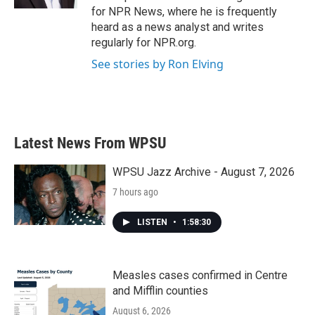
for NPR News, where he is frequently
heard as a news analyst and writes
regularly for NPR.org.
See stories by Ron Elving
Latest News From WPSU
WPSU Jazz Archive - August 7, 2026
7 hours ago
LISTEN
•
1:58:30
Measles cases confirmed in Centre
and Mifflin counties
August 6, 2026