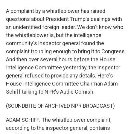
A complaint by a whistleblower has raised
questions about President Trump's dealings with
an unidentified foreign leader. We don't know who
the whistleblower is, but the intelligence
community's inspector general found the
complaint troubling enough to bring it to Congress.
And then over several hours before the House
Intelligence Committee yesterday, the inspector
general refused to provide any details. Here's
House Intelligence Committee Chairman Adam
Schiff talking to NPR's Audie Cornish.
(SOUNDBITE OF ARCHIVED NPR BROADCAST)
ADAM SCHIFF: The whistleblower complaint,
according to the inspector general, contains