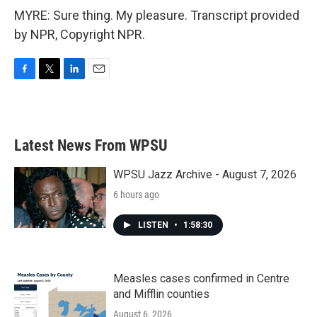
MYRE: Sure thing. My pleasure. Transcript provided
by NPR, Copyright NPR.
F
T
L
E
a
w
i
m
c
i
n
a
e
t
k
i
b
t
e
l
Latest News From WPSU
o
e
d
o
r
I
k
n
WPSU Jazz Archive - August 7, 2026
6 hours ago
LISTEN
•
1:58:30
Measles cases confirmed in Centre
and Mifflin counties
August 6, 2026