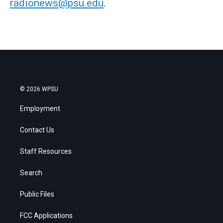
radionews@psu.edu
.
© 2026 WPSU
Employment
Contact Us
Staff Resources
Search
Public Files
FCC Applications