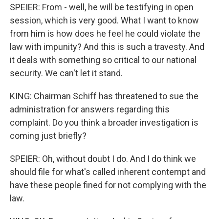
SPEIER: From - well, he will be testifying in open
session, which is very good. What I want to know
from him is how does he feel he could violate the
law with impunity? And this is such a travesty. And
it deals with something so critical to our national
security. We can't let it stand.
KING: Chairman Schiff has threatened to sue the
administration for answers regarding this
complaint. Do you think a broader investigation is
coming just briefly?
SPEIER: Oh, without doubt I do. And I do think we
should file for what's called inherent contempt and
have these people fined for not complying with the
law.