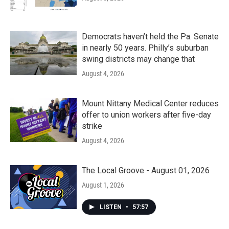
Democrats haven’t held the Pa. Senate
in nearly 50 years. Philly’s suburban
swing districts may change that
August 4, 2026
Mount Nittany Medical Center reduces
offer to union workers after five-day
strike
August 4, 2026
The Local Groove - August 01, 2026
August 1, 2026
LISTEN
•
57:57