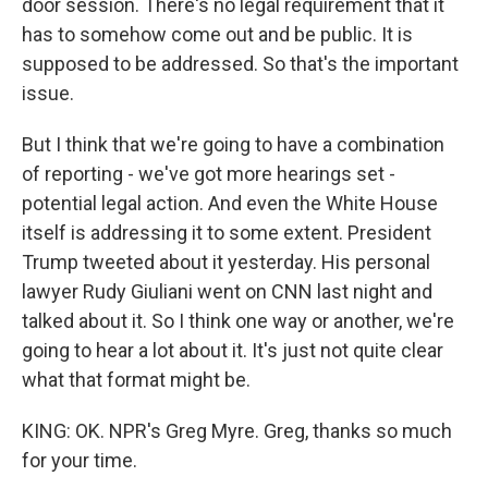
door session. There's no legal requirement that it
has to somehow come out and be public. It is
supposed to be addressed. So that's the important
issue.
But I think that we're going to have a combination
of reporting - we've got more hearings set -
potential legal action. And even the White House
itself is addressing it to some extent. President
Trump tweeted about it yesterday. His personal
lawyer Rudy Giuliani went on CNN last night and
talked about it. So I think one way or another, we're
going to hear a lot about it. It's just not quite clear
what that format might be.
KING: OK. NPR's Greg Myre. Greg, thanks so much
for your time.