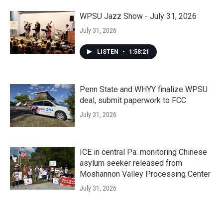
WPSU Jazz Show - July 31, 2026
July 31, 2026
LISTEN
•
1:58:21
Penn State and WHYY finalize WPSU
deal, submit paperwork to FCC
July 31, 2026
ICE in central Pa. monitoring Chinese
asylum seeker released from
Moshannon Valley Processing Center
July 31, 2026