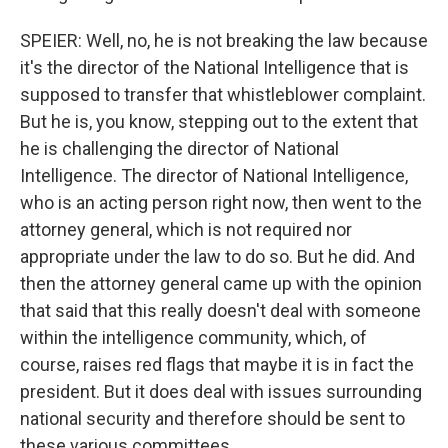
SPEIER: Well, no, he is not breaking the law because
it's the director of the National Intelligence that is
supposed to transfer that whistleblower complaint.
But he is, you know, stepping out to the extent that
he is challenging the director of National
Intelligence. The director of National Intelligence,
who is an acting person right now, then went to the
attorney general, which is not required nor
appropriate under the law to do so. But he did. And
then the attorney general came up with the opinion
that said that this really doesn't deal with someone
within the intelligence community, which, of
course, raises red flags that maybe it is in fact the
president. But it does deal with issues surrounding
national security and therefore should be sent to
these various committees.