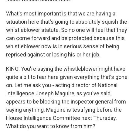
What's most important is that we are having a
situation here that's going to absolutely squish the
whistleblower statute. So no one will feel that they
can come forward and be protected because this
whistleblower now is in serious sense of being
reprised against or losing his or her job.
KING: You're saying the whistleblower might have
quite a bit to fear here given everything that's gone
on. Let me ask you - acting director of National
Intelligence Joseph Maguire, as you've said,
appears to be blocking the inspector general from
saying anything. Maguire is testifying before the
House Intelligence Committee next Thursday.
What do you want to know from him?