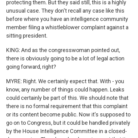
protecting them. But they said still, this is a highly
unusual case. They don't recall any case like this
before where you have an intelligence community
member filing a whistleblower complaint against a
sitting president.
KING: And as the congresswoman pointed out,
there is obviously going to be a lot of legal action
going forward, right?
MYRE: Right. We certainly expect that. With - you
know, any number of things could happen. Leaks
could certainly be part of this. We should note that
there is no formal requirement that this complaint
or its content become public. Now it's supposed to
go on to Congress, but it could be handled privately
by the House Intelligence Committee in a closed-