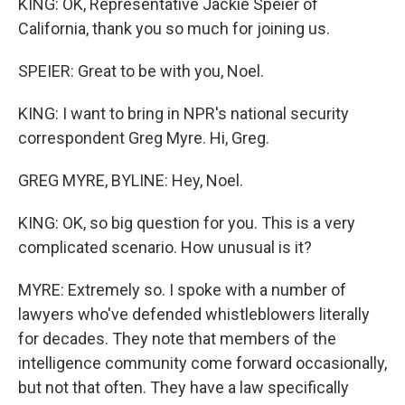
KING: OK, Representative Jackie Speier of
California, thank you so much for joining us.
SPEIER: Great to be with you, Noel.
KING: I want to bring in NPR's national security
correspondent Greg Myre. Hi, Greg.
GREG MYRE, BYLINE: Hey, Noel.
KING: OK, so big question for you. This is a very
complicated scenario. How unusual is it?
MYRE: Extremely so. I spoke with a number of
lawyers who've defended whistleblowers literally
for decades. They note that members of the
intelligence community come forward occasionally,
but not that often. They have a law specifically