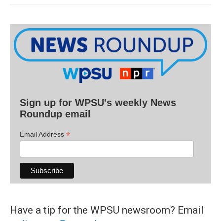
Sign up for WPSU's weekly News
Roundup email
*
Email Address
Have a tip for the WPSU newsroom? Email