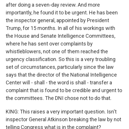
after doing a seven-day review. And more
importantly, he found it to be urgent. He has been
the inspector general, appointed by President
Trump, for 15 months. In all of his workings with
the House and Senate Intelligence Committees,
where he has sent over complaints by
whistleblowers, not one of them reached the
urgency classification. So this is a very troubling
set of circumstances, particularly since the law
says that the director of the National Intelligence
Center will - shall - the word is shall - transfer a
complaint that is found to be credible and urgent to
the committees. The DNI chose not to do that.
KING: This raises a very important question. Isn't
inspector General Atkinson breaking the law by not
telling Congress what is in the complaint?