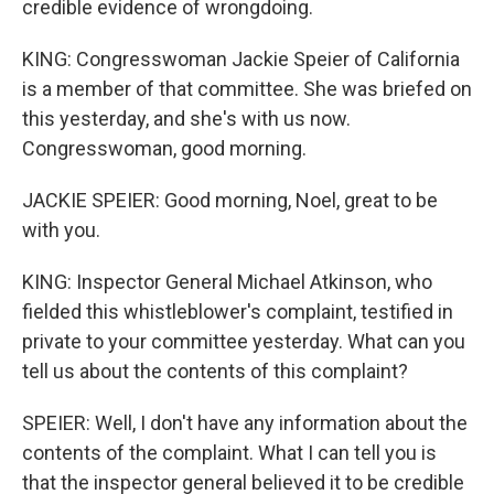
credible evidence of wrongdoing.
KING: Congresswoman Jackie Speier of California
is a member of that committee. She was briefed on
this yesterday, and she's with us now.
Congresswoman, good morning.
JACKIE SPEIER: Good morning, Noel, great to be
with you.
KING: Inspector General Michael Atkinson, who
fielded this whistleblower's complaint, testified in
private to your committee yesterday. What can you
tell us about the contents of this complaint?
SPEIER: Well, I don't have any information about the
contents of the complaint. What I can tell you is
that the inspector general believed it to be credible