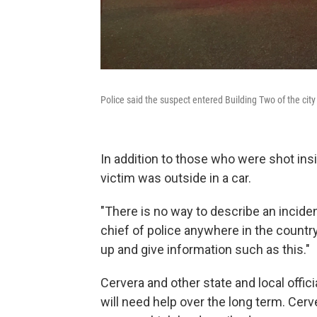
Police said the suspect entered Building Two of the ci
In addition to those who were shot insid
victim was outside in a car.
"There is no way to describe an inciden
chief of police anywhere in the country
up and give information such as this."
Cervera and other state and local offic
will need help over the long term. Cer