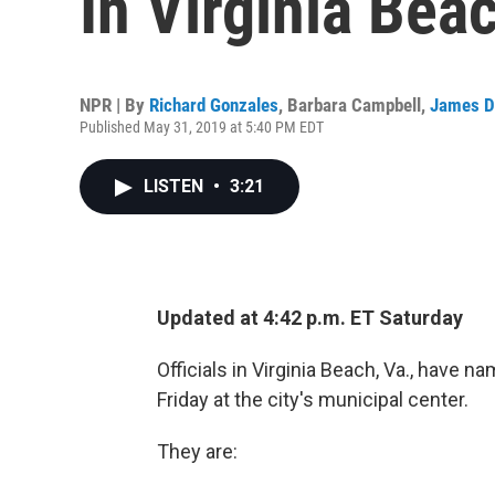
In Virginia Bea
NPR | By
Richard Gonzales
,
Barbara Campbell
,
James D
Published May 31, 2019 at 5:40 PM EDT
LISTEN
•
3:21
Updated at 4:42 p.m. ET Saturday
Officials in Virginia Beach, Va., have 
Friday at the city's municipal center.
They are: