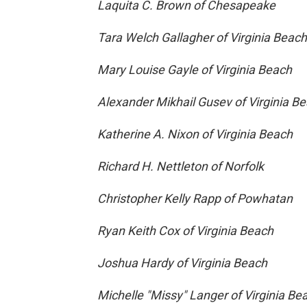
Laquita C. Brown of Chesapeake
Tara Welch Gallagher of Virginia Beach
Mary Louise Gayle of Virginia Beach
Alexander Mikhail Gusev of Virginia B
Katherine A. Nixon of Virginia Beach
Richard H. Nettleton of Norfolk
Christopher Kelly Rapp of Powhatan
Ryan Keith Cox of Virginia Beach
Joshua Hardy of Virginia Beach
Michelle "Missy" Langer of Virginia Be