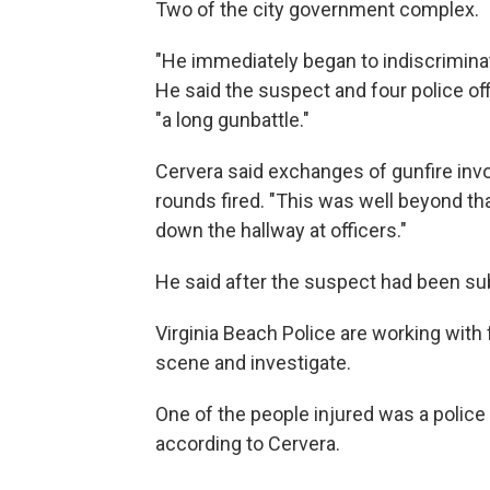
Two of the city government complex.
"He immediately began to indiscriminatel
He said the suspect and four police of
"a long gunbattle."
Cervera said exchanges of gunfire invol
rounds fired. "This was well beyond tha
down the hallway at officers."
He said after the suspect had been subd
Virginia Beach Police are working wit
scene and investigate.
One of the people injured was a police
according to Cervera.