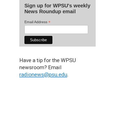
Sign up for WPSU's weekly
News Roundup email
*
Email Address
Have a tip for the WPSU
newsroom? Email
radionews@psu.edu
.