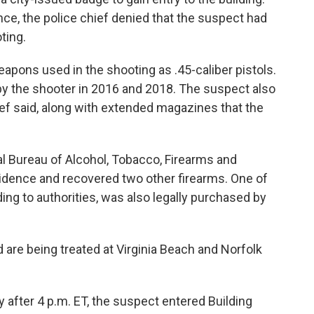
ce, the police chief denied that the suspect had
ting.
weapons used in the shooting as .45-caliber pistols.
y the shooter in 2016 and 2018. The suspect also
ef said, along with extended magazines that the
al Bureau of Alcohol, Tobacco, Firearms and
idence and recovered two other firearms. One of
ing to authorities, was also legally purchased by
 are being treated at Virginia Beach and Norfolk
tly after 4 p.m. ET, the suspect entered Building