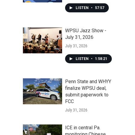
LISTEN
•
57:57
WPSU Jazz Show -
July 31, 2026
July 31, 2026
LISTEN
•
1:58:21
Penn State and WHYY
finalize WPSU deal,
submit paperwork to
FCC
July 31, 2026
ICE in central Pa.
monitoring Chinese