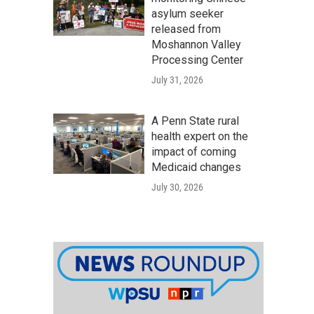
asylum seeker
released from
Moshannon Valley
Processing Center
July 31, 2026
A Penn State rural
health expert on the
impact of coming
Medicaid changes
July 30, 2026