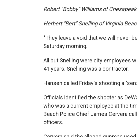
Robert "Bobby" Williams of Chesapeak
Herbert "Bert" Snelling of Virginia Bea
"They leave a void that we will never be
Saturday morning.
All but Snelling were city employees w
41 years. Snelling was a contractor.
Hansen called Friday's shooting a "sen
Officials identified the shooter as DeW
who was a current employee at the time
Beach Police Chief James Cervera calle
officers.
Cervera said the alleged gunman used a