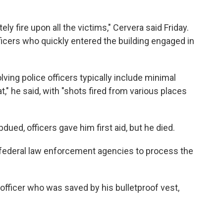
y fire upon all the victims," Cervera said Friday.
ficers who quickly entered the building engaged in
ving police officers typically include minimal
t," he said, with "shots fired from various places
ued, officers gave him first aid, but he died.
h federal law enforcement agencies to process the
 officer who was saved by his bulletproof vest,