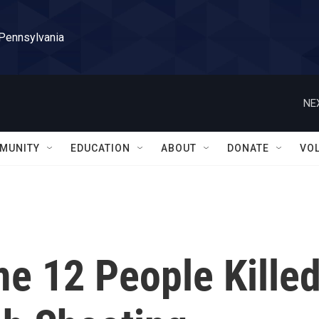
 Pennsylvania
NE
MUNITY
EDUCATION
ABOUT
DONATE
VO
e 12 People Kille