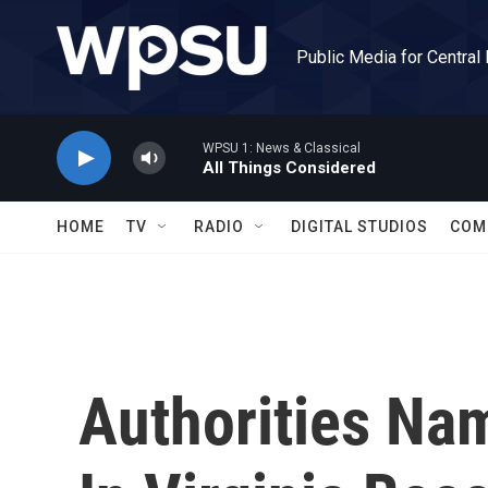
Skip to main content
Public Media for Central
WPSU 1: News & Classical
All Things Considered
HOME
TV
RADIO
DIGITAL STUDIOS
COM
Authorities Nam