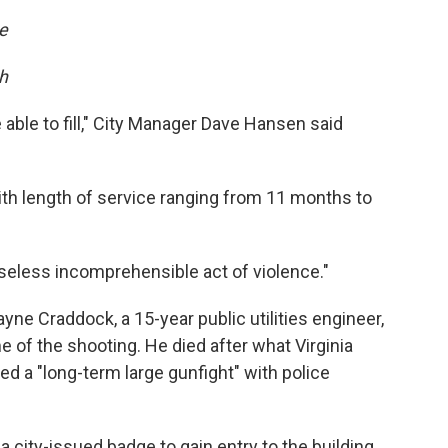
e
ch
 able to fill," City Manager Dave Hansen said
ith length of service ranging from 11 months to
seless incomprehensible act of violence."
ayne Craddock, a 15-year public utilities engineer,
 of the shooting. He died after what Virginia
d a "long-term large gunfight" with police
 city-issued badge to gain entry to the building.