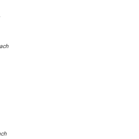
each
ach