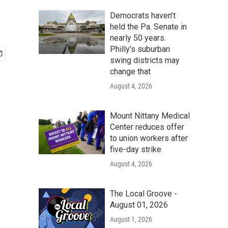
Democrats haven’t
held the Pa. Senate in
nearly 50 years.
Philly’s suburban
swing districts may
change that
August 4, 2026
Mount Nittany Medical
Center reduces offer
to union workers after
five-day strike
August 4, 2026
The Local Groove -
August 01, 2026
August 1, 2026