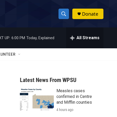
Donate
S
S
e
h
a
r
All Streams
XT UP:
6:00 PM
Today, Explained
o
c
h
w
Q
LUNTEER
u
S
e
r
e
y
Latest News From WPSU
a
Measles cases
r
d
confirmed in Centre
c
and Mifflin counties
4 hours ago
h