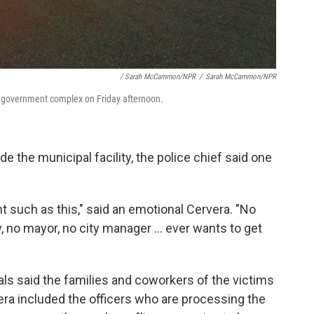
/ Sarah McCammon/NPR
/
Sarah McCammon/NPR
ty government complex on Friday afternoon.
e the municipal facility, the police chief said one
t such as this," said an emotional Cervera. "No
, no mayor, no city manager ... ever wants to get
ials said the families and coworkers of the victims
vera included the officers who are processing the