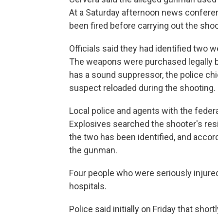
At a Saturday afternoon news conferen
been fired before carrying out the shoo
Officials said they had identified two 
The weapons were purchased legally b
has a sound suppressor, the police chi
suspect reloaded during the shooting.
Local police and agents with the feder
Explosives searched the shooter's res
the two has been identified, and accord
the gunman.
Four people who were seriously injured
hospitals.
Police said initially on Friday that shor