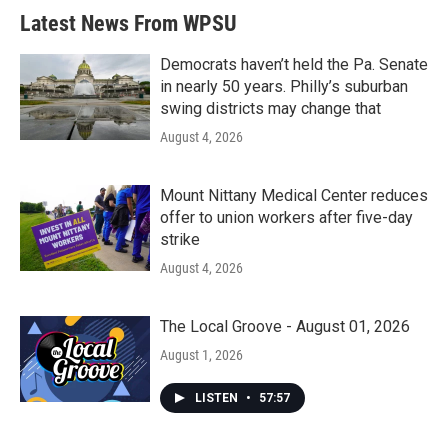
b
t
e
l
Latest News From WPSU
o
e
d
o
r
I
k
n
Democrats haven’t held the Pa. Senate
in nearly 50 years. Philly’s suburban
swing districts may change that
August 4, 2026
Mount Nittany Medical Center reduces
offer to union workers after five-day
strike
August 4, 2026
The Local Groove - August 01, 2026
August 1, 2026
LISTEN
•
57:57