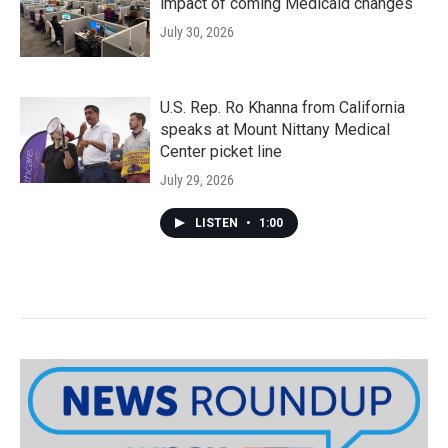
impact of coming Medicaid changes
July 30, 2026
U.S. Rep. Ro Khanna from California
speaks at Mount Nittany Medical
Center picket line
July 29, 2026
LISTEN
•
1:00