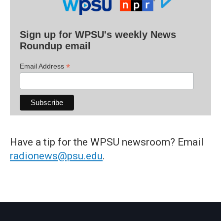
Sign up for WPSU's weekly News
Roundup email
*
Email Address
Have a tip for the WPSU newsroom? Email
radionews@psu.edu
.