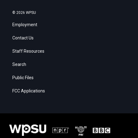
© 2026 WPSU
Employment
Contact Us
Staff Resources
Search
Public Files
FCC Applications