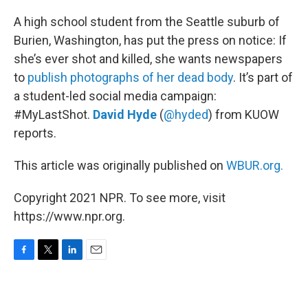
o
r
I
k
n
A high school student from the Seattle suburb of
Burien, Washington, has put the press on notice: If
she’s ever shot and killed, she wants newspapers
to
publish photographs of her dead body
. It’s part of
a student-led social media campaign:
#MyLastShot.
David Hyde
(
@hyded
) from KUOW
reports.
This article was originally published on
WBUR.org.
Copyright 2021 NPR. To see more, visit
https://www.npr.org.
F
T
L
E
a
w
i
m
c
i
n
a
e
t
k
i