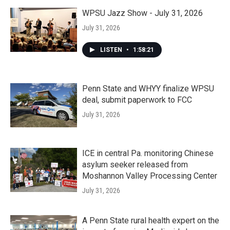
WPSU Jazz Show - July 31, 2026
July 31, 2026
LISTEN
•
1:58:21
Penn State and WHYY finalize WPSU
deal, submit paperwork to FCC
July 31, 2026
ICE in central Pa. monitoring Chinese
asylum seeker released from
Moshannon Valley Processing Center
July 31, 2026
A Penn State rural health expert on the