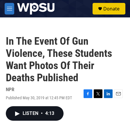
Skip to main content
S
Donate
e
M
a
e
r
n
c
u
h
In The Event Of Gun
u
e
Violence, These Students
r
y
Want Photos Of Their
Deaths Published
NPR
Published May 30, 2019 at 12:45 PM EDT
F
T
L
E
a
w
i
m
c
i
n
a
LISTEN
•
4:13
e
t
k
i
b
t
e
l
o
e
d