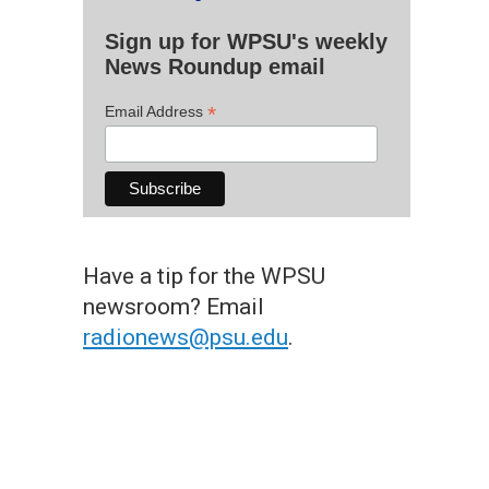
Sign up for WPSU's weekly
News Roundup email
*
Email Address
Have a tip for the WPSU
newsroom? Email
radionews@psu.edu
.