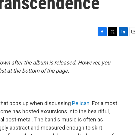
ranscendence
F
T
L
E
a
w
i
m
c
i
n
a
e
t
k
i
b
t
e
l
down after the album is released. However, you
o
e
d
list at the bottom of the page.
o
r
I
k
n
rd that pops up when discussing
Pelican
. For almost
ome has hosted excursions into the beautiful,
al post-metal. The band's music is often as
l largely abstract and measured enough to skirt