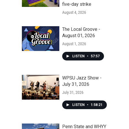
five-day strike
August 4, 2026
The Local Groove -
August 01, 2026
August 1, 2026
LISTEN
•
57:57
WPSU Jazz Show -
July 31, 2026
July 31, 2026
LISTEN
•
1:58:21
Penn State and WHYY