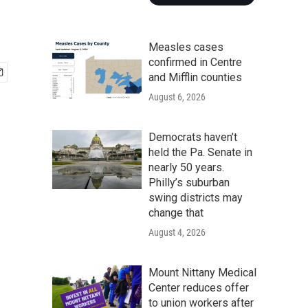
Measles cases
confirmed in Centre
and Mifflin counties
August 6, 2026
Democrats haven’t
held the Pa. Senate in
nearly 50 years.
Philly’s suburban
swing districts may
change that
August 4, 2026
Mount Nittany Medical
Center reduces offer
to union workers after