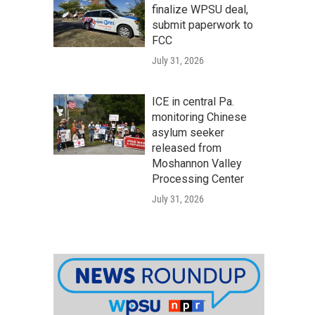
finalize WPSU deal,
submit paperwork to
FCC
July 31, 2026
ICE in central Pa.
monitoring Chinese
asylum seeker
released from
Moshannon Valley
Processing Center
July 31, 2026