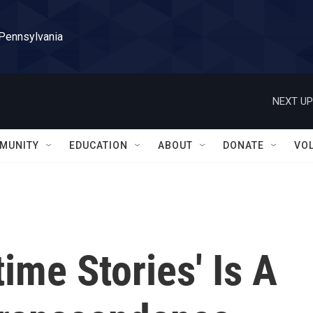
 Pennsylvania
NEXT UP
MUNITY
EDUCATION
ABOUT
DONATE
VO
time Stories' Is A