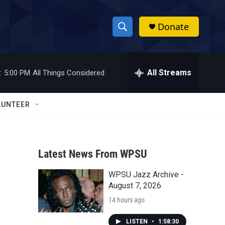
Donate
S
S
e
h
a
r
All Streams
:
5:00 PM
All Things Considered
o
c
h
w
Q
LUNTEER
u
S
e
r
e
y
Latest News From WPSU
a
WPSU Jazz Archive -
r
August 7, 2026
c
14 hours ago
h
LISTEN
•
1:58:30