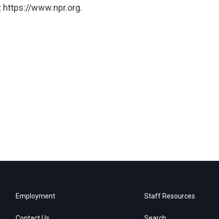
 https://www.npr.org.
Employment
Staff Resources
Contact Us
Search