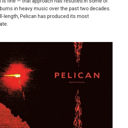
h is fine — that approach has resulted in some of
albums in heavy music over the past two decades.
full-length, Pelican has produced its most
ate.