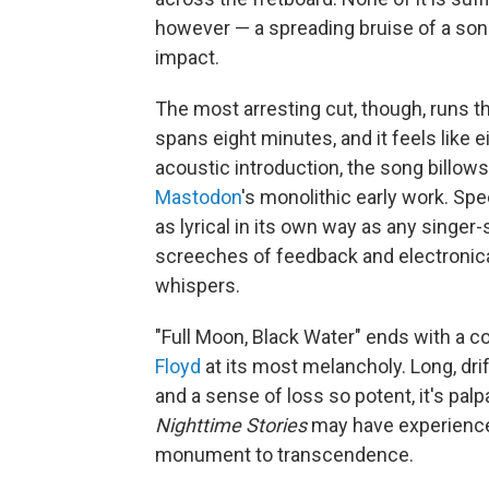
however — a spreading bruise of a song
impact.
The most arresting cut, though, runs t
spans eight minutes, and it feels like ei
acoustic introduction, the song billows
Mastodon
's monolithic early work. Spec
as lyrical in its own way as any singer
screeches of feedback and electronical
whispers.
"Full Moon, Black Water" ends with a co
Floyd
at its most melancholy. Long, dri
and a sense of loss so potent, it's palp
Nighttime Stories
may have experienced
monument to transcendence.