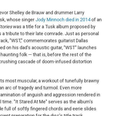
revor Shelley de Brauw and drummer Larry
usk, whose singer
Jody Minnoch died in 2014
of an
tories
was a title for a Tusk album proposed by
 a tribute to their late comrade. Just as personal
track, "WST," commemorates guitarist Dallas
ed on his dad's acoustic guitar, "WST" launches
haunting folk — that is, before the rest of the
rushing cascade of doom-infused distortion
 its most muscular, a workout of tunefully brawny
 an arc of tragedy and turmoil. Even more
examination of anguish and aggression rendered in
l time. "It Stared At Me" serves as the album's
 full of softly fingered chords and eerie slides
cient preparation for the disc's title track,