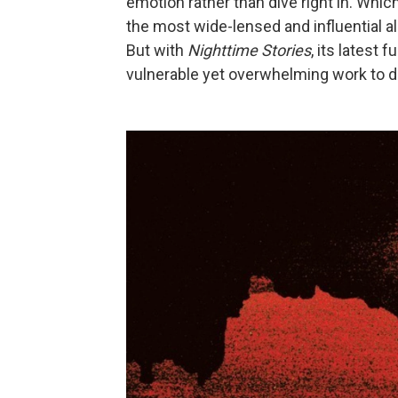
emotion rather than dive right in. Whic
the most wide-lensed and influential 
But with
Nighttime Stories
, its latest 
vulnerable yet overwhelming work to d