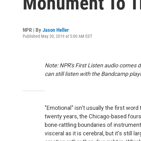
Monument To T
NPR | By
Jason Heller
Published May 30, 2019 at 5:00 AM EDT
Note: NPR's First Listen audio comes 
can still listen with the Bandcamp play
"Emotional" isn't usually the first wo
twenty years, the Chicago-based fours
bone-rattling boundaries of instrument
visceral as it is cerebral, but it's stil