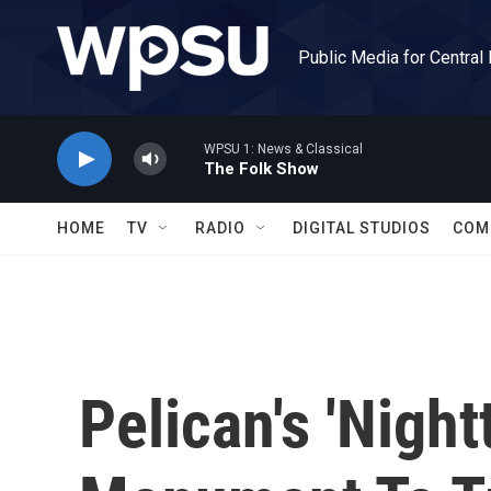
Skip to main content
Public Media for Central
WPSU 1: News & Classical
The Folk Show
HOME
TV
RADIO
DIGITAL STUDIOS
COM
Pelican's 'Night