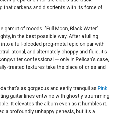
 that darkens and disorients with its force of
he gamut of moods. "Full Moon, Black Water"
ghty, in the best possible way. After a lulling
 into a full-blooded prog-metal epic on par with
tral, atonal, and alternately choppy and fluid, it's
-songwriter confessional — only in Pelican's case,
ly-treated textures take the place of cries and
da that's as gorgeous and eerily tranquil as
Pink
fting guitar lines entwine with ghostly strumming
able. It elevates the album even as it humbles it.
 a profoundly unhappy genesis, but it's a