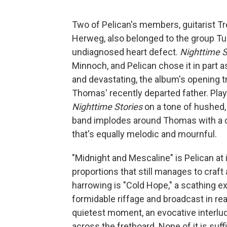
Two of Pelican's members, guitarist T
Herweg, also belonged to the group T
undiagnosed heart defect.
Nighttime S
Minnoch, and Pelican chose it in part as
and devastating, the album's opening 
Thomas' recently departed father. Play
Nighttime Stories
on a tone of hushed, 
band implodes around Thomas with a c
that's equally melodic and mournful.
"Midnight and Mescaline" is Pelican at
proportions that still manages to craft
harrowing is "Cold Hope," a scathing 
formidable riffage and broadcast in rea
quietest moment, an evocative interlude
across the fretboard. None of it is suffi