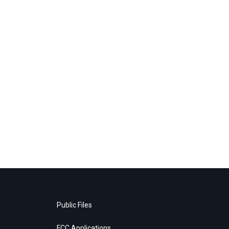
Public Files
FCC Applications