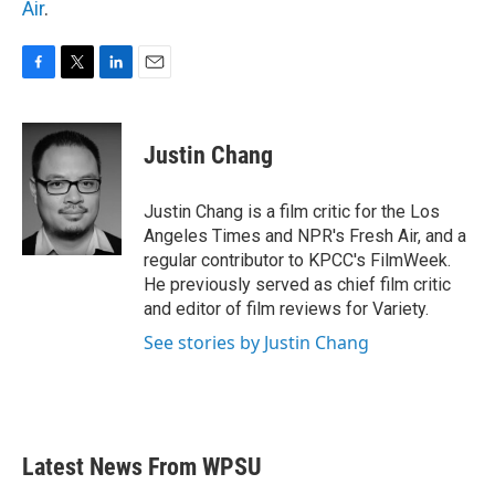
Air
.
F
T
L
E
a
w
i
m
c
i
n
a
e
t
k
i
Justin Chang
b
t
e
l
o
e
d
o
r
I
Justin Chang is a film critic for the Los
k
n
Angeles Times and NPR's Fresh Air, and a
regular contributor to KPCC's FilmWeek.
He previously served as chief film critic
and editor of film reviews for Variety.
See stories by Justin Chang
Latest News From WPSU