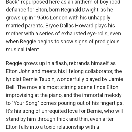
Back," repurposed here as an anthem of boyhood
defiance for Elton, born Reginald Dwight, as he
grows up in 1950s London with his unhappily
married parents. Bryce Dallas Howard plays his
mother with a series of exhausted eye-rolls, even
when Reggie begins to show signs of prodigious
musical talent.
Reggie grows up in a flash, rebrands himself as
Elton John and meets his lifelong collaborator, the
lyricist Bernie Taupin, wonderfully played by Jamie
Bell. The movie's most stirring scene finds Elton
improvising at the piano, and the immortal melody
to "Your Song" comes pouring out of his fingertips.
It's his song of unrequited love for Bernie, who will
stand by him through thick and thin, even after
Elton falls into a toxic relationship with a