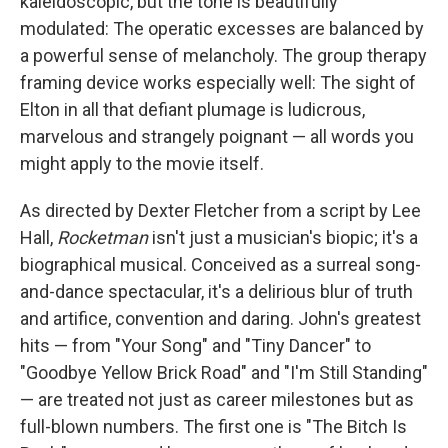
kaleidoscopic, but the tone is beautifully
modulated: The operatic excesses are balanced by
a powerful sense of melancholy. The group therapy
framing device works especially well: The sight of
Elton in all that defiant plumage is ludicrous,
marvelous and strangely poignant — all words you
might apply to the movie itself.
As directed by Dexter Fletcher from a script by Lee
Hall,
Rocketman
isn't just a musician's biopic; it's a
biographical musical. Conceived as a surreal song-
and-dance spectacular, it's a delirious blur of truth
and artifice, convention and daring. John's greatest
hits — from "Your Song" and "Tiny Dancer" to
"Goodbye Yellow Brick Road" and "I'm Still Standing"
— are treated not just as career milestones but as
full-blown numbers. The first one is "The Bitch Is