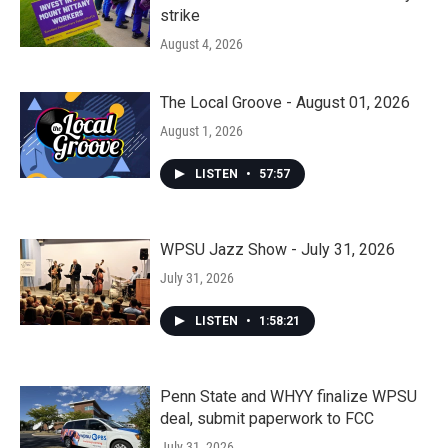
strike
August 4, 2026
The Local Groove - August 01, 2026
August 1, 2026
LISTEN
•
57:57
WPSU Jazz Show - July 31, 2026
July 31, 2026
LISTEN
•
1:58:21
Penn State and WHYY finalize WPSU
deal, submit paperwork to FCC
July 31, 2026