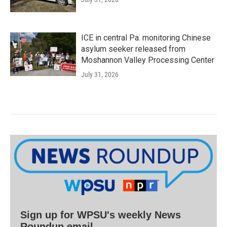
ICE in central Pa. monitoring Chinese
asylum seeker released from
Moshannon Valley Processing Center
July 31, 2026
Sign up for WPSU's weekly News
Roundup email