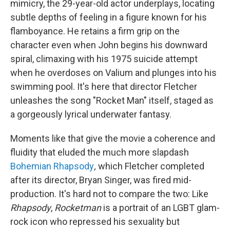
mimicry, the 29-year-old actor underplays, locating
subtle depths of feeling in a figure known for his
flamboyance. He retains a firm grip on the
character even when John begins his downward
spiral, climaxing with his 1975 suicide attempt
when he overdoses on Valium and plunges into his
swimming pool. It's here that director Fletcher
unleashes the song "Rocket Man" itself, staged as
a gorgeously lyrical underwater fantasy.
Moments like that give the movie a coherence and
fluidity that eluded the much more slapdash
Bohemian Rhapsody
,
which Fletcher completed
after its director, Bryan Singer, was fired mid-
production. It's hard not to compare the two: Like
Rhapsody
,
Rocketman
is a portrait of an LGBT glam-
rock icon who repressed his sexuality but