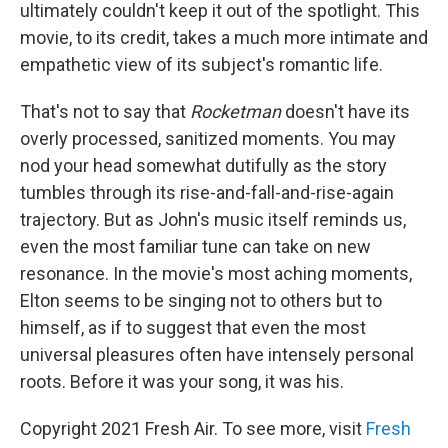
ultimately couldn't keep it out of the spotlight. This
movie, to its credit, takes a much more intimate and
empathetic view of its subject's romantic life.
That's not to say that
Rocketman
doesn't have its
overly processed, sanitized moments. You may
nod your head somewhat dutifully as the story
tumbles through its rise-and-fall-and-rise-again
trajectory. But as John's music itself reminds us,
even the most familiar tune can take on new
resonance. In the movie's most aching moments,
Elton seems to be singing not to others but to
himself, as if to suggest that even the most
universal pleasures often have intensely personal
roots. Before it was your song, it was his.
Copyright 2021 Fresh Air. To see more, visit
Fresh