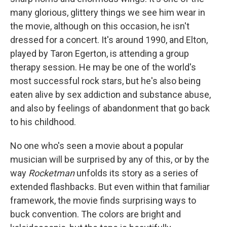
many glorious, glittery things we see him wear in
the movie, although on this occasion, he isn't
dressed for a concert. It's around 1990, and Elton,
played by Taron Egerton, is attending a group
therapy session. He may be one of the world's
most successful rock stars, but he's also being
eaten alive by sex addiction and substance abuse,
and also by feelings of abandonment that go back
to his childhood.
No one who's seen a movie about a popular
musician will be surprised by any of this, or by the
way
Rocketman
unfolds its story as a series of
extended flashbacks. But even within that familiar
framework, the movie finds surprising ways to
buck convention. The colors are bright and