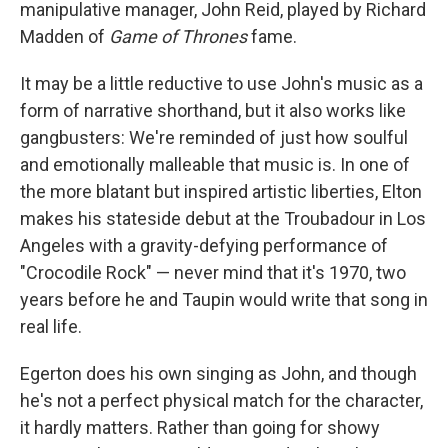
manipulative manager, John Reid, played by Richard
Madden of
Game of Thrones
fame.
It may be a little reductive to use John's music as a
form of narrative shorthand, but it also works like
gangbusters: We're reminded of just how soulful
and emotionally malleable that music is. In one of
the more blatant but inspired artistic liberties, Elton
makes his stateside debut at the Troubadour in Los
Angeles with a gravity-defying performance of
"Crocodile Rock" — never mind that it's 1970, two
years before he and Taupin would write that song in
real life.
Egerton does his own singing as John, and though
he's not a perfect physical match for the character,
it hardly matters. Rather than going for showy