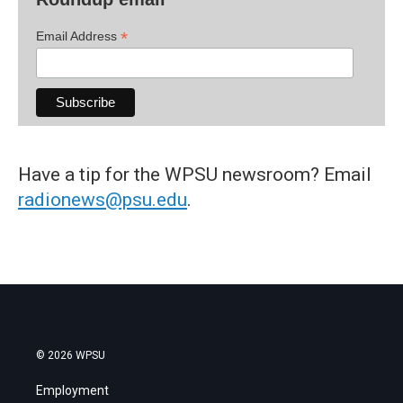
*
Email Address
Have a tip for the WPSU newsroom? Email
radionews@psu.edu
.
© 2026 WPSU
Employment