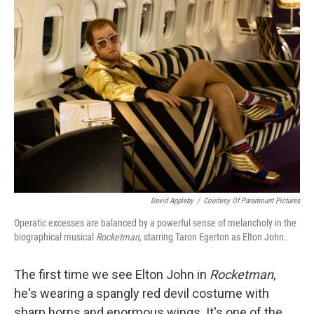
o
r
I
k
n
David Appleby
/
Courtesy Of Paramount Pictures
Operatic excesses are balanced by a powerful sense of melancholy in the
biographical musical
Rocketman,
starring Taron Egerton as Elton John.
The first time we see Elton John in
Rocketman
,
he's wearing a spangly red devil costume with
sharp horns and enormous wings. It's one of the