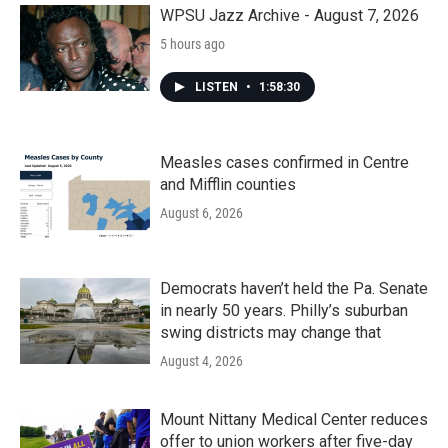
WPSU Jazz Archive - August 7, 2026
5 hours ago
LISTEN
•
1:58:30
Measles cases confirmed in Centre
and Mifflin counties
August 6, 2026
Democrats haven’t held the Pa. Senate
in nearly 50 years. Philly’s suburban
swing districts may change that
August 4, 2026
Mount Nittany Medical Center reduces
offer to union workers after five-day