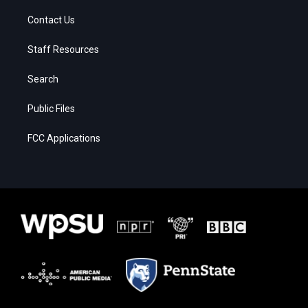
Contact Us
Staff Resources
Search
Public Files
FCC Applications