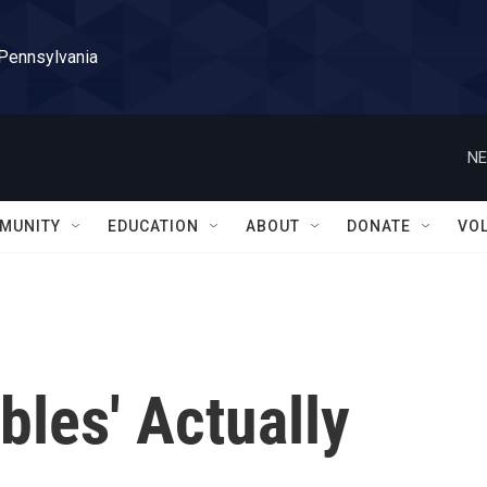
 Pennsylvania
NE
MUNITY
EDUCATION
ABOUT
DONATE
VO
bles' Actually