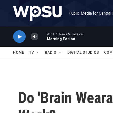
Skip to main content
Public Media for Central
WPSU 1: News & Classical
Morning Edition
HOME
TV
RADIO
DIGITAL STUDIOS
COM
Do 'Brain Weara