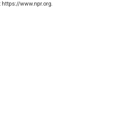
 https://www.npr.org.