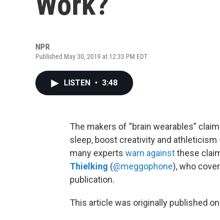
Work?
NPR
Published May 30, 2019 at 12:33 PM EDT
LISTEN
•
3:48
The makers of “brain wearables” claim 
sleep, boost creativity and athleticis
many experts
warn against
these clai
Thielking
(
@meggophone
), who cover
publication.
This article was originally published o