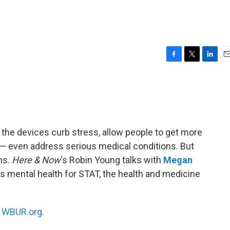
F
T
L
E
a
w
i
m
c
i
n
a
e
t
k
i
b
t
e
l
o
e
d
o
r
I
the devices curb stress, allow people to get more
k
n
m — even address serious medical conditions. But
ms.
Here & Now
‘s Robin Young talks with
Megan
s mental health for STAT, the health and medicine
n
WBUR.org.