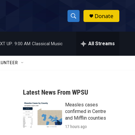
Donate
S
S
e
h
a
r
All Streams
XT UP:
9:00 AM
Classical Music
o
c
h
w
Q
LUNTEER
u
S
e
r
e
y
Latest News From WPSU
a
Measles cases
r
confirmed in Centre
c
and Mifflin counties
17 hours ago
h