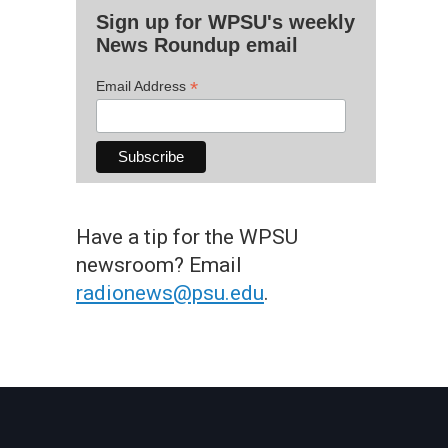
Sign up for WPSU's weekly
News Roundup email
*
Email Address
Have a tip for the WPSU
newsroom? Email
radionews@psu.edu
.