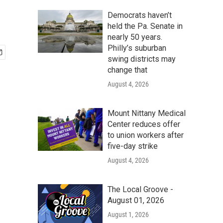
Democrats haven’t
held the Pa. Senate in
nearly 50 years.
Philly’s suburban
swing districts may
change that
August 4, 2026
Mount Nittany Medical
Center reduces offer
to union workers after
five-day strike
August 4, 2026
The Local Groove -
August 01, 2026
August 1, 2026