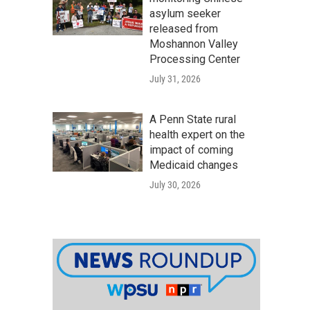
asylum seeker
released from
Moshannon Valley
Processing Center
July 31, 2026
A Penn State rural
health expert on the
impact of coming
Medicaid changes
July 30, 2026