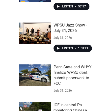
LISTEN
•
57:57
WPSU Jazz Show -
July 31, 2026
July 31, 2026
LISTEN
•
1:58:21
Penn State and WHYY
finalize WPSU deal,
submit paperwork to
FCC
July 31, 2026
ICE in central Pa.
monitoring Chinese