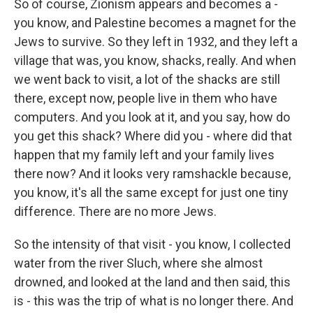
So of course, Zionism appears and becomes a -
you know, and Palestine becomes a magnet for the
Jews to survive. So they left in 1932, and they left a
village that was, you know, shacks, really. And when
we went back to visit, a lot of the shacks are still
there, except now, people live in them who have
computers. And you look at it, and you say, how do
you get this shack? Where did you - where did that
happen that my family left and your family lives
there now? And it looks very ramshackle because,
you know, it's all the same except for just one tiny
difference. There are no more Jews.
So the intensity of that visit - you know, I collected
water from the river Sluch, where she almost
drowned, and looked at the land and then said, this
is - this was the trip of what is no longer there. And