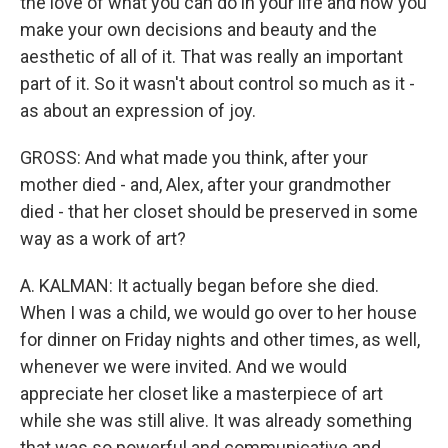
the love of what you can do in your life and how you
make your own decisions and beauty and the
aesthetic of all of it. That was really an important
part of it. So it wasn't about control so much as it -
as about an expression of joy.
GROSS: And what made you think, after your
mother died - and, Alex, after your grandmother
died - that her closet should be preserved in some
way as a work of art?
A. KALMAN: It actually began before she died.
When I was a child, we would go over to her house
for dinner on Friday nights and other times, as well,
whenever we were invited. And we would
appreciate her closet like a masterpiece of art
while she was still alive. It was already something
that was so powerful and communicative and