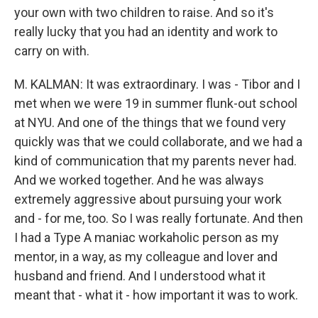
your own with two children to raise. And so it's
really lucky that you had an identity and work to
carry on with.
M. KALMAN: It was extraordinary. I was - Tibor and I
met when we were 19 in summer flunk-out school
at NYU. And one of the things that we found very
quickly was that we could collaborate, and we had a
kind of communication that my parents never had.
And we worked together. And he was always
extremely aggressive about pursuing your work
and - for me, too. So I was really fortunate. And then
I had a Type A maniac workaholic person as my
mentor, in a way, as my colleague and lover and
husband and friend. And I understood what it
meant that - what it - how important it was to work.