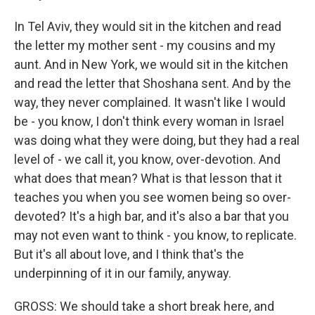
In Tel Aviv, they would sit in the kitchen and read
the letter my mother sent - my cousins and my
aunt. And in New York, we would sit in the kitchen
and read the letter that Shoshana sent. And by the
way, they never complained. It wasn't like I would
be - you know, I don't think every woman in Israel
was doing what they were doing, but they had a real
level of - we call it, you know, over-devotion. And
what does that mean? What is that lesson that it
teaches you when you see women being so over-
devoted? It's a high bar, and it's also a bar that you
may not even want to think - you know, to replicate.
But it's all about love, and I think that's the
underpinning of it in our family, anyway.
GROSS: We should take a short break here, and