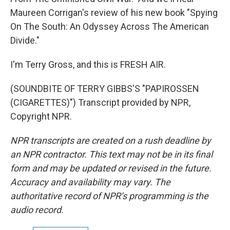
Maureen Corrigan's review of his new book "Spying
On The South: An Odyssey Across The American
Divide."
I'm Terry Gross, and this is FRESH AIR.
(SOUNDBITE OF TERRY GIBBS'S "PAPIROSSEN
(CIGARETTES)") Transcript provided by NPR,
Copyright NPR.
NPR transcripts are created on a rush deadline by
an NPR contractor. This text may not be in its final
form and may be updated or revised in the future.
Accuracy and availability may vary. The
authoritative record of NPR’s programming is the
audio record.