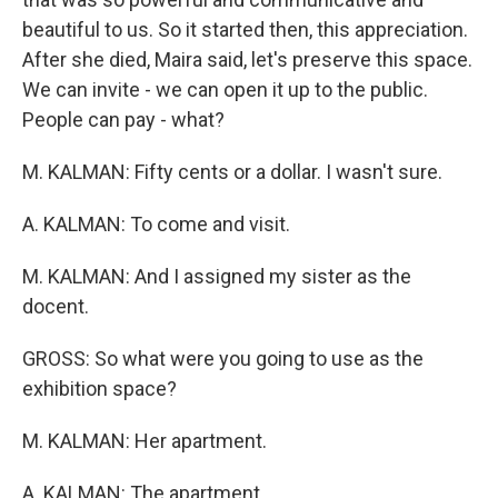
beautiful to us. So it started then, this appreciation.
After she died, Maira said, let's preserve this space.
We can invite - we can open it up to the public.
People can pay - what?
M. KALMAN: Fifty cents or a dollar. I wasn't sure.
A. KALMAN: To come and visit.
M. KALMAN: And I assigned my sister as the
docent.
GROSS: So what were you going to use as the
exhibition space?
M. KALMAN: Her apartment.
A. KALMAN: The apartment.