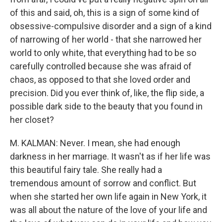
of this and said, oh, this is a sign of some kind of
obsessive-compulsive disorder and a sign of a kind
of narrowing of her world - that she narrowed her
world to only white, that everything had to be so
carefully controlled because she was afraid of
chaos, as opposed to that she loved order and
precision. Did you ever think of, like, the flip side, a
possible dark side to the beauty that you found in
her closet?
M. KALMAN: Never. I mean, she had enough
darkness in her marriage. It wasn't as if her life was
this beautiful fairy tale. She really had a
tremendous amount of sorrow and conflict. But
when she started her own life again in New York, it
was all about the nature of the love of your life and