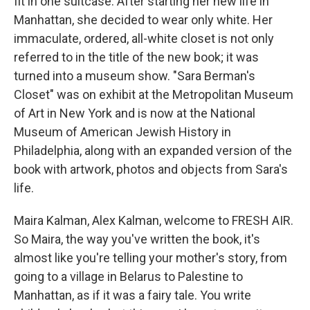
fit in one suitcase. After starting her new life in
Manhattan, she decided to wear only white. Her
immaculate, ordered, all-white closet is not only
referred to in the title of the new book; it was
turned into a museum show. "Sara Berman's
Closet" was on exhibit at the Metropolitan Museum
of Art in New York and is now at the National
Museum of American Jewish History in
Philadelphia, along with an expanded version of the
book with artwork, photos and objects from Sara's
life.
Maira Kalman, Alex Kalman, welcome to FRESH AIR.
So Maira, the way you've written the book, it's
almost like you're telling your mother's story, from
going to a village in Belarus to Palestine to
Manhattan, as if it was a fairy tale. You write