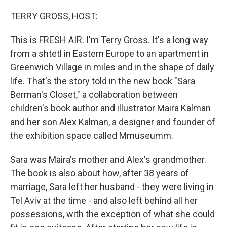
o
r
I
k
n
TERRY GROSS, HOST:
This is FRESH AIR. I'm Terry Gross. It's a long way
from a shtetl in Eastern Europe to an apartment in
Greenwich Village in miles and in the shape of daily
life. That's the story told in the new book "Sara
Berman's Closet," a collaboration between
children's book author and illustrator Maira Kalman
and her son Alex Kalman, a designer and founder of
the exhibition space called Mmuseumm.
Sara was Maira's mother and Alex's grandmother.
The book is also about how, after 38 years of
marriage, Sara left her husband - they were living in
Tel Aviv at the time - and also left behind all her
possessions, with the exception of what she could