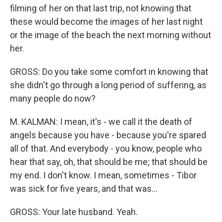
filming of her on that last trip, not knowing that
these would become the images of her last night
or the image of the beach the next morning without
her.
GROSS: Do you take some comfort in knowing that
she didn't go through a long period of suffering, as
many people do now?
M. KALMAN: I mean, it's - we call it the death of
angels because you have - because you're spared
all of that. And everybody - you know, people who
hear that say, oh, that should be me; that should be
my end. I don't know. I mean, sometimes - Tibor
was sick for five years, and that was...
GROSS: Your late husband. Yeah.