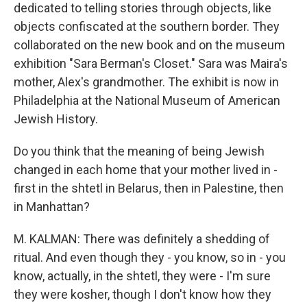
dedicated to telling stories through objects, like
objects confiscated at the southern border. They
collaborated on the new book and on the museum
exhibition "Sara Berman's Closet." Sara was Maira's
mother, Alex's grandmother. The exhibit is now in
Philadelphia at the National Museum of American
Jewish History.
Do you think that the meaning of being Jewish
changed in each home that your mother lived in -
first in the shtetl in Belarus, then in Palestine, then
in Manhattan?
M. KALMAN: There was definitely a shedding of
ritual. And even though they - you know, so in - you
know, actually, in the shtetl, they were - I'm sure
they were kosher, though I don't know how they