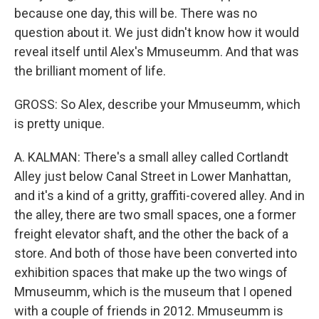
because one day, this will be. There was no
question about it. We just didn't know how it would
reveal itself until Alex's Mmuseumm. And that was
the brilliant moment of life.
GROSS: So Alex, describe your Mmuseumm, which
is pretty unique.
A. KALMAN: There's a small alley called Cortlandt
Alley just below Canal Street in Lower Manhattan,
and it's a kind of a gritty, graffiti-covered alley. And in
the alley, there are two small spaces, one a former
freight elevator shaft, and the other the back of a
store. And both of those have been converted into
exhibition spaces that make up the two wings of
Mmuseumm, which is the museum that I opened
with a couple of friends in 2012. Mmuseumm is