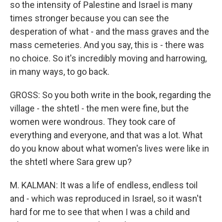
so the intensity of Palestine and Israel is many
times stronger because you can see the
desperation of what - and the mass graves and the
mass cemeteries. And you say, this is - there was
no choice. So it's incredibly moving and harrowing,
in many ways, to go back.
GROSS: So you both write in the book, regarding the
village - the shtetl - the men were fine, but the
women were wondrous. They took care of
everything and everyone, and that was a lot. What
do you know about what women's lives were like in
the shtetl where Sara grew up?
M. KALMAN: It was a life of endless, endless toil
and - which was reproduced in Israel, so it wasn't
hard for me to see that when I was a child and