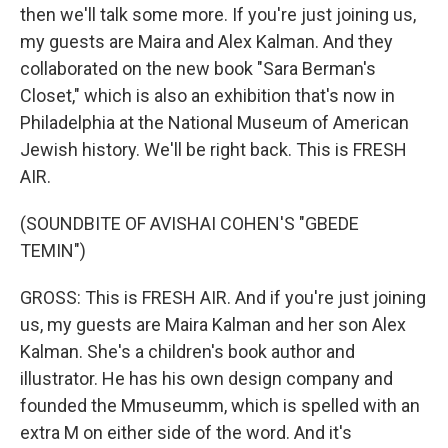
then we'll talk some more. If you're just joining us,
my guests are Maira and Alex Kalman. And they
collaborated on the new book "Sara Berman's
Closet," which is also an exhibition that's now in
Philadelphia at the National Museum of American
Jewish history. We'll be right back. This is FRESH
AIR.
(SOUNDBITE OF AVISHAI COHEN'S "GBEDE
TEMIN")
GROSS: This is FRESH AIR. And if you're just joining
us, my guests are Maira Kalman and her son Alex
Kalman. She's a children's book author and
illustrator. He has his own design company and
founded the Mmuseumm, which is spelled with an
extra M on either side of the word. And it's