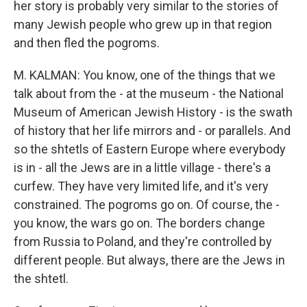
her story is probably very similar to the stories of
many Jewish people who grew up in that region
and then fled the pogroms.
M. KALMAN: You know, one of the things that we
talk about from the - at the museum - the National
Museum of American Jewish History - is the swath
of history that her life mirrors and - or parallels. And
so the shtetls of Eastern Europe where everybody
is in - all the Jews are in a little village - there's a
curfew. They have very limited life, and it's very
constrained. The pogroms go on. Of course, the -
you know, the wars go on. The borders change
from Russia to Poland, and they're controlled by
different people. But always, there are the Jews in
the shtetl.