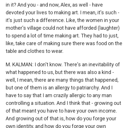
in it? And you - and now, Alex, as well - have
devoted your lives to making art. I mean, it's such -
it's just such a difference. Like, the women in your
mother's village could not have afforded (laughter)
to spend a lot of time making art. They had to just,
like, take care of making sure there was food on the
table and clothes to wear.
M. KALMAN: I don't know. There's an inevitability of
what happened to us, but there was also a kind -
well, I mean, there are many things that happened,
but one of them is an allergy to patriarchy. And I
have to say that I am crazily allergic to any man
controlling a situation. And I think that - growing out
of that meant you have to have your own income.
And growing out of that is, how do you forge your
own identity, and how do you forge your own