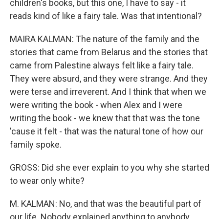
children's books, but this one, I have to say - it
reads kind of like a fairy tale. Was that intentional?
MAIRA KALMAN: The nature of the family and the
stories that came from Belarus and the stories that
came from Palestine always felt like a fairy tale.
They were absurd, and they were strange. And they
were terse and irreverent. And I think that when we
were writing the book - when Alex and I were
writing the book - we knew that that was the tone
'cause it felt - that was the natural tone of how our
family spoke.
GROSS: Did she ever explain to you why she started
to wear only white?
M. KALMAN: No, and that was the beautiful part of
our life. Nobody explained anything to anybody.