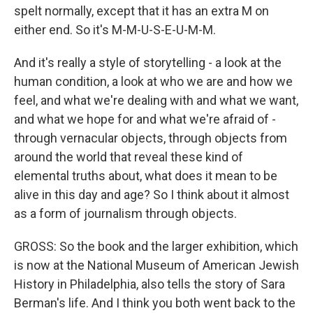
spelt normally, except that it has an extra M on
either end. So it's M-M-U-S-E-U-M-M.
And it's really a style of storytelling - a look at the
human condition, a look at who we are and how we
feel, and what we're dealing with and what we want,
and what we hope for and what we're afraid of -
through vernacular objects, through objects from
around the world that reveal these kind of
elemental truths about, what does it mean to be
alive in this day and age? So I think about it almost
as a form of journalism through objects.
GROSS: So the book and the larger exhibition, which
is now at the National Museum of American Jewish
History in Philadelphia, also tells the story of Sara
Berman's life. And I think you both went back to the