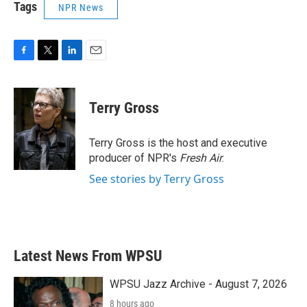
Tags
NPR News
F
T
L
E
a
w
i
m
c
i
n
a
e
t
k
i
Terry Gross
b
t
e
l
o
e
d
o
r
I
Terry Gross is the host and executive
k
n
producer of NPR's
Fresh Air
.
See stories by Terry Gross
Latest News From WPSU
WPSU Jazz Archive - August 7, 2026
8 hours ago