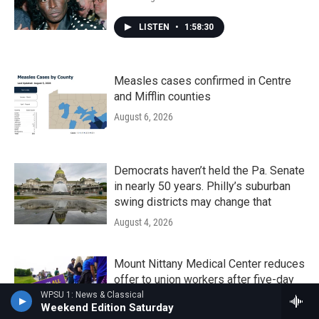
LISTEN
•
1:58:30
Measles cases confirmed in Centre
and Mifflin counties
August 6, 2026
Democrats haven’t held the Pa. Senate
in nearly 50 years. Philly’s suburban
swing districts may change that
August 4, 2026
Mount Nittany Medical Center reduces
offer to union workers after five-day
strike
WPSU 1: News & Classical
Weekend Edition Saturday
August 4, 2026