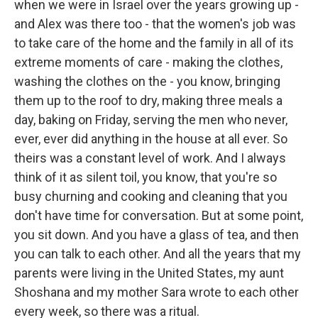
when we were in Israel over the years growing up -
and Alex was there too - that the women's job was
to take care of the home and the family in all of its
extreme moments of care - making the clothes,
washing the clothes on the - you know, bringing
them up to the roof to dry, making three meals a
day, baking on Friday, serving the men who never,
ever, ever did anything in the house at all ever. So
theirs was a constant level of work. And I always
think of it as silent toil, you know, that you're so
busy churning and cooking and cleaning that you
don't have time for conversation. But at some point,
you sit down. And you have a glass of tea, and then
you can talk to each other. And all the years that my
parents were living in the United States, my aunt
Shoshana and my mother Sara wrote to each other
every week, so there was a ritual.