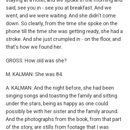
said, see you in - see you at breakfast. And we
went, and we were waiting. And she didn't come
down. So clearly, from the time she spoke on the
phone till the time she was getting ready, she had a
stroke. And she just crumpled in - on the floor, and
that's how we found her.
GROSS: How old was she?
M. KALMAN: She was 84.
A. KALMAN: And the night before, she had been
singing songs and toasting the family and sitting
under the stars, being as happy as one could
possibly be with her sister and the family around.
And the photographs from the book, from that part
of the story, are stills from footage that I was