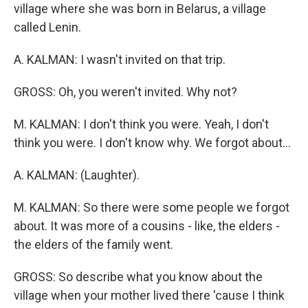
village where she was born in Belarus, a village
called Lenin.
A. KALMAN: I wasn't invited on that trip.
GROSS: Oh, you weren't invited. Why not?
M. KALMAN: I don't think you were. Yeah, I don't
think you were. I don't know why. We forgot about...
A. KALMAN: (Laughter).
M. KALMAN: So there were some people we forgot
about. It was more of a cousins - like, the elders -
the elders of the family went.
GROSS: So describe what you know about the
village when your mother lived there 'cause I think