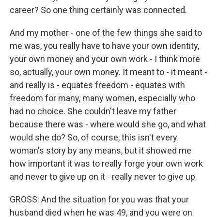
career? So one thing certainly was connected.
And my mother - one of the few things she said to
me was, you really have to have your own identity,
your own money and your own work - I think more
so, actually, your own money. It meant to - it meant -
and really is - equates freedom - equates with
freedom for many, many women, especially who
had no choice. She couldn't leave my father
because there was - where would she go, and what
would she do? So, of course, this isn't every
woman's story by any means, but it showed me
how important it was to really forge your own work
and never to give up on it - really never to give up.
GROSS: And the situation for you was that your
husband died when he was 49, and you were on