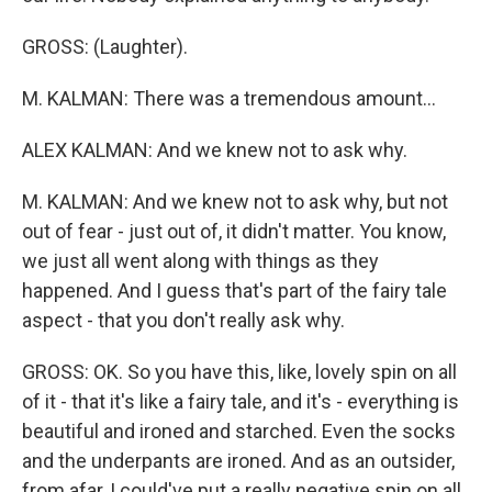
GROSS: (Laughter).
M. KALMAN: There was a tremendous amount...
ALEX KALMAN: And we knew not to ask why.
M. KALMAN: And we knew not to ask why, but not
out of fear - just out of, it didn't matter. You know,
we just all went along with things as they
happened. And I guess that's part of the fairy tale
aspect - that you don't really ask why.
GROSS: OK. So you have this, like, lovely spin on all
of it - that it's like a fairy tale, and it's - everything is
beautiful and ironed and starched. Even the socks
and the underpants are ironed. And as an outsider,
from afar, I could've put a really negative spin on all