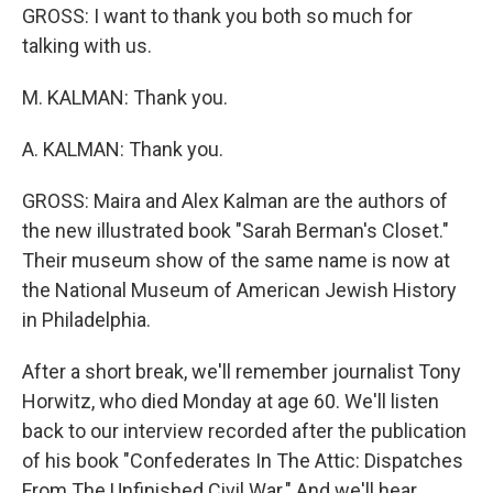
GROSS: I want to thank you both so much for
talking with us.
M. KALMAN: Thank you.
A. KALMAN: Thank you.
GROSS: Maira and Alex Kalman are the authors of
the new illustrated book "Sarah Berman's Closet."
Their museum show of the same name is now at
the National Museum of American Jewish History
in Philadelphia.
After a short break, we'll remember journalist Tony
Horwitz, who died Monday at age 60. We'll listen
back to our interview recorded after the publication
of his book "Confederates In The Attic: Dispatches
From The Unfinished Civil War." And we'll hear