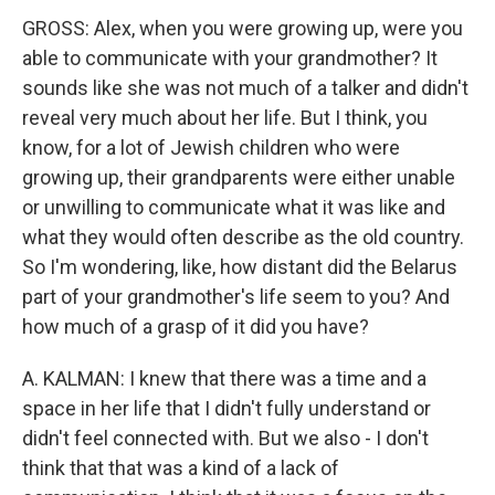
GROSS: Alex, when you were growing up, were you
able to communicate with your grandmother? It
sounds like she was not much of a talker and didn't
reveal very much about her life. But I think, you
know, for a lot of Jewish children who were
growing up, their grandparents were either unable
or unwilling to communicate what it was like and
what they would often describe as the old country.
So I'm wondering, like, how distant did the Belarus
part of your grandmother's life seem to you? And
how much of a grasp of it did you have?
A. KALMAN: I knew that there was a time and a
space in her life that I didn't fully understand or
didn't feel connected with. But we also - I don't
think that that was a kind of a lack of