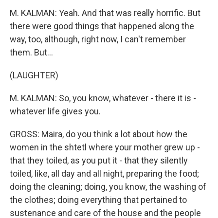
M. KALMAN: Yeah. And that was really horrific. But
there were good things that happened along the
way, too, although, right now, I can't remember
them. But...
(LAUGHTER)
M. KALMAN: So, you know, whatever - there it is -
whatever life gives you.
GROSS: Maira, do you think a lot about how the
women in the shtetl where your mother grew up -
that they toiled, as you put it - that they silently
toiled, like, all day and all night, preparing the food;
doing the cleaning; doing, you know, the washing of
the clothes; doing everything that pertained to
sustenance and care of the house and the people