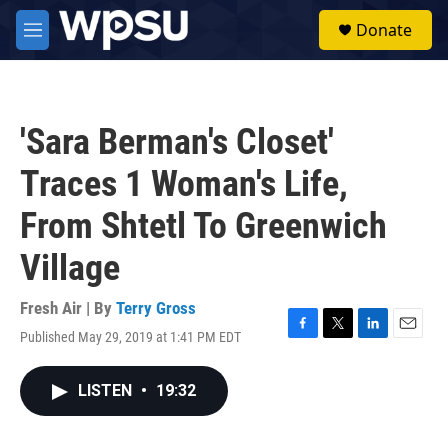
Skip to main content
S
Donate
e
M
a
e
r
n
c
u
h
'Sara Berman's Closet'
u
e
Traces 1 Woman's Life,
r
y
From Shtetl To Greenwich
Village
Fresh Air | By
Terry Gross
Published May 29, 2019 at 1:41 PM EDT
F
T
L
E
a
w
i
m
c
i
n
a
LISTEN
•
19:32
e
t
k
i
b
t
e
l
o
e
d