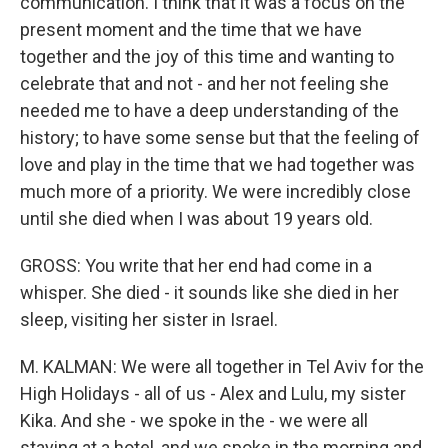
communication. I think that it was a focus on the
present moment and the time that we have
together and the joy of this time and wanting to
celebrate that and not - and her not feeling she
needed me to have a deep understanding of the
history; to have some sense but that the feeling of
love and play in the time that we had together was
much more of a priority. We were incredibly close
until she died when I was about 19 years old.
GROSS: You write that her end had come in a
whisper. She died - it sounds like she died in her
sleep, visiting her sister in Israel.
M. KALMAN: We were all together in Tel Aviv for the
High Holidays - all of us - Alex and Lulu, my sister
Kika. And she - we spoke in the - we were all
staying at a hotel, and we spoke in the morning and