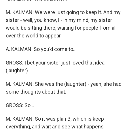
M. KALMAN: We were just going to keep it. And my
sister - well, you know, I - in my mind, my sister
would be sitting there, waiting for people from all
over the world to appear.
A. KALMAN: So you'd come to...
GROSS: I bet your sister just loved that idea
(laughter).
M. KALMAN: She was the (laughter) - yeah, she had
some thoughts about that.
GROSS: So...
M. KALMAN: So it was plan B, which is keep
everything, and wait and see what happens