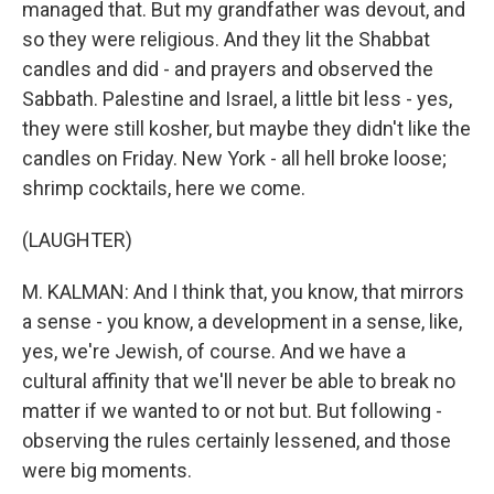
managed that. But my grandfather was devout, and
so they were religious. And they lit the Shabbat
candles and did - and prayers and observed the
Sabbath. Palestine and Israel, a little bit less - yes,
they were still kosher, but maybe they didn't like the
candles on Friday. New York - all hell broke loose;
shrimp cocktails, here we come.
(LAUGHTER)
M. KALMAN: And I think that, you know, that mirrors
a sense - you know, a development in a sense, like,
yes, we're Jewish, of course. And we have a
cultural affinity that we'll never be able to break no
matter if we wanted to or not but. But following -
observing the rules certainly lessened, and those
were big moments.