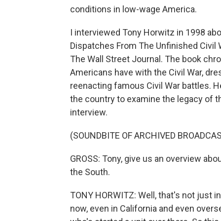
conditions in low-wage America.
I interviewed Tony Horwitz in 1998 abo
Dispatches From The Unfinished Civil W
The Wall Street Journal. The book chr
Americans have with the Civil War, dr
reenacting famous Civil War battles. H
the country to examine the legacy of th
interview.
(SOUNDBITE OF ARCHIVED BROADCAS
GROSS: Tony, give us an overview abou
the South.
TONY HORWITZ: Well, that's not just 
now, even in California and even over