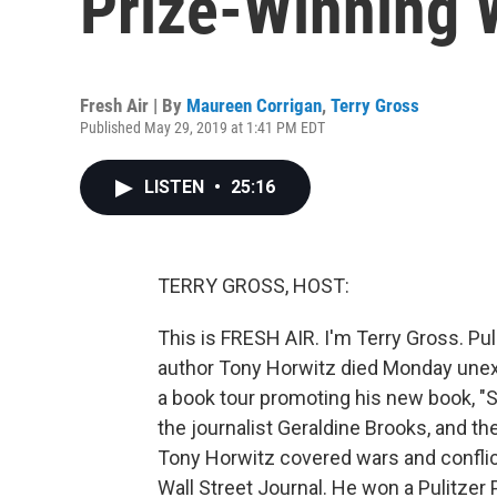
Prize-Winning W
Fresh Air | By
Maureen Corrigan
,
Terry Gross
Published May 29, 2019 at 1:41 PM EDT
LISTEN
•
25:16
TERRY GROSS, HOST:
This is FRESH AIR. I'm Terry Gross. Pul
author Tony Horwitz died Monday unexp
a book tour promoting his new book, "S
the journalist Geraldine Brooks, and th
Tony Horwitz covered wars and conflict
Wall Street Journal. He won a Pulitzer 