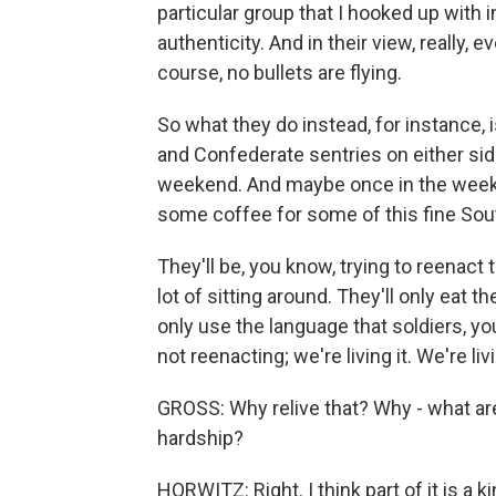
particular group that I hooked up with i
authenticity. And in their view, really,
course, no bullets are flying.
So what they do instead, for instance,
and Confederate sentries on either side o
weekend. And maybe once in the weeken
some coffee for some of this fine South
They'll be, you know, trying to reenact 
lot of sitting around. They'll only eat 
only use the language that soldiers, yo
not reenacting; we're living it. We're liv
GROSS: Why relive that? Why - what are
hardship?
HORWITZ: Right. I think part of it is a ki