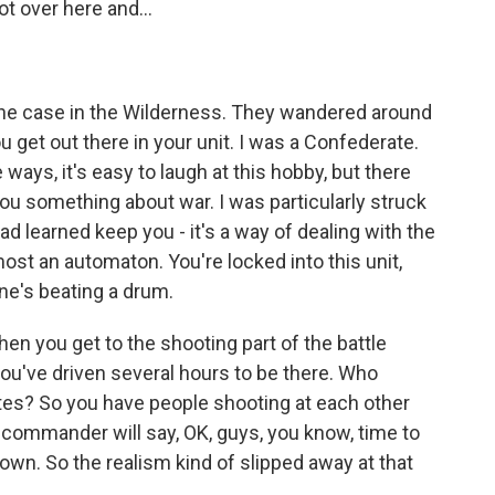
t over here and...
the case in the Wilderness. They wandered around
u get out there in your unit. I was a Confederate.
ways, it's easy to laugh at this hobby, but there
 you something about war. I was particularly struck
had learned keep you - it's a way of dealing with the
most an automaton. You're locked into this unit,
eone's beating a drum.
 when you get to the shooting part of the battle
ou've driven several hours to be there. Who
utes? So you have people shooting at each other
a commander will say, OK, guys, you know, time to
l down. So the realism kind of slipped away at that