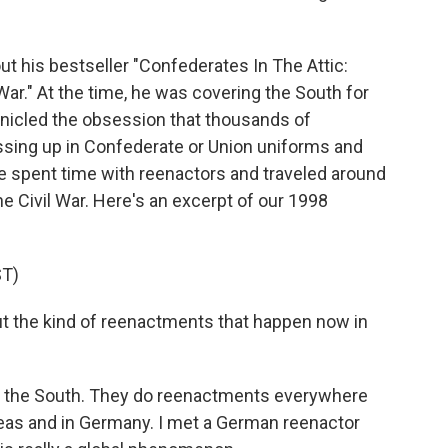
ut his bestseller "Confederates In The Attic:
ar." At the time, he was covering the South for
onicled the obsession that thousands of
essing up in Confederate or Union uniforms and
e spent time with reenactors and traveled around
e Civil War. Here's an excerpt of our 1998
T)
t the kind of reenactments that happen now in
in the South. They do reenactments everywhere
seas and in Germany. I met a German reenactor