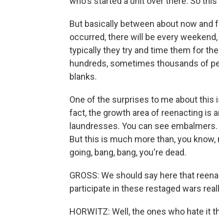
who's started a unit over there. So thi
But basically between about now and f
occurred, there will be every weekend, p
typically they try and time them for the
hundreds, sometimes thousands of peo
blanks.
One of the surprises to me about this 
fact, the growth area of reenacting is
laundresses. You can see embalmers. 
But this is much more than, you know, 
going, bang, bang, you're dead.
GROSS: We should say here that reenac
participate in these restaged wars real
HORWITZ: Well, the ones who hate it t