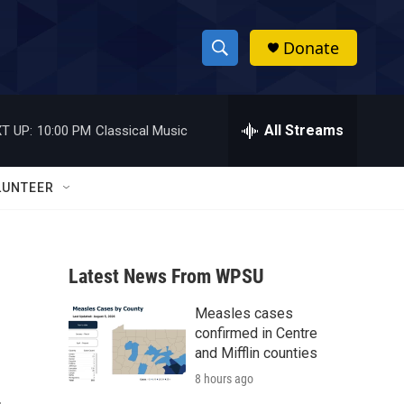
Donate
S
S
e
h
a
r
All Streams
T UP:
10:00 PM
Classical Music
o
c
h
w
Q
LUNTEER
u
S
e
r
e
y
Latest News From WPSU
a
Measles cases
r
confirmed in Centre
c
and Mifflin counties
8 hours ago
h