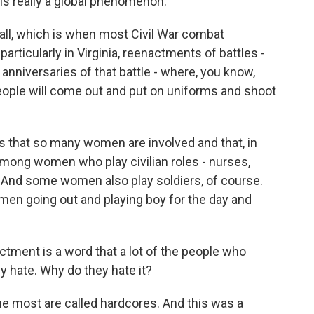
s is really a global phenomenon.
all, which is when most Civil War combat
articularly in Virginia, reenactments of battles -
 anniversaries of that battle - where, you know,
ple will come out and put on uniforms and shoot
is that so many women are involved and that, in
 among women who play civilian roles - nurses,
And some women also play soldiers, of course.
men going out and playing boy for the day and
tment is a word that a lot of the people who
ly hate. Why do they hate it?
he most are called hardcores. And this was a