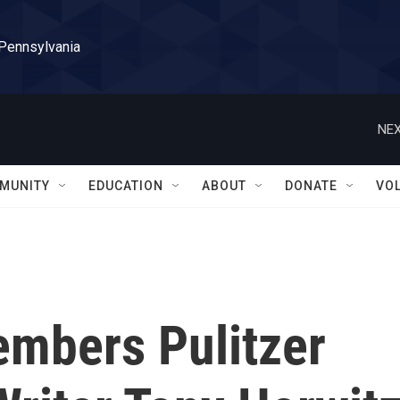
 Pennsylvania
NEX
MUNITY
EDUCATION
ABOUT
DONATE
VO
embers Pulitzer