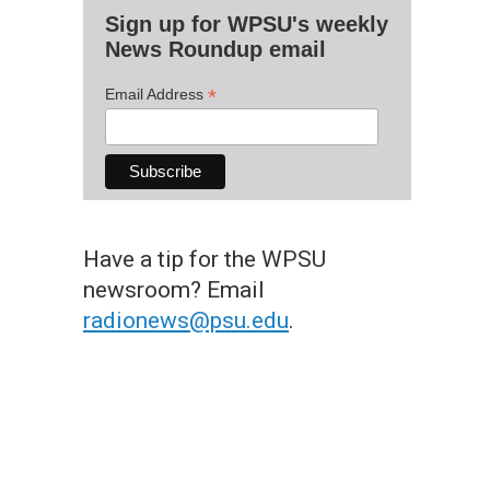
Sign up for WPSU's weekly
News Roundup email
*
Email Address
Have a tip for the WPSU
newsroom? Email
radionews@psu.edu
.