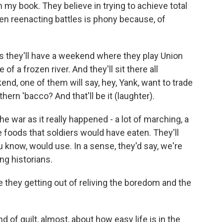
n my book. They believe in trying to achieve total
 even reenacting battles is phony because, of
 is they'll have a weekend where they play Union
f a frozen river. And they'll sit there all
d, one of them will say, hey, Yank, want to trade
ern 'bacco? And that'll be it (laughter).
the war as it really happened - a lot of marching, a
the foods that soldiers would have eaten. They'll
u know, would use. In a sense, they'd say, we're
ing historians.
 they getting out of reliving the boredom and the
nd of guilt, almost, about how easy life is in the