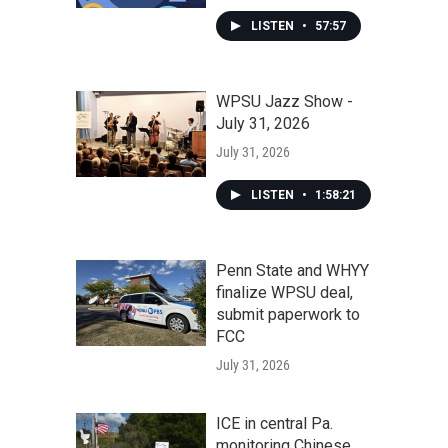
LISTEN
•
57:57
WPSU Jazz Show -
July 31, 2026
July 31, 2026
LISTEN
•
1:58:21
Penn State and WHYY
finalize WPSU deal,
submit paperwork to
FCC
July 31, 2026
ICE in central Pa.
monitoring Chinese