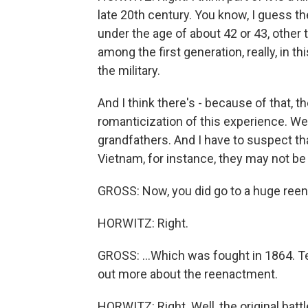
late 20th century. You know, I guess th
under the age of about 42 or 43, other 
among the first generation, really, in th
the military.
And I think there's - because of that, 
romanticization of this experience. We
grandfathers. And I have to suspect th
Vietnam, for instance, they may not be 
GROSS: Now, you did go to a huge reena
HORWITZ: Right.
GROSS: ...Which was fought in 1864. Tell
out more about the reenactment.
HORWITZ: Right. Well, the original battl