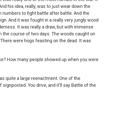
nd his idea, really, was to just wear down the
 numbers to fight battle after battle. And the
gn. And it was fought in a really very jungly wood
derness. It was really a draw, but with immense
 in the course of two days. The woods caught on
There were hogs feasting on the dead. It was
like? How many people showed up when you were
s quite a large reenactment. One of the
of signposted. You drive, and it'll say Battle of the