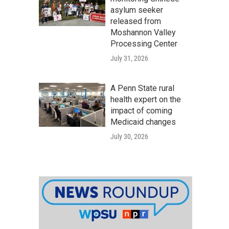
asylum seeker
released from
Moshannon Valley
Processing Center
July 31, 2026
A Penn State rural
health expert on the
impact of coming
Medicaid changes
July 30, 2026