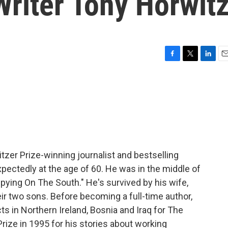
riter Tony Horwit
F
T
L
E
a
w
i
m
c
i
n
a
e
t
k
i
b
t
e
l
o
e
d
o
r
I
k
n
itzer Prize-winning journalist and bestselling
ectedly at the age of 60. He was in the middle of
pying On The South." He's survived by his wife,
eir two sons. Before becoming a full-time author,
s in Northern Ireland, Bosnia and Iraq for The
Prize in 1995 for his stories about working