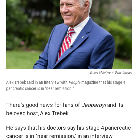
o
r
I
k
n
Emma McIntyre
/
Getty Images
Alex Trebek said in an interview with
People
magazine that his stage 4
pancreatic cancer is in "near remission."
There's good news for fans of
Jeopardy!
and its
beloved host, Alex Trebek.
He says that his doctors say his stage 4 pancreatic
cancer is in "near remission," in an interview