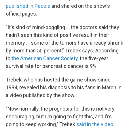
published in People
and shared on the show's
official pages.
"It's kind of mind-boggling ... the doctors said they
hadn't seen this kind of positive result in their
memory ... some of the tumors have already shrunk
by more than 50 percent," Trebek says. According
to
the American Cancer Society
, the five-year
survival rate for pancreatic cancer is 9%.
Trebek, who has hosted the game show since
1984, revealed his diagnosis to his fans in March in
a video published by the show.
"Now normally, the prognosis for this is not very
encouraging, but I'm going to fight this, and I'm
going to keep working," Trebek
said in the video
.