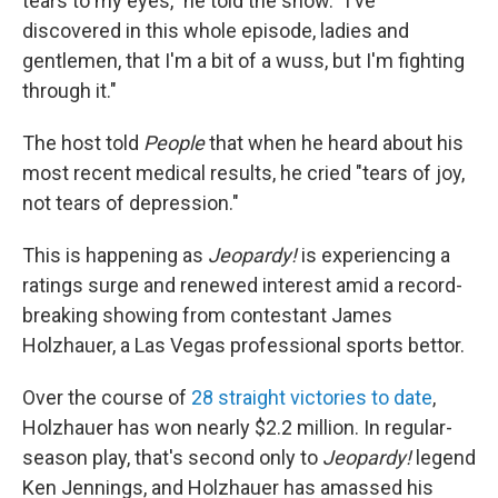
tears to my eyes," he told the show. "I've
discovered in this whole episode, ladies and
gentlemen, that I'm a bit of a wuss, but I'm fighting
through it."
The host told
People
that when he heard about his
most recent medical results, he cried "tears of joy,
not tears of depression."
This is happening as
Jeopardy!
is experiencing a
ratings surge and renewed interest amid a record-
breaking showing from contestant James
Holzhauer, a Las Vegas professional sports bettor.
Over the course of
28 straight victories to date
,
Holzhauer has won nearly $2.2 million. In regular-
season play, that's second only to
Jeopardy!
legend
Ken Jennings, and Holzhauer has amassed his