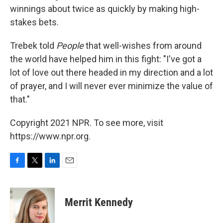
winnings about twice as quickly by making high-
stakes bets.
Trebek told
People
that well-wishes from around
the world have helped him in this fight: "I've got a
lot of love out there headed in my direction and a lot
of prayer, and I will never ever minimize the value of
that."
Copyright 2021 NPR. To see more, visit
https://www.npr.org.
F
T
L
E
a
w
i
m
c
i
n
a
e
t
k
i
Merrit Kennedy
b
t
e
l
o
e
d