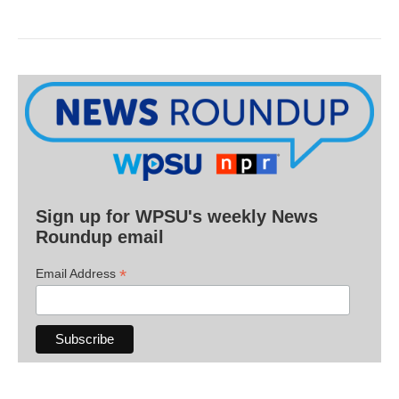
Sign up for WPSU's weekly News
Roundup email
*
Email Address