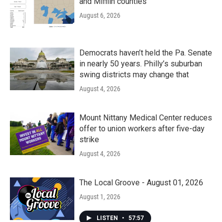
and Mifflin counties
August 6, 2026
Democrats haven’t held the Pa. Senate
in nearly 50 years. Philly’s suburban
swing districts may change that
August 4, 2026
Mount Nittany Medical Center reduces
offer to union workers after five-day
strike
August 4, 2026
The Local Groove - August 01, 2026
August 1, 2026
LISTEN
•
57:57