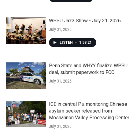
WPSU Jazz Show - July 31, 2026
July 31, 2026
LISTEN
•
1:58:21
Penn State and WHYY finalize WPSU
deal, submit paperwork to FCC
July 31, 2026
ICE in central Pa. monitoring Chinese
asylum seeker released from
Moshannon Valley Processing Center
July 31, 2026