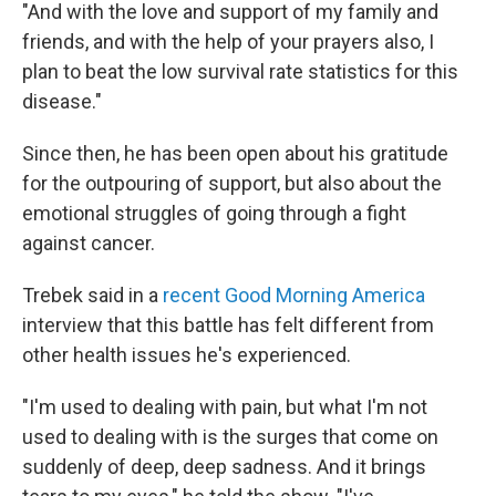
"And with the love and support of my family and
friends, and with the help of your prayers also, I
plan to beat the low survival rate statistics for this
disease."
Since then, he has been open about his gratitude
for the outpouring of support, but also about the
emotional struggles of going through a fight
against cancer.
Trebek said in a
recent Good Morning America
interview that this battle has felt different from
other health issues he's experienced.
"I'm used to dealing with pain, but what I'm not
used to dealing with is the surges that come on
suddenly of deep, deep sadness. And it brings