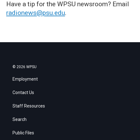
Have a tip for the WPSU newsroom? Email
radionews@psu.edu
.
© 2026 WPSU
Employment
Contact Us
Staff Resources
Search
Public Files