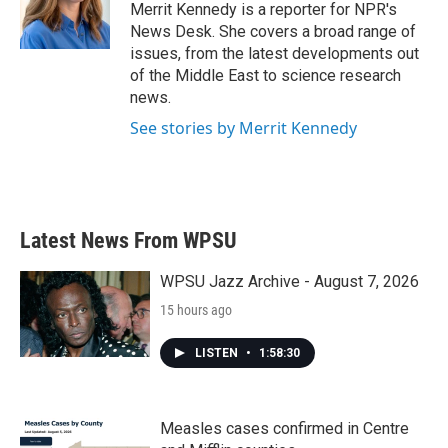
o
r
I
Merrit Kennedy is a reporter for NPR's
k
n
News Desk. She covers a broad range of
issues, from the latest developments out
of the Middle East to science research
news.
See stories by Merrit Kennedy
Latest News From WPSU
WPSU Jazz Archive - August 7, 2026
15 hours ago
LISTEN
•
1:58:30
Measles cases confirmed in Centre