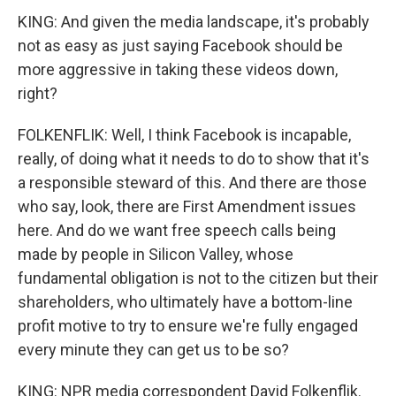
KING: And given the media landscape, it's probably
not as easy as just saying Facebook should be
more aggressive in taking these videos down,
right?
FOLKENFLIK: Well, I think Facebook is incapable,
really, of doing what it needs to do to show that it's
a responsible steward of this. And there are those
who say, look, there are First Amendment issues
here. And do we want free speech calls being
made by people in Silicon Valley, whose
fundamental obligation is not to the citizen but their
shareholders, who ultimately have a bottom-line
profit motive to try to ensure we're fully engaged
every minute they can get us to be so?
KING: NPR media correspondent David Folkenflik.