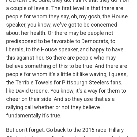
a couple of levels. The first level is that there are
people for whom they say, oh, my gosh, the House
speaker, you know, we've got to be concerned
about her health. Or there may be people not
predisposed to be favorable to Democrats, to
liberals, to the House speaker, and happy to have
this against her. So there are people who may
believe something of this to be true. And there are
people for whom it's a little bit like waving, I guess,
the Terrible Towels for Pittsburgh Steelers fans,
like David Greene. You know, it's a way for them to
cheer on their side. And so they use that as a
rallying call whether or not they believe
fundamentally it's true.
But don't forget. Go back to the 2016 race. Hillary