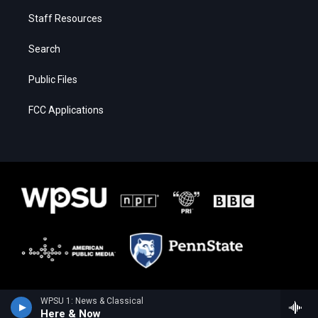
Staff Resources
Search
Public Files
FCC Applications
WPSU 1: News & Classical
Here & Now