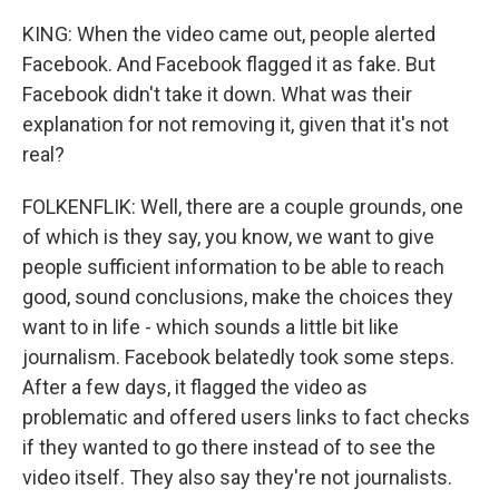
KING: When the video came out, people alerted
Facebook. And Facebook flagged it as fake. But
Facebook didn't take it down. What was their
explanation for not removing it, given that it's not
real?
FOLKENFLIK: Well, there are a couple grounds, one
of which is they say, you know, we want to give
people sufficient information to be able to reach
good, sound conclusions, make the choices they
want to in life - which sounds a little bit like
journalism. Facebook belatedly took some steps.
After a few days, it flagged the video as
problematic and offered users links to fact checks
if they wanted to go there instead of to see the
video itself. They also say they're not journalists.