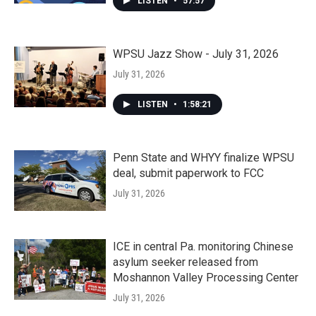
LISTEN
•
57:57
WPSU Jazz Show - July 31, 2026
July 31, 2026
LISTEN
•
1:58:21
Penn State and WHYY finalize WPSU
deal, submit paperwork to FCC
July 31, 2026
ICE in central Pa. monitoring Chinese
asylum seeker released from
Moshannon Valley Processing Center
July 31, 2026