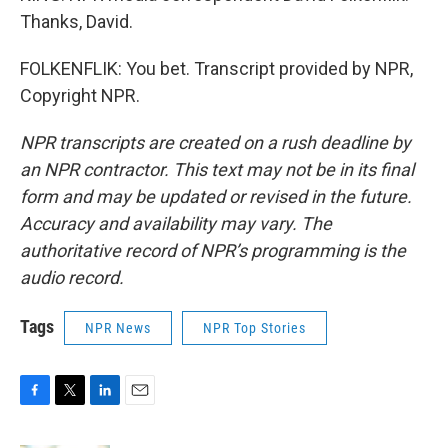
Thanks, David.
FOLKENFLIK: You bet. Transcript provided by NPR,
Copyright NPR.
NPR transcripts are created on a rush deadline by
an NPR contractor. This text may not be in its final
form and may be updated or revised in the future.
Accuracy and availability may vary. The
authoritative record of NPR’s programming is the
audio record.
Tags
NPR News
NPR Top Stories
F
T
L
E
a
w
i
m