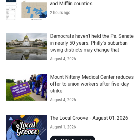
and Mifflin counties
2 hours ago
Democrats haven’t held the Pa. Senate
in nearly 50 years. Philly’s suburban
swing districts may change that
August 4, 2026
Mount Nittany Medical Center reduces
offer to union workers after five-day
strike
August 4, 2026
The Local Groove - August 01, 2026
August 1, 2026