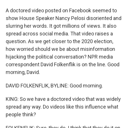
A doctored video posted on Facebook seemed to
show House Speaker Nancy Pelosi disoriented and
slurring her words. It got millions of views. It also
spread across social media. That video raises a
question. As we get closer to the 2020 election,
how worried should we be about misinformation
hijacking the political conversation? NPR media
correspondent David Folkenflik is on the line. Good
morning, David.
DAVID FOLKENFLIK, BYLINE: Good morning.
KING: So we have a doctored video that was widely
spread any way. Do videos like this influence what
people think?
FOLKENFLIK: Sure, they do. I think that they do it on