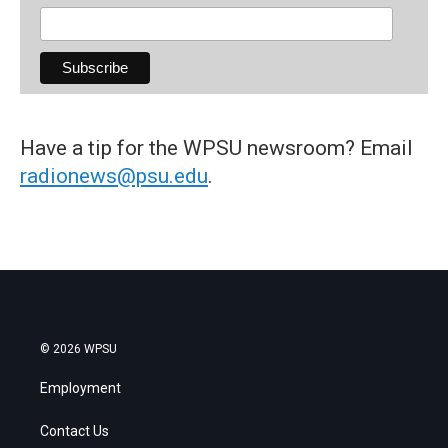
Have a tip for the WPSU newsroom? Email
radionews@psu.edu
.
© 2026 WPSU
Employment
Contact Us