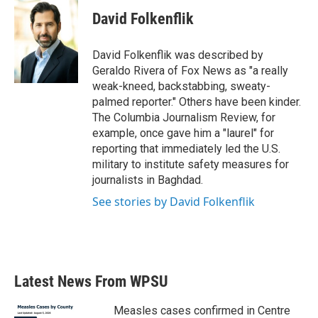
c
i
n
a
e
t
k
i
David Folkenflik
b
t
e
l
o
e
d
o
r
I
David Folkenflik was described by
k
n
Geraldo Rivera of Fox News as "a really
weak-kneed, backstabbing, sweaty-
palmed reporter." Others have been kinder.
The Columbia Journalism Review, for
example, once gave him a "laurel" for
reporting that immediately led the U.S.
military to institute safety measures for
journalists in Baghdad.
See stories by David Folkenflik
Latest News From WPSU
Measles cases confirmed in Centre