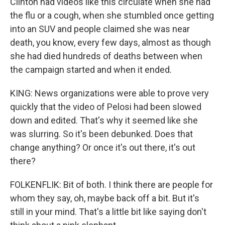
Clinton had videos like this circulate when she had
the flu or a cough, when she stumbled once getting
into an SUV and people claimed she was near
death, you know, every few days, almost as though
she had died hundreds of deaths between when
the campaign started and when it ended.
KING: News organizations were able to prove very
quickly that the video of Pelosi had been slowed
down and edited. That's why it seemed like she
was slurring. So it's been debunked. Does that
change anything? Or once it's out there, it's out
there?
FOLKENFLIK: Bit of both. I think there are people for
whom they say, oh, maybe back off a bit. But it's
still in your mind. That's a little bit like saying don't