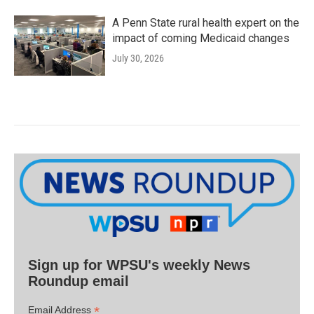
A Penn State rural health expert on the
impact of coming Medicaid changes
July 30, 2026
Sign up for WPSU's weekly News
Roundup email
*
Email Address