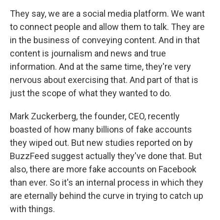
They say, we are a social media platform. We want
to connect people and allow them to talk. They are
in the business of conveying content. And in that
content is journalism and news and true
information. And at the same time, they're very
nervous about exercising that. And part of that is
just the scope of what they wanted to do.
Mark Zuckerberg, the founder, CEO, recently
boasted of how many billions of fake accounts
they wiped out. But new studies reported on by
BuzzFeed suggest actually they've done that. But
also, there are more fake accounts on Facebook
than ever. So it's an internal process in which they
are eternally behind the curve in trying to catch up
with things.