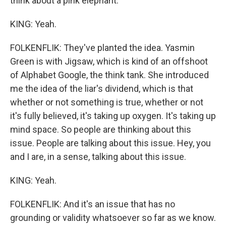
think about a pink elephant.
KING: Yeah.
FOLKENFLIK: They've planted the idea. Yasmin
Green is with Jigsaw, which is kind of an offshoot
of Alphabet Google, the think tank. She introduced
me the idea of the liar's dividend, which is that
whether or not something is true, whether or not
it's fully believed, it's taking up oxygen. It's taking up
mind space. So people are thinking about this
issue. People are talking about this issue. Hey, you
and I are, in a sense, talking about this issue.
KING: Yeah.
FOLKENFLIK: And it's an issue that has no
grounding or validity whatsoever so far as we know.