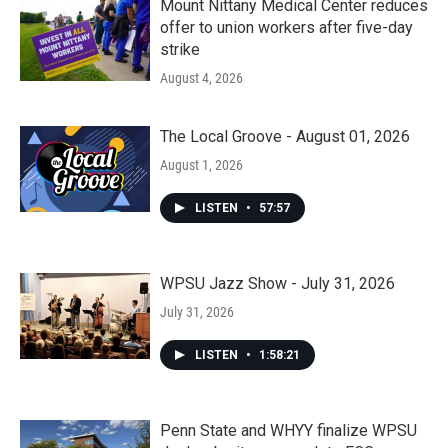
Mount Nittany Medical Center reduces
offer to union workers after five-day
strike
August 4, 2026
The Local Groove - August 01, 2026
August 1, 2026
LISTEN
•
57:57
WPSU Jazz Show - July 31, 2026
July 31, 2026
LISTEN
•
1:58:21
Penn State and WHYY finalize WPSU