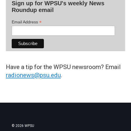
Sign up for WPSU's weekly News
Roundup email
*
Email Address
Have a tip for the WPSU newsroom? Email
radionews@psu.edu
.
© 2026 WPSU