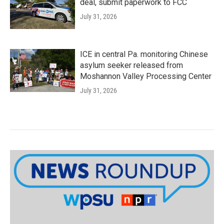
deal, submit paperwork to FCC
July 31, 2026
ICE in central Pa. monitoring Chinese
asylum seeker released from
Moshannon Valley Processing Center
July 31, 2026