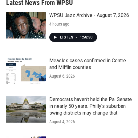
Latest News From WPSU
o
e
d
o
r
I
k
n
WPSU Jazz Archive - August 7, 2026
4 hours ago
LISTEN
•
1:58:30
Measles cases confirmed in Centre
and Mifflin counties
August 6, 2026
Democrats haven’t held the Pa. Senate
in nearly 50 years. Philly’s suburban
swing districts may change that
August 4, 2026