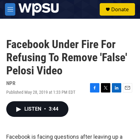
Skip to main content
S
Donate
e
M
a
e
r
n
c
u
h
Facebook Under Fire For
u
e
Refusing To Remove 'False'
r
y
Pelosi Video
NPR
Published May 28, 2019 at 1:33 PM EDT
F
T
L
E
a
w
i
m
c
i
n
a
LISTEN
•
3:44
e
t
k
i
b
t
e
l
o
e
d
o
r
I
k
n
Facebook is facing questions after leaving up a