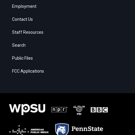
Employment
Contact Us
Staff Resources
Search
Public Files
FCC Applications