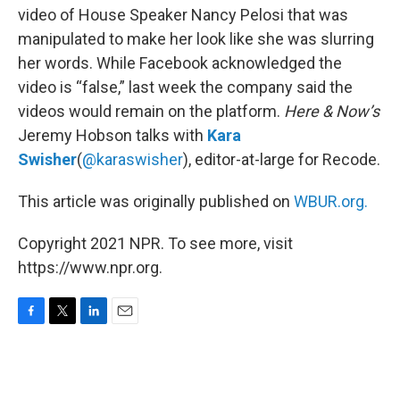
video of House Speaker Nancy Pelosi that was
manipulated to make her look like she was slurring
her words. While Facebook acknowledged the
video is “false,” last week the company said the
videos would remain on the platform.
Here & Now’s
Jeremy Hobson talks with
Kara
Swisher
(
@karaswisher
), editor-at-large for Recode.
This article was originally published on
WBUR.org.
Copyright 2021 NPR. To see more, visit
https://www.npr.org.
F
T
L
E
a
w
i
m
c
i
n
a
e
t
k
i
b
t
e
l