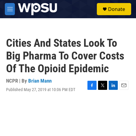
Skip to main content
S
Donate
e
M
a
e
r
n
c
u
h
Cities And States Look To
u
e
Big Pharma To Cover Costs
r
y
Of The Opioid Epidemic
NCPR | By
Brian Mann
Published May 27, 2019 at 10:06 PM EDT
F
T
L
E
a
w
i
m
c
i
n
a
e
t
k
i
b
t
e
l
o
e
d
o
r
I
k
n