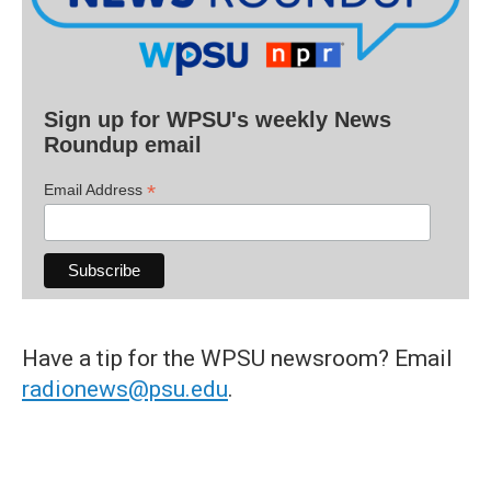
Sign up for WPSU's weekly News
Roundup email
*
Email Address
Have a tip for the WPSU newsroom? Email
radionews@psu.edu
.