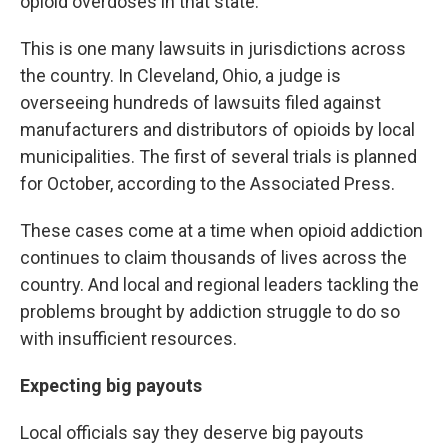
opioid overdoses in that state.
This is one many lawsuits in jurisdictions across
the country. In Cleveland, Ohio, a judge is
overseeing hundreds of lawsuits filed against
manufacturers and distributors of opioids by local
municipalities. The first of several trials is planned
for October, according to the Associated Press.
These cases come at a time when opioid addiction
continues to claim thousands of lives across the
country. And local and regional leaders tackling the
problems brought by addiction struggle to do so
with insufficient resources.
Expecting big payouts
Local officials say they deserve big payouts