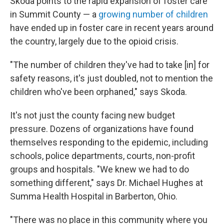
Skoda points to the rapid expansion of foster care
in Summit County — a
growing number of children
have ended up in foster care in recent years around
the country, largely due to the opioid crisis.
"The number of children they've had to take [in] for
safety reasons, it's just doubled, not to mention the
children who've been orphaned," says Skoda.
It's not just the county facing new budget
pressure. Dozens of organizations have found
themselves responding to the epidemic, including
schools, police departments, courts, non-profit
groups and hospitals. "We knew we had to do
something different," says Dr. Michael Hughes at
Summa Health Hospital in Barberton, Ohio.
"There was no place in this community where you