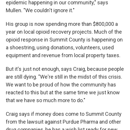
epidemic happening in our community," says
Mullen. "We couldn't ignore it."
His group is now spending more than $800,000 a
year on local opioid recovery projects. Much of the
opioid response in Summit County is happening on
a shoestring, using donations, volunteers, used
equipment and revenue from local property taxes.
But it's just not enough, says Craig, because people
are still dying. "We're still in the midst of this crisis.
We want to be proud of how the community has
reacted to this but at the same time we just know
that we have so much more to do."
Craig says if money does come to Summit County
from the lawsuit against Purdue Pharma and other
drug companies, he has a wish list ready for new