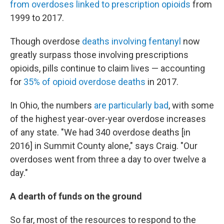
from overdoses linked to prescription opioids
from
1999 to 2017.
Though overdose
deaths involving fentanyl
now
greatly surpass those involving prescriptions
opioids, pills continue to claim lives — accounting
for
35% of opioid overdose deaths
in 2017.
In Ohio, the numbers
are particularly bad
, with some
of the highest year-over-year overdose increases
of any state. "We had 340 overdose deaths [in
2016] in Summit County alone," says Craig. "Our
overdoses went from three a day to over twelve a
day."
A dearth of funds on the ground
So far, most of the resources to respond to the