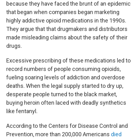
because they have faced the brunt of an epidemic
that began when companies began marketing
highly addictive opioid medications in the 1990s.
They argue that that drugmakers and distributors
made misleading claims about the safety of their
drugs.
Excessive prescribing of these medications led to
record numbers of people consuming opioids,
fueling soaring levels of addiction and overdose
deaths. When the legal supply started to dry up,
desperate people turned to the black market,
buying heroin often laced with deadly synthetics
like fentanyl.
According to the Centers for Disease Control and
Prevention, more than 200,000 Americans
died