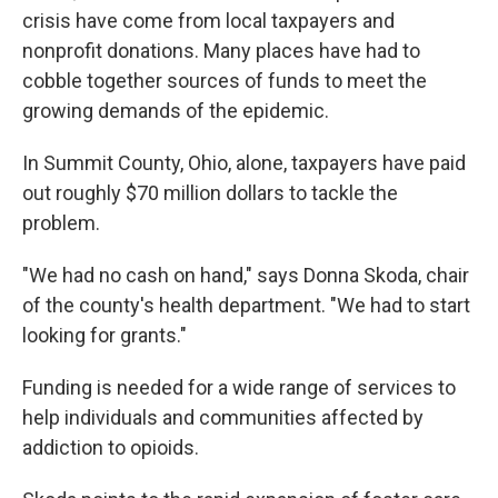
crisis have come from local taxpayers and
nonprofit donations. Many places have had to
cobble together sources of funds to meet the
growing demands of the epidemic.
In Summit County, Ohio, alone, taxpayers have paid
out roughly $70 million dollars to tackle the
problem.
"We had no cash on hand," says Donna Skoda, chair
of the county's health department. "We had to start
looking for grants."
Funding is needed for a wide range of services to
help individuals and communities affected by
addiction to opioids.