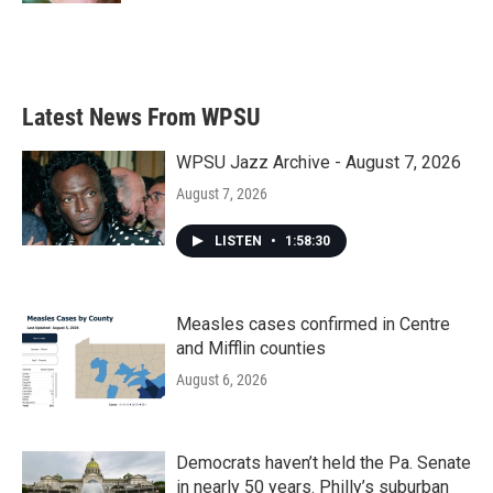
Latest News From WPSU
WPSU Jazz Archive - August 7, 2026
August 7, 2026
LISTEN
•
1:58:30
Measles cases confirmed in Centre
and Mifflin counties
August 6, 2026
Democrats haven’t held the Pa. Senate
in nearly 50 years. Philly’s suburban