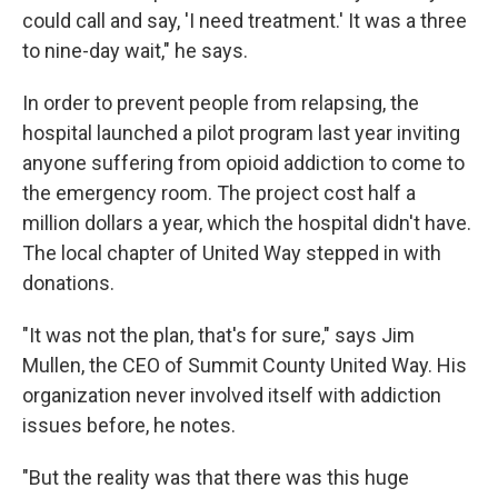
could call and say, 'I need treatment.' It was a three
to nine-day wait," he says.
In order to prevent people from relapsing, the
hospital launched a pilot program last year inviting
anyone suffering from opioid addiction to come to
the emergency room. The project cost half a
million dollars a year, which the hospital didn't have.
The local chapter of United Way stepped in with
donations.
"It was not the plan, that's for sure," says Jim
Mullen, the CEO of Summit County United Way. His
organization never involved itself with addiction
issues before, he notes.
"But the reality was that there was this huge