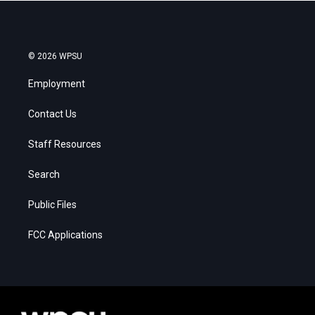
© 2026 WPSU
Employment
Contact Us
Staff Resources
Search
Public Files
FCC Applications