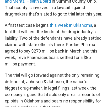
and Mental Health Board
in Summit County, Ohio.
That county is involved in a lawsuit against
drugmakers that's slated to go to trial later this year.
A first test case begins
this week in Oklahoma
, a
trial that will test the limits of the drug industry's
liability. Two of the defendants have already settled
claims with state officials there. Purdue Pharma
agreed to pay $270 million back in March and this
week, Teva Pharmaceuticals settled for a $85
million payment.
The trial will go forward against
the only remaining
defendant, Johnson & Johnson, the nation's
biggest drug-maker. In legal filings last week, the
company argued that it sold only small amounts of
opioids in Oklahoma and bears no responsibility for