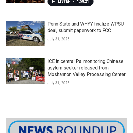
LISTEN
•
1:58:21
Penn State and WHYY finalize WPSU
deal, submit paperwork to FCC
July 31, 2026
ICE in central Pa. monitoring Chinese
asylum seeker released from
Moshannon Valley Processing Center
July 31, 2026