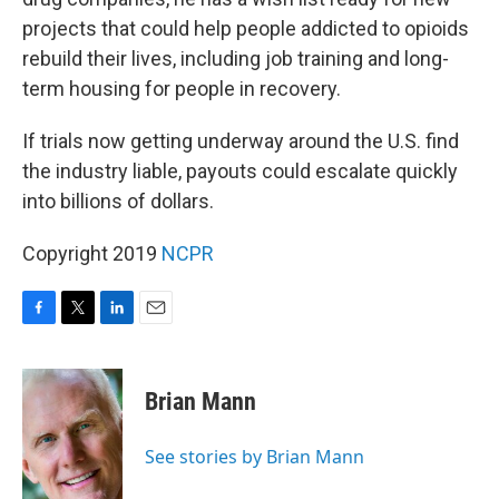
projects that could help people addicted to opioids
rebuild their lives, including job training and long-
term housing for people in recovery.
If trials now getting underway around the U.S. find
the industry liable, payouts could escalate quickly
into billions of dollars.
Copyright 2019
NCPR
F
T
L
E
a
w
i
m
c
i
n
a
e
t
k
i
Brian Mann
b
t
e
l
o
e
d
o
r
I
See stories by Brian Mann
k
n