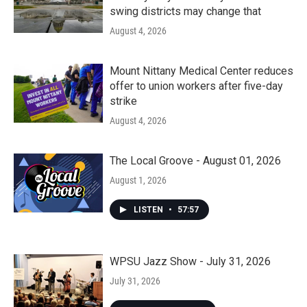
swing districts may change that
August 4, 2026
Mount Nittany Medical Center reduces
offer to union workers after five-day
strike
August 4, 2026
The Local Groove - August 01, 2026
August 1, 2026
LISTEN
•
57:57
WPSU Jazz Show - July 31, 2026
July 31, 2026