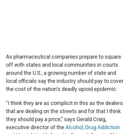
As pharmaceutical companies prepare to square
off with states and local communities in courts
around the U.S., a growing number of state and
local officials say the industry should pay to cover
the cost of the nation's deadly opioid epidemic.
"I think they are as complicit in this as the dealers
that are dealing on the streets and for that I think
they should pay a price," says Gerald
Craig,
executive director of the
Alcohol, Drug Addiction