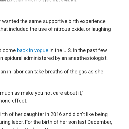
and Leviathan, in their front yard in Baldwin, Wis.
r wanted the same supportive birth experience
at included the use of nitrous oxide, or laughing
has come
back in vogue
in the U.S. in the past few
 an epidural administered by an anesthesiologist.
an in labor can take breaths of the gas as she
 much as make you not care about it,"
horic effect.
rth of her daughter in 2016 and didn't like being
ing labor. For the birth of her son last December,