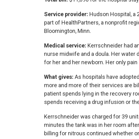
Service provider:
Hudson Hospital, a 25
part of HealthPartners, a nonprofit reg
Bloomington, Minn.
Medical service:
Kerrschneider had an
nurse midwife and a doula. Her water d
for her and her newborn. Her only pain 
What gives:
As hospitals have adopted
more and more of their services are bi
patient spends lying in the recovery ro
spends receiving a drug infusion or the
Kerrschneider was charged for 39 units
minutes the tank was in her room afte
billing for nitrous continued whether o