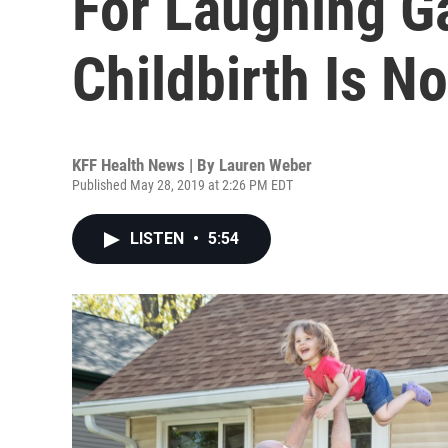
For Laughing G
Childbirth Is N
KFF Health News | By
Lauren Weber
Published May 28, 2019 at 2:26 PM EDT
LISTEN
•
5:54