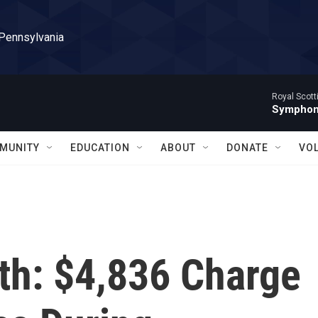
 Pennsylvania
Royal Scott
Symphony
MUNITY
EDUCATION
ABOUT
DONATE
VO
th: $4,836 Charge