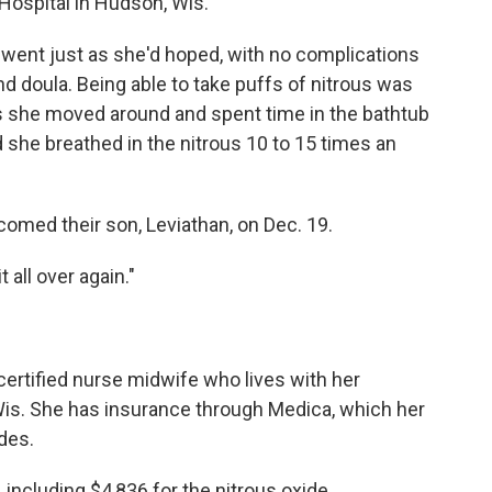
Hospital in Hudson, Wis.
 went just as she'd hoped, with no complications
d doula. Being able to take puffs of nitrous was
s she moved around and spent time in the bathtub
 she breathed in the nitrous 10 to 15 times an
omed their son, Leviathan, on Dec. 19.
 all over again."
 certified nurse midwife who lives with her
Wis. She has insurance through Medica, which her
des.
 including $4,836 for the nitrous oxide.