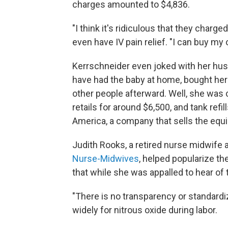
charges amounted to $4,836.
"I think it's ridiculous that they charge
even have IV pain relief. "I can buy my
Kerrschneider even joked with her hus
have had the baby at home, bought her 
other people afterward. Well, she was 
retails for around $6,500, and tank ref
America, a company that sells the equ
Judith Rooks, a retired nurse midwife 
Nurse-Midwives
, helped popularize th
that while she was appalled to hear of t
"There is no transparency or standardiz
widely for nitrous oxide during labor.