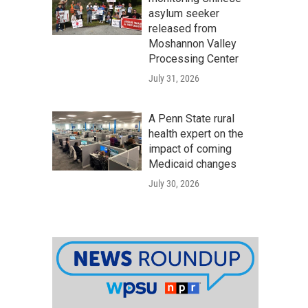
asylum seeker
released from
Moshannon Valley
Processing Center
July 31, 2026
A Penn State rural
health expert on the
impact of coming
Medicaid changes
July 30, 2026