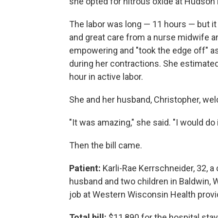
she opted for nitrous oxide at Hudson 
The labor was long — 11 hours — but it
and great care from a nurse midwife an
empowering and "took the edge off" a
during her contractions. She estimated
hour in active labor.
She and her husband, Christopher, welc
"It was amazing," she said. "I would do it
Then the bill came.
Patient:
Karli-Rae Kerrschneider, 32, a
husband and two children in Baldwin, 
job at Western Wisconsin Health provi
Total bill:
$11,890 for the hospital stay,