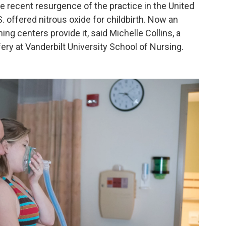
 recent resurgence of the practice in the United
S. offered nitrous oxide for childbirth. Now an
ng centers provide it, said Michelle Collins, a
ery at Vanderbilt University School of Nursing.