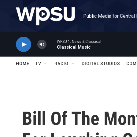
Skip to main content
Public Media for Central
WPSU 1: News & Classical
Classical Music
HOME
TV
RADIO
DIGITAL STUDIOS
COM
Bill Of The Mon