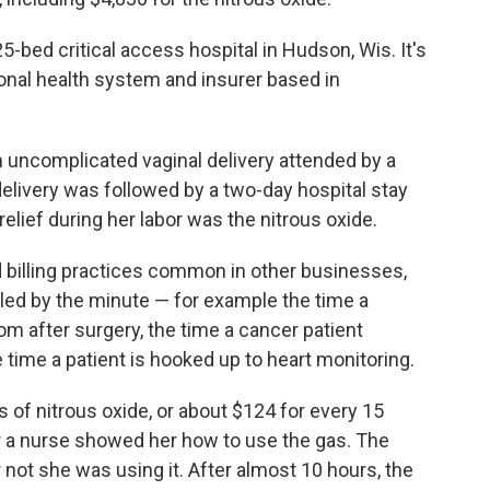
-bed critical access hospital in Hudson, Wis. It's
ional health system and insurer based in
 uncomplicated vaginal delivery attended by a
elivery was followed by a two-day hospital stay
relief during her labor was the nitrous oxide.
 billing practices common in other businesses,
lled by the minute — for example the time a
om after surgery, the time a cancer patient
 time a patient is hooked up to heart monitoring.
 of nitrous oxide, or about $124 for every 15
r a nurse showed her how to use the gas. The
r not she was using it. After almost 10 hours, the