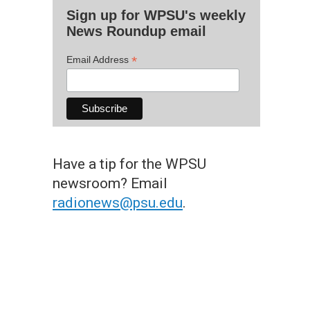
Sign up for WPSU's weekly
News Roundup email
*
Email Address
Have a tip for the WPSU
newsroom? Email
radionews@psu.edu
.