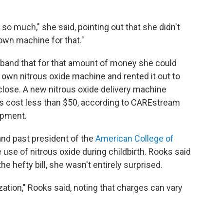
d so much," she said, pointing out that she didn't
 own machine for that."
band that for that amount of money she could
own nitrous oxide machine and rented it out to
close. A new nitrous oxide delivery machine
ills cost less than $50, according to CAREstream
ipment.
and past president of the
American College of
e use of nitrous oxide during childbirth. Rooks said
he hefty bill, she wasn't entirely surprised.
ation," Rooks said, noting that charges can vary