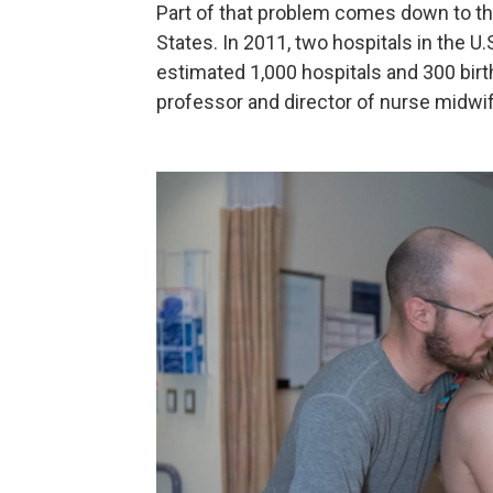
Part of that problem comes down to the
States. In 2011, two hospitals in the U.
estimated 1,000 hospitals and 300 birthi
professor and director of nurse midwif