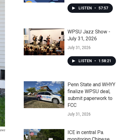
LISTEN
•
57:57
WPSU Jazz Show -
July 31, 2026
July 31, 2026
LISTEN
•
1:58:21
Penn State and WHYY
finalize WPSU deal,
submit paperwork to
FCC
July 31, 2026
News
ICE in central Pa.
monitoring Chinese