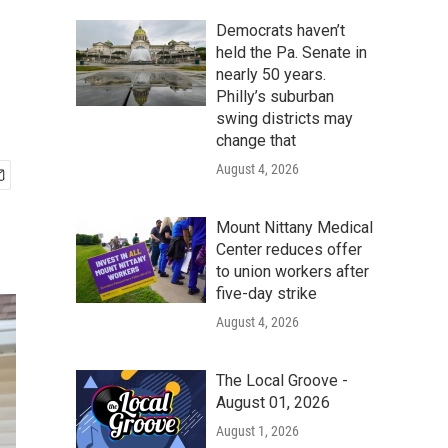
Democrats haven’t
held the Pa. Senate in
nearly 50 years.
Philly’s suburban
swing districts may
change that
August 4, 2026
Mount Nittany Medical
Center reduces offer
to union workers after
five-day strike
August 4, 2026
The Local Groove -
August 01, 2026
August 1, 2026