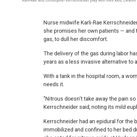
Karli-Rae and Christopher Kerrschneider play with their kids, Eleanor 
Nurse midwife Karli-Rae Kerrschneide
she promises her own patients — and th
gas, to dull her discomfort.
The delivery of the gas during labor 
years as a less invasive alternative to
With a tank in the hospital room, a wom
needs it.
"Nitrous doesn't take away the pain so
Kerrschneider said, noting its mild eup
Kerrschneider had an epidural for the bi
immobilized and confined to her bed dur