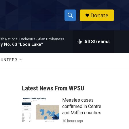
Donate
S
S
e
h
a
ish National Orchestra -
Alan Hovhaness
r
All Streams
o
 No. 63 "Loon Lake"
c
h
w
Q
LUNTEER
u
S
e
r
e
y
Latest News From WPSU
a
Measles cases
r
confirmed in Centre
c
and Mifflin counties
10 hours ago
h