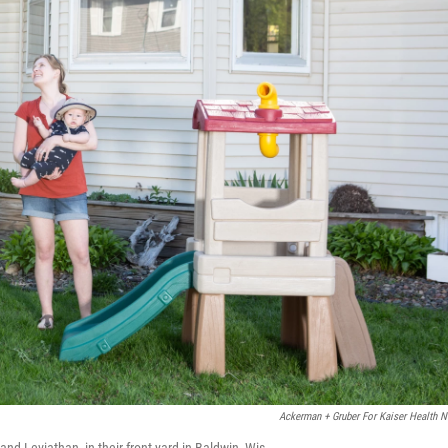
Ackerman + Gruber For Kaiser Health 