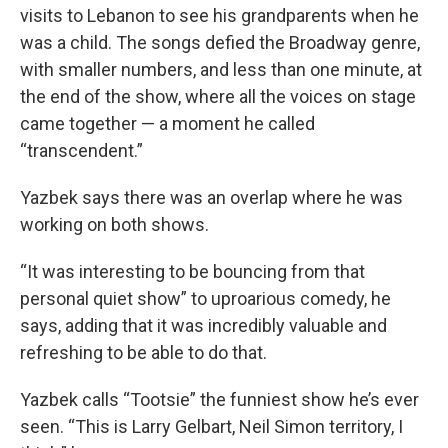
visits to Lebanon to see his grandparents when he
was a child. The songs defied the Broadway genre,
with smaller numbers, and less than one minute, at
the end of the show, where all the voices on stage
came together — a moment he called
“transcendent.”
Yazbek says there was an overlap where he was
working on both shows.
“It was interesting to be bouncing from that
personal quiet show” to uproarious comedy, he
says, adding that it was incredibly valuable and
refreshing to be able to do that.
Yazbek calls “Tootsie” the funniest show he’s ever
seen. “This is Larry Gelbart, Neil Simon territory, I