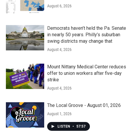
August 6, 2026
Democrats haven’t held the Pa. Senate
in nearly 50 years. Philly’s suburban
swing districts may change that
August 4, 2026
Mount Nittany Medical Center reduces
offer to union workers after five-day
strike
August 4, 2026
The Local Groove - August 01, 2026
August 1, 2026
LISTEN
•
57:57