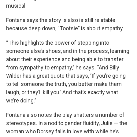
musical.
Fontana says the story is also is still relatable
because deep down, “Tootsie” is about empathy.
“This highlights the power of stepping into
someone else’s shoes, and in the process, learning
about their experience and being able to transfer
from sympathy to empathy,” he says. “And Billy
Wilder has a great quote that says, ‘If you’re going
to tell someone the truth, you better make them
laugh, or they’ll kill you.’ And that’s exactly what
we’re doing.”
Fontana also notes the play shatters a number of
stereotypes. In a nod to gender fluidity, Julie — the
woman who Dorsey falls in love with while he’s