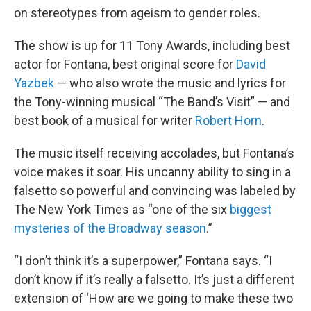
on stereotypes from ageism to gender roles.
The show is up for 11 Tony Awards, including best
actor for Fontana, best original score for
David
Yazbek
— who also wrote the music and lyrics for
the Tony-winning musical “The Band’s Visit” — and
best book of a musical for writer
Robert Horn
.
The music itself receiving accolades, but Fontana’s
voice makes it soar. His uncanny ability to sing in a
falsetto so powerful and convincing was labeled by
The New York Times as “one of the six
biggest
mysteries of the Broadway season
.”
“I don’t think it’s a superpower,” Fontana says. “I
don’t know if it’s really a falsetto. It’s just a different
extension of ‘How are we going to make these two