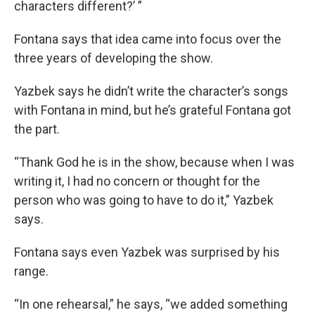
characters different?’ ”
Fontana says that idea came into focus over the
three years of developing the show.
Yazbek says he didn’t write the character’s songs
with Fontana in mind, but he’s grateful Fontana got
the part.
“Thank God he is in the show, because when I was
writing it, I had no concern or thought for the
person who was going to have to do it,” Yazbek
says.
Fontana says even Yazbek was surprised by his
range.
“In one rehearsal,” he says, “we added something