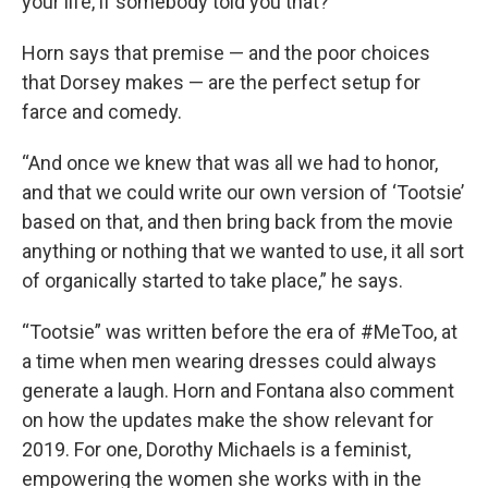
your life, if somebody told you that?”
Horn says that premise — and the poor choices
that Dorsey makes — are the perfect setup for
farce and comedy.
“And once we knew that was all we had to honor,
and that we could write our own version of ‘Tootsie’
based on that, and then bring back from the movie
anything or nothing that we wanted to use, it all sort
of organically started to take place,” he says.
“Tootsie” was written before the era of #MeToo, at
a time when men wearing dresses could always
generate a laugh. Horn and Fontana also comment
on how the updates make the show relevant for
2019. For one, Dorothy Michaels is a feminist,
empowering the women she works with in the