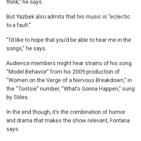
think,” he says.
But Yazbek also admits that his music is “eclectic
to a fault.”
“I’d like to hope that you’d be able to hear me in the
songs,” he says.
Audience members might hear strains of his song
“Model Behavior” from his 2009 production of
“Women on the Verge of a Nervous Breakdown,” in
the “Tootsie” number, “What’s Gonna Happen,” sung
by Stiles.
In the end though, it’s the combination of humor
and drama that makes the show relevant, Fontana
says.