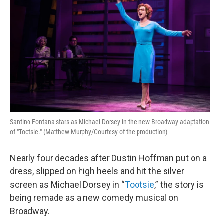
Santino Fontana stars as Michael Dorsey in the new Broadway adaptation
of "Tootsie." (Matthew Murphy/Courtesy of the production)
Nearly four decades after Dustin Hoffman put on a
dress, slipped on high heels and hit the silver
screen as Michael Dorsey in “
Tootsie
,” the story is
being remade as a new comedy musical on
Broadway.