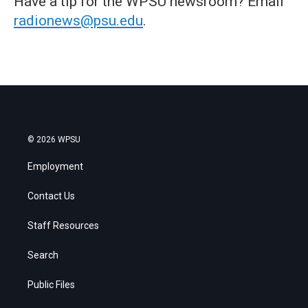
Have a tip for the WPSU newsroom? Email
radionews@psu.edu
.
© 2026 WPSU
Employment
Contact Us
Staff Resources
Search
Public Files