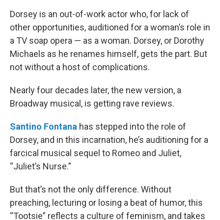
Dorsey is an out-of-work actor who, for lack of
other opportunities, auditioned for a woman’s role in
a TV soap opera — as a woman. Dorsey, or Dorothy
Michaels as he renames himself, gets the part. But
not without a host of complications.
Nearly four decades later, the new version, a
Broadway musical, is getting rave reviews.
Santino Fontana
has stepped into the role of
Dorsey, and in this incarnation, he’s auditioning for a
farcical musical sequel to Romeo and Juliet,
“Juliet’s Nurse.”
But that’s not the only difference. Without
preaching, lecturing or losing a beat of humor, this
“Tootsie” reflects a culture of feminism, and takes