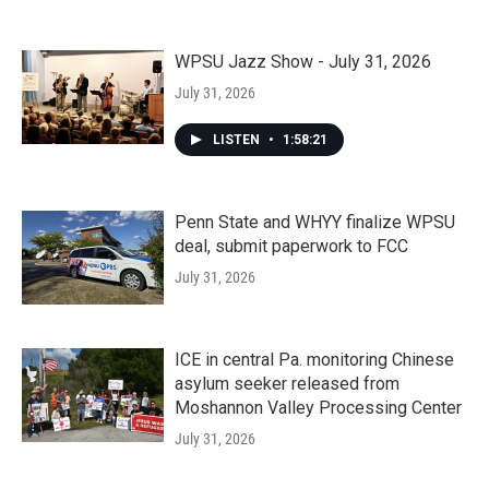
WPSU Jazz Show - July 31, 2026
July 31, 2026
LISTEN
•
1:58:21
Penn State and WHYY finalize WPSU
deal, submit paperwork to FCC
July 31, 2026
ICE in central Pa. monitoring Chinese
asylum seeker released from
Moshannon Valley Processing Center
July 31, 2026