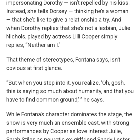
impersonating Dorothy — isn’t repelled by his kiss.
Instead, she tells Dorsey — thinking he’s a woman
— that she’d like to give a relationship a try. And
when Dorothy replies that she’s not a lesbian, Julie
Nichols, played by actress Lilli Cooper simply
replies, “Neither am I.”
That theme of stereotypes, Fontana says, isn’t
obvious at first glance.
“But when you step into it, you realize, ‘Oh, gosh,
this is saying so much about humanity, and that you
have to find common ground,’ ” he says.
While Fontana’s character dominates the stage, the
show is very much an ensemble cast, with strong
performances by Cooper as love interest Julie,
Sarah Stiles as neurotic ex-girlfriend Sandy Lester,