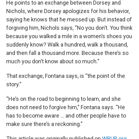
He points to an exchange between Dorsey and
Nichols, where Dorsey apologizes for his behavior,
saying he knows that he messed up. But instead of
forgiving him, Nichols says, “No you don’t. You think
because you walked a mile in a women’s shoes you
suddenly know? Walk a hundred, walk a thousand,
and then fall a thousand more. Because there’s so
much you don’t know about so much.”
That exchange, Fontana says, is “the point of the
story.”
“He’s on the road to beginning to learn, and she
does not need to forgive him,” Fontana says. “He
has to become aware … and other people have to
make sure there’s a reckoning.”
This article was originally published on
WBUR.org.