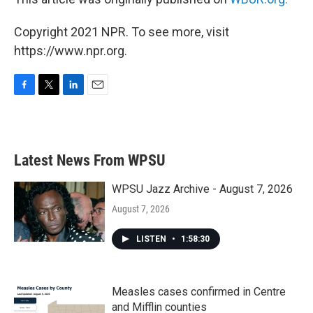
Copyright 2021 NPR. To see more, visit
https://www.npr.org.
F
T
L
E
a
w
i
m
c
i
n
a
e
t
k
i
b
t
e
l
Latest News From WPSU
o
e
d
o
r
I
k
n
WPSU Jazz Archive - August 7, 2026
August 7, 2026
LISTEN
•
1:58:30
Measles cases confirmed in Centre
and Mifflin counties