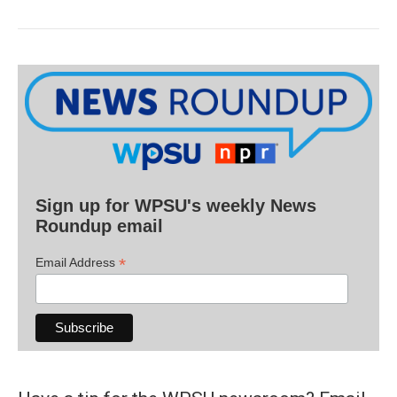
Sign up for WPSU's weekly News
Roundup email
*
Email Address