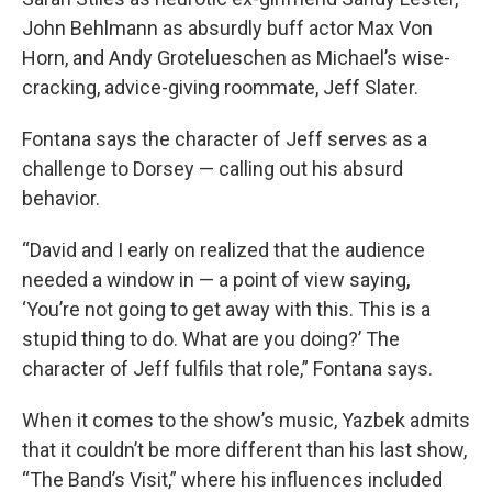
John Behlmann as absurdly buff actor Max Von
Horn, and Andy Grotelueschen as Michael’s wise-
cracking, advice-giving roommate, Jeff Slater.
Fontana says the character of Jeff serves as a
challenge to Dorsey — calling out his absurd
behavior.
“David and I early on realized that the audience
needed a window in — a point of view saying,
‘You’re not going to get away with this. This is a
stupid thing to do. What are you doing?’ The
character of Jeff fulfils that role,” Fontana says.
When it comes to the show’s music, Yazbek admits
that it couldn’t be more different than his last show,
“The Band’s Visit,” where his influences included