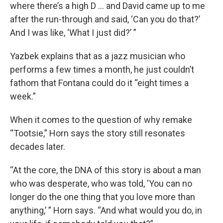
where there’s a high D … and David came up to me
after the run-through and said, ‘Can you do that?’
And I was like, ‘What I just did?’ ”
Yazbek explains that as a jazz musician who
performs a few times a month, he just couldn’t
fathom that Fontana could do it “eight times a
week.”
When it comes to the question of why remake
“Tootsie,” Horn says the story still resonates
decades later.
“At the core, the DNA of this story is about a man
who was desperate, who was told, ‘You can no
longer do the one thing that you love more than
anything,’ ” Horn says. “And what would you do, in