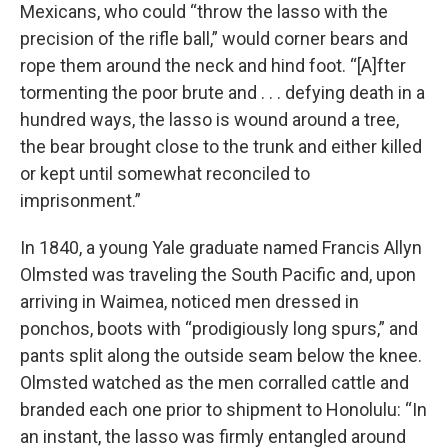
Mexicans, who could “throw the lasso with the
precision of the rifle ball,” would corner bears and
rope them around the neck and hind foot. “[A]fter
tormenting the poor brute and . . . defying death in a
hundred ways, the lasso is wound around a tree,
the bear brought close to the trunk and either killed
or kept until somewhat reconciled to
imprisonment.”
In 1840, a young Yale graduate named Francis Allyn
Olmsted was traveling the South Pacific and, upon
arriving in Waimea, noticed men dressed in
ponchos, boots with “prodigiously long spurs,” and
pants split along the outside seam below the knee.
Olmsted watched as the men corralled cattle and
branded each one prior to shipment to Honolulu: “In
an instant, the lasso was firmly entangled around