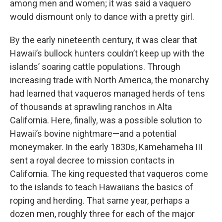
among men and women; it was said a vaquero
would dismount only to dance with a pretty girl.
By the early nineteenth century, it was clear that
Hawaii’s bullock hunters couldn’t keep up with the
islands’ soaring cattle populations. Through
increasing trade with North America, the monarchy
had learned that vaqueros managed herds of tens
of thousands at sprawling ranchos in Alta
California. Here, finally, was a possible solution to
Hawaii’s bovine nightmare—and a potential
moneymaker. In the early 1830s, Kamehameha III
sent a royal decree to mission contacts in
California. The king requested that vaqueros come
to the islands to teach Hawaiians the basics of
roping and herding. That same year, perhaps a
dozen men, roughly three for each of the major