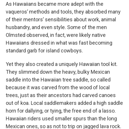
As Hawaiians became more adept with the
vaqueros’ methods and tools, they absorbed many
of their mentors’ sensibilities about work, animal
husbandry, and even style. Some of the men
Olmsted observed, in fact, were likely native
Hawaiians dressed in what was fast becoming
standard garb for island cowboys.
Yet they also created a uniquely Hawaiian tool kit.
They slimmed down the heavy, bulky Mexican
saddle into the Hawaiian tree saddle, so called
because it was carved from the wood of local
trees, just as their ancestors had carved canoes
out of koa. Local saddlemakers added a high saddle
horn for dallying, or tying, the free end of a lasso.
Hawaiian riders used smaller spurs than the long
Mexican ones, so as not to trip on jagged lava rock.