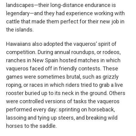
landscapes—their long-distance endurance is
legendary—and they had experience working with
cattle that made them perfect for their new job in
the islands.
Hawaiians also adopted the vaqueros’ spirit of
competition. During annual roundups, or rodeos,
ranches in New Spain hosted matches in which
vaqueros faced off in friendly contests. These
games were sometimes brutal, such as grizzly
roping, or races in which riders tried to grab a live
rooster buried up to its neck in the ground. Others
were controlled versions of tasks the vaqueros
performed every day: sprinting on horseback,
lassoing and tying up steers, and breaking wild
horses to the saddle.