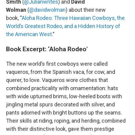
Smith
(
@Julianwrites
) and
David
Wolman
(
@davidwolman
) about their new
book, “
Aloha Rodeo: Three Hawaiian Cowboys, the
World’s Greatest Rodeo, and a Hidden History of
the American West
.”
Book Excerpt: ‘Aloha Rodeo’
The new world’s first cowboys were called
vaqueros, from the Spanish vaca, for cow, and
querer, to love. Vaqueros wore clothes that
combined practicality with ornamentation: hats
with wide upturned brims, low-heeled boots with
jingling metal spurs decorated with silver, and
pants adorned with bright buttons up the seams.
Their skills at riding, roping, and herding, combined
with their distinctive look, gave them prestige