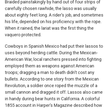
Braided painstakingly by hand out of four strips of
carefully chosen rawhide, the lasso was usually
about eighty feet long. A rider’s job, and sometimes
his life, depended on his proficiency with the rope.
When it rained, the lariat was the first thing the
vaquero protected.
Cowboys in Spanish Mexico had put their lassos to
uses beyond herding cattle. During the Mexican-
American War, local ranchers pressed into fighting
employed them as weapons against American
troops; dragging a man to death didn’t cost any
bullets. According to one story from the Mexican
Revolution, a soldier once roped the muzzle of a
small cannon and dragged it off. Lassos also came
in handy during bear hunts in California. A colorful
1855 account in Harper’s Magazine described how