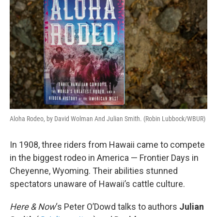
Aloha Rodeo, by David Wolman And Julian Smith. (Robin Lubbock/WBUR)
In 1908, three riders from Hawaii came to compete
in the biggest rodeo in America — Frontier Days in
Cheyenne, Wyoming. Their abilities stunned
spectators unaware of Hawaii’s cattle culture.
Here & Now
‘s Peter O’Dowd talks to authors
Julian