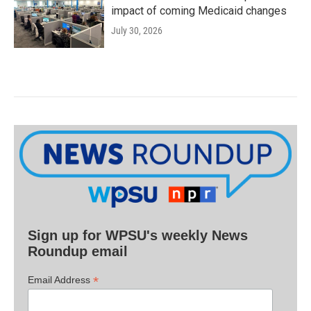
impact of coming Medicaid changes
July 30, 2026
Sign up for WPSU's weekly News
Roundup email
*
Email Address