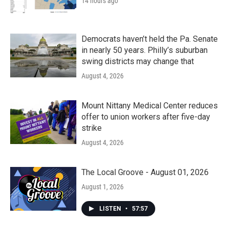
14 hours ago
Democrats haven’t held the Pa. Senate
in nearly 50 years. Philly’s suburban
swing districts may change that
August 4, 2026
Mount Nittany Medical Center reduces
offer to union workers after five-day
strike
August 4, 2026
The Local Groove - August 01, 2026
August 1, 2026
LISTEN
•
57:57