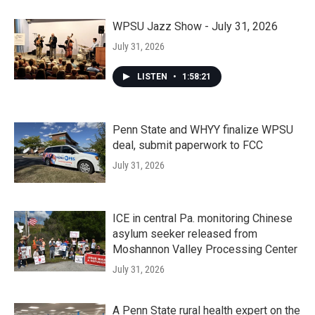
WPSU Jazz Show - July 31, 2026
July 31, 2026
LISTEN
•
1:58:21
Penn State and WHYY finalize WPSU
deal, submit paperwork to FCC
July 31, 2026
ICE in central Pa. monitoring Chinese
asylum seeker released from
Moshannon Valley Processing Center
July 31, 2026
A Penn State rural health expert on the