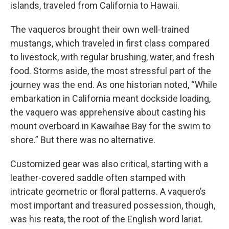
islands, traveled from California to Hawaii.
The vaqueros brought their own well-trained
mustangs, which traveled in first class compared
to livestock, with regular brushing, water, and fresh
food. Storms aside, the most stressful part of the
journey was the end. As one historian noted, “While
embarkation in California meant dockside loading,
the vaquero was apprehensive about casting his
mount overboard in Kawaihae Bay for the swim to
shore.” But there was no alternative.
Customized gear was also critical, starting with a
leather-covered saddle often stamped with
intricate geometric or floral patterns. A vaquero’s
most important and treasured possession, though,
was his reata, the root of the English word lariat.