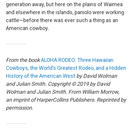
generation away, but here on the plains of Waimea
and elsewhere in the islands, paniolo were working
cattle—before there was ever such a thing as an
American cowboy.
From the book
ALOHA RODEO: Three Hawaiian
Cowboys, the World’s Greatest Rodeo, and a Hidden
History of the American West
by David Wolman
and Julian Smith. Copyright © 2019 by David
Wolman and Julian Smith. From William Morrow,
an imprint of HarperCollins Publishers. Reprinted by
permission.