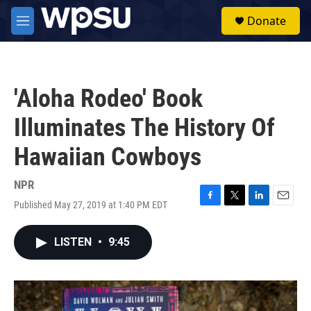
Skip to main content
S
Donate
e
M
a
e
r
n
c
u
h
'Aloha Rodeo' Book
u
e
Illuminates The History Of
r
y
Hawaiian Cowboys
NPR
Published May 27, 2019 at 1:40 PM EDT
F
T
L
E
a
w
i
m
c
i
n
a
LISTEN
•
9:45
e
t
k
i
b
t
e
l
o
e
d
o
r
I
k
n