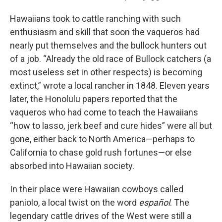
Hawaiians took to cattle ranching with such
enthusiasm and skill that soon the vaqueros had
nearly put themselves and the bullock hunters out
of a job. “Already the old race of Bullock catchers (a
most useless set in other respects) is becoming
extinct,” wrote a local rancher in 1848. Eleven years
later, the Honolulu papers reported that the
vaqueros who had come to teach the Hawaiians
“how to lasso, jerk beef and cure hides” were all but
gone, either back to North America—perhaps to
California to chase gold rush fortunes—or else
absorbed into Hawaiian society.
In their place were Hawaiian cowboys called
paniolo, a local twist on the word
español
. The
legendary cattle drives of the West were still a