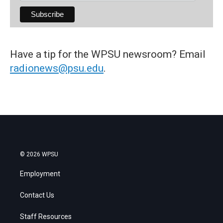
Have a tip for the WPSU newsroom? Email
radionews@psu.edu
.
© 2026 WPSU
Employment
Contact Us
Staff Resources