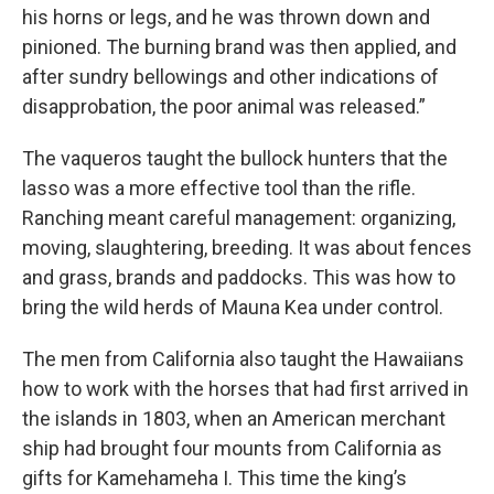
his horns or legs, and he was thrown down and
pinioned. The burning brand was then applied, and
after sundry bellowings and other indications of
disapprobation, the poor animal was released.”
The vaqueros taught the bullock hunters that the
lasso was a more effective tool than the rifle.
Ranching meant careful management: organizing,
moving, slaughtering, breeding. It was about fences
and grass, brands and paddocks. This was how to
bring the wild herds of Mauna Kea under control.
The men from California also taught the Hawaiians
how to work with the horses that had first arrived in
the islands in 1803, when an American merchant
ship had brought four mounts from California as
gifts for Kamehameha I. This time the king’s