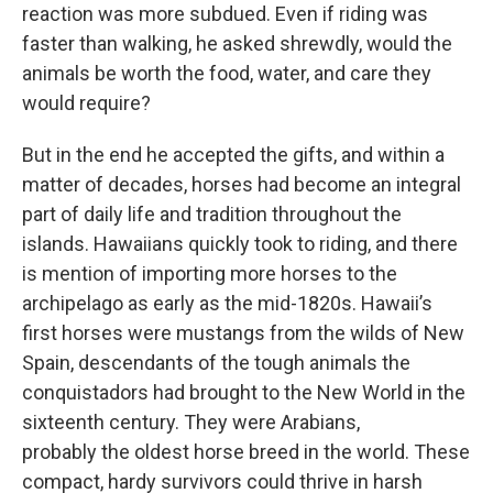
reaction was more subdued. Even if riding was
faster than walking, he asked shrewdly, would the
animals be worth the food, water, and care they
would require?
But in the end he accepted the gifts, and within a
matter of decades, horses had become an integral
part of daily life and tradition throughout the
islands. Hawaiians quickly took to riding, and there
is mention of importing more horses to the
archipelago as early as the mid-1820s. Hawaii’s
first horses were mustangs from the wilds of New
Spain, descendants of the tough animals the
conquistadors had brought to the New World in the
sixteenth century. They were Arabians,
probably the oldest horse breed in the world. These
compact, hardy survivors could thrive in harsh