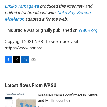
Emiko Tamagawa
produced this interview and
edited it for broadcast with
Tinku Ray
.
Serena
McMahon
adapted it for the web.
This article was originally published on
WBUR.org.
Copyright 2021 NPR. To see more, visit
https://www.npr.org.
F
T
L
E
a
w
i
m
c
i
n
a
e
t
k
i
b
t
e
l
Latest News From WPSU
o
e
d
o
r
I
k
n
Measles cases confirmed in Centre
and Mifflin counties