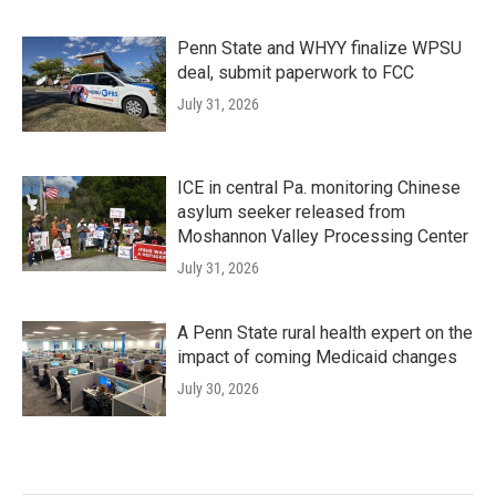
Penn State and WHYY finalize WPSU
deal, submit paperwork to FCC
July 31, 2026
ICE in central Pa. monitoring Chinese
asylum seeker released from
Moshannon Valley Processing Center
July 31, 2026
A Penn State rural health expert on the
impact of coming Medicaid changes
July 30, 2026