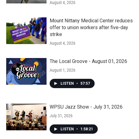
August 4, 2026
Mount Nittany Medical Center reduces
offer to union workers after five-day
strike
August 4, 2026
The Local Groove - August 01, 2026
August 1, 2026
LISTEN
•
57:57
WPSU Jazz Show - July 31, 2026
July 31, 2026
LISTEN
•
1:58:21