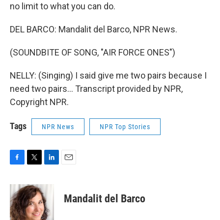
no limit to what you can do.
DEL BARCO: Mandalit del Barco, NPR News.
(SOUNDBITE OF SONG, "AIR FORCE ONES")
NELLY: (Singing) I said give me two pairs because I
need two pairs... Transcript provided by NPR,
Copyright NPR.
Tags
NPR News
NPR Top Stories
F
T
L
E
a
w
i
m
c
i
n
a
e
t
k
i
Mandalit del Barco
b
t
e
l
o
e
d