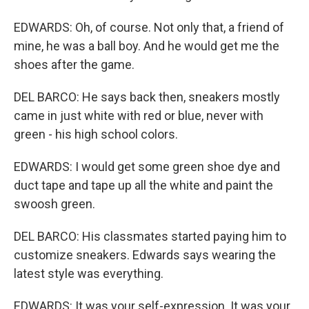
EDWARDS: Oh, of course. Not only that, a friend of
mine, he was a ball boy. And he would get me the
shoes after the game.
DEL BARCO: He says back then, sneakers mostly
came in just white with red or blue, never with
green - his high school colors.
EDWARDS: I would get some green shoe dye and
duct tape and tape up all the white and paint the
swoosh green.
DEL BARCO: His classmates started paying him to
customize sneakers. Edwards says wearing the
latest style was everything.
EDWARDS: It was your self-expression. It was your