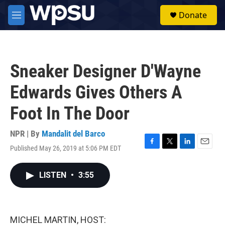
Skip to main content
S
Donate
e
M
a
e
r
n
c
u
h
Sneaker Designer D'Wayne
u
e
Edwards Gives Others A
r
y
Foot In The Door
NPR | By
Mandalit del Barco
Published May 26, 2019 at 5:06 PM EDT
F
T
L
E
a
w
i
m
c
i
n
a
LISTEN
•
3:55
e
t
k
i
b
t
e
l
o
e
d
o
r
I
k
n
MICHEL MARTIN, HOST: