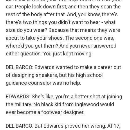
car. People look down first, and then they scan the
rest of the body after that. And, you know, there's
there's two things you didn't want to hear - what
size do you wear? Because that means they were
about to take your shoes. The second one was,
where'd you get them? And you never answered
either question. You just kept moving.
DEL BARCO: Edwards wanted to make a career out
of designing sneakers, but his high school
guidance counselor was no help.
EDWARDS: She's like, you're a better shot at joining
the military. No black kid from Inglewood would
ever become a footwear designer.
DEL BARCO: But Edwards proved her wrong. At 17,