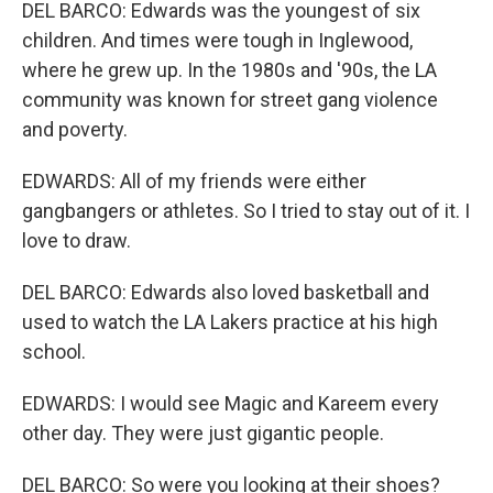
DEL BARCO: Edwards was the youngest of six
children. And times were tough in Inglewood,
where he grew up. In the 1980s and '90s, the LA
community was known for street gang violence
and poverty.
EDWARDS: All of my friends were either
gangbangers or athletes. So I tried to stay out of it. I
love to draw.
DEL BARCO: Edwards also loved basketball and
used to watch the LA Lakers practice at his high
school.
EDWARDS: I would see Magic and Kareem every
other day. They were just gigantic people.
DEL BARCO: So were you looking at their shoes?