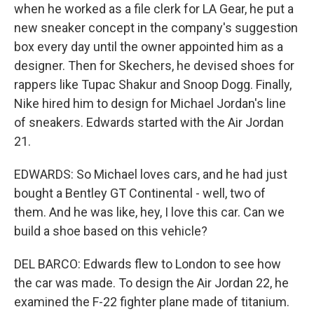
when he worked as a file clerk for LA Gear, he put a
new sneaker concept in the company's suggestion
box every day until the owner appointed him as a
designer. Then for Skechers, he devised shoes for
rappers like Tupac Shakur and Snoop Dogg. Finally,
Nike hired him to design for Michael Jordan's line
of sneakers. Edwards started with the Air Jordan
21.
EDWARDS: So Michael loves cars, and he had just
bought a Bentley GT Continental - well, two of
them. And he was like, hey, I love this car. Can we
build a shoe based on this vehicle?
DEL BARCO: Edwards flew to London to see how
the car was made. To design the Air Jordan 22, he
examined the F-22 fighter plane made of titanium.