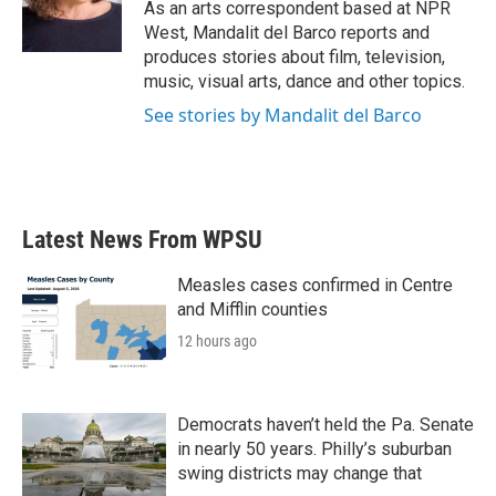
o
r
I
As an arts correspondent based at NPR
k
n
West, Mandalit del Barco reports and
produces stories about film, television,
music, visual arts, dance and other topics.
See stories by Mandalit del Barco
Latest News From WPSU
Measles cases confirmed in Centre
and Mifflin counties
12 hours ago
Democrats haven’t held the Pa. Senate
in nearly 50 years. Philly’s suburban
swing districts may change that