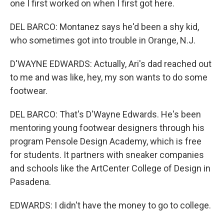
one I first worked on when I first got here.
DEL BARCO: Montanez says he'd been a shy kid,
who sometimes got into trouble in Orange, N.J.
D'WAYNE EDWARDS: Actually, Ari's dad reached out
to me and was like, hey, my son wants to do some
footwear.
DEL BARCO: That's D'Wayne Edwards. He's been
mentoring young footwear designers through his
program Pensole Design Academy, which is free
for students. It partners with sneaker companies
and schools like the ArtCenter College of Design in
Pasadena.
EDWARDS: I didn't have the money to go to college.