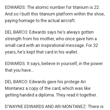
EDWARDS: The atomic number for titanium is 22.
And so I built this titanium platform within the shoe,
paying homage to the actual aircraft.
DEL BARCO: Edwards says he's always gotten
strength from his mother, who once gave him a
small card with an inspirational message. For 32
years, he's kept that card in his wallet.
EDWARDS: It says, believe in yourself, in the power
that you have...
DEL BARCO: Edwards gave his protege Ari
Montanez a copy of the card, which was like
getting handed a diploma. They read it together.
D'WAYNE EDWARDS AND ARI MONTANEZ: There is