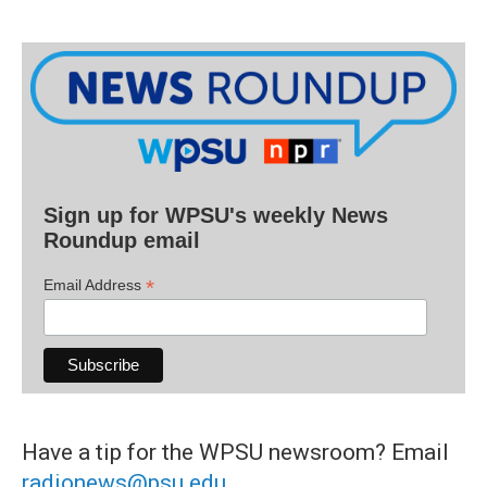
Sign up for WPSU's weekly News
Roundup email
*
Email Address
Have a tip for the WPSU newsroom? Email
radionews@psu.edu
.