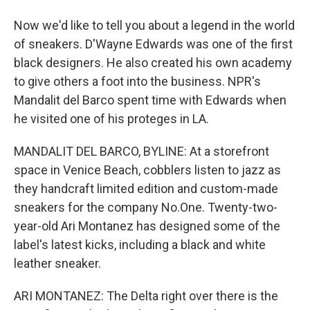
Now we'd like to tell you about a legend in the world
of sneakers. D'Wayne Edwards was one of the first
black designers. He also created his own academy
to give others a foot into the business. NPR's
Mandalit del Barco spent time with Edwards when
he visited one of his proteges in LA.
MANDALIT DEL BARCO, BYLINE: At a storefront
space in Venice Beach, cobblers listen to jazz as
they handcraft limited edition and custom-made
sneakers for the company No.One. Twenty-two-
year-old Ari Montanez has designed some of the
label's latest kicks, including a black and white
leather sneaker.
ARI MONTANEZ: The Delta right over there is the