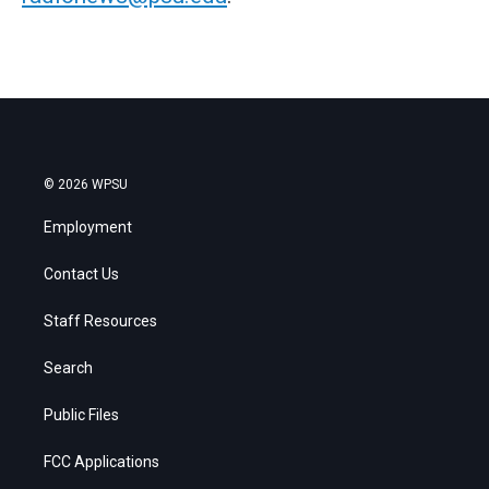
© 2026 WPSU
Employment
Contact Us
Staff Resources
Search
Public Files
FCC Applications