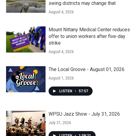
swing districts may change that
August 4, 2026
Mount Nittany Medical Center reduces
offer to union workers after five-day
strike
August 4, 2026
The Local Groove - August 01, 2026
August 1, 2026
LISTEN
•
57:57
WPSU Jazz Show - July 31, 2026
July 31, 2026
LISTEN
•
1:58:21