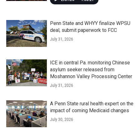
Penn State and WHYY finalize WPSU
deal, submit paperwork to FCC
July 31, 2026
ICE in central Pa. monitoring Chinese
asylum seeker released from
Moshannon Valley Processing Center
July 31, 2026
A Penn State rural health expert on the
impact of coming Medicaid changes
July 30, 2026