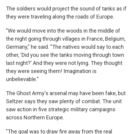
The soldiers would project the sound of tanks as if
they were traveling along the roads of Europe.
"We would move into the woods in the middle of
the night going through villages in France, Belgium,
Germany," he said. "The natives would say to each
other, 'Did you see the tanks moving through town
last night?' And they were not lying. They thought
they were seeing them! Imagination is
unbelievable."
The Ghost Army's arsenal may have been fake, but
Seltzer says they saw plenty of combat. The unit
saw action in five strategic military campaigns
across Northern Europe.
"The goal was to draw fire away from the real