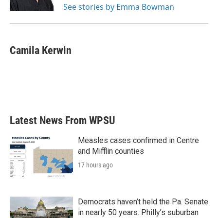
See stories by Emma Bowman
Camila Kerwin
Latest News From WPSU
Measles cases confirmed in Centre
and Mifflin counties
17 hours ago
Democrats haven’t held the Pa. Senate
in nearly 50 years. Philly’s suburban