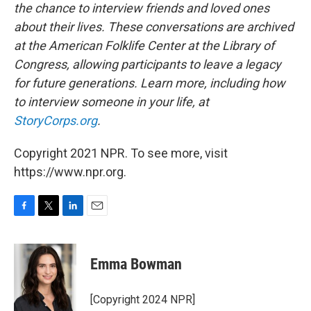
the chance to interview friends and loved ones
about their lives. These conversations are archived
at the American Folklife Center at the Library of
Congress, allowing participants to leave a legacy
for future generations. Learn more, including how
to interview someone in your life, at
StoryCorps.org
.
Copyright 2021 NPR. To see more, visit
https://www.npr.org.
F
T
L
E
a
w
i
m
c
i
n
a
e
t
k
i
Emma Bowman
b
t
e
l
o
e
d
o
r
I
[Copyright 2024 NPR]
k
n