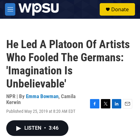
Skip to main content
S
Donate
e
M
a
e
r
n
c
u
h
He Led A Platoon Of Artists
u
e
Who Fooled The Germans:
r
y
'Imagination Is
Unbelievable'
NPR | By
Emma Bowman
,
Camila
Kerwin
F
T
L
E
Published May 25, 2019 at 8:20 AM EDT
a
w
i
m
c
i
n
a
e
t
k
i
LISTEN
•
3:46
b
t
e
l
o
e
d