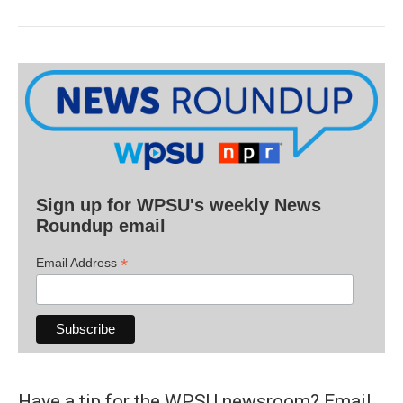
Sign up for WPSU's weekly News
Roundup email
*
Email Address
Have a tip for the WPSU newsroom? Email