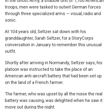
In the Ghost Army, a shadow unit of 1,100 American
troops, men were tasked to outwit German forces
through three specialized arms — visual, radio and
sonic.
At 104 years old, Seltzer sat down with his
granddaughter, Sarah Seltzer, for a StoryCorps
conversation in January to remember this unusual
outfit.
Shortly after arriving in Normandy, Seltzer says, his
platoon was instructed to take the place of an
American anti-aircraft battery that had been set up
on the land of a French farmer.
The farmer, who was upset by all the noise the real
battery was causing, was delighted when he saw it
move out during the night.