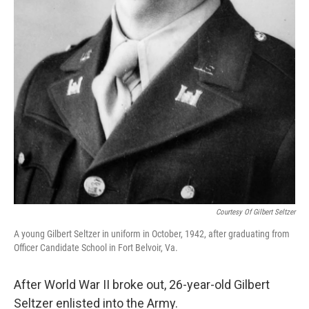
Courtesy Of Gilbert Seltzer
A young Gilbert Seltzer in uniform in October, 1942, after graduating from
Officer Candidate School in Fort Belvoir, Va.
After World War II broke out, 26-year-old Gilbert
Seltzer enlisted into the Army.