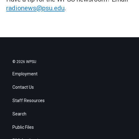
radionews@psu.edu
.
© 2026 WPSU
Employment
Contact Us
Staff Resources
Search
Public Files