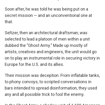
Soon after, he was told he was being put on a
secret mission — and an unconventional one at
that.
Seltzer, then an architectural draftsman, was
selected to lead a platoon of men within a unit
dubbed the "Ghost Army." Made up mostly of
artists, creatives and engineers, the unit would go
on to play an instrumental role in securing victory in
Europe for the U.S. and its allies.
Their mission was deception. From inflatable tanks,
to phony convoys, to scripted conversations in
bars intended to spread disinformation, they used
any and all possible trick to fool the enemy.