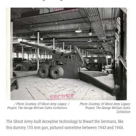
/ Photo Courtesy Of Ghost Army Legacy
/
Photo Courtesy Of Ghost Army Legacy
Project, The George William Curtis Collection
Project, The George William Curtis
Collection
The Ghost Army built deceptive technology to thwart the Germans, like
this dummy 155 mm gun, pictured sometime between 1943 and 1944.