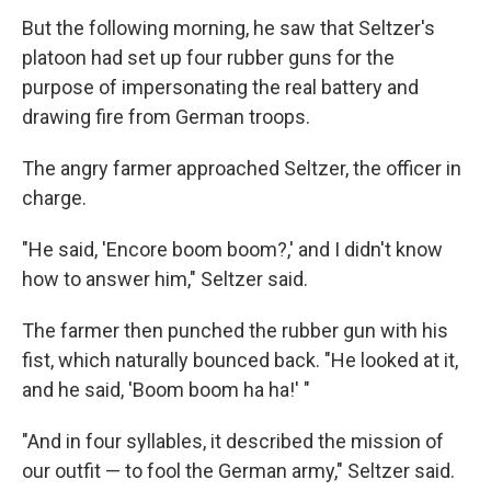
But the following morning, he saw that Seltzer's
platoon had set up four rubber guns for the
purpose of impersonating the real battery and
drawing fire from German troops.
The angry farmer approached Seltzer, the officer in
charge.
"He said, 'Encore boom boom?,' and I didn't know
how to answer him," Seltzer said.
The farmer then punched the rubber gun with his
fist, which naturally bounced back. "He looked at it,
and he said, 'Boom boom ha ha!' "
"And in four syllables, it described the mission of
our outfit — to fool the German army," Seltzer said.