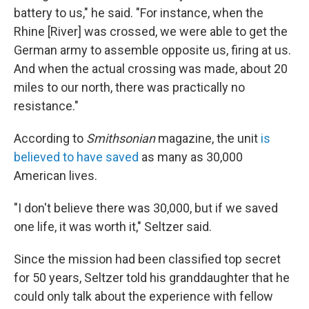
battery to us," he said. "For instance, when the
Rhine [River] was crossed, we were able to get the
German army to assemble opposite us, firing at us.
And when the actual crossing was made, about 20
miles to our north, there was practically no
resistance."
According to
Smithsonian
magazine, the unit
is
believed to have saved
as many as 30,000
American lives.
"I don't believe there was 30,000, but if we saved
one life, it was worth it," Seltzer said.
Since the mission had been classified top secret
for 50 years, Seltzer told his granddaughter that he
could only talk about the experience with fellow