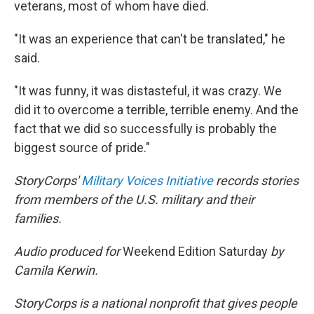
veterans, most of whom have died.
"It was an experience that can't be translated," he
said.
"It was funny, it was distasteful, it was crazy. We
did it to overcome a terrible, terrible enemy. And the
fact that we did so successfully is probably the
biggest source of pride."
StoryCorps'
Military Voices Initiative
records stories
from members of the U.S. military and their
families.
Audio produced for
Weekend Edition Saturday
by
Camila Kerwin.
StoryCorps is a national nonprofit that gives people