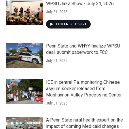
WPSU Jazz Show - July 31, 2026
July 31, 2026
LISTEN
•
1:58:21
Penn State and WHYY finalize WPSU
deal, submit paperwork to FCC
July 31, 2026
ICE in central Pa. monitoring Chinese
asylum seeker released from
Moshannon Valley Processing Center
July 31, 2026
A Penn State rural health expert on the
impact of coming Medicaid changes