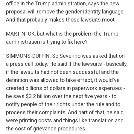
office in the Trump administration, says the new
proposal will remove the gender identity language.
And that probably makes those lawsuits moot.
MARTIN: OK, but what is the problem the Trump
administration is trying to fix here?
SIMMONS-DUFFIN: So Severino was asked that on
a press call today. He said if the lawsuits - basically,
if the lawsuits had not been successful and the
definition was allowed to take effect, it would've
created billions of dollars in paperwork expenses -
he says $3.2 billion over the next five years - to
notify people of their rights under the rule and to
process their complaints. And part of that, he said,
were printing costs and things like translation and
the cost of grievance procedures.