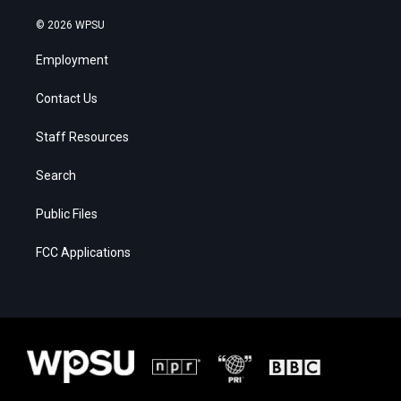
© 2026 WPSU
Employment
Contact Us
Staff Resources
Search
Public Files
FCC Applications