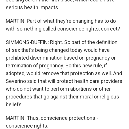
serious health impacts.
MARTIN: Part of what they're changing has to do
with something called conscience rights, correct?
SIMMONS-DUFFIN: Right. So part of the definition
of sex that's being changed today would have
prohibited discrimination based on pregnancy or
termination of pregnancy. So this new rule, if
adopted, would remove that protection as well. And
Severino said that will protect health care providers
who do not want to perform abortions or other
procedures that go against their moral or religious
beliefs.
MARTIN: Thus, conscience protections -
conscience rights.