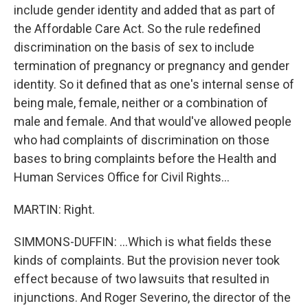
include gender identity and added that as part of
the Affordable Care Act. So the rule redefined
discrimination on the basis of sex to include
termination of pregnancy or pregnancy and gender
identity. So it defined that as one's internal sense of
being male, female, neither or a combination of
male and female. And that would've allowed people
who had complaints of discrimination on those
bases to bring complaints before the Health and
Human Services Office for Civil Rights...
MARTIN: Right.
SIMMONS-DUFFIN: ...Which is what fields these
kinds of complaints. But the provision never took
effect because of two lawsuits that resulted in
injunctions. And Roger Severino, the director of the