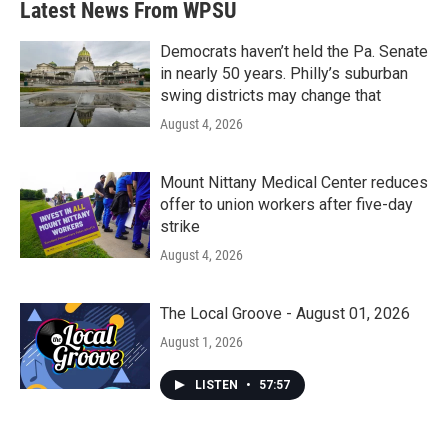
Latest News From WPSU
Democrats haven’t held the Pa. Senate
in nearly 50 years. Philly’s suburban
swing districts may change that
August 4, 2026
Mount Nittany Medical Center reduces
offer to union workers after five-day
strike
August 4, 2026
The Local Groove - August 01, 2026
August 1, 2026
LISTEN
•
57:57