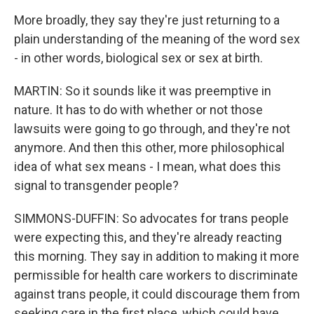
More broadly, they say they're just returning to a
plain understanding of the meaning of the word sex
- in other words, biological sex or sex at birth.
MARTIN: So it sounds like it was preemptive in
nature. It has to do with whether or not those
lawsuits were going to go through, and they're not
anymore. And then this other, more philosophical
idea of what sex means - I mean, what does this
signal to transgender people?
SIMMONS-DUFFIN: So advocates for trans people
were expecting this, and they're already reacting
this morning. They say in addition to making it more
permissible for health care workers to discriminate
against trans people, it could discourage them from
seeking care in the first place, which could have