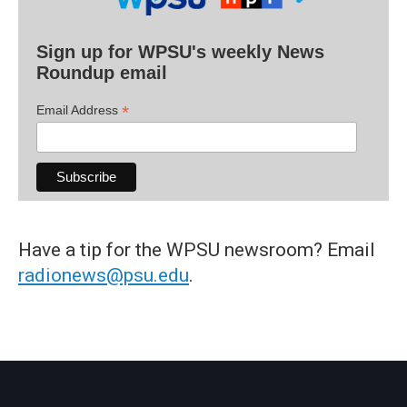
Sign up for WPSU's weekly News
Roundup email
*
Email Address
Have a tip for the WPSU newsroom? Email
radionews@psu.edu
.