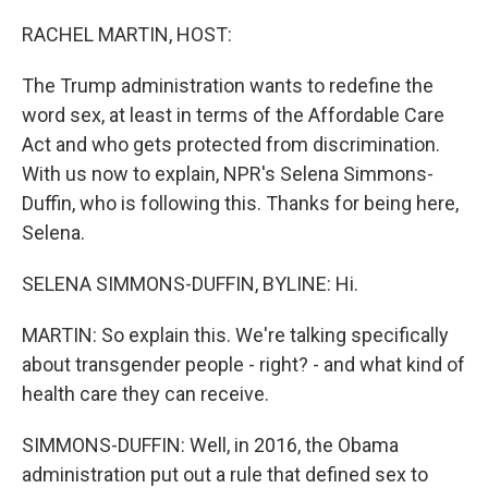
o
r
I
k
n
RACHEL MARTIN, HOST:
The Trump administration wants to redefine the
word sex, at least in terms of the Affordable Care
Act and who gets protected from discrimination.
With us now to explain, NPR's Selena Simmons-
Duffin, who is following this. Thanks for being here,
Selena.
SELENA SIMMONS-DUFFIN, BYLINE: Hi.
MARTIN: So explain this. We're talking specifically
about transgender people - right? - and what kind of
health care they can receive.
SIMMONS-DUFFIN: Well, in 2016, the Obama
administration put out a rule that defined sex to