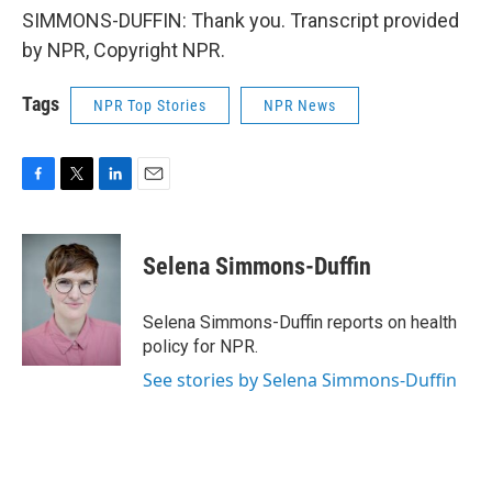
SIMMONS-DUFFIN: Thank you. Transcript provided
by NPR, Copyright NPR.
Tags
NPR Top Stories
NPR News
F
T
L
E
a
w
i
m
c
i
n
a
e
t
k
i
Selena Simmons-Duffin
b
t
e
l
o
e
d
o
r
I
Selena Simmons-Duffin reports on health
k
n
policy for NPR.
See stories by Selena Simmons-Duffin