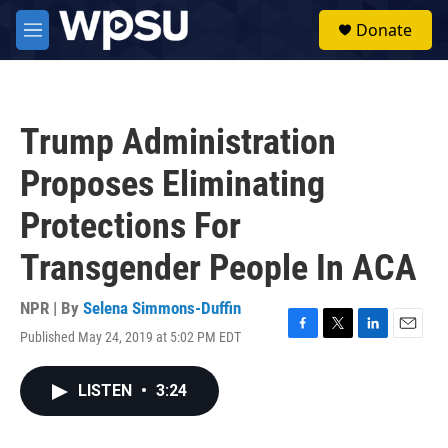
Skip to main content
S
Donate
e
M
a
e
r
n
c
u
h
Trump Administration
u
e
Proposes Eliminating
r
y
Protections For
Transgender People In ACA
NPR | By
Selena Simmons-Duffin
Published May 24, 2019 at 5:02 PM EDT
F
T
L
E
a
w
i
m
c
i
n
a
LISTEN
•
3:24
e
t
k
i
b
t
e
l
o
e
d