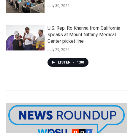
July 30, 2026
U.S. Rep. Ro Khanna from California
speaks at Mount Nittany Medical
Center picket line
July 29, 2026
LISTEN
•
1:00