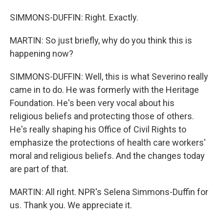
SIMMONS-DUFFIN: Right. Exactly.
MARTIN: So just briefly, why do you think this is
happening now?
SIMMONS-DUFFIN: Well, this is what Severino really
came in to do. He was formerly with the Heritage
Foundation. He's been very vocal about his
religious beliefs and protecting those of others.
He's really shaping his Office of Civil Rights to
emphasize the protections of health care workers'
moral and religious beliefs. And the changes today
are part of that.
MARTIN: All right. NPR's Selena Simmons-Duffin for
us. Thank you. We appreciate it.