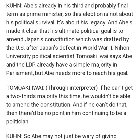
KUHN: Abe's already in his third and probably final
term as prime minister, so this election is not about
his political survival; it's about his legacy. And Abe's
made it clear that his ultimate political goal is to
amend Japan's constitution which was drafted by
the U.S. after Japan's defeat in World War II. Nihon
University political scientist Tomoaki Iwai says Abe
and the LDP already have a simple majority in
Parliament, but Abe needs more to reach his goal.
TOMOAKI IWAI: (Through interpreter) If he can't get
a two-thirds majority this time, he wouldn't be able
to amend the constitution. And if he can't do that,
then there'd be no point in him continuing to be a
politician.
KUHN: So Abe may not just be wary of giving