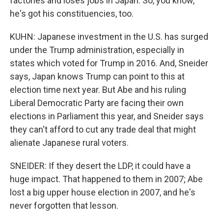
factories and loses jobs in Japan. So, you know,
he's got his constituencies, too.
KUHN: Japanese investment in the U.S. has surged
under the Trump administration, especially in
states which voted for Trump in 2016. And, Sneider
says, Japan knows Trump can point to this at
election time next year. But Abe and his ruling
Liberal Democratic Party are facing their own
elections in Parliament this year, and Sneider says
they can't afford to cut any trade deal that might
alienate Japanese rural voters.
SNEIDER: If they desert the LDP, it could have a
huge impact. That happened to them in 2007; Abe
lost a big upper house election in 2007, and he's
never forgotten that lesson.