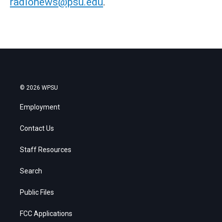
radionews@psu.edu
.
© 2026 WPSU
Employment
Contact Us
Staff Resources
Search
Public Files
FCC Applications