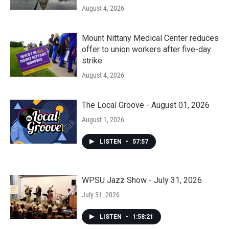
August 4, 2026
Mount Nittany Medical Center reduces
offer to union workers after five-day
strike
August 4, 2026
The Local Groove - August 01, 2026
August 1, 2026
LISTEN
•
57:57
WPSU Jazz Show - July 31, 2026
July 31, 2026
LISTEN
•
1:58:21