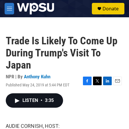
Skip to main content
S
Donate
e
M
a
e
r
n
c
u
h
Trade Is Likely To Come Up
u
e
During Trump's Visit To
r
y
Japan
NPR | By
Anthony Kuhn
Published May 24, 2019 at 5:44 PM EDT
F
T
L
E
a
w
i
m
c
i
n
a
LISTEN
•
3:35
e
t
k
i
b
t
e
l
o
e
d
o
r
I
k
n
AUDIE CORNISH, HOST: