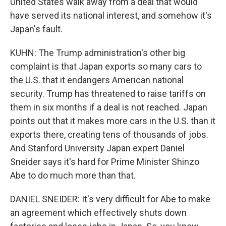
United States walk away from a deal that would
have served its national interest, and somehow it's
Japan's fault.
KUHN: The Trump administration's other big
complaint is that Japan exports so many cars to
the U.S. that it endangers American national
security. Trump has threatened to raise tariffs on
them in six months if a deal is not reached. Japan
points out that it makes more cars in the U.S. than it
exports there, creating tens of thousands of jobs.
And Stanford University Japan expert Daniel
Sneider says it's hard for Prime Minister Shinzo
Abe to do much more than that.
DANIEL SNEIDER: It's very difficult for Abe to make
an agreement which effectively shuts down