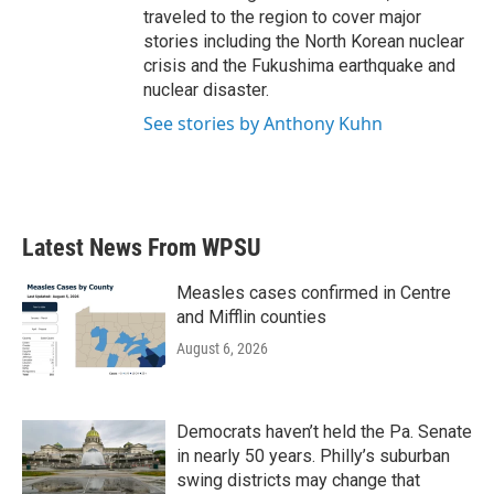
traveled to the region to cover major
stories including the North Korean nuclear
crisis and the Fukushima earthquake and
nuclear disaster.
See stories by Anthony Kuhn
Latest News From WPSU
Measles cases confirmed in Centre
and Mifflin counties
August 6, 2026
Democrats haven’t held the Pa. Senate
in nearly 50 years. Philly’s suburban
swing districts may change that