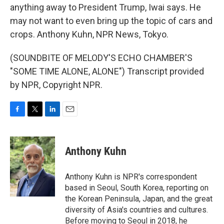
anything away to President Trump, Iwai says. He
may not want to even bring up the topic of cars and
crops. Anthony Kuhn, NPR News, Tokyo.
(SOUNDBITE OF MELODY'S ECHO CHAMBER'S
"SOME TIME ALONE, ALONE") Transcript provided
by NPR, Copyright NPR.
F
T
L
E
a
w
i
m
c
i
n
a
e
t
k
i
Anthony Kuhn
b
t
e
l
o
e
d
o
r
I
Anthony Kuhn is NPR's correspondent
k
n
based in Seoul, South Korea, reporting on
the Korean Peninsula, Japan, and the great
diversity of Asia's countries and cultures.
Before moving to Seoul in 2018, he