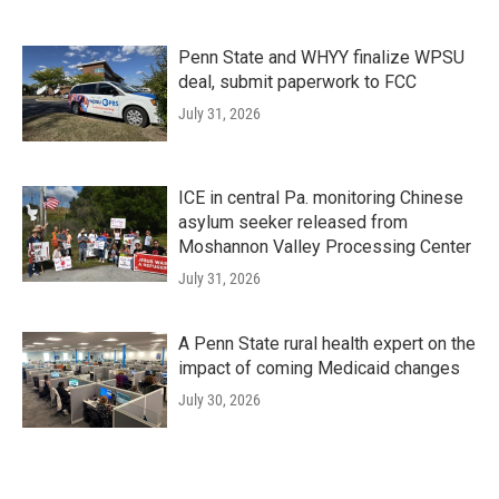
Penn State and WHYY finalize WPSU
deal, submit paperwork to FCC
July 31, 2026
ICE in central Pa. monitoring Chinese
asylum seeker released from
Moshannon Valley Processing Center
July 31, 2026
A Penn State rural health expert on the
impact of coming Medicaid changes
July 30, 2026