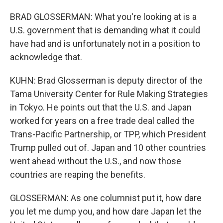
BRAD GLOSSERMAN: What you're looking at is a
U.S. government that is demanding what it could
have had and is unfortunately not in a position to
acknowledge that.
KUHN: Brad Glosserman is deputy director of the
Tama University Center for Rule Making Strategies
in Tokyo. He points out that the U.S. and Japan
worked for years on a free trade deal called the
Trans-Pacific Partnership, or TPP, which President
Trump pulled out of. Japan and 10 other countries
went ahead without the U.S., and now those
countries are reaping the benefits.
GLOSSERMAN: As one columnist put it, how dare
you let me dump you, and how dare Japan let the