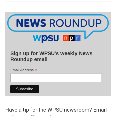
Sign up for WPSU's weekly News
Roundup email
*
Email Address
Have a tip for the WPSU newsroom? Email