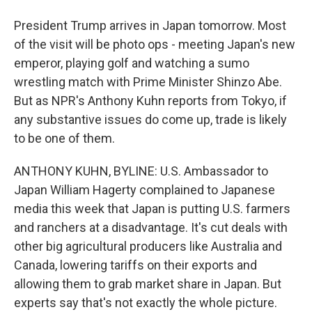
President Trump arrives in Japan tomorrow. Most
of the visit will be photo ops - meeting Japan's new
emperor, playing golf and watching a sumo
wrestling match with Prime Minister Shinzo Abe.
But as NPR's Anthony Kuhn reports from Tokyo, if
any substantive issues do come up, trade is likely
to be one of them.
ANTHONY KUHN, BYLINE: U.S. Ambassador to
Japan William Hagerty complained to Japanese
media this week that Japan is putting U.S. farmers
and ranchers at a disadvantage. It's cut deals with
other big agricultural producers like Australia and
Canada, lowering tariffs on their exports and
allowing them to grab market share in Japan. But
experts say that's not exactly the whole picture.