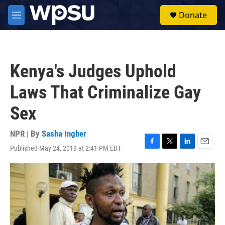
Skip to main content
S
Donate
e
M
a
e
r
n
c
u
h
Kenya's Judges Uphold
u
e
Laws That Criminalize Gay
r
y
Sex
NPR | By
Sasha Ingber
Published May 24, 2019 at 2:41 PM EDT
F
T
L
E
a
w
i
m
c
i
n
a
e
t
k
i
b
t
e
l
o
e
d
o
r
I
k
n