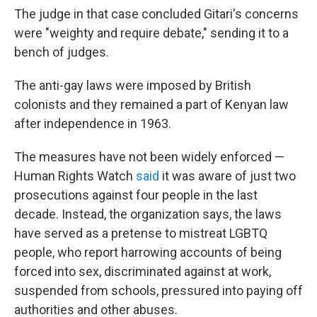
The judge in that case concluded Gitari's concerns
were "weighty and require debate," sending it to a
bench of judges.
The anti-gay laws were imposed by British
colonists and they remained a part of Kenyan law
after independence in 1963.
The measures have not been widely enforced —
Human Rights Watch
said
it was aware of just two
prosecutions against four people in the last
decade. Instead, the organization says, the laws
have served as a pretense to mistreat LGBTQ
people, who report harrowing accounts of being
forced into sex, discriminated against at work,
suspended from schools, pressured into paying off
authorities and other abuses.