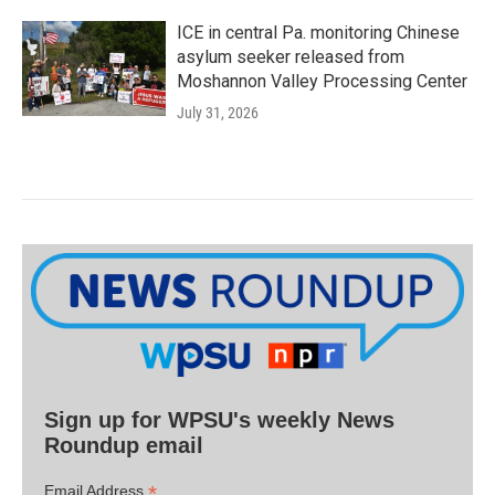
ICE in central Pa. monitoring Chinese
asylum seeker released from
Moshannon Valley Processing Center
July 31, 2026
Sign up for WPSU's weekly News
Roundup email
*
Email Address