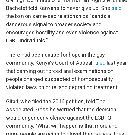
Bachelet told Kenyans to never give up. She
said
the ban on same-sex relationships "sends a
dangerous signal to broader society and
encourages hostility and even violence against
LGBT individuals."
There had been cause for hope in the gay
community. Kenya's Court of Appeal
ruled
last year
that carrying out forced anal examinations on
people charged suspected of homosexuality
violated laws on cruel and degrading treatment.
Gitari, who filed the 2016 petition, told The
Associated Press he worried that the decision
would engender violence against the LGBTQ
community. "What will happen is that more and
more people are going to closet themselves, they