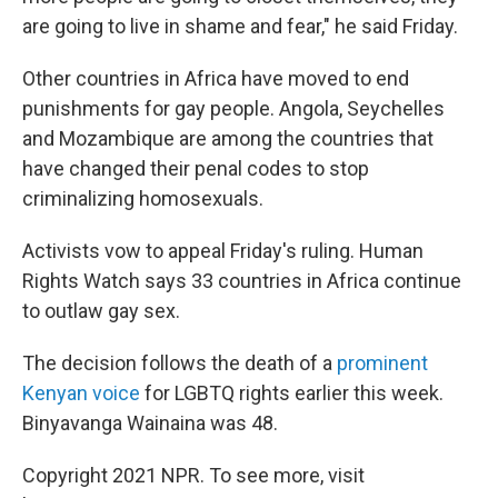
are going to live in shame and fear," he said Friday.
Other countries in Africa have moved to end
punishments for gay people. Angola, Seychelles
and Mozambique are among the countries that
have changed their penal codes to stop
criminalizing homosexuals.
Activists vow to appeal Friday's ruling. Human
Rights Watch says 33 countries in Africa continue
to outlaw gay sex.
The decision follows the death of a
prominent
Kenyan voice
for LGBTQ rights earlier this week.
Binyavanga Wainaina was 48.
Copyright 2021 NPR. To see more, visit