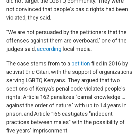
did not target the LGBTQ community. They were
not convinced that people's basic rights had been
violated, they said.
"We are not persuaded by the petitioners that the
offenses against them are overboard," one of the
judges said,
according
local media.
The case stems from to a
petition
filed in 2016 by
activist Eric Gitari, with the support of organizations
serving LGBTQ Kenyans. They argued that two
sections of Kenya's penal code violated people's
rights: Article 162 penalizes "carnal knowledge ...
against the order of nature" with up to 14 years in
prison, and Article 165 castigates "indecent
practices between males" with the possibility of
five years' imprisonment.