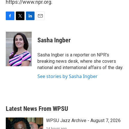
https://www.npr.org.
F
T
L
E
a
w
i
m
c
i
n
a
e
t
k
i
Sasha Ingber
b
t
e
l
o
e
d
o
r
I
Sasha Ingber is a reporter on NPR's
k
n
breaking news desk, where she covers
national and international affairs of the day.
See stories by Sasha Ingber
Latest News From WPSU
WPSU Jazz Archive - August 7, 2026
14 hours ago