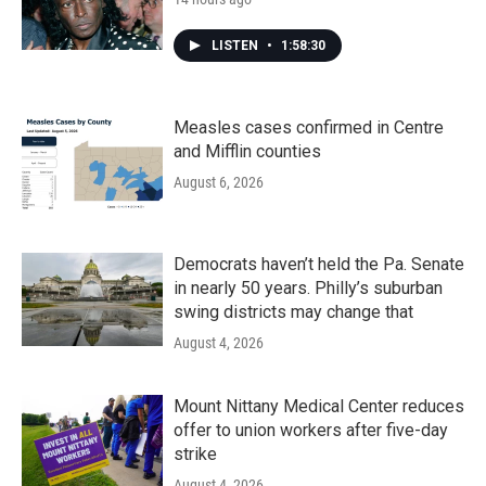
LISTEN
•
1:58:30
Measles cases confirmed in Centre
and Mifflin counties
August 6, 2026
Democrats haven’t held the Pa. Senate
in nearly 50 years. Philly’s suburban
swing districts may change that
August 4, 2026
Mount Nittany Medical Center reduces
offer to union workers after five-day
strike
August 4, 2026