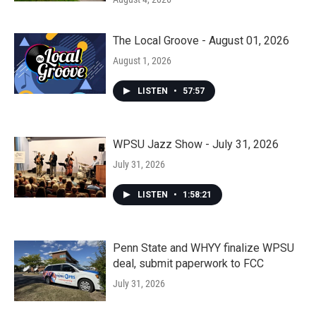
The Local Groove - August 01, 2026
August 1, 2026
LISTEN
•
57:57
WPSU Jazz Show - July 31, 2026
July 31, 2026
LISTEN
•
1:58:21
Penn State and WHYY finalize WPSU
deal, submit paperwork to FCC
July 31, 2026