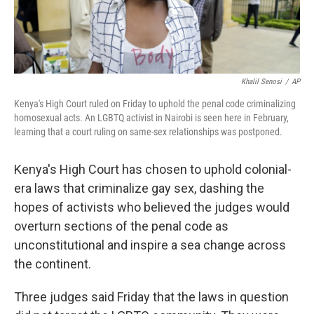
Khalil Senosi
/
AP
Kenya's High Court ruled on Friday to uphold the penal code criminalizing
homosexual acts. An LGBTQ activist in Nairobi is seen here in February,
learning that a court ruling on same-sex relationships was postponed.
Kenya's High Court has chosen to uphold colonial-
era laws that criminalize gay sex, dashing the
hopes of activists who believed the judges would
overturn sections of the penal code as
unconstitutional and inspire a sea change across
the continent.
Three judges said Friday that the laws in question