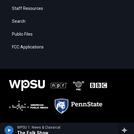
Staff Resources
Search
Public Files
FCC Applications
WPSU 1: News & Classical
The Folk Show