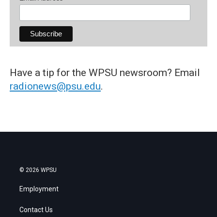
Have a tip for the WPSU newsroom? Email
radionews@psu.edu
.
© 2026 WPSU
Employment
Contact Us