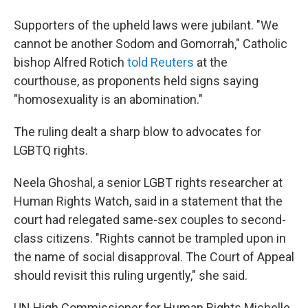
Supporters of the upheld laws were jubilant. "We
cannot be another Sodom and Gomorrah," Catholic
bishop Alfred Rotich
told Reuters
at the
courthouse, as proponents held signs saying
"homosexuality is an abomination."
The ruling dealt a sharp blow to advocates for
LGBTQ rights.
Neela Ghoshal, a senior LGBT rights researcher at
Human Rights Watch, said in a statement that the
court had relegated same-sex couples to second-
class citizens. "Rights cannot be trampled upon in
the name of social disapproval. The Court of Appeal
should revisit this ruling urgently," she said.
UN High Commissioner for Human Rights Michelle