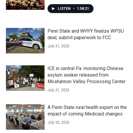
LISTEN
•
1:58:21
Penn State and WHYY finalize WPSU
deal, submit paperwork to FCC
July 31, 2026
ICE in central Pa. monitoring Chinese
asylum seeker released from
Moshannon Valley Processing Center
July 31, 2026
A Penn State rural health expert on the
impact of coming Medicaid changes
July 30, 2026