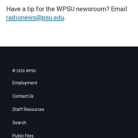
Have a tip for the WPSU newsroom? Email
radionews@psu.edu
.
© 2026 WPSU
Employment
Contact Us
Staff Resources
Search
Public Files