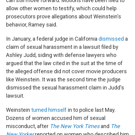
can still move forward. Motions have been filed to
allow other women to testify, which could help
prosecutors prove allegations about Weinstein's
behavior, Ramey said.
In January, a federal judge in California
dismissed
a
claim of sexual harassment in a lawsuit filed by
Ashley Judd, siding with defense lawyers who
argued that the law cited in the suit at the time of
the alleged offense did not cover movie producers
like Weinstein. It was the second time the judge
dismissed the sexual harassment claim in Judd's
lawsuit.
Weinstein
turned himself
in to police last May.
Dozens of women accused him of sexual
misconduct, after
The New York Times
and
The
New Yorker
reported on women who described him