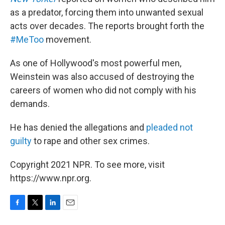
as a predator, forcing them into unwanted sexual
acts over decades. The reports brought forth the
#MeToo
movement.
As one of Hollywood's most powerful men,
Weinstein was also accused of destroying the
careers of women who did not comply with his
demands.
He has denied the allegations and
pleaded not
guilty
to rape and other sex crimes.
Copyright 2021 NPR. To see more, visit
https://www.npr.org.
F
T
L
E
a
w
i
m