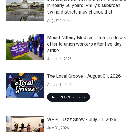
in nearly 50 years. Philly’s suburban
swing districts may change that
August 4, 2026
Mount Nittany Medical Center reduces
offer to union workers after five-day
strike
August 4, 2026
The Local Groove - August 01, 2026
August 1, 2026
LISTEN
•
57:57
WPSU Jazz Show - July 31, 2026
July 31, 2026