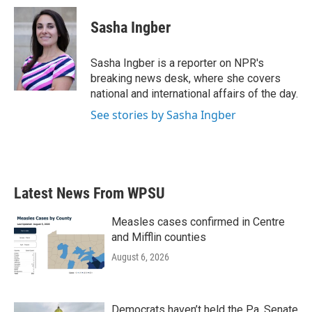
c
i
n
a
e
t
k
i
Sasha Ingber
b
t
e
l
o
e
d
o
r
I
Sasha Ingber is a reporter on NPR's
k
n
breaking news desk, where she covers
national and international affairs of the day.
See stories by Sasha Ingber
Latest News From WPSU
Measles cases confirmed in Centre
and Mifflin counties
August 6, 2026
Democrats haven’t held the Pa. Senate