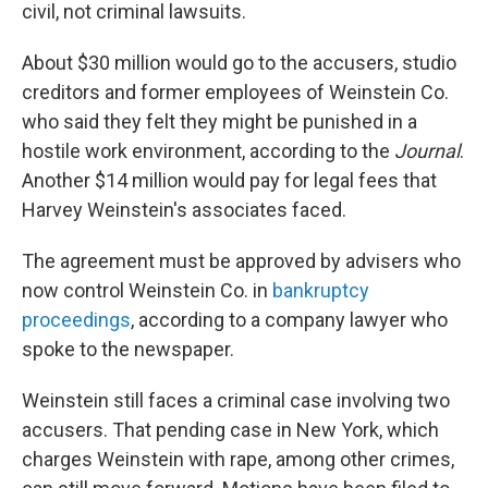
civil, not criminal lawsuits.
About $30 million would go to the accusers, studio
creditors and former employees of Weinstein Co.
who said they felt they might be punished in a
hostile work environment, according to the
Journal
.
Another $14 million would pay for legal fees that
Harvey Weinstein's associates faced.
The agreement must be approved by advisers who
now control Weinstein Co. in
bankruptcy
proceedings
, according to a company lawyer who
spoke to the newspaper.
Weinstein still faces a criminal case involving two
accusers. That pending case in New York, which
charges Weinstein with rape, among other crimes,