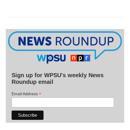
Sign up for WPSU's weekly News
Roundup email
*
Email Address