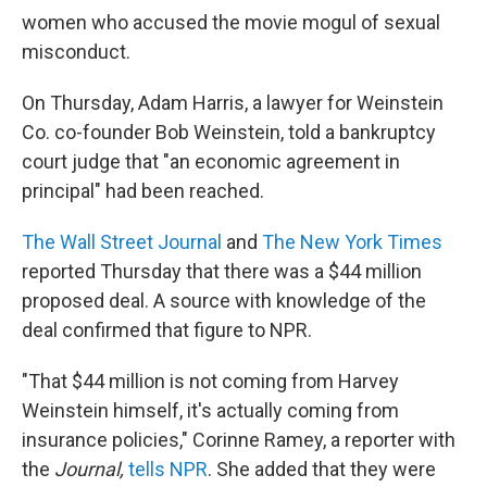
women who accused the movie mogul of sexual
misconduct.
On Thursday, Adam Harris, a lawyer for Weinstein
Co. co-founder Bob Weinstein, told a bankruptcy
court judge that "an economic agreement in
principal" had been reached.
The Wall Street Journal
and
The New York Times
reported Thursday that there was a $44 million
proposed deal. A source with knowledge of the
deal confirmed that figure to NPR.
"That $44 million is not coming from Harvey
Weinstein himself, it's actually coming from
insurance policies," Corinne Ramey, a reporter with
the
Journal,
tells NPR
. She added that they were