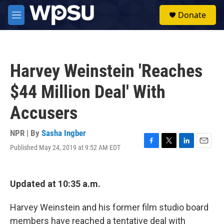
Skip to main content
S
Donate
e
M
a
e
r
n
c
u
h
Harvey Weinstein 'Reaches
u
e
$44 Million Deal' With
r
y
Accusers
NPR | By
Sasha Ingber
Published May 24, 2019 at 9:52 AM EDT
F
T
L
E
a
w
i
m
c
i
n
a
e
t
k
i
Updated at 10:35 a.m.
b
t
e
l
o
e
d
o
r
I
Harvey Weinstein and his former film studio board
k
n
members have reached a tentative deal with