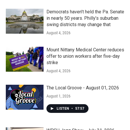
Democrats haven’t held the Pa. Senate
in nearly 50 years. Philly’s suburban
swing districts may change that
August 4, 2026
Mount Nittany Medical Center reduces
offer to union workers after five-day
strike
August 4, 2026
The Local Groove - August 01, 2026
August 1, 2026
LISTEN
•
57:57