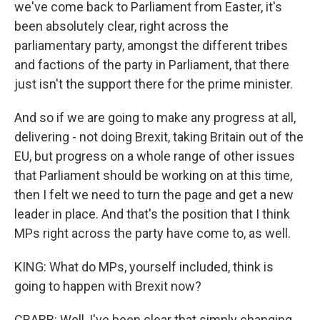
we've come back to Parliament from Easter, it's
been absolutely clear, right across the
parliamentary party, amongst the different tribes
and factions of the party in Parliament, that there
just isn't the support there for the prime minister.
And so if we are going to make any progress at all,
delivering - not doing Brexit, taking Britain out of the
EU, but progress on a whole range of other issues
that Parliament should be working on at this time,
then I felt we need to turn the page and get a new
leader in place. And that's the position that I think
MPs right across the party have come to, as well.
KING: What do MPs, yourself included, think is
going to happen with Brexit now?
CRABB: Well, I've been clear that simply changing