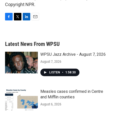
Copyright NPR.
F
T
L
E
a
w
i
m
c
i
n
a
e
t
k
i
b
t
e
l
Latest News From WPSU
o
e
d
o
r
I
k
n
WPSU Jazz Archive - August 7, 2026
August 7, 2026
LISTEN
•
1:58:30
Measles cases confirmed in Centre
and Mifflin counties
August 6, 2026