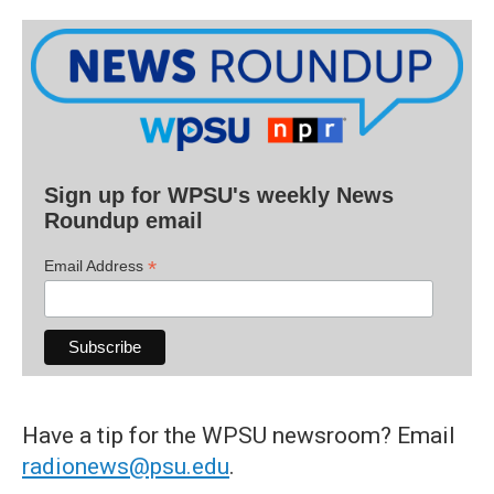
Sign up for WPSU's weekly News
Roundup email
*
Email Address
Have a tip for the WPSU newsroom? Email
radionews@psu.edu
.