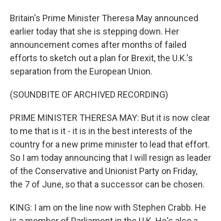
Britain's Prime Minister Theresa May announced
earlier today that she is stepping down. Her
announcement comes after months of failed
efforts to sketch out a plan for Brexit, the U.K.'s
separation from the European Union.
(SOUNDBITE OF ARCHIVED RECORDING)
PRIME MINISTER THERESA MAY: But it is now clear
to me that is it - it is in the best interests of the
country for a new prime minister to lead that effort.
So I am today announcing that I will resign as leader
of the Conservative and Unionist Party on Friday,
the 7 of June, so that a successor can be chosen.
KING: I am on the line now with Stephen Crabb. He
is a member of Parliament in the U.K. He's also a