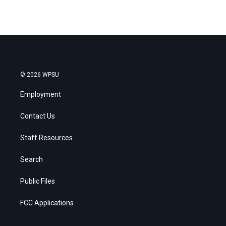
© 2026 WPSU
Employment
Contact Us
Staff Resources
Search
Public Files
FCC Applications