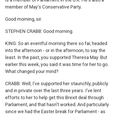
member of May's Conservative Party.
Good morning, sir.
STEPHEN CRABB: Good morning.
KING: So an eventful morning there so far, headed
into the afternoon - or in the afternoon, to say the
least. In the past, you supported Theresa May. But
earlier this week, you said it was time for her to go.
What changed your mind?
CRABB: Well, I've supported her staunchly, publicly
and in private over the last three years. I've lent
efforts to her to help get this Brexit deal through
Parliament, and that hasn't worked. And particularly
since we had the Easter break for Parliament - as