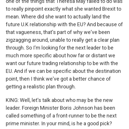
one of the things that Theresa May failed to do was
to really pinpoint exactly what she wanted Brexit to
mean. Where did she want to actually land the
future U.K relationship with the EU? And because of
that vagueness, that's part of why we've been
zigzagging around, unable to really get a clear plan
through. So I'm looking for the next leader to be
much more specific about how far or distant we
want our future trading relationship to be with the
EU. And if we can be specific about the destination
point, then I think we've got a better chance of
getting a realistic plan through.
KING: Well, let's talk about who may be the new
leader. Foreign Minister Boris Johnson has been
called something of a front-runner to be the next
prime minister. In your mind, is he a good pick?