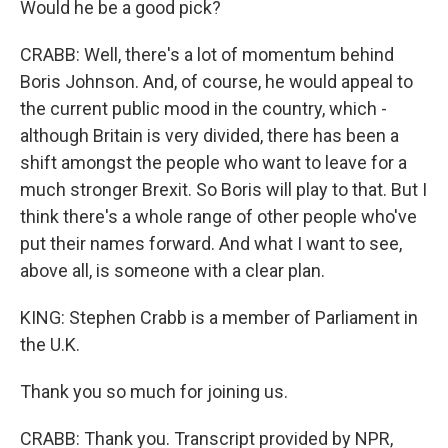
Would he be a good pick?
CRABB: Well, there's a lot of momentum behind
Boris Johnson. And, of course, he would appeal to
the current public mood in the country, which -
although Britain is very divided, there has been a
shift amongst the people who want to leave for a
much stronger Brexit. So Boris will play to that. But I
think there's a whole range of other people who've
put their names forward. And what I want to see,
above all, is someone with a clear plan.
KING: Stephen Crabb is a member of Parliament in
the U.K.
Thank you so much for joining us.
CRABB: Thank you. Transcript provided by NPR,