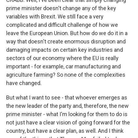
prime minister doesn't change any of the key
variables with Brexit. We still face a very
complicated and difficult challenge of how we
leave the European Union. But how do we do it in a
way that doesn't create enormous disruption and
damaging impacts on certain key industries and
sectors of our economy where the EU is really
important - for example, car manufacturing and
agriculture farming? So none of the complexities
have changed.
But what I want to see - that whoever emerges as
the new leader of the party and, therefore, the new
prime minister - what I'm looking for them to do is
not just have a clear vision of going forward for the
country, but have a clear plan, as well. And I think