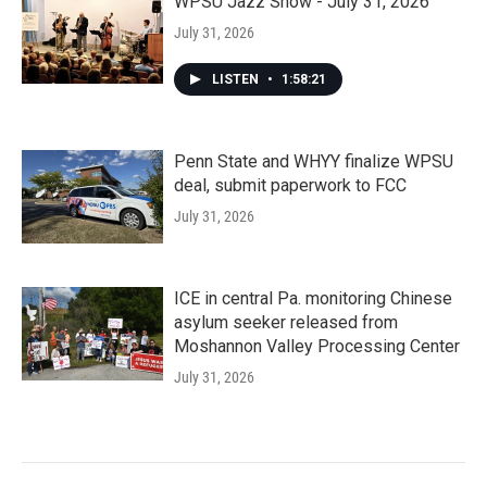
WPSU Jazz Show - July 31, 2026
July 31, 2026
LISTEN
•
1:58:21
Penn State and WHYY finalize WPSU
deal, submit paperwork to FCC
July 31, 2026
ICE in central Pa. monitoring Chinese
asylum seeker released from
Moshannon Valley Processing Center
July 31, 2026