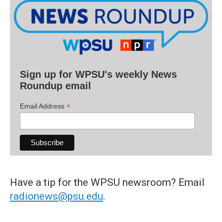
Sign up for WPSU's weekly News
Roundup email
*
Email Address
Have a tip for the WPSU newsroom? Email
radionews@psu.edu
.