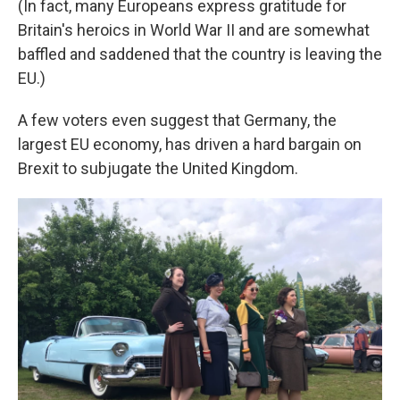
(In fact, many Europeans express gratitude for
Britain's heroics in World War II and are somewhat
baffled and saddened that the country is leaving the
EU.)
A few voters even suggest that Germany, the
largest EU economy, has driven a hard bargain on
Brexit to subjugate the United Kingdom.