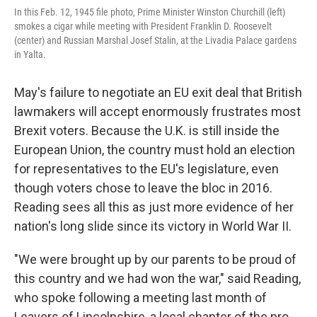
In this Feb. 12, 1945 file photo, Prime Minister Winston Churchill (left)
smokes a cigar while meeting with President Franklin D. Roosevelt
(center) and Russian Marshal Josef Stalin, at the Livadia Palace gardens
in Yalta.
May's failure to negotiate an EU exit deal that British
lawmakers will accept enormously frustrates most
Brexit voters. Because the U.K. is still inside the
European Union, the country must hold an election
for representatives to the EU's legislature, even
though voters chose to leave the bloc in 2016.
Reading sees all this as just more evidence of her
nation's long slide since its victory in World War II.
"We were brought up by our parents to be proud of
this country and we had won the war," said Reading,
who spoke following a meeting last month of
Leavers of Lincolnshire, a local chapter of the pro-