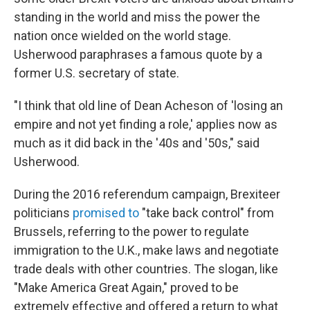
standing in the world and miss the power the
nation once wielded on the world stage.
Usherwood paraphrases a famous quote by a
former U.S. secretary of state.
"I think that old line of Dean Acheson of 'losing an
empire and not yet finding a role,' applies now as
much as it did back in the '40s and '50s," said
Usherwood.
During the 2016 referendum campaign, Brexiteer
politicians
promised to
"take back control" from
Brussels, referring to the power to regulate
immigration to the U.K., make laws and negotiate
trade deals with other countries. The slogan, like
"Make America Great Again," proved to be
extremely effective and offered a return to what