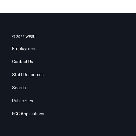
© 2026 WPSU
Employment
Contact Us
Staff Resources
Search
Public Files
FCC Applications