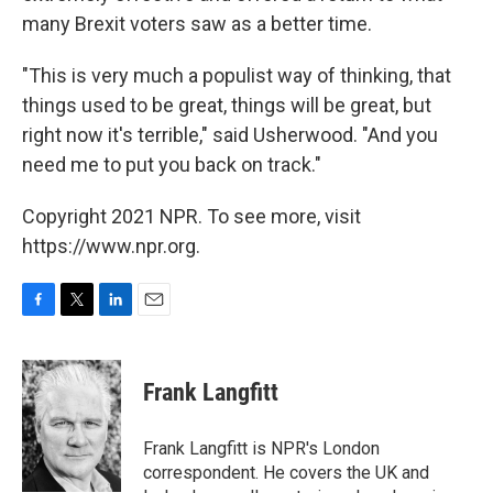
many Brexit voters saw as a better time.
"This is very much a populist way of thinking, that
things used to be great, things will be great, but
right now it's terrible," said Usherwood. "And you
need me to put you back on track."
Copyright 2021 NPR. To see more, visit
https://www.npr.org.
F
T
L
E
a
w
i
m
c
i
n
a
e
t
k
i
Frank Langfitt
b
t
e
l
o
e
d
o
r
I
Frank Langfitt is NPR's London
k
n
correspondent. He covers the UK and