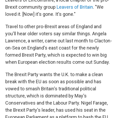
Brexit community group
Leavers of Britain
. "We
loved it. [Now] it's gone. It's gone."
Travel to other pro-Brexit areas of England and
you'll hear older voters say similar things. Angela
Lawrence, a writer, came out last month to Clacton-
on-Sea on England's east coast for the newly
formed Brexit Party, which is expected to win big
when European election results come out Sunday.
The Brexit Party wants the U.K. to make a clean
break with the EU as soon as possible and has
vowed to smash Britain's traditional political
structure, which is dominated by May's
Conservatives and the Labour Party. Nigel Farage,
the Brexit Party's leader, has used his seat in the
European Parliament as a platform to bash the EU