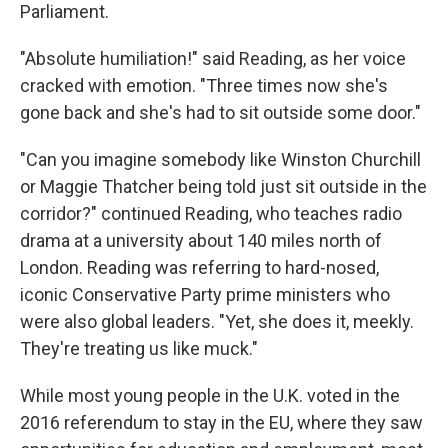
Parliament.
"Absolute humiliation!" said Reading, as her voice
cracked with emotion. "Three times now she's
gone back and she's had to sit outside some door."
"Can you imagine somebody like Winston Churchill
or Maggie Thatcher being told just sit outside in the
corridor?" continued Reading, who teaches radio
drama at a university about 140 miles north of
London. Reading was referring to hard-nosed,
iconic Conservative Party prime ministers who
were also global leaders. "Yet, she does it, meekly.
They're treating us like muck."
While most young people in the U.K. voted in the
2016 referendum to stay in the EU, where they saw