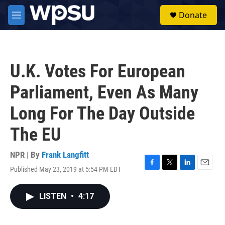
Skip to main content
S
Donate
e
M
a
e
r
n
c
u
h
U.K. Votes For European
u
e
Parliament, Even As Many
r
y
Long For The Day Outside
The EU
NPR | By
Frank Langfitt
Published May 23, 2019 at 5:54 PM EDT
F
T
L
E
a
w
i
m
c
i
n
a
LISTEN
•
4:17
e
t
k
i
b
t
e
l
o
e
d