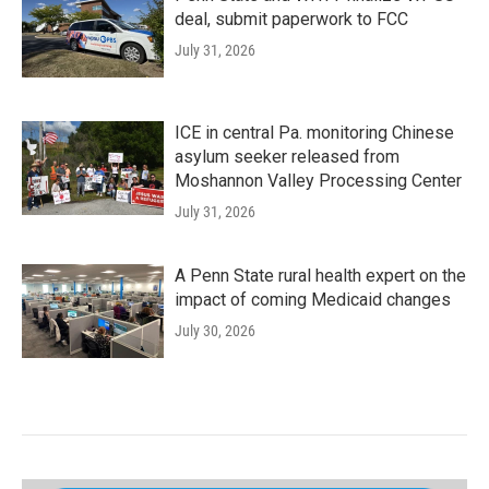
deal, submit paperwork to FCC
July 31, 2026
ICE in central Pa. monitoring Chinese
asylum seeker released from
Moshannon Valley Processing Center
July 31, 2026
A Penn State rural health expert on the
impact of coming Medicaid changes
July 30, 2026