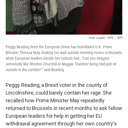
Frank Langfitt / NPR
/
NPR
Peggy Reading feels the European Union has humiliated U.K. Prime
Minister Theresa May, making her wait outside meeting rooms in Brussels
while European leaders decide her nation's fate. "Can you imagine
somebody like Winston Churchill or Maggie Thatcher being told just sit
outside in the corridor?" said Reading
Peggy Reading, a Brexit voter in the county of
Lincolnshire, could barely contain her rage. She
recalled how Prime Minister May repeatedly
returned to Brussels in recent months to ask fellow
European leaders for help in getting her EU
withdrawal agreement through her own country's