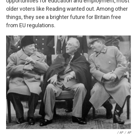
opportunities for education and employment, most
older voters like Reading wanted out. Among other
things, they see a brighter future for Britain free
from EU regulations.
/ AP
/
AP