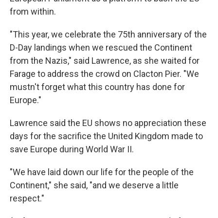
from within.
"This year, we celebrate the 75th anniversary of the
D-Day landings when we rescued the Continent
from the Nazis," said Lawrence, as she waited for
Farage to address the crowd on Clacton Pier. "We
mustn't forget what this country has done for
Europe."
Lawrence said the EU shows no appreciation these
days for the sacrifice the United Kingdom made to
save Europe during World War II.
"We have laid down our life for the people of the
Continent," she said, "and we deserve a little
respect."