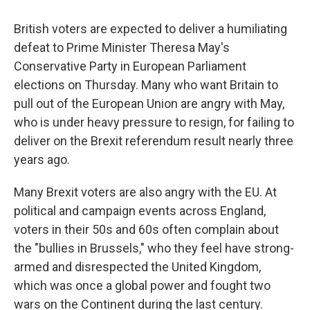
o
r
I
k
n
British voters are expected to deliver a humiliating
defeat to Prime Minister Theresa May's
Conservative Party in European Parliament
elections on Thursday. Many who want Britain to
pull out of the European Union are angry with May,
who is under heavy pressure to resign, for failing to
deliver on the Brexit referendum result nearly three
years ago.
Many Brexit voters are also angry with the EU. At
political and campaign events across England,
voters in their 50s and 60s often complain about
the "bullies in Brussels," who they feel have strong-
armed and disrespected the United Kingdom,
which was once a global power and fought two
wars on the Continent during the last century.