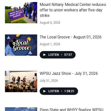
Mount Nittany Medical Center reduces
offer to union workers after five-day
strike
August 4, 2026
The Local Groove - August 01, 2026
August 1, 2026
LISTEN
•
57:57
WPSU Jazz Show - July 31, 2026
July 31, 2026
LISTEN
•
1:58:21
Penn State and WHYY finalize WPSU