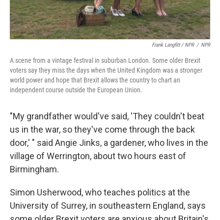
Frank Langfitt / NPR
/
NPR
A scene from a vintage festival in suburban London. Some older Brexit
voters say they miss the days when the United Kingdom was a stronger
world power and hope that Brexit allows the country to chart an
independent course outside the European Union.
"My grandfather would've said, 'They couldn't beat
us in the war, so they've come through the back
door,' " said Angie Jinks, a gardener, who lives in the
village of Werrington, about two hours east of
Birmingham.
Simon Usherwood, who teaches politics at the
University of Surrey, in southeastern England, says
some older Brexit voters are anxious about Britain's