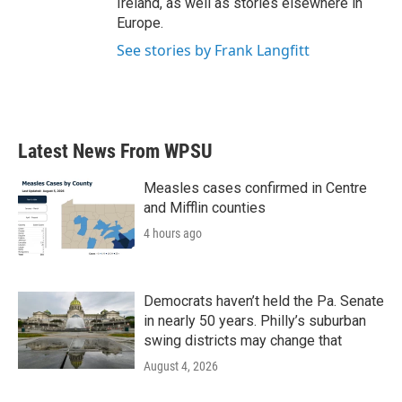
Ireland, as well as stories elsewhere in
Europe.
See stories by Frank Langfitt
Latest News From WPSU
Measles cases confirmed in Centre
and Mifflin counties
4 hours ago
Democrats haven’t held the Pa. Senate
in nearly 50 years. Philly’s suburban
swing districts may change that
August 4, 2026