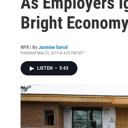
As Employers I
Bright Econom
NPR | By
Jasmine Garsd
Published May 23, 2019 at 4:25 PM EDT
LISTEN
•
5:43