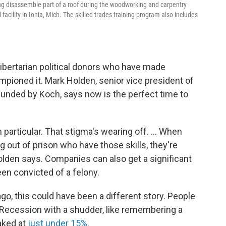
ing disassemble part of a roof during the woodworking and carpentry
 facility in Ionia, Mich. The skilled trades training program also includes
 libertarian political donors who have made
pioned it. Mark Holden, senior vice president of
funded by Koch, says now is the perfect time to
n particular. That stigma's wearing off. ... When
 out of prison who have those skills, they're
Holden says. Companies can also get a significant
en convicted of a felony.
o, this could have been a different story. People
t Recession with a shudder, like remembering a
aked at
just under 15%
.