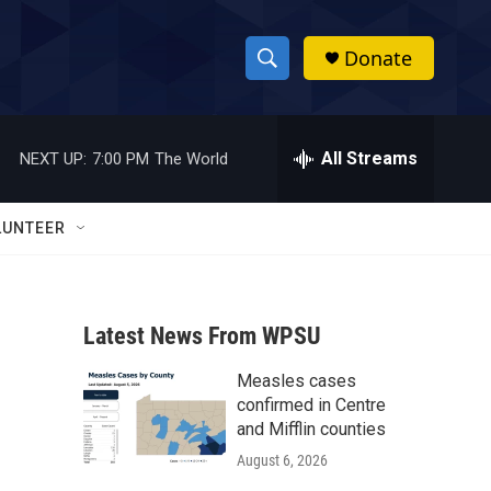
Donate
S
S
e
h
a
r
All Streams
NEXT UP:
7:00 PM
The World
o
c
h
w
Q
LUNTEER
u
S
e
r
e
y
Latest News From WPSU
a
Measles cases
r
confirmed in Centre
c
and Mifflin counties
August 6, 2026
h