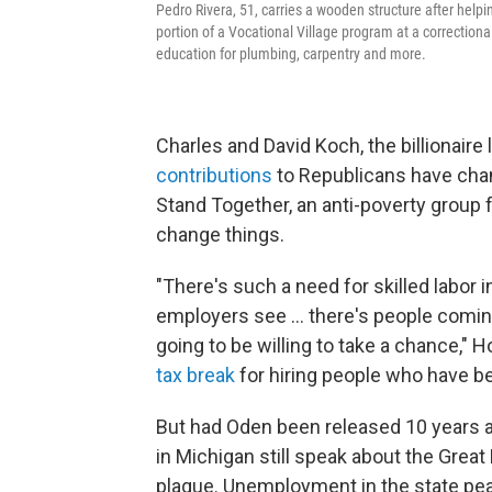
Pedro Rivera, 51, carries a wooden structure after help
portion of a Vocational Village program at a correctional
education for plumbing, carpentry and more.
Charles and David Koch, the billionaire
contributions
to Republicans have cham
Stand Together, an anti-poverty group 
change things.
"There's such a need for skilled labor i
employers see ... there's people coming
going to be willing to take a chance," 
tax break
for hiring people who have be
But had Oden been released 10 years ag
in Michigan still speak about the Grea
plague. Unemployment in the state pe