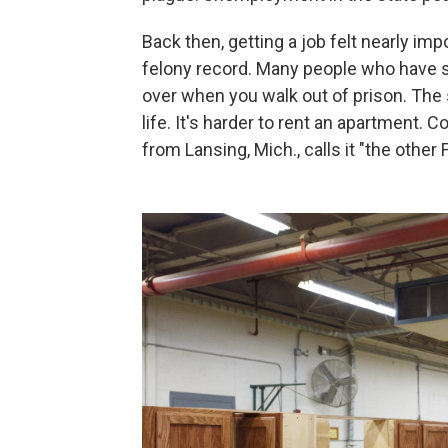
Back then, getting a job felt nearly imp
felony record. Many people who have se
over when you walk out of prison. The 
life. It's harder to rent an apartment
from Lansing, Mich., calls it "the other 