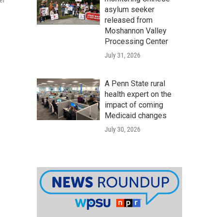
er
asylum seeker
released from
Moshannon Valley
Processing Center
July 31, 2026
A Penn State rural
health expert on the
impact of coming
Medicaid changes
July 30, 2026