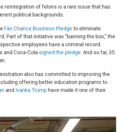
e reintegration of felons is a rare issue that has
erent political backgrounds.
he
Fair Chance Business Pledge
to eliminate
d. Part of that initiative was "banning the box," the
prospective employees have a criminal record.
ks and Coca-Cola
signed the pledge
. And so far, 35
an.
inistration also has committed to improving the
including offering better education programs to
er
and
Ivanka Trump
have made it one of their