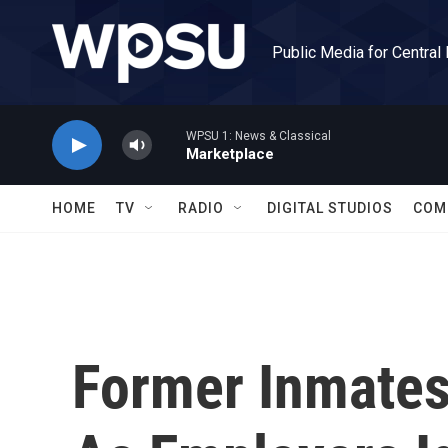
Skip to main content
Public Media for Central
WPSU 1: News & Classical
Marketplace
HOME
TV
RADIO
DIGITAL STUDIOS
COM
Former Inmates