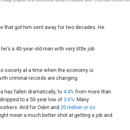
llage program at a correctional facility in Jackson, Mich. Less than a month aft
e that got him sent away for two decades. He
 he's a 40-year-old man with very little job
nto society at a time when the economy is
ith criminal records are changing.
 has fallen dramatically, to
4.4%
from more than
s dropped to a 50-year low of
3.6%
. Many
 workers. And for Oden and
20 million or so
ight mean a much better shot at getting a job and