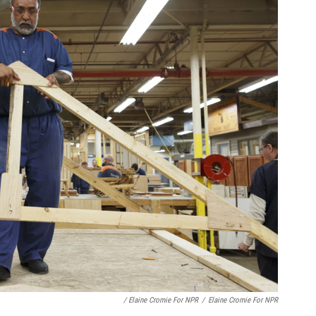
/ Elaine Cromie For NPR
/
Elaine Cromie For NPR