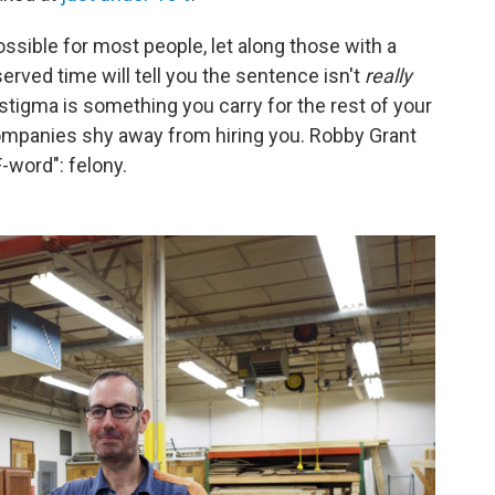
ossible for most people, let along those with a
rved time will tell you the sentence isn't
really
stigma is something you carry for the rest of your
. Companies shy away from hiring you. Robby Grant
F-word": felony.