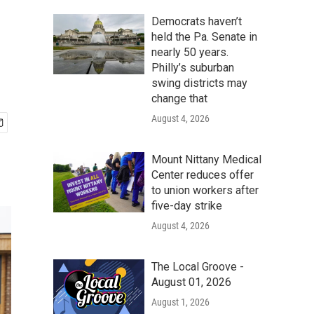
Democrats haven’t
held the Pa. Senate in
nearly 50 years.
Philly’s suburban
swing districts may
change that
August 4, 2026
Mount Nittany Medical
Center reduces offer
to union workers after
five-day strike
August 4, 2026
The Local Groove -
August 01, 2026
August 1, 2026