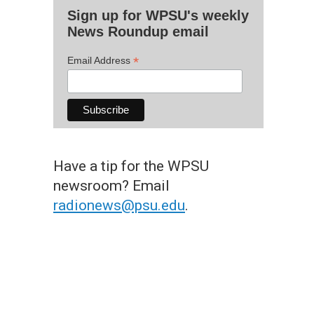
Sign up for WPSU's weekly
News Roundup email
*
Email Address
Have a tip for the WPSU
newsroom? Email
radionews@psu.edu
.