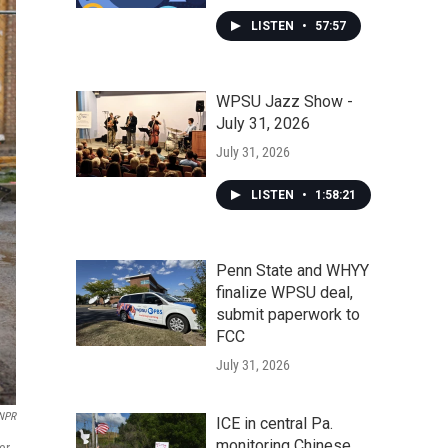
LISTEN
•
57:57
WPSU Jazz Show -
July 31, 2026
July 31, 2026
LISTEN
•
1:58:21
Penn State and WHYY
finalize WPSU deal,
submit paperwork to
FCC
July 31, 2026
 NPR
ICE in central Pa.
monitoring Chinese