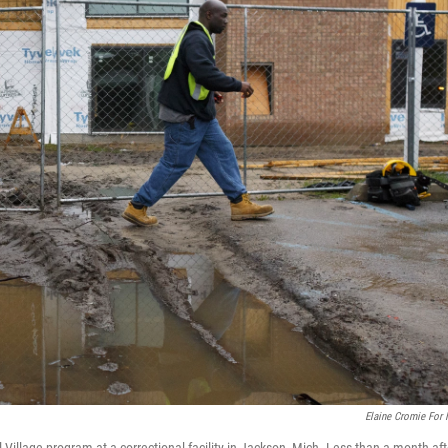
Elaine Cromie For