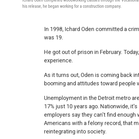
Ichard Oden completed woodworking classes through the Vocational Vi
his release, he began working for a construction company.
In 1998, Ichard Oden committed a crim
was 19.
He got out of prison in February. Today,
experience.
As it turns out, Oden is coming back i
booming and attitudes toward people w
Unemployment in the Detroit metro area
17% just 10 years ago.
Nationwide, it'
employers say they can't find enough
Americans with a felony record, that m
reintegrating into society.