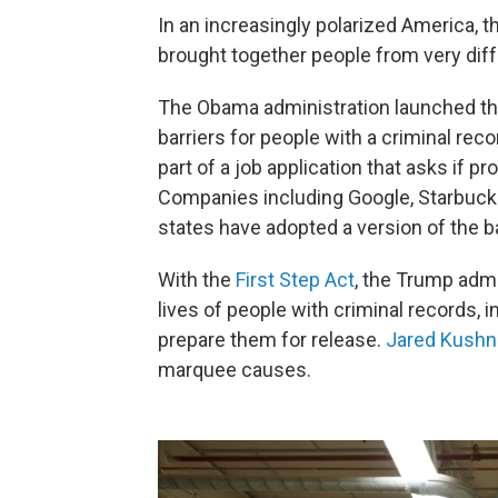
In an increasingly polarized America, th
brought together people from very diff
The Obama administration launched t
barriers for people with a criminal recor
part of a job application that asks if 
Companies including Google, Starbuc
states have adopted a version of the b
With the
First Step Act
, the Trump adm
lives of people with criminal records, 
prepare them for release.
Jared Kushn
marquee causes.