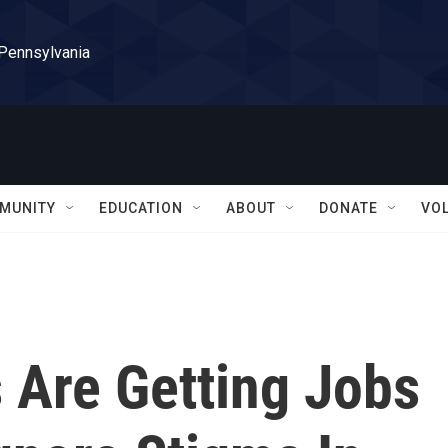
 Pennsylvania
MUNITY
EDUCATION
ABOUT
DONATE
VO
 Are Getting Jobs