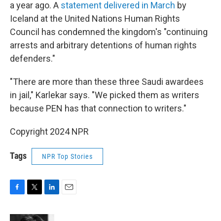
a year ago. A
statement delivered in March
by
Iceland at the United Nations Human Rights
Council has condemned the kingdom's "continuing
arrests and arbitrary detentions of human rights
defenders."
"There are more than these three Saudi awardees
in jail," Karlekar says. "We picked them as writers
because PEN has that connection to writers."
Copyright 2024 NPR
Tags
NPR Top Stories
F
T
L
E
a
w
i
m
c
i
n
a