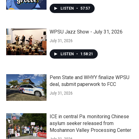
LISTEN
•
57:57
WPSU Jazz Show - July 31, 2026
July 31, 2026
LISTEN
•
1:58:21
Penn State and WHYY finalize WPSU
deal, submit paperwork to FCC
July 31, 2026
ICE in central Pa. monitoring Chinese
asylum seeker released from
Moshannon Valley Processing Center