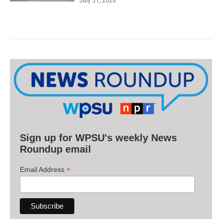
July 31, 2026
Sign up for WPSU's weekly News
Roundup email
*
Email Address