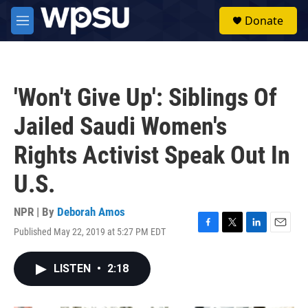
Skip to main content
S
Donate
e
M
a
e
r
n
c
u
h
'Won't Give Up': Siblings Of
u
e
Jailed Saudi Women's
r
y
Rights Activist Speak Out In
U.S.
NPR | By
Deborah Amos
Published May 22, 2019 at 5:27 PM EDT
F
T
L
E
a
w
i
m
c
i
n
a
LISTEN
•
2:18
e
t
k
i
b
t
e
l
o
e
d