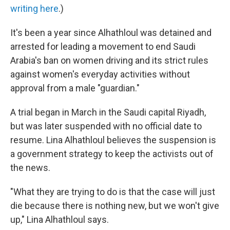
writing here
.)
It's been a year since Alhathloul was detained and
arrested for leading a movement to end Saudi
Arabia's ban on women driving and its strict rules
against women's everyday activities without
approval from a male "guardian."
A trial began in March in the Saudi capital Riyadh,
but was later suspended with no official date to
resume. Lina Alhathloul believes the suspension is
a government strategy to keep the activists out of
the news.
"What they are trying to do is that the case will just
die because there is nothing new, but we won't give
up," Lina Alhathloul says.