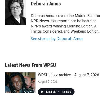
e
t
k
i
Deborah Amos
b
t
e
l
o
e
d
o
r
I
Deborah Amos covers the Middle East for
k
n
NPR News. Her reports can be heard on
NPR's award-winning Morning Edition, All
Things Considered, and Weekend Edition.
See stories by Deborah Amos
Latest News From WPSU
WPSU Jazz Archive - August 7, 2026
August 7, 2026
LISTEN
•
1:58:30