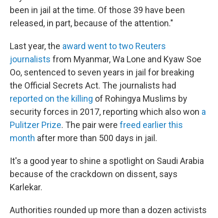
been in jail at the time. Of those 39 have been
released, in part, because of the attention."
Last year, the
award went to two Reuters
journalists
from Myanmar, Wa Lone and Kyaw Soe
Oo, sentenced to seven years in jail for breaking
the Official Secrets Act. The journalists had
reported on the killing
of Rohingya Muslims by
security forces in 2017, reporting which also won
a
Pulitzer Prize
. The pair were
freed earlier this
month
after more than 500 days in jail.
It's a good year to shine a spotlight on Saudi Arabia
because of the crackdown on dissent, says
Karlekar.
Authorities rounded up more than a dozen activists