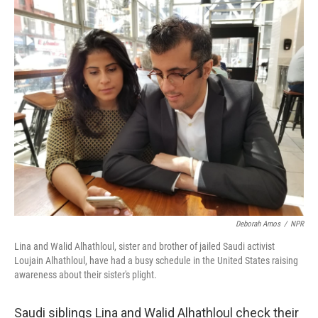
o
r
I
k
n
Deborah Amos
/
NPR
Lina and Walid Alhathloul, sister and brother of jailed Saudi activist
Loujain Alhathloul, have had a busy schedule in the United States raising
awareness about their sister's plight.
Saudi siblings Lina and Walid Alhathloul check their