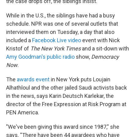
the case drops off, the siblings insist.
While in the U.S., the siblings have had a busy
schedule. NPR was one of several outlets that
interviewed them on Tuesday, a day that also
included a
Facebook Live video
event with Nick
Kristof of
The New York Times
and a sit-down with
Amy Goodman's public radio
show,
Democracy
Now
.
The
awards event
in New York puts Loujain
Alhathloul and the other jailed Saudi activists back
in the news, says Karin Deutsch Karlekar, the
director of the Free Expression at Risk Program at
PEN America.
"We've been giving this award since 1987," she
says. "There have been 44 awardees who have