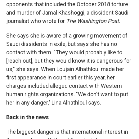
opponents that included the October 2018 torture
and murder of Jamal Khashoggi, a dissident Saudi
journalist who wrote for
The Washington Post
.
She says she is aware of a growing movement of
Saudi dissidents in exile, but says she has no
contact with them. "They would probably like to
[reach out], but they would know it is dangerous for
us," she says. When Loujain Alhathloul made her
first appearance in court earlier this year, her
charges included alleged contact with Western
human rights organizations. "We don't want to put
her in any danger," Lina Alhathloul says.
Back in the news
The biggest danger is that international interest in