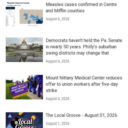
Measles cases confirmed in Centre
and Mifflin counties
August 6, 2026
Democrats haven’t held the Pa. Senate
in nearly 50 years. Philly’s suburban
swing districts may change that
August 4, 2026
Mount Nittany Medical Center reduces
offer to union workers after five-day
strike
August 4, 2026
The Local Groove - August 01, 2026
August 1, 2026