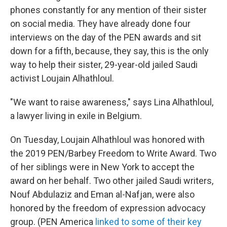
phones constantly for any mention of their sister
on social media. They have already done four
interviews on the day of the PEN awards and sit
down for a fifth, because, they say, this is the only
way to help their sister, 29-year-old jailed Saudi
activist Loujain Alhathloul.
"We want to raise awareness," says Lina Alhathloul,
a lawyer living in exile in Belgium.
On Tuesday, Loujain Alhathloul was honored with
the 2019 PEN/Barbey Freedom to Write Award. Two
of her siblings were in New York to accept the
award on her behalf. Two other jailed Saudi writers,
Nouf Abdulaziz and Eman al-Nafjan, were also
honored by the freedom of expression advocacy
group. (PEN America
linked to some of their key