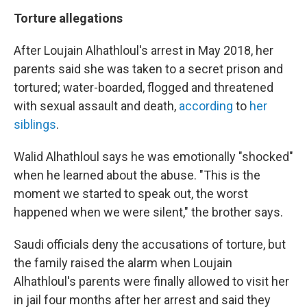
Torture allegations
After Loujain Alhathloul's arrest in May 2018, her
parents said she was taken to a secret prison and
tortured; water-boarded, flogged and threatened
with sexual assault and death,
according
to
her
siblings
.
Walid Alhathloul says he was emotionally "shocked"
when he learned about the abuse. "This is the
moment we started to speak out, the worst
happened when we were silent," the brother says.
Saudi officials deny the accusations of torture, but
the family raised the alarm when Loujain
Alhathloul's parents were finally allowed to visit her
in jail four months after her arrest and said they