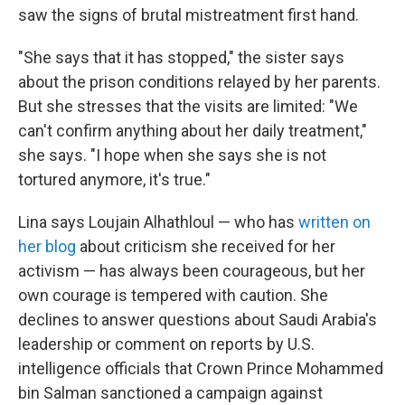
saw the signs of brutal mistreatment first hand.
"She says that it has stopped," the sister says
about the prison conditions relayed by her parents.
But she stresses that the visits are limited: "We
can't confirm anything about her daily treatment,"
she says. "I hope when she says she is not
tortured anymore, it's true."
Lina says Loujain Alhathloul — who has
written on
her blog
about criticism she received for her
activism — has always been courageous, but her
own courage is tempered with caution. She
declines to answer questions about Saudi Arabia's
leadership or comment on reports by U.S.
intelligence officials that Crown Prince Mohammed
bin Salman sanctioned a campaign against