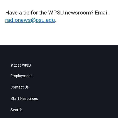
Have a tip for the WPSU newsroom? Email
radionews@psu.edu
.
© 2026 WPSU
Employment
Contact Us
Staff Resources
Search